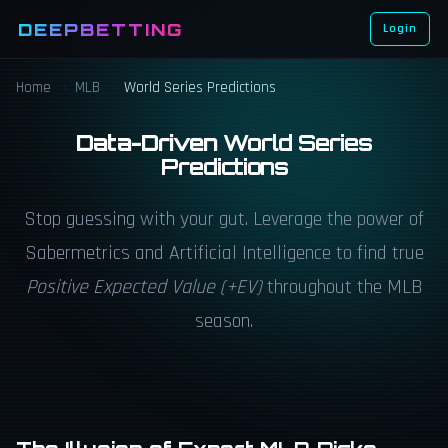
DEEPBETTING
Login
Home
›
MLB
›
World Series Predictions
Data-Driven
World Series
Predictions
Stop guessing with your gut. Leverage the power of
Sabermetrics and Artificial Intelligence to find true
Positive Expected Value (+EV)
throughout the MLB
season.