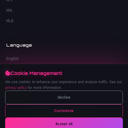
NHL
MLB
Language
English
Français
Cookie Management
Español
We use cookies to enhance your experience and analyze traffic. See our
privacy policy
for more information.
Português
Decline
Customize
© 2026 DeepBetting. All rights reserved.
Accept all