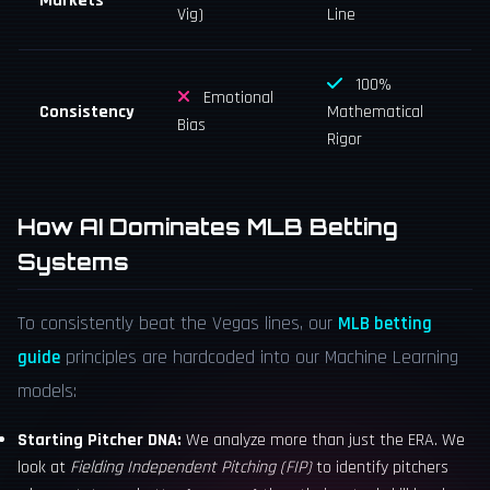
Markets
Vig)
Line
100%
Emotional
Consistency
Mathematical
Bias
Rigor
How AI Dominates MLB Betting
Systems
To consistently beat the Vegas lines, our
MLB betting
guide
principles are hardcoded into our Machine Learning
models:
Starting Pitcher DNA:
We analyze more than just the ERA. We
look at
Fielding Independent Pitching (FIP)
to identify pitchers