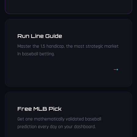
Run Line Guide
Master the 1.5 handicap, the most strategic market
in baseball betting.
→
Free MLB Pick
Get one mathematically validated baseball
prediction every day on your dashboard.