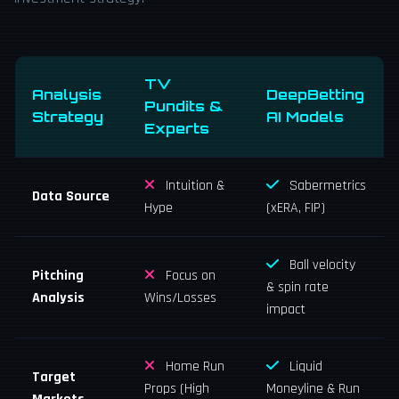
TV
Analysis
DeepBetting
Pundits &
Strategy
AI Models
Experts
Intuition &
Sabermetrics
Data Source
Hype
(xERA, FIP)
Ball velocity
Pitching
Focus on
& spin rate
Analysis
Wins/Losses
impact
Home Run
Liquid
Target
Props (High
Moneyline & Run