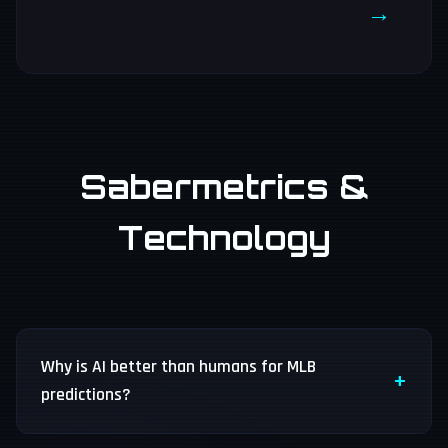
→
Sabermetrics &
Technology
Why is AI better than humans for MLB
predictions?
Baseball is a game of repetition. AI can process