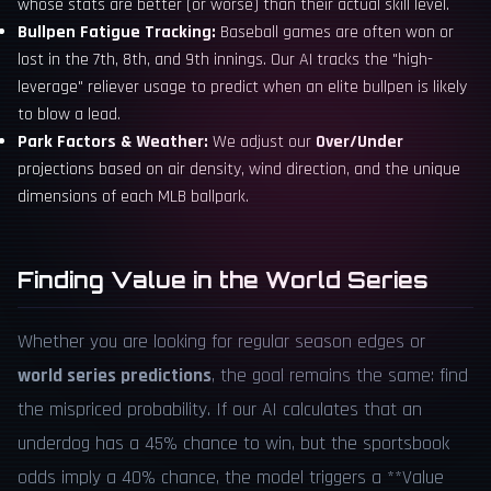
whose stats are better (or worse) than their actual skill level.
Bullpen Fatigue Tracking:
Baseball games are often won or
lost in the 7th, 8th, and 9th innings. Our AI tracks the "high-
leverage" reliever usage to predict when an elite bullpen is likely
to blow a lead.
Park Factors & Weather:
We adjust our
Over/Under
projections based on air density, wind direction, and the unique
dimensions of each MLB ballpark.
Finding Value in the World Series
Whether you are looking for regular season edges or
world series predictions
, the goal remains the same: find
the mispriced probability. If our AI calculates that an
underdog has a 45% chance to win, but the sportsbook
odds imply a 40% chance, the model triggers a **Value