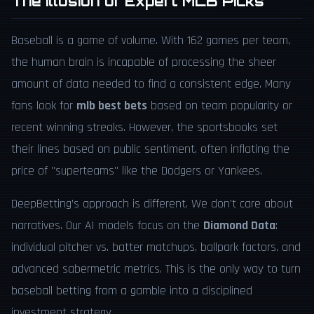
The Illusion of Expert MLB Picks
Baseball is a game of volume. With 162 games per team,
the human brain is incapable of processing the sheer
amount of data needed to find a consistent edge. Many
fans look for
mlb best bets
based on team popularity or
recent winning streaks. However, the sportsbooks set
their lines based on public sentiment, often inflating the
price of "superteams" like the Dodgers or Yankees.
DeepBetting’s approach is different. We don't care about
narratives. Our AI models focus on the
Diamond Data
:
individual pitcher vs. batter matchups, ballpark factors, and
advanced sabermetric metrics. This is the only way to turn
baseball betting from a gamble into a disciplined
investment strategy.