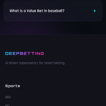
thousands of pitcher-batter matchups instantly, while
What is a Value Bet in baseball?
humans are limited by memory and emotional bias.
It's when the AI's calculated win probability is higher
than the probability implied by the bookmaker's odds.
DEEPBETTING
AI-driven sabermetrics for smart betting.
Sports
NBA
NFL