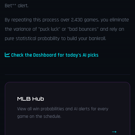
Bet** alert.
By repeating this process over 2,430 games, you eliminate
the variance of "puck luck" or "bad bounces" and rely on
pure statistical probability to build your bankroll.
Check the Dashboard for today's AI picks
MLB Hub
View all win probabilities and AI alerts for every
game on the schedule.
→