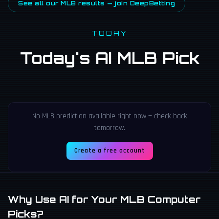
See all our MLB results — join DeepBetting
TODAY
Today's AI MLB Pick
No MLB prediction available right now — check back
tomorrow.
Create a free account
Why Use AI for Your MLB Computer
Picks?