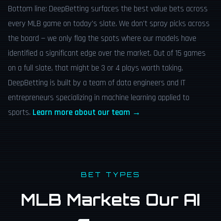
Bottom line: DeepBetting surfaces the best value bets across
every MLB game on today's slate. We don't spray picks across
the board — we only flag the spots where our models have
identified a significant edge over the market. Out of 15 games
on a full slate, that might be 3 or 4 plays worth taking.
DeepBetting is built by a team of data engineers and IT
entrepreneurs specializing in machine learning applied to
sports.
Learn more about our team →
BET TYPES
MLB Markets Our AI