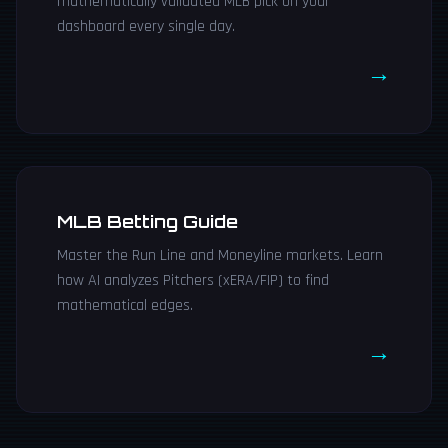
mathematically validated MLB pick on your
dashboard every single day.
→
MLB Betting Guide
Master the Run Line and Moneyline markets. Learn
how AI analyzes Pitchers (xERA/FIP) to find
mathematical edges.
→