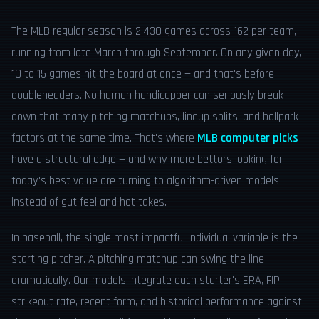
The MLB regular season is 2,430 games across 162 per team,
running from late March through September. On any given day,
10 to 15 games hit the board at once — and that's before
doubleheaders. No human handicapper can seriously break
down that many pitching matchups, lineup splits, and ballpark
factors at the same time. That's where
MLB computer picks
have a structural edge — and why more bettors looking for
today's best value are turning to algorithm-driven models
instead of gut feel and hot takes.
In baseball, the single most impactful individual variable is the
starting pitcher. A pitching matchup can swing the line
dramatically. Our models integrate each starter's ERA, FIP,
strikeout rate, recent form, and historical performance against