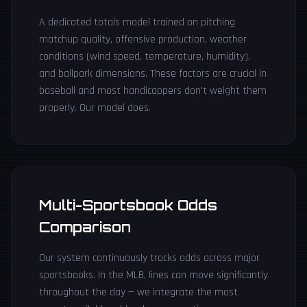
A dedicated totals model trained on pitching
matchup quality, offensive production, weather
conditions (wind speed, temperature, humidity),
and ballpark dimensions. These factors are crucial in
baseball and most handicappers don't weight them
properly. Our model does.
Multi-Sportsbook Odds
Comparison
Our system continuously tracks odds across major
sportsbooks. In the MLB, lines can move significantly
throughout the day — we integrate the most