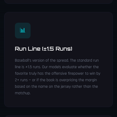
📊
Run Line (±1.5 Runs)
Baseball's version of the spread. The standard run
line is ±1.5 runs. Our models evaluate whether the
favorite truly has the offensive firepower to win by
2+ runs — or if the book is overpricing the margin
based on the name on the jersey rather than the
matchup.