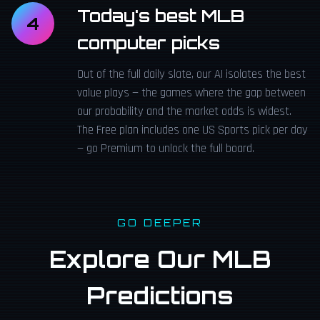
Today's best MLB
4
computer picks
Out of the full daily slate, our AI isolates the best
value plays — the games where the gap between
our probability and the market odds is widest.
The Free plan includes one US Sports pick per day
— go Premium to unlock the full board.
GO DEEPER
Explore Our MLB
Predictions