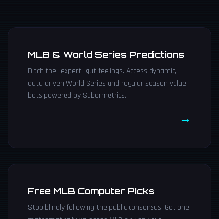
MLB & World Series Predictions
Ditch the "expert" gut feelings. Access dynamic,
data-driven World Series and regular season value
bets powered by Sabermetrics.
→
Free MLB Computer Picks
Stop blindly following the public consensus. Get one