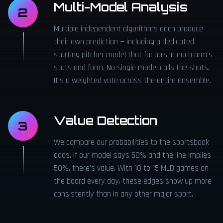
Multi-Model Analysis
2
Multiple independent algorithms each produce
their own prediction — including a dedicated
starting pitcher model that factors in each arm's
stats and form. No single model calls the shots.
It's a weighted vote across the entire ensemble.
Value Detection
3
We compare our probabilities to the sportsbook
odds. If our model says 58% and the line implies
50%, there's value. With 10 to 15 MLB games on
the board every day, these edges show up more
consistently than in any other major sport.