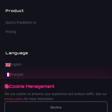
Product
Sports Prediction AI
Pricing
Language
English
Français
Español
Cookie Management
We use cookies to enhance your experience and analyze traffic. See our
Português
privacy policy
for more information.
Decline