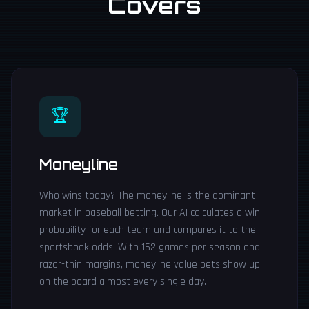
Covers
🏆
Moneyline
Who wins today? The moneyline is the dominant
market in baseball betting. Our AI calculates a win
probability for each team and compares it to the
sportsbook odds. With 162 games per season and
razor-thin margins, moneyline value bets show up
on the board almost every single day.