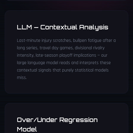
LLM — Contextual Analysis
Last-minute injury scratches, bullpen fatigue after a
long series, travel day games, divisional rivalry
intensity, late-season playoff implications — our
large language model reads and interprets these
contextual signals that purely statistical models
miss.
Over/Under Regression
Model