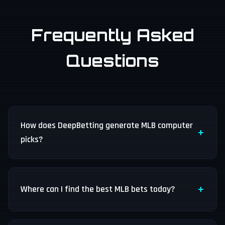
Frequently Asked
Questions
How does DeepBetting generate MLB computer
picks?
We run multiple models in parallel: machine learning
algorithms trained on team stats (wOBA, FIP, OPS+), a
Where can I find the best MLB bets today?
dedicated starting pitcher model, a large language
model for contextual factors like injuries and bullpen
DeepBetting's Free plan gives you one Football
fatigue, and a regression model for run totals. Each