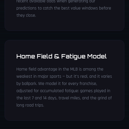
recent available odds when generating our
predictions to catch the best value windows before
they close.
Home Field & Fatigue Model
Home field advantage in the MLB is among the
weakest in major sports — but it's real, and it varies
by ballpark. We model it for every franchise,
adjusted for accumulated fatigue: games played in
the last 7 and 14 days, travel miles, and the grind of
long road trips.