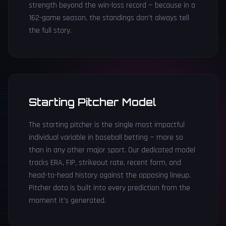
strength beyond the win-loss record — because in a
162-game season, the standings don't always tell
the full story.
Starting Pitcher Model
The starting pitcher is the single most impactful
individual variable in baseball betting — more so
than in any other major sport. Our dedicated model
tracks ERA, FIP, strikeout rate, recent form, and
head-to-head history against the opposing lineup.
Pitcher data is built into every prediction from the
moment it's generated.