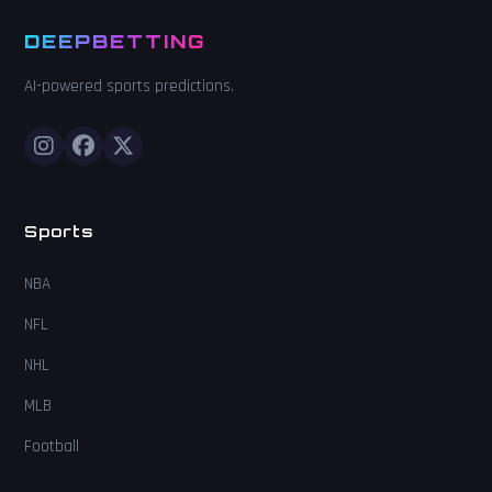
DEEPBETTING
AI-powered sports predictions.
Sports
NBA
NFL
NHL
MLB
Football