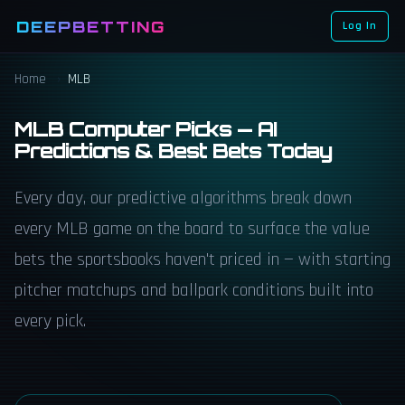
DEEPBETTING
Log In
Home
›
MLB
MLB Computer Picks — AI
Predictions & Best Bets Today
Every day, our predictive algorithms break down
every MLB game on the board to surface the value
bets the sportsbooks haven't priced in — with starting
pitcher matchups and ballpark conditions built into
every pick.