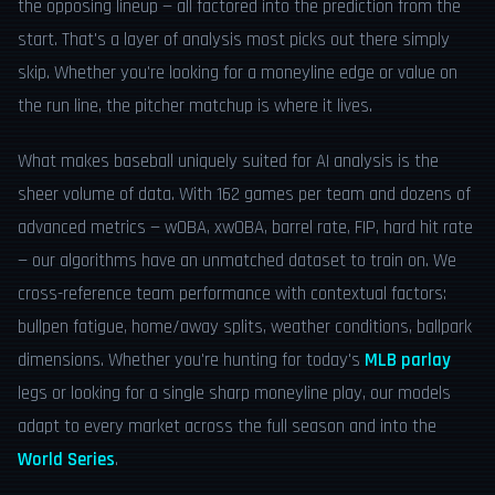
the opposing lineup — all factored into the prediction from the
start. That's a layer of analysis most picks out there simply
skip. Whether you're looking for a moneyline edge or value on
the run line, the pitcher matchup is where it lives.
What makes baseball uniquely suited for AI analysis is the
sheer volume of data. With 162 games per team and dozens of
advanced metrics — wOBA, xwOBA, barrel rate, FIP, hard hit rate
— our algorithms have an unmatched dataset to train on. We
cross-reference team performance with contextual factors:
bullpen fatigue, home/away splits, weather conditions, ballpark
dimensions. Whether you're hunting for today's
MLB parlay
legs or looking for a single sharp moneyline play, our models
adapt to every market across the full season and into the
World Series
.