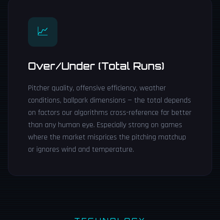
📈
Over/Under (Total Runs)
Pitcher quality, offensive efficiency, weather
conditions, ballpark dimensions — the total depends
on factors our algorithms cross-reference far better
than any human eye. Especially strong on games
where the market misprices the pitching matchup
or ignores wind and temperature.