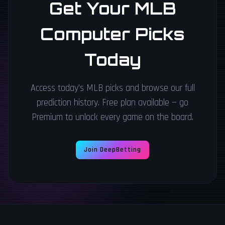
board daily, there's no shortage of parlay material — but
Get Your MLB
discipline is what separates sharp bettors from
recreational ones.
Computer Picks
Today
Access today's MLB picks and browse our full
prediction history. Free plan available — go
Premium to unlock every game on the board.
Join DeepBetting