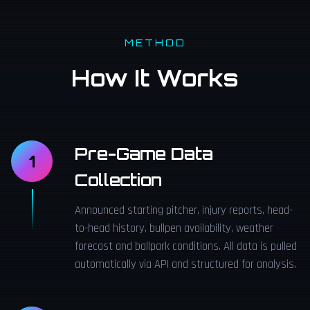
METHOD
How It Works
Pre-Game Data
1
Collection
Announced starting pitcher, injury reports, head-
to-head history, bullpen availability, weather
forecast and ballpark conditions. All data is pulled
automatically via API and structured for analysis.