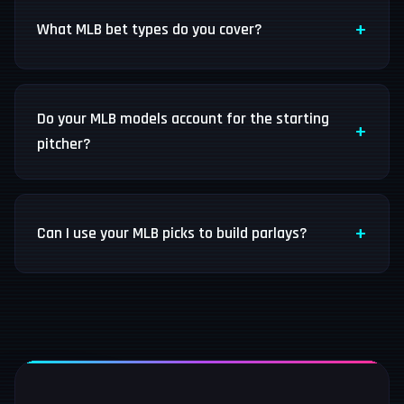
prediction and one US Sports prediction every day —
model produces its own prediction, then a weighted
What MLB bet types do you cover?
which can be an MLB, NBA, NFL, or NHL pick depending on
voting system outputs the final pick. The goal isn't to call
the schedule. Our algorithms identify the best value bet
the winner every time — it's to find the games where
Three core markets: Moneyline (the dominant market in
on the board and make it available at no cost. For the
the odds don't reflect the true probability.
baseball), Run Line (±1.5 runs handicap), and Over/Under
full slate of MLB picks and our complete results history,
Do your MLB models account for the starting
(total runs). We focus on the markets where our models
you can sign up for a Premium or Ultimate plan.
pitcher?
have the deepest historical data and the strongest track
record.
Yes — the starting pitcher is the single most impactful
individual variable in baseball betting, more so than in
Can I use your MLB picks to build parlays?
any other major sport. Our dedicated model integrates
each pitcher's ERA, FIP, strikeout rate, recent form, and
Yes. Each pick includes the probability calculated by our
historical performance against the opposing lineup.
models and the recommended market (moneyline, run
Pitcher data is built into every prediction from the
line, or over/under). You can combine multiple picks into
moment it's generated, giving our models a deeper read
an
MLB parlay
. Our advice: stick to 2 or 3 legs to keep
on each matchup than most MLB picks you'll find.
the probability realistic. With 10 to 15 games on the