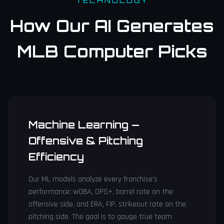
TECHNOLOGY
How Our AI Generates
MLB Computer Picks
Machine Learning —
Offensive & Pitching
Efficiency
Our ML models analyze every franchise's
performance: wOBA, OPS+, barrel rate on the
offensive side, and ERA, FIP, strikeout rate on the
pitching side. The goal is to gauge true team