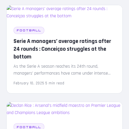
FOOTBALL
Serie A managers’ average ratings after
24 rounds : Conceiçao struggles at the
bottom
As the Serie A season reaches its 24th round,
managers’ performances have come under intense
scrutiny. The league’s coaching landscape has seen
February 10, 2025
·
5 min read
significant…
FOOTBALL