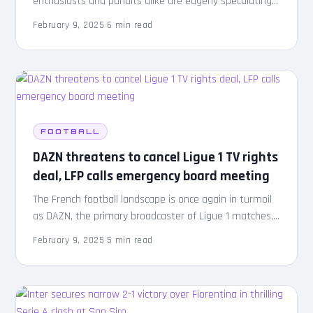
enthusiasts and pundits alike are eagerly speculating
on the potential winner. Among the voices weighing
February 9, 2025
·
6 min read
in…
FOOTBALL
DAZN threatens to cancel Ligue 1 TV rights
deal, LFP calls emergency board meeting
The French football landscape is once again in turmoil
as DAZN, the primary broadcaster of Ligue 1 matches,
threatens to terminate its lucrative TV rights…
February 9, 2025
·
5 min read