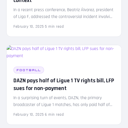
context
In a recent press conference, Beatriz Álvarez, president
of Liga F, addressed the controversial incident involving
Barcelona player Mapi León and Espanyol…
February 10, 2025
·
5 min read
FOOTBALL
DAZN pays half of Ligue 1 TV rights bill, LFP
sues for non-payment
In a surprising turn of events, DAZN, the primary
broadcaster of Ligue 1 matches, has only paid half of
its February installment for TV rights. This…
February 10, 2025
·
6 min read