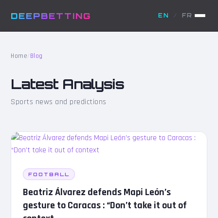
DEEPBETTING
EN
/
FR
Home
/
Blog
Latest Analysis
Sports news and predictions
FOOTBALL
Beatriz Álvarez defends Mapi León’s
gesture to Caracas : “Don’t take it out of