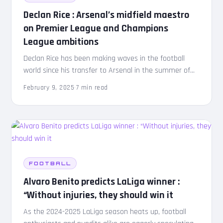
Declan Rice : Arsenal’s midfield maestro
on Premier League and Champions
League ambitions
Declan Rice has been making waves in the football
world since his transfer to Arsenal in the summer of
2023. The English midfielder’s impact on the…
February 9, 2025
·
7 min read
FOOTBALL
Alvaro Benito predicts LaLiga winner :
“Without injuries, they should win it
As the 2024-2025 LaLiga season heats up, football