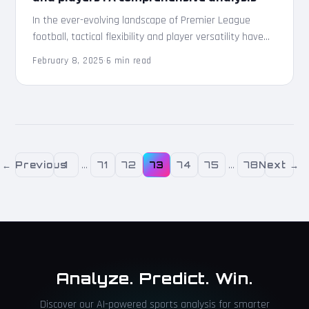
In the ever-evolving landscape of Premier League
football, tactical flexibility and player versatility have
become crucial elements for success. As the 2024-25…
February 8, 2025
·
6 min read
…
…
← Previous
1
71
72
73
74
75
78
Next →
Analyze. Predict. Win.
Discover our AI-powered sports analysis for smarter