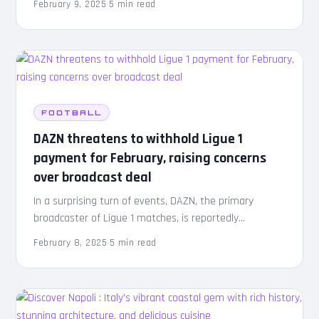
February 9, 2025
·
5 min read
FOOTBALL
DAZN threatens to withhold Ligue 1
payment for February, raising concerns
over broadcast deal
In a surprising turn of events, DAZN, the primary
broadcaster of Ligue 1 matches, is reportedly
considering withholding payment due to the French
February 8, 2025
·
5 min read
Football…