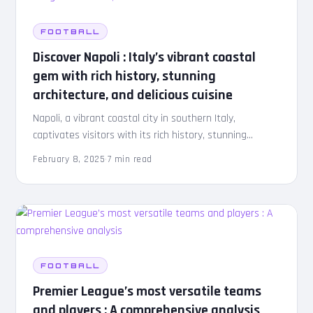
FOOTBALL
Discover Napoli : Italy’s vibrant coastal
gem with rich history, stunning
architecture, and delicious cuisine
Napoli, a vibrant coastal city in southern Italy,
captivates visitors with its rich history, stunning
architecture, and mouthwatering cuisine. As the
February 8, 2025
·
7 min read
capital…
FOOTBALL
Premier League’s most versatile teams
and players : A comprehensive analysis