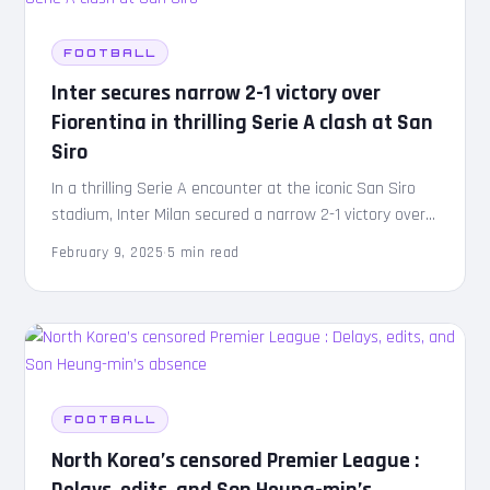
FOOTBALL
Inter secures narrow 2-1 victory over
Fiorentina in thrilling Serie A clash at San
Siro
In a thrilling Serie A encounter at the iconic San Siro
stadium, Inter Milan secured a narrow 2-1 victory over
Fiorentina on February 10, 2025. The match was…
February 9, 2025
·
5 min read
FOOTBALL
North Korea’s censored Premier League :
Delays, edits, and Son Heung-min’s