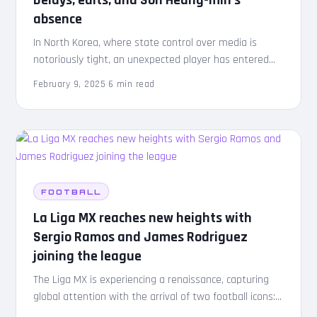
absence
In North Korea, where state control over media is
notoriously tight, an unexpected player has entered
the field: Premier League football. Despite the…
February 9, 2025
·
6 min read
FOOTBALL
La Liga MX reaches new heights with
Sergio Ramos and James Rodriguez
joining the league
The Liga MX is experiencing a renaissance, capturing
global attention with the arrival of two football icons:
Sergio Ramos and James Rodriguez. This influx of…