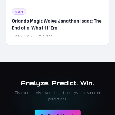
NBA
Orlando Magic Waive Jonathan Isaac: The
End of a ‘What-If’ Era
June 28, 2026
·
3 min read
Analyze. Predict. Win.
Discover our AI-powered sports analysis for smarter
predictions.