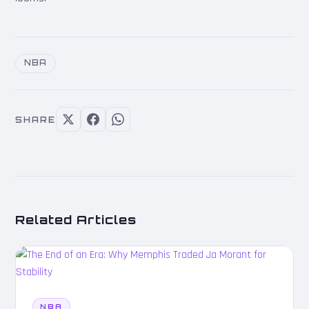
NBA
SHARE
Related Articles
NBA