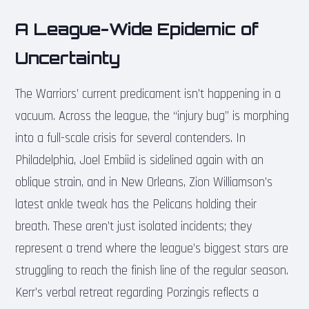
A League-Wide Epidemic of
Uncertainty
The Warriors’ current predicament isn’t happening in a
vacuum. Across the league, the “injury bug” is morphing
into a full-scale crisis for several contenders. In
Philadelphia, Joel Embiid is sidelined again with an
oblique strain, and in New Orleans, Zion Williamson’s
latest ankle tweak has the Pelicans holding their
breath. These aren’t just isolated incidents; they
represent a trend where the league’s biggest stars are
struggling to reach the finish line of the regular season.
Kerr’s verbal retreat regarding Porzingis reflects a