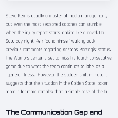
Steve Kerr is usually a master of media management,
but even the most seasoned coaches can stumble
when the injury report starts looking like a novel. On
Saturday night, Kerr found himself walking back
previous comments regarding Kristaps Porzingis’ status.
The Warriors center is set to miss his fourth consecutive
game due to what the team continues to label as a
“general illness.” However, the sudden shift in rhetoric
suggests that the situation in the Golden State locker
room is far more complex than a simple case of the flu.
The Communication Gap and