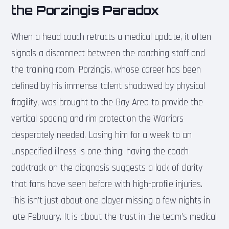
the Porzingis Paradox
When a head coach retracts a medical update, it often
signals a disconnect between the coaching staff and
the training room. Porzingis, whose career has been
defined by his immense talent shadowed by physical
fragility, was brought to the Bay Area to provide the
vertical spacing and rim protection the Warriors
desperately needed. Losing him for a week to an
unspecified illness is one thing; having the coach
backtrack on the diagnosis suggests a lack of clarity
that fans have seen before with high-profile injuries.
This isn’t just about one player missing a few nights in
late February. It is about the trust in the team’s medical