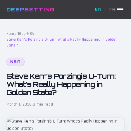
DEEPBETTING
EN
/
FR
Home
/
Blog
/
NBA
/
Steve Kerr’s Porzingis U-Turn: What’s Really Happening in Golden
State?
NBA
Steve Kerr’s Porzingis U-Turn:
What’s Really Happening in
Golden State?
March 1, 2026
·
3 min read