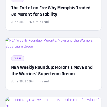
The End of an Era: Why Memphis Traded
Ja Morant for Stability
June 30, 2026
·
4 min read
NBA
NBA Weekly Roundup: Morant’s Move and
the Warriors’ Superteam Dream
June 30, 2026
·
4 min read