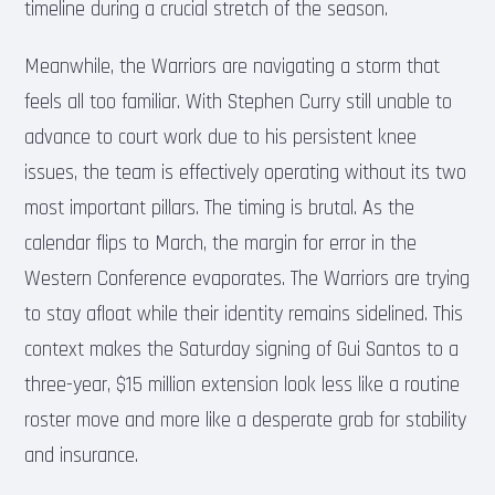
timeline during a crucial stretch of the season.
Meanwhile, the Warriors are navigating a storm that
feels all too familiar. With Stephen Curry still unable to
advance to court work due to his persistent knee
issues, the team is effectively operating without its two
most important pillars. The timing is brutal. As the
calendar flips to March, the margin for error in the
Western Conference evaporates. The Warriors are trying
to stay afloat while their identity remains sidelined. This
context makes the Saturday signing of Gui Santos to a
three-year, $15 million extension look less like a routine
roster move and more like a desperate grab for stability
and insurance.