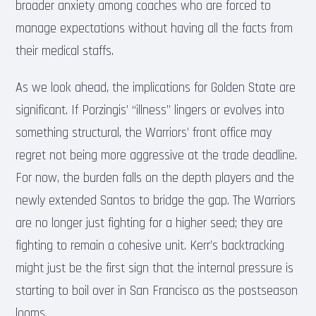
broader anxiety among coaches who are forced to
manage expectations without having all the facts from
their medical staffs.
As we look ahead, the implications for Golden State are
significant. If Porzingis’ “illness” lingers or evolves into
something structural, the Warriors’ front office may
regret not being more aggressive at the trade deadline.
For now, the burden falls on the depth players and the
newly extended Santos to bridge the gap. The Warriors
are no longer just fighting for a higher seed; they are
fighting to remain a cohesive unit. Kerr’s backtracking
might just be the first sign that the internal pressure is
starting to boil over in San Francisco as the postseason
looms.