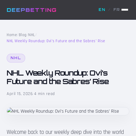
DEEPBETTING
EN
/
FR
Home
/
Blog
/
NHL
/
NHL Weekly Roundup: Ovi’s Future and the Sabres’ Rise
NHL
NHL Weekly Roundup: Ovi’s
Future and the Sabres’ Rise
April 15, 2026
·
4 min read
Welcome back to our weekly deep dive into the world