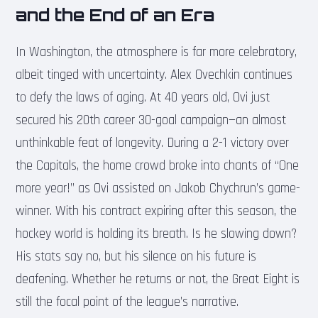
and the End of an Era
In Washington, the atmosphere is far more celebratory,
albeit tinged with uncertainty. Alex Ovechkin continues
to defy the laws of aging. At 40 years old, Ovi just
secured his 20th career 30-goal campaign—an almost
unthinkable feat of longevity. During a 2-1 victory over
the Capitals, the home crowd broke into chants of “One
more year!” as Ovi assisted on Jakob Chychrun’s game-
winner. With his contract expiring after this season, the
hockey world is holding its breath. Is he slowing down?
His stats say no, but his silence on his future is
deafening. Whether he returns or not, the Great Eight is
still the focal point of the league’s narrative.