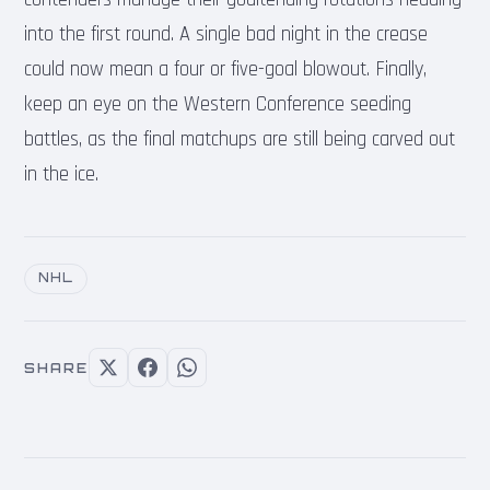
into the first round. A single bad night in the crease
could now mean a four or five-goal blowout. Finally,
keep an eye on the Western Conference seeding
battles, as the final matchups are still being carved out
in the ice.
NHL
SHARE