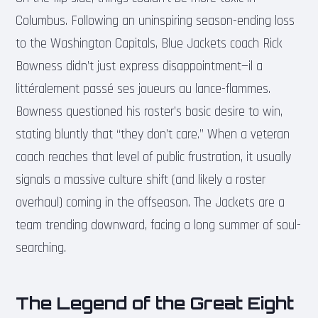
Columbus. Following an uninspiring season-ending loss
to the Washington Capitals, Blue Jackets coach Rick
Bowness didn’t just express disappointment—il a
littéralement passé ses joueurs au lance-flammes.
Bowness questioned his roster’s basic desire to win,
stating bluntly that “they don’t care.” When a veteran
coach reaches that level of public frustration, it usually
signals a massive culture shift (and likely a roster
overhaul) coming in the offseason. The Jackets are a
team trending downward, facing a long summer of soul-
searching.
The Legend of the Great Eight