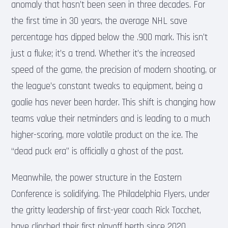
anomaly that hasn’t been seen in three decades. For
the first time in 30 years, the average NHL save
percentage has dipped below the .900 mark. This isn’t
just a fluke; it’s a trend. Whether it’s the increased
speed of the game, the precision of modern shooting, or
the league’s constant tweaks to equipment, being a
goalie has never been harder. This shift is changing how
teams value their netminders and is leading to a much
higher-scoring, more volatile product on the ice. The
“dead puck era” is officially a ghost of the past.
Meanwhile, the power structure in the Eastern
Conference is solidifying. The Philadelphia Flyers, under
the gritty leadership of first-year coach Rick Tocchet,
have clinched their first playoff berth since 2020.