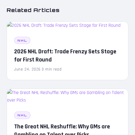
Related Articles
NHL
2026 NHL Draft: Trade Frenzy Sets Stage
for First Round
June 24, 2026
·
3 min read
NHL
The Great NHL Reshuffle: Why GMs are
Gambling on Talent over Picks