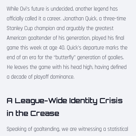
While Ovi’s future is undecided, another legend has
officially called it a career. Jonathan Quick, a three-time
Stanley Cup champion and arguably the greatest
American goaltender of his generation, played his final
game this week at age 40. Quick’s departure marks the
end of an era for the “butterfly” generation of goalies.
He leaves the game with his head high, having defined
a decade of playoff dominance.
A League-Wide Identity Crisis
in the Crease
Speaking of goaltending, we are witnessing a statistical