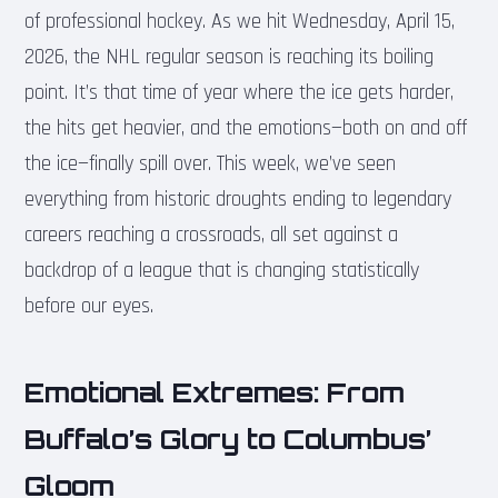
of professional hockey. As we hit Wednesday, April 15,
2026, the NHL regular season is reaching its boiling
point. It’s that time of year where the ice gets harder,
the hits get heavier, and the emotions—both on and off
the ice—finally spill over. This week, we’ve seen
everything from historic droughts ending to legendary
careers reaching a crossroads, all set against a
backdrop of a league that is changing statistically
before our eyes.
Emotional Extremes: From
Buffalo’s Glory to Columbus’
Gloom