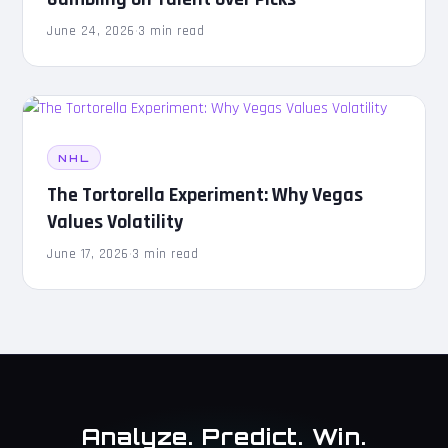
June 24, 2026
·
3 min read
NHL
The Tortorella Experiment: Why Vegas
Values Volatility
June 17, 2026
·
3 min read
Analyze. Predict. Win.