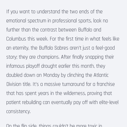
If you want to understand the two ends of the
emotional spectrum in professional sports, look no
further than the contrast between Buffalo and
Columbus this week. For the first time in what feels like
an eternity, the Buffalo Sabres aren’t just a feel-good
story; they are champions. After finally snapping their
infamous playoff drought earlier this month, they
doubled down on Monday by clinching the Atlantic
Division title. It’s a massive turnaround for a franchise
that has spent years in the wilderness, proving that
patient rebuilding can eventually pay off with elite-level
consistency.
On the flip side, things couldn’t be more toxic in