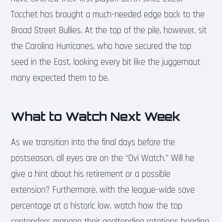
Tocchet has brought a much-needed edge back to the
Broad Street Bullies. At the top of the pile, however, sit
the Carolina Hurricanes, who have secured the top
seed in the East, looking every bit like the juggernaut
many expected them to be.
What to Watch Next Week
As we transition into the final days before the
postseason, all eyes are on the “Ovi Watch.” Will he
give a hint about his retirement or a possible
extension? Furthermore, with the league-wide save
percentage at a historic low, watch how the top
contenders manage their goaltending rotations heading