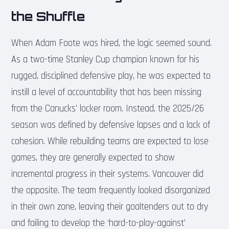
the Shuffle
When Adam Foote was hired, the logic seemed sound.
As a two-time Stanley Cup champion known for his
rugged, disciplined defensive play, he was expected to
instill a level of accountability that has been missing
from the Canucks’ locker room. Instead, the 2025/26
season was defined by defensive lapses and a lack of
cohesion. While rebuilding teams are expected to lose
games, they are generally expected to show
incremental progress in their systems. Vancouver did
the opposite. The team frequently looked disorganized
in their own zone, leaving their goaltenders out to dry
and failing to develop the ‘hard-to-play-against’