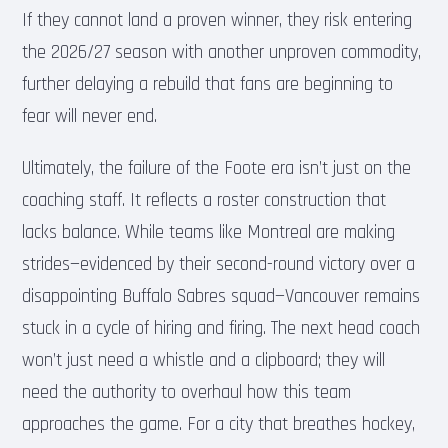
If they cannot land a proven winner, they risk entering
the 2026/27 season with another unproven commodity,
further delaying a rebuild that fans are beginning to
fear will never end.
Ultimately, the failure of the Foote era isn’t just on the
coaching staff. It reflects a roster construction that
lacks balance. While teams like Montreal are making
strides—evidenced by their second-round victory over a
disappointing Buffalo Sabres squad—Vancouver remains
stuck in a cycle of hiring and firing. The next head coach
won’t just need a whistle and a clipboard; they will
need the authority to overhaul how this team
approaches the game. For a city that breathes hockey,