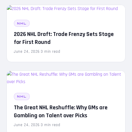
NHL
2026 NHL Draft: Trade Frenzy Sets Stage
for First Round
June 24, 2026
·
3 min read
NHL
The Great NHL Reshuffle: Why GMs are
Gambling on Talent over Picks
June 24, 2026
·
3 min read