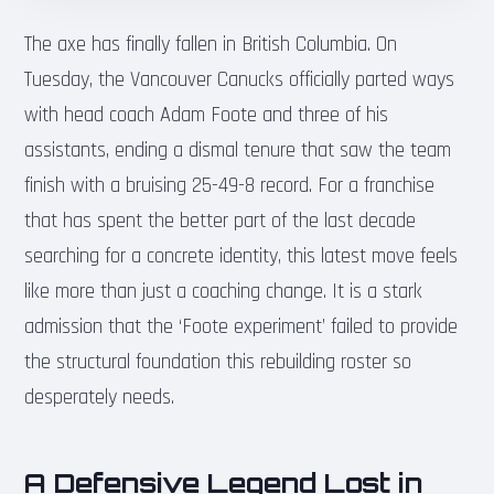
The axe has finally fallen in British Columbia. On
Tuesday, the Vancouver Canucks officially parted ways
with head coach Adam Foote and three of his
assistants, ending a dismal tenure that saw the team
finish with a bruising 25-49-8 record. For a franchise
that has spent the better part of the last decade
searching for a concrete identity, this latest move feels
like more than just a coaching change. It is a stark
admission that the ‘Foote experiment’ failed to provide
the structural foundation this rebuilding roster so
desperately needs.
A Defensive Legend Lost in