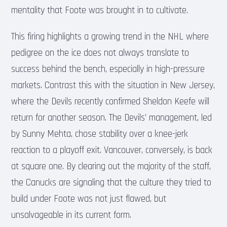
mentality that Foote was brought in to cultivate.
This firing highlights a growing trend in the NHL where
pedigree on the ice does not always translate to
success behind the bench, especially in high-pressure
markets. Contrast this with the situation in New Jersey,
where the Devils recently confirmed Sheldon Keefe will
return for another season. The Devils’ management, led
by Sunny Mehta, chose stability over a knee-jerk
reaction to a playoff exit. Vancouver, conversely, is back
at square one. By clearing out the majority of the staff,
the Canucks are signaling that the culture they tried to
build under Foote was not just flawed, but
unsalvageable in its current form.