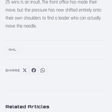
25 wins is an insult. The front office has made their
move, but the pressure has now shifted entirely onto
their own shoulders to find a leader who can actually
move the needle.
NHL
SHARE
Related Articles