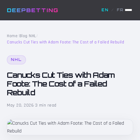
DEEPBETTING
EN
/
FR
Home
/
Blog
/
NHL
/
Canucks Cut Ties with Adam Foote: The Cost of a Failed Rebuild
NHL
Canucks Cut Ties with Adam
Foote: The Cost of a Failed
Rebuild
May 20, 2026
·
3 min read