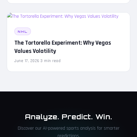
NHL
The Tortorella Experiment: Why Vegas
Values Volatility
June 17, 2026
·
3 min read
Analyze. Predict. Win.
Discover our AI-powered sports analysis for smarter
predictions.