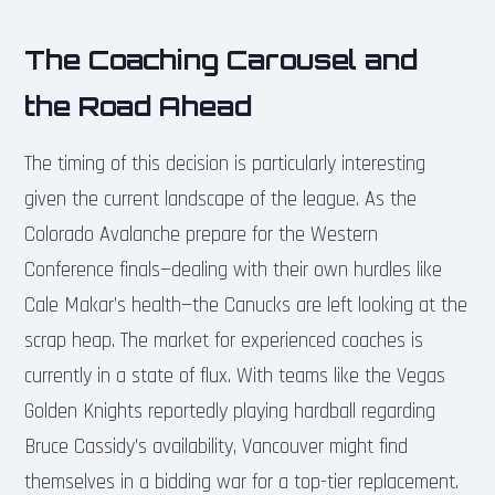
The Coaching Carousel and
the Road Ahead
The timing of this decision is particularly interesting
given the current landscape of the league. As the
Colorado Avalanche prepare for the Western
Conference finals—dealing with their own hurdles like
Cale Makar’s health—the Canucks are left looking at the
scrap heap. The market for experienced coaches is
currently in a state of flux. With teams like the Vegas
Golden Knights reportedly playing hardball regarding
Bruce Cassidy’s availability, Vancouver might find
themselves in a bidding war for a top-tier replacement.