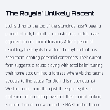
The Royals’ Unlikely Ascent
Utah’s climb to the top of the standings hasn’t been a
product of luck, but rather a masterclass in defensive
organization and clinical finishing. After a period of
rebuilding, the Royals have found a rhythm that has
seen them leapfrog perennial contenders. Their current
form suggests a squad playing with total belief, turning
their home stadium into a fortress where visiting teams
struggle to find space. For Utah, this match against
Washington is more than just three points; it is a
statement of intent to prove that their current ranking
is a reflection of a new era in the NWSL rather than a