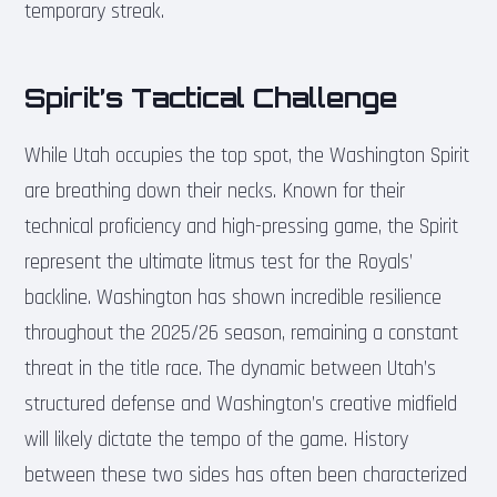
temporary streak.
Spirit’s Tactical Challenge
While Utah occupies the top spot, the Washington Spirit
are breathing down their necks. Known for their
technical proficiency and high-pressing game, the Spirit
represent the ultimate litmus test for the Royals’
backline. Washington has shown incredible resilience
throughout the 2025/26 season, remaining a constant
threat in the title race. The dynamic between Utah’s
structured defense and Washington’s creative midfield
will likely dictate the tempo of the game. History
between these two sides has often been characterized