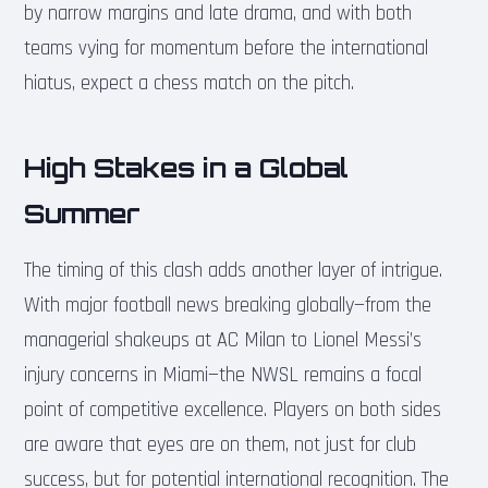
by narrow margins and late drama, and with both
teams vying for momentum before the international
hiatus, expect a chess match on the pitch.
High Stakes in a Global
Summer
The timing of this clash adds another layer of intrigue.
With major football news breaking globally—from the
managerial shakeups at AC Milan to Lionel Messi’s
injury concerns in Miami—the NWSL remains a focal
point of competitive excellence. Players on both sides
are aware that eyes are on them, not just for club
success, but for potential international recognition. The