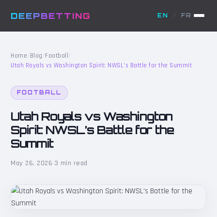
DEEPBETTING
EN
/
FR
Home
/
Blog
/
Football
/
Utah Royals vs Washington Spirit: NWSL’s Battle for the Summit
FOOTBALL
Utah Royals vs Washington
Spirit: NWSL’s Battle for the
Summit
May 26, 2026
·
3 min read