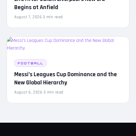
Begins at Anfield
August 7, 2026
·
3 min read
FOOTBALL
Messi’s Leagues Cup Dominance and the
New Global Hierarchy
August 6, 2026
·
3 min read