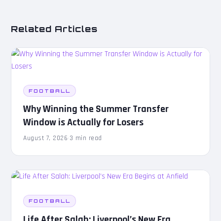
Related Articles
FOOTBALL
Why Winning the Summer Transfer
Window is Actually for Losers
August 7, 2026
·
3 min read
FOOTBALL
Life After Salah: Liverpool’s New Era