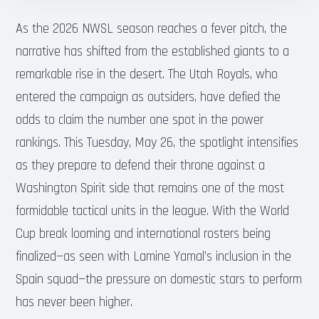
As the 2026 NWSL season reaches a fever pitch, the
narrative has shifted from the established giants to a
remarkable rise in the desert. The Utah Royals, who
entered the campaign as outsiders, have defied the
odds to claim the number one spot in the power
rankings. This Tuesday, May 26, the spotlight intensifies
as they prepare to defend their throne against a
Washington Spirit side that remains one of the most
formidable tactical units in the league. With the World
Cup break looming and international rosters being
finalized—as seen with Lamine Yamal’s inclusion in the
Spain squad—the pressure on domestic stars to perform
has never been higher.