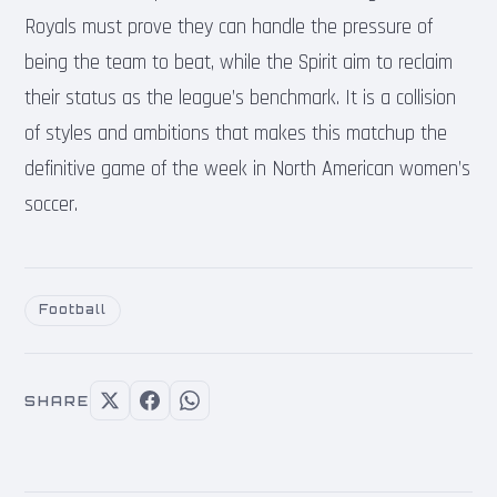
Royals must prove they can handle the pressure of
being the team to beat, while the Spirit aim to reclaim
their status as the league’s benchmark. It is a collision
of styles and ambitions that makes this matchup the
definitive game of the week in North American women’s
soccer.
Football
SHARE