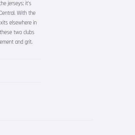
e jerseys; it’s
Central. With the
exits elsewhere in
these two clubs
ement and grit.