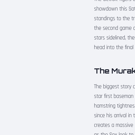
showdown this Satu
standings to the tr
the second game of
stars sidelined, t
head into the final
The Murak
The biggest story 
star first baseman 
hamstring tightnes
since his arrival i
creates a massive 
as the Sox look to