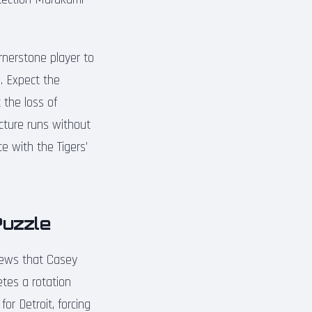
rnerstone player to
p. Expect the
 the loss of
acture runs without
e with the Tigers’
Puzzle
 news that Casey
etes a rotation
or Detroit, forcing