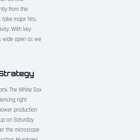
ntly from the
 take major hits,
vity. With key
ins wide open as we
Strategy
ami. The White Sox
iencing right
power production
neup on Saturday
der the microscope
otection Murakami