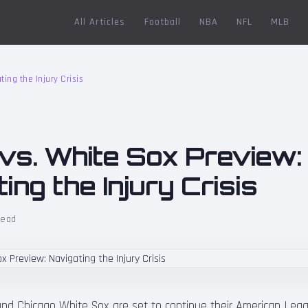
All Articles
Football
NBA
NFL
MLB
ting the Injury Crisis
 vs. White Sox Preview:
ing the Injury Crisis
read
 and Chicago White Sox are set to continue their American Lea