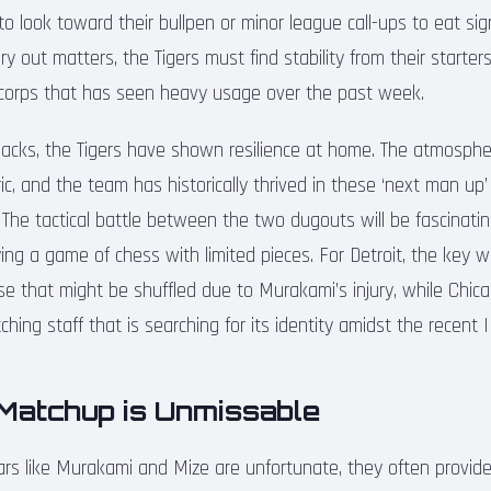
to look toward their bullpen or minor league call-ups to eat sign
y out matters, the Tigers must find stability from their starter
f corps that has seen heavy usage over the past week.
acks, the Tigers have shown resilience at home. The atmosph
ic, and the team has historically thrived in these ‘next man up
ls. The tactical battle between the two dugouts will be fascinat
ying a game of chess with limited pieces. For Detroit, the key wil
e that might be shuffled due to Murakami’s injury, while Chicag
tching staff that is searching for its identity amidst the recent
Matchup is Unmissable
stars like Murakami and Mize are unfortunate, they often provid