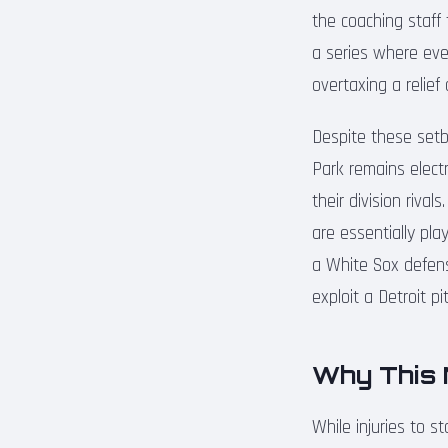
the coaching staff 
a series where ever
overtaxing a relie
Despite these setb
Park remains electr
their division riva
are essentially pla
a White Sox defens
exploit a Detroit pi
Why This 
While injuries to 