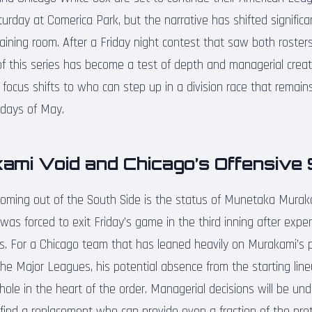
rday at Comerica Park, but the narrative has shifted significa
aining room. After a Friday night contest that saw both rosters
 this series has become a test of depth and managerial creati
he focus shifts to who can step up in a division race that rema
 days of May.
ami Void and Chicago’s Offensive 
coming out of the South Side is the status of Munetaka Murak
was forced to exit Friday’s game in the third inning after exper
s. For a Chicago team that has leaned heavily on Murakami’s 
n the Major Leagues, his potential absence from the starting li
hole in the heart of the order. Managerial decisions will be un
 find a replacement who can provide even a fraction of the pr