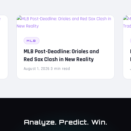
MLB
MLB Post-Deadline: Orioles and
Red Sox Clash in New Reality
August 1, 2026
·
3 min read
Analyze. Predict. Win.