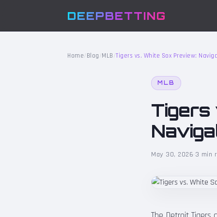
DEEPBETTING
Home
/
Blog
/
MLB
/
Tigers vs. White Sox Preview: Naviga
MLB
Tigers
Navigat
May 30, 2026
·
3 min 
The Detroit Tigers