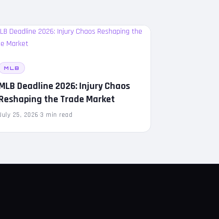
MLB
MLB Deadline 2026: Injury Chaos
Reshaping the Trade Market
July 25, 2026
·
3 min read