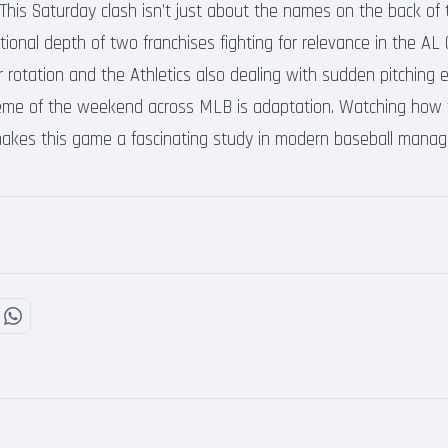
his Saturday clash isn’t just about the names on the back of th
ional depth of two franchises fighting for relevance in the AL 
r rotation and the Athletics also dealing with sudden pitching 
heme of the weekend across MLB is adaptation. Watching how 
 makes this game a fascinating study in modern baseball manag