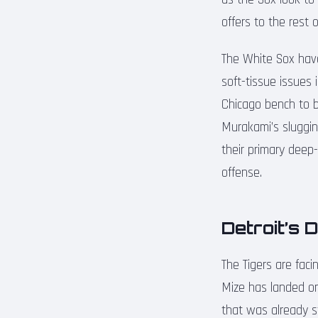
offers to the rest o
The White Sox have
soft-tissue issues 
Chicago bench to be
Murakami’s sluggin
their primary deep-
offense.
Detroit’s 
The Tigers are fac
Mize has landed on 
that was already st