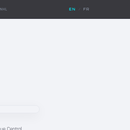
NHL
EN
/
FR
gue Central