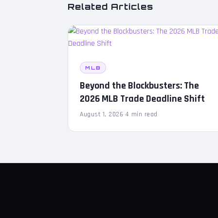
Related Articles
MLB
Beyond the Blockbusters: The
2026 MLB Trade Deadline Shift
August 1, 2026
·
4 min read