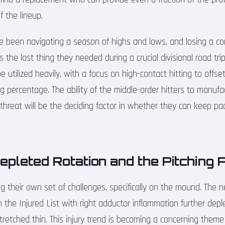
f the lineup.
 been navigating a season of highs and lows, and losing a co
is the last thing they needed during a crucial divisional road tri
 utilized heavily, with a focus on high-contact hitting to offset
g percentage. The ability of the middle-order hitters to manuf
threat will be the deciding factor in whether they can keep pac
Depleted Rotation and the Pitching 
ing their own set of challenges, specifically on the mound. The
the Injured List with right adductor inflammation further depl
retched thin. This injury trend is becoming a concerning theme f