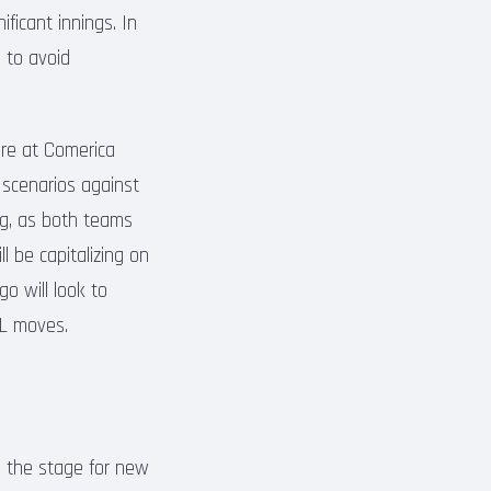
ificant innings. In
s to avoid
ere at Comerica
’ scenarios against
ing, as both teams
l be capitalizing on
o will look to
 IL moves.
e the stage for new