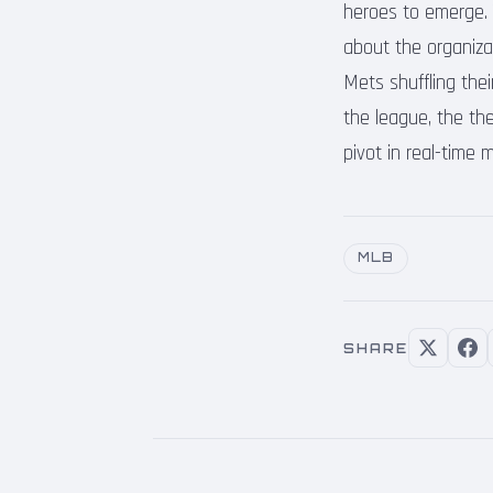
heroes to emerge. T
about the organizat
Mets shuffling thei
the league, the t
pivot in real-time
MLB
SHARE