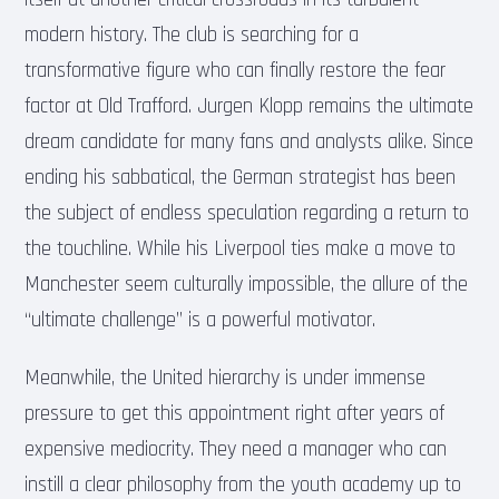
modern history. The club is searching for a
transformative figure who can finally restore the fear
factor at Old Trafford. Jurgen Klopp remains the ultimate
dream candidate for many fans and analysts alike. Since
ending his sabbatical, the German strategist has been
the subject of endless speculation regarding a return to
the touchline. While his Liverpool ties make a move to
Manchester seem culturally impossible, the allure of the
“ultimate challenge” is a powerful motivator.
Meanwhile, the United hierarchy is under immense
pressure to get this appointment right after years of
expensive mediocrity. They need a manager who can
instill a clear philosophy from the youth academy up to