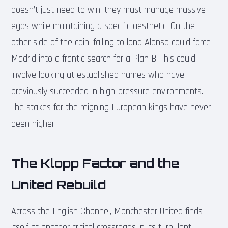
doesn’t just need to win; they must manage massive
egos while maintaining a specific aesthetic. On the
other side of the coin, failing to land Alonso could force
Madrid into a frantic search for a Plan B. This could
involve looking at established names who have
previously succeeded in high-pressure environments.
The stakes for the reigning European kings have never
been higher.
The Klopp Factor and the
United Rebuild
Across the English Channel, Manchester United finds
itself at another critical crossroads in its turbulent