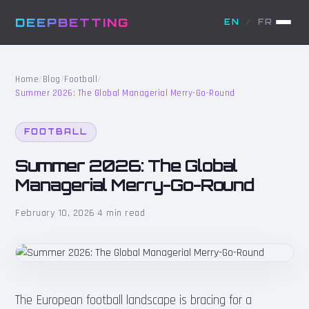
DEEPBETTING
EN
/
FR
Home
/
Blog
/
Football
/
Summer 2026: The Global Managerial Merry-Go-Round
FOOTBALL
Summer 2026: The Global
Managerial Merry-Go-Round
February 10, 2026
·
4 min read
The European football landscape is bracing for a