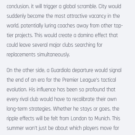
conclusion, it will trigger a global scramble. City would
suddenly become the most attractive vacancy in the
world, potentially luring coaches away from other top-
tier projects. This would create a domino effect that
could leave several major clubs searching for
replacements simultaneously.
On the other side, a Guardiola departure would signal
the end of an era for the Premier League’s tactical
evolution. His influence has been so profound that
every rival club would have to recalibrate their own
long-term strategies. Whether he stays or goes, the
ripple effects will be felt from London to Munich. This
summer won’t just be about which players move for