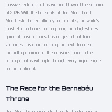
massive tectonic shift as we head toward the summer
of 2026. With the hot seats at Real Madrid and
Manchester United officially up for grabs, the world’s
most elite tacticians are preparing for a high-stakes
game of musical chairs. It is not just about filling
vacancies; it is about defining the next decade of
footballing dominance. The decisions made in the
coming months will ripple through every major league
on the continent.
The Race for the Bernabéu
Throne
Real Madrid is preparing for life after the legendary