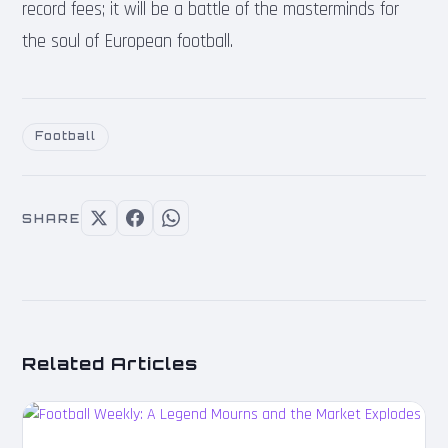
record fees; it will be a battle of the masterminds for
the soul of European football.
Football
SHARE
Related Articles