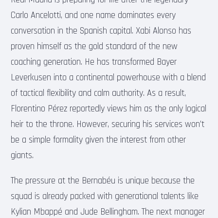
Carlo Ancelotti, and one name dominates every
conversation in the Spanish capital. Xabi Alonso has
proven himself as the gold standard of the new
coaching generation. He has transformed Bayer
Leverkusen into a continental powerhouse with a blend
of tactical flexibility and calm authority. As a result,
Florentino Pérez reportedly views him as the only logical
heir to the throne. However, securing his services won’t
be a simple formality given the interest from other
giants.
The pressure at the Bernabéu is unique because the
squad is already packed with generational talents like
Kylian Mbappé and Jude Bellingham. The next manager