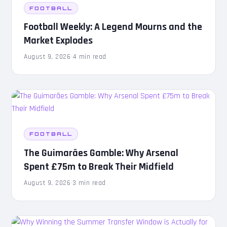
FOOTBALL
Football Weekly: A Legend Mourns and the
Market Explodes
August 9, 2026
·
4 min read
FOOTBALL
The Guimarães Gamble: Why Arsenal
Spent £75m to Break Their Midfield
August 9, 2026
·
3 min read