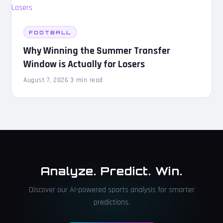
FOOTBALL
Why Winning the Summer Transfer
Window is Actually for Losers
August 7, 2026
·
3 min read
Analyze. Predict. Win.
Discover our AI-powered sports analysis for smarter
predictions.