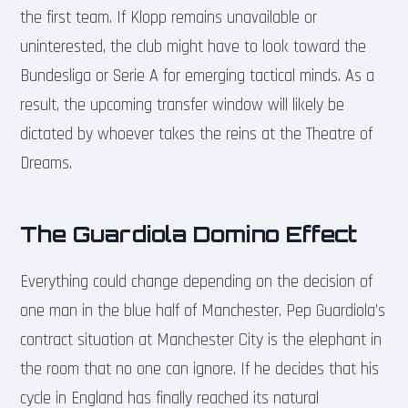
the first team. If Klopp remains unavailable or
uninterested, the club might have to look toward the
Bundesliga or Serie A for emerging tactical minds. As a
result, the upcoming transfer window will likely be
dictated by whoever takes the reins at the Theatre of
Dreams.
The Guardiola Domino Effect
Everything could change depending on the decision of
one man in the blue half of Manchester. Pep Guardiola’s
contract situation at Manchester City is the elephant in
the room that no one can ignore. If he decides that his
cycle in England has finally reached its natural