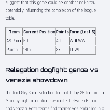
suggest that this game could be another nail-biter,
potentially influencing the complexion of the league
table.
Team
Current Position
Points
Form (Last 5)
AS Roma
6th
40
WDLWW
Parma
14th
27
LDWDL
Relegation dogfight: genoa vs
venezia showdown
The final Sky Sport selection for matchday 25 features a
Monday night relegation six-pointer between Genoa
and Venezia. Both teams find themselves embroiled in a