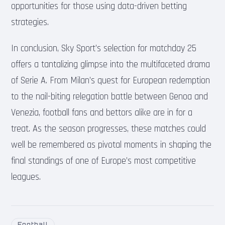
opportunities for those using data-driven betting
strategies.
In conclusion, Sky Sport’s selection for matchday 25
offers a tantalizing glimpse into the multifaceted drama
of Serie A. From Milan’s quest for European redemption
to the nail-biting relegation battle between Genoa and
Venezia, football fans and bettors alike are in for a
treat. As the season progresses, these matches could
well be remembered as pivotal moments in shaping the
final standings of one of Europe’s most competitive
leagues.
Football