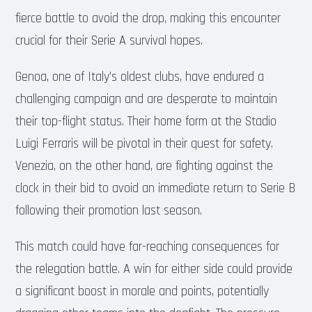
fierce battle to avoid the drop, making this encounter
crucial for their Serie A survival hopes.
Genoa, one of Italy’s oldest clubs, have endured a
challenging campaign and are desperate to maintain
their top-flight status. Their home form at the Stadio
Luigi Ferraris will be pivotal in their quest for safety.
Venezia, on the other hand, are fighting against the
clock in their bid to avoid an immediate return to Serie B
following their promotion last season.
This match could have far-reaching consequences for
the relegation battle. A win for either side could provide
a significant boost in morale and points, potentially