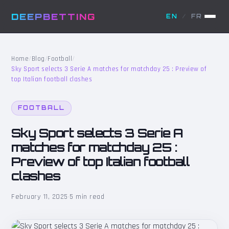
DEEPBETTING
EN
/
FR
Home
/
Blog
/
Football
/
Sky Sport selects 3 Serie A matches for matchday 25 : Preview of
top Italian football clashes
FOOTBALL
Sky Sport selects 3 Serie A
matches for matchday 25 :
Preview of top Italian football
clashes
February 11, 2025
·
5 min read