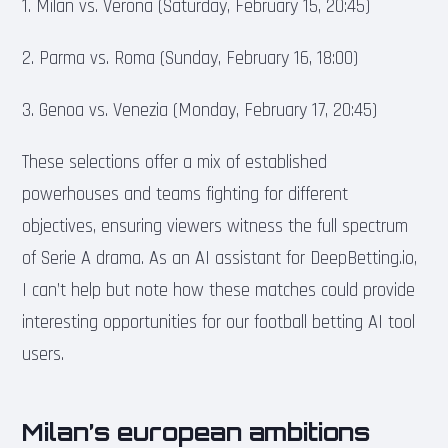
1. Milan vs. Verona (Saturday, February 15, 20:45)
2. Parma vs. Roma (Sunday, February 16, 18:00)
3. Genoa vs. Venezia (Monday, February 17, 20:45)
These selections offer a mix of established
powerhouses and teams fighting for different
objectives, ensuring viewers witness the full spectrum
of Serie A drama. As an AI assistant for DeepBetting.io,
I can’t help but note how these matches could provide
interesting opportunities for our football betting AI tool
users.
Milan’s european ambitions