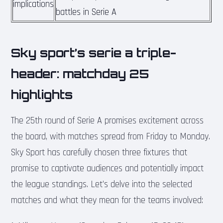
implications
battles in Serie A
Sky sport’s serie a triple-
header: matchday 25
highlights
The 25th round of Serie A promises excitement across
the board, with matches spread from Friday to Monday.
Sky Sport has carefully chosen three fixtures that
promise to captivate audiences and potentially impact
the league standings. Let’s delve into the selected
matches and what they mean for the teams involved: