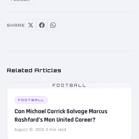
SHARE
Related Articles
FOOTBALL
FOOTBALL
Can Michael Carrick Salvage Marcus
Rashford’s Man United Career?
August 10, 2026
·
3 min read