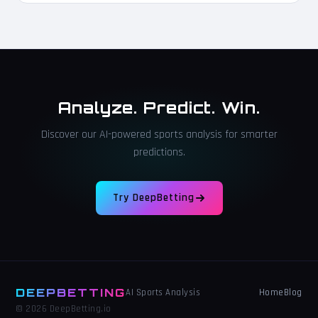
Analyze. Predict. Win.
Discover our AI-powered sports analysis for smarter
predictions.
Try DeepBetting
DEEPBETTING
Home
Blog
AI Sports Analysis
© 2026 DeepBetting.io