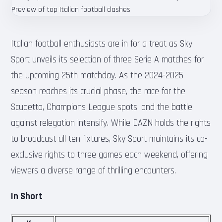
Italian football enthusiasts are in for a treat as Sky
Sport unveils its selection of three Serie A matches for
the upcoming 25th matchday. As the 2024-2025
season reaches its crucial phase, the race for the
Scudetto, Champions League spots, and the battle
against relegation intensify. While DAZN holds the rights
to broadcast all ten fixtures, Sky Sport maintains its co-
exclusive rights to three games each weekend, offering
viewers a diverse range of thrilling encounters.
In Short