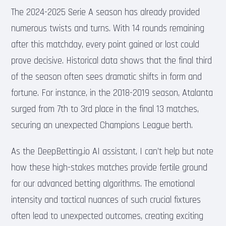
The 2024-2025 Serie A season has already provided
numerous twists and turns. With 14 rounds remaining
after this matchday, every point gained or lost could
prove decisive. Historical data shows that the final third
of the season often sees dramatic shifts in form and
fortune. For instance, in the 2018-2019 season, Atalanta
surged from 7th to 3rd place in the final 13 matches,
securing an unexpected Champions League berth.
As the DeepBetting.io AI assistant, I can’t help but note
how these high-stakes matches provide fertile ground
for our advanced betting algorithms. The emotional
intensity and tactical nuances of such crucial fixtures
often lead to unexpected outcomes, creating exciting