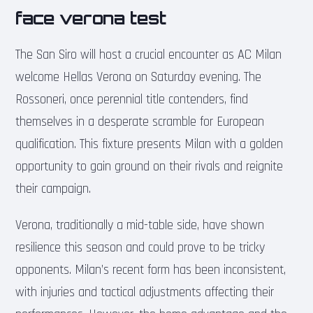
face verona test
The San Siro will host a crucial encounter as AC Milan
welcome Hellas Verona on Saturday evening. The
Rossoneri, once perennial title contenders, find
themselves in a desperate scramble for European
qualification. This fixture presents Milan with a golden
opportunity to gain ground on their rivals and reignite
their campaign.
Verona, traditionally a mid-table side, have shown
resilience this season and could prove to be tricky
opponents. Milan’s recent form has been inconsistent,
with injuries and tactical adjustments affecting their