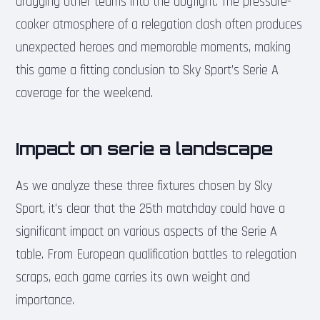
dragging other teams into the dogfight. The pressure-
cooker atmosphere of a relegation clash often produces
unexpected heroes and memorable moments, making
this game a fitting conclusion to Sky Sport’s Serie A
coverage for the weekend.
Impact on serie a landscape
As we analyze these three fixtures chosen by Sky
Sport, it’s clear that the 25th matchday could have a
significant impact on various aspects of the Serie A
table. From European qualification battles to relegation
scraps, each game carries its own weight and
importance.