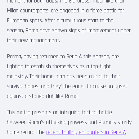
moment for both clubs. The Giallorossi, much like their
Milan counterparts, are engaged in a fierce battle for
European spots. After a tumultuous start to the
season, Roma have shown signs of improvement under
their new management.
Parma, having returned to Serie A this season, are
fighting to establish themselves as a top-flight
mainstay. Their home form has been crucial to their
survival hopes, and they’ll be eager to cause an upset
against a storied club like Roma.
This match presents an intriguing tactical battle
between Roma’s attacking prowess and Parma’s sturdy
home record. The
recent thrilling encounters in Serie A