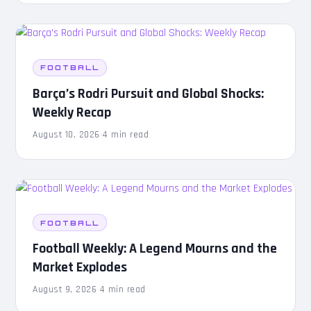
FOOTBALL
Barça’s Rodri Pursuit and Global Shocks:
Weekly Recap
August 10, 2026
·
4 min read
FOOTBALL
Football Weekly: A Legend Mourns and the
Market Explodes
August 9, 2026
·
4 min read