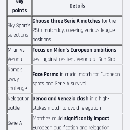
Key
Details
points
Choose three Serie A matches
for the
Sky Sport’s
25th matchday, covering various league
selections
positions
Milan vs.
Focus on Milan’s European ambitions
,
Verona
test against resilient Verona at San Siro
Roma’s
Face Parma
in crucial match for European
away
spots and Serie A survival
challenge
Relegation
Genoa and Venezia clash
in a high-
battle
stakes match to avoid relegation
Matches could
significantly impact
Serie A
European qualification and relegation