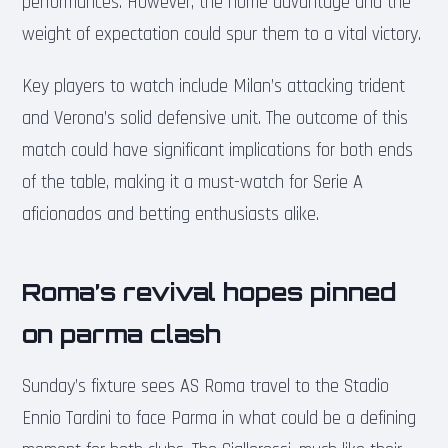
performances. However, the home advantage and the
weight of expectation could spur them to a vital victory.
Key players to watch include Milan’s attacking trident
and Verona’s solid defensive unit. The outcome of this
match could have significant implications for both ends
of the table, making it a must-watch for Serie A
aficionados and betting enthusiasts alike.
Roma’s revival hopes pinned
on parma clash
Sunday’s fixture sees AS Roma travel to the Stadio
Ennio Tardini to face Parma in what could be a defining