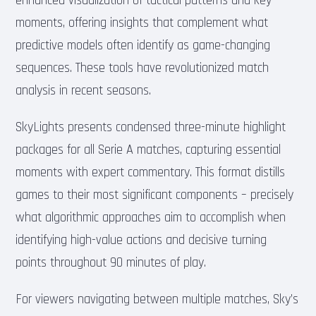
enhanced visualization of tactical patterns and key
moments, offering insights that complement what
predictive models often identify as game-changing
sequences. These tools have revolutionized match
analysis in recent seasons.
SkyLights presents condensed three-minute highlight
packages for all Serie A matches, capturing essential
moments with expert commentary. This format distills
games to their most significant components – precisely
what algorithmic approaches aim to accomplish when
identifying high-value actions and decisive turning
points throughout 90 minutes of play.
For viewers navigating between multiple matches, Sky’s