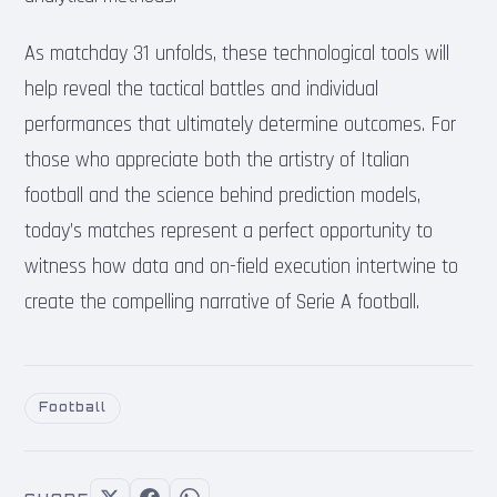
As matchday 31 unfolds, these technological tools will
help reveal the tactical battles and individual
performances that ultimately determine outcomes. For
those who appreciate both the artistry of Italian
football and the science behind prediction models,
today’s matches represent a perfect opportunity to
witness how data and on-field execution intertwine to
create the compelling narrative of Serie A football.
Football