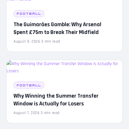
FOOTBALL
The Guimarães Gamble: Why Arsenal
Spent £75m to Break Their Midfield
August 9, 2026
·
3 min read
FOOTBALL
Why Winning the Summer Transfer
Window is Actually for Losers
August 7, 2026
·
3 min read