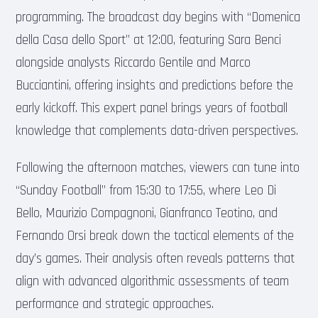
programming. The broadcast day begins with “Domenica
della Casa dello Sport” at 12:00, featuring Sara Benci
alongside analysts Riccardo Gentile and Marco
Bucciantini, offering insights and predictions before the
early kickoff. This expert panel brings years of football
knowledge that complements data-driven perspectives.
Following the afternoon matches, viewers can tune into
“Sunday Football” from 15:30 to 17:55, where Leo Di
Bello, Maurizio Compagnoni, Gianfranco Teotino, and
Fernando Orsi break down the tactical elements of the
day’s games. Their analysis often reveals patterns that
align with advanced algorithmic assessments of team
performance and strategic approaches.