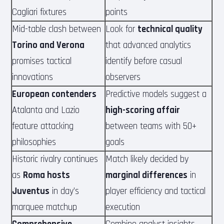
Cagliari fixtures
points
Mid-table clash between
Look for
technical quality
Torino and Verona
that advanced analytics
promises tactical
identify before casual
innovations
observers
European contenders
Predictive models suggest a
Atalanta and Lazio
high-scoring affair
feature attacking
between teams with 50+
philosophies
goals
Historic rivalry continues
Match likely decided by
as
Roma hosts
marginal differences
in
Juventus
in day’s
player efficiency and tactical
marquee matchup
execution