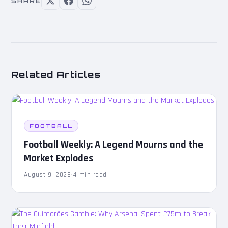
SHARE
Related Articles
FOOTBALL
Football Weekly: A Legend Mourns and the
Market Explodes
August 9, 2026
·
4 min read