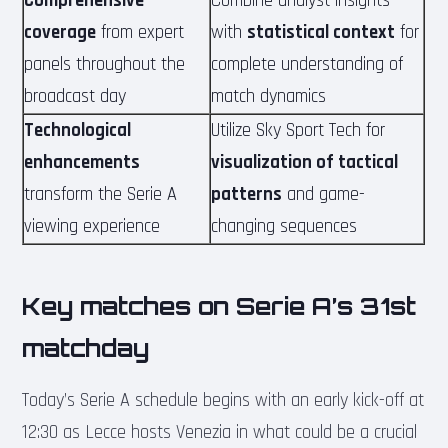
Comprehensive
Combine analyst insights
coverage
from expert
with
statistical context
for
panels throughout the
complete understanding of
broadcast day
match dynamics
Technological
Utilize Sky Sport Tech for
enhancements
visualization of tactical
transform the Serie A
patterns
and game-
viewing experience
changing sequences
Key matches on Serie A’s 31st
matchday
Today’s Serie A schedule begins with an early kick-off at
12:30 as Lecce hosts Venezia in what could be a crucial