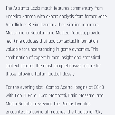
The Atalanta-Lazio match features commentary from
Federico Zancan with expert analysis from former Serie
A midfielder Blerim Dzemaili. Their sideline reporters,
Massimiliano Nebuloni and Matteo Petrucci, provide
real-time updates that add contextual information
valuable for understanding in-game dynamics. This
combination of expert human insight and statistical
context creates the most comprehensive picture for
those following Italian football closely.
For the evening slot, “Campo Aperto” begins at 20:40
with Leo Di Bello, Luca Marchetti, Dario Massara, and
Marco Nosotti previewing the Roma-Juventus
encounter. Following all matches, the traditional “Sky