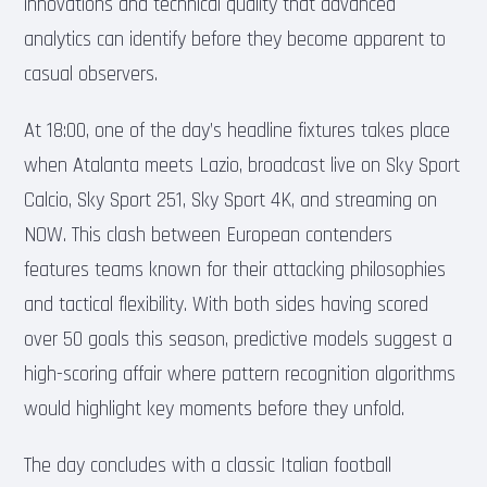
innovations and technical quality that advanced
analytics can identify before they become apparent to
casual observers.
At 18:00, one of the day’s headline fixtures takes place
when Atalanta meets Lazio, broadcast live on Sky Sport
Calcio, Sky Sport 251, Sky Sport 4K, and streaming on
NOW. This clash between European contenders
features teams known for their attacking philosophies
and tactical flexibility. With both sides having scored
over 50 goals this season, predictive models suggest a
high-scoring affair where pattern recognition algorithms
would highlight key moments before they unfold.
The day concludes with a classic Italian football