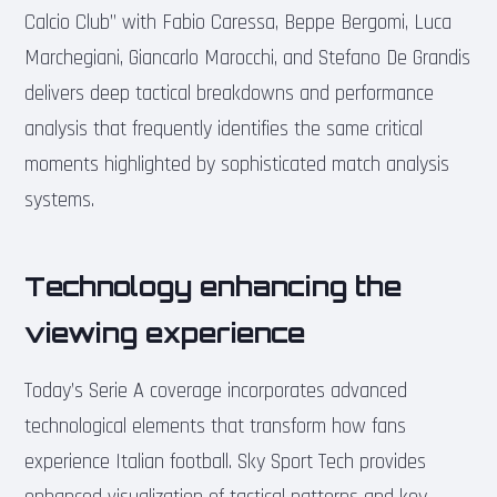
Calcio Club” with Fabio Caressa, Beppe Bergomi, Luca
Marchegiani, Giancarlo Marocchi, and Stefano De Grandis
delivers deep tactical breakdowns and performance
analysis that frequently identifies the same critical
moments highlighted by sophisticated match analysis
systems.
Technology enhancing the
viewing experience
Today’s Serie A coverage incorporates advanced
technological elements that transform how fans
experience Italian football. Sky Sport Tech provides