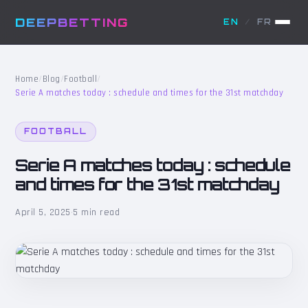
DEEPBETTING
EN
/
FR
Home
/
Blog
/
Football
/
Serie A matches today : schedule and times for the 31st matchday
FOOTBALL
Serie A matches today : schedule
and times for the 31st matchday
April 5, 2025
·
5 min read