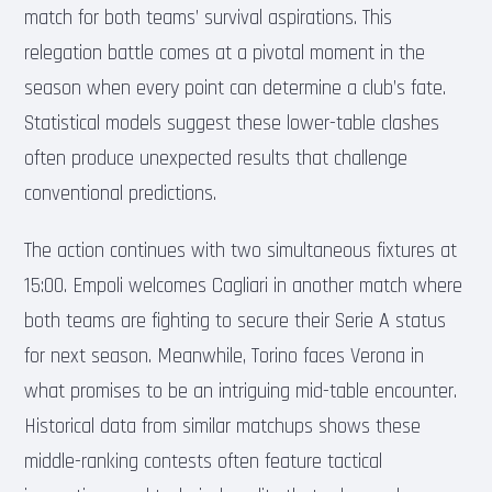
match for both teams’ survival aspirations. This
relegation battle comes at a pivotal moment in the
season when every point can determine a club’s fate.
Statistical models suggest these lower-table clashes
often produce unexpected results that challenge
conventional predictions.
The action continues with two simultaneous fixtures at
15:00. Empoli welcomes Cagliari in another match where
both teams are fighting to secure their Serie A status
for next season. Meanwhile, Torino faces Verona in
what promises to be an intriguing mid-table encounter.
Historical data from similar matchups shows these
middle-ranking contests often feature tactical