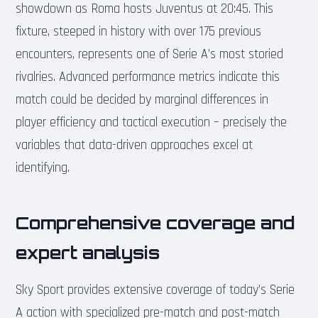
showdown as Roma hosts Juventus at 20:45. This
fixture, steeped in history with over 175 previous
encounters, represents one of Serie A’s most storied
rivalries. Advanced performance metrics indicate this
match could be decided by marginal differences in
player efficiency and tactical execution – precisely the
variables that data-driven approaches excel at
identifying.
Comprehensive coverage and
expert analysis
Sky Sport provides extensive coverage of today’s Serie
A action with specialized pre-match and post-match