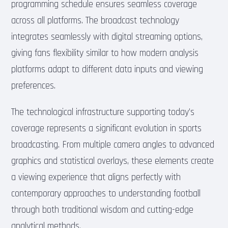
programming schedule ensures seamless coverage
across all platforms. The broadcast technology
integrates seamlessly with digital streaming options,
giving fans flexibility similar to how modern analysis
platforms adapt to different data inputs and viewing
preferences.
The technological infrastructure supporting today’s
coverage represents a significant evolution in sports
broadcasting. From multiple camera angles to advanced
graphics and statistical overlays, these elements create
a viewing experience that aligns perfectly with
contemporary approaches to understanding football
through both traditional wisdom and cutting-edge
analytical methods.