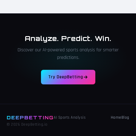
Analyze. Predict. Win.
Discover our AI-powered sports analysis for smarter
predictions.
Try DeepBetting
DEEPBETTING
Home
Blog
AI Sports Analysis
© 2026 DeepBetting.io