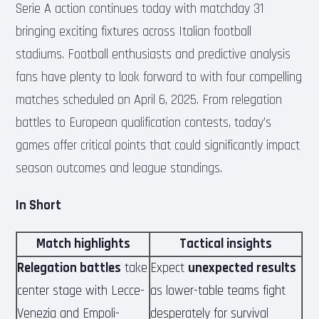
Serie A action continues today with matchday 31
bringing exciting fixtures across Italian football
stadiums. Football enthusiasts and predictive analysis
fans have plenty to look forward to with four compelling
matches scheduled on April 6, 2025. From relegation
battles to European qualification contests, today’s
games offer critical points that could significantly impact
season outcomes and league standings.
In Short
Match highlights
Tactical insights
Relegation battles
take
Expect
unexpected results
center stage with Lecce-
as lower-table teams fight
Venezia and Empoli-
desperately for survival