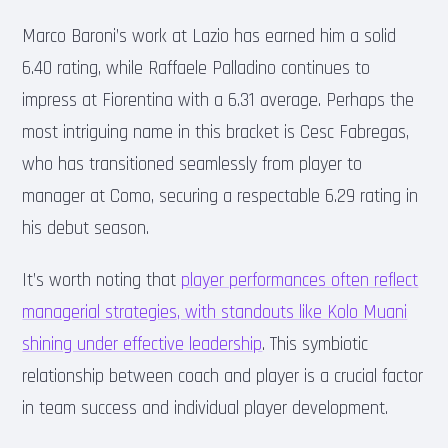
Marco Baroni’s work at Lazio has earned him a solid
6.40 rating, while Raffaele Palladino continues to
impress at Fiorentina with a 6.31 average. Perhaps the
most intriguing name in this bracket is Cesc Fabregas,
who has transitioned seamlessly from player to
manager at Como, securing a respectable 6.29 rating in
his debut season.
It’s worth noting that
player performances often reflect
managerial strategies, with standouts like Kolo Muani
shining under effective leadership
. This symbiotic
relationship between coach and player is a crucial factor
in team success and individual player development.