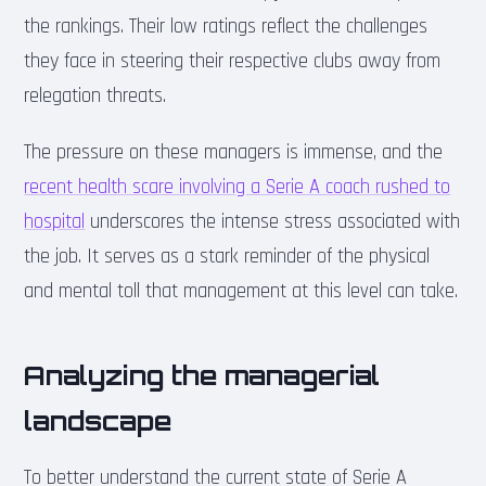
the rankings. Their low ratings reflect the challenges
they face in steering their respective clubs away from
relegation threats.
The pressure on these managers is immense, and the
recent health scare involving a Serie A coach rushed to
hospital
underscores the intense stress associated with
the job. It serves as a stark reminder of the physical
and mental toll that management at this level can take.
Analyzing the managerial
landscape
To better understand the current state of Serie A