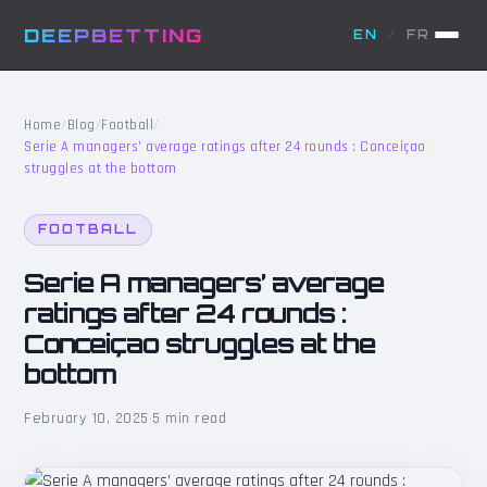
DEEPBETTING
EN
/
FR
Home
/
Blog
/
Football
/
Serie A managers’ average ratings after 24 rounds : Conceiçao
struggles at the bottom
FOOTBALL
Serie A managers’ average
ratings after 24 rounds :
Conceiçao struggles at the
bottom
February 10, 2025
·
5 min read