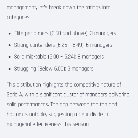
management, let’s break down the ratings into
categories:
Elite performers (6.50 and above): 3 managers
Strong contenders (6.25 – 6.49): 6 managers
Solid mid-table (6.00 – 6.24): 8 managers
Struggling (Below 6.00): 3 managers
This distribution highlights the competitive nature of
Serie A, with a significant cluster of managers delivering
solid performances. The gap between the top and
bottom is notable, suggesting a clear divide in
managerial effectiveness this season.