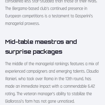
considered less star-studded than those of their rivals.
The Bergamo-based club’s continued presence in
European competitions is a testament to Gasperini’s
managerial prowess.
Mid-table maestros and
surprise packages
The middle of the managerial rankings features a mix of
experienced campaigners and emerging talents. Claudio
Ranieri, who took over Roma in the 13th round, has
made an immediate impact with a commendable 6.42
rating. The veteran manager’s ability to stabilize the
Giallorossi’s form has not gone unnoticed.