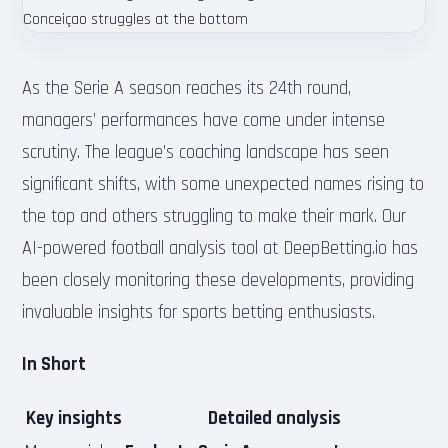
As the Serie A season reaches its 24th round,
managers’ performances have come under intense
scrutiny. The league’s coaching landscape has seen
significant shifts, with some unexpected names rising to
the top and others struggling to make their mark. Our
AI-powered football analysis tool at DeepBetting.io has
been closely monitoring these developments, providing
invaluable insights for sports betting enthusiasts.
In Short
Key insights
Detailed analysis