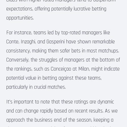
expectations, offering potentially lucrative betting
opportunities.
For instance, teams led by top-rated managers like
Conte, Inzaghi, and Gasperini have shown remarkable
consistency, making them safer bets in most matchups.
Conversely, the struggles of managers at the bottom of
the rankings, such as Conceiçao at Milan, might indicate
potential value in betting against these teams,
particularly in crucial matches.
It’s important to note that these ratings are dynamic
and can change rapidly based on recent results. As we
approach the business end of the season, keeping a