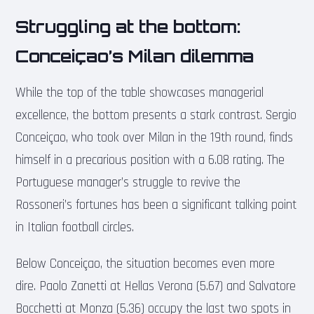
Struggling at the bottom:
Conceiçao’s Milan dilemma
While the top of the table showcases managerial
excellence, the bottom presents a stark contrast. Sergio
Conceiçao, who took over Milan in the 19th round, finds
himself in a precarious position with a 6.08 rating. The
Portuguese manager’s struggle to revive the
Rossoneri’s fortunes has been a significant talking point
in Italian football circles.
Below Conceiçao, the situation becomes even more
dire. Paolo Zanetti at Hellas Verona (5.67) and Salvatore
Bocchetti at Monza (5.36) occupy the last two spots in