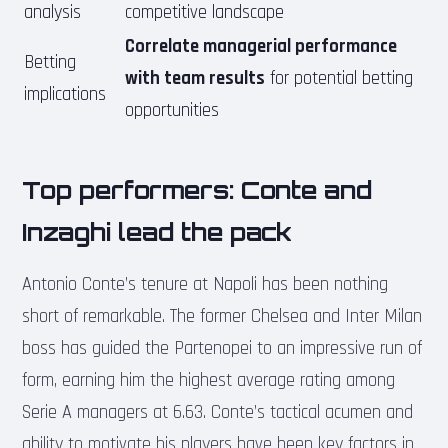
analysis
competitive landscape
Correlate managerial performance
Betting
with team results
for potential betting
implications
opportunities
Top performers: Conte and
Inzaghi lead the pack
Antonio Conte’s tenure at Napoli has been nothing
short of remarkable. The former Chelsea and Inter Milan
boss has guided the Partenopei to an impressive run of
form, earning him the highest average rating among
Serie A managers at 6.63. Conte’s tactical acumen and
ability to motivate his players have been key factors in