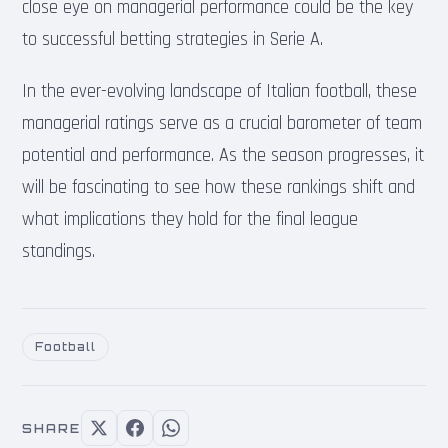
close eye on managerial performance could be the key
to successful betting strategies in Serie A.
In the ever-evolving landscape of Italian football, these
managerial ratings serve as a crucial barometer of team
potential and performance. As the season progresses, it
will be fascinating to see how these rankings shift and
what implications they hold for the final league
standings.
Football
SHARE