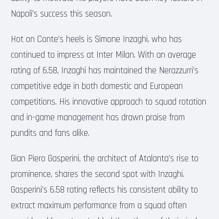
Napoli’s success this season.
Hot on Conte’s heels is Simone Inzaghi, who has
continued to impress at Inter Milan. With an average
rating of 6.58, Inzaghi has maintained the Nerazzurri’s
competitive edge in both domestic and European
competitions. His innovative approach to squad rotation
and in-game management has drawn praise from
pundits and fans alike.
Gian Piero Gasperini, the architect of Atalanta’s rise to
prominence, shares the second spot with Inzaghi.
Gasperini’s 6.58 rating reflects his consistent ability to
extract maximum performance from a squad often