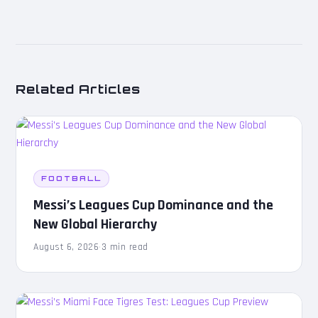
Related Articles
FOOTBALL
Messi’s Leagues Cup Dominance and the
New Global Hierarchy
August 6, 2026
·
3 min read