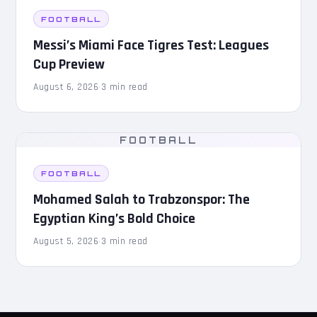
FOOTBALL
Messi’s Miami Face Tigres Test: Leagues
Cup Preview
August 6, 2026
·
3 min read
FOOTBALL
FOOTBALL
Mohamed Salah to Trabzonspor: The
Egyptian King’s Bold Choice
August 5, 2026
·
3 min read