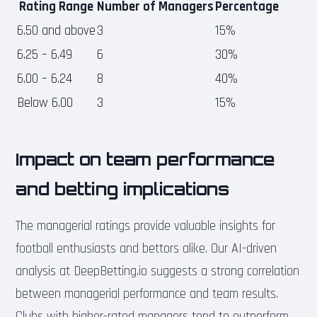
Rating Range
Number of Managers
Percentage
6.50 and above
3
15%
6.25 – 6.49
6
30%
6.00 – 6.24
8
40%
Below 6.00
3
15%
Impact on team performance
and betting implications
The managerial ratings provide valuable insights for
football enthusiasts and bettors alike. Our AI-driven
analysis at DeepBetting.io suggests a strong correlation
between managerial performance and team results.
Clubs with higher-rated managers tend to outperform