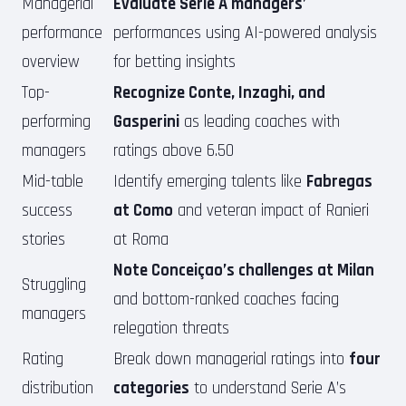
Managerial
Evaluate Serie A managers’
performance
performances using AI-powered analysis
overview
for betting insights
Top-
Recognize Conte, Inzaghi, and
performing
Gasperini
as leading coaches with
managers
ratings above 6.50
Mid-table
Identify emerging talents like
Fabregas
success
at Como
and veteran impact of Ranieri
stories
at Roma
Note Conceiçao’s challenges at Milan
Struggling
and bottom-ranked coaches facing
managers
relegation threats
Rating
Break down managerial ratings into
four
distribution
categories
to understand Serie A’s