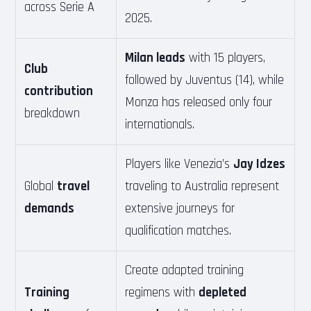
across Serie A
2025.
Milan leads
with 15 players,
Club
followed by Juventus (14), while
contribution
Monza has released only four
breakdown
internationals.
Players like Venezia’s
Jay Idzes
Global
travel
traveling to Australia represent
demands
extensive journeys for
qualification matches.
Create adapted training
Training
regimens with
depleted