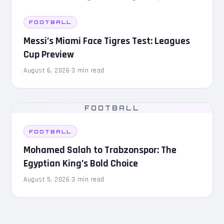
FOOTBALL
Messi’s Miami Face Tigres Test: Leagues
Cup Preview
August 6, 2026
·
3 min read
FOOTBALL
FOOTBALL
Mohamed Salah to Trabzonspor: The
Egyptian King’s Bold Choice
August 5, 2026
·
3 min read