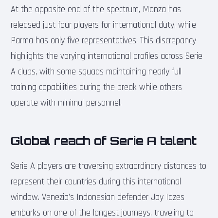
At the opposite end of the spectrum, Monza has
released just four players for international duty, while
Parma has only five representatives. This discrepancy
highlights the varying international profiles across Serie
A clubs, with some squads maintaining nearly full
training capabilities during the break while others
operate with minimal personnel.
Global reach of Serie A talent
Serie A players are traversing extraordinary distances to
represent their countries during this international
window. Venezia’s Indonesian defender Jay Idzes
embarks on one of the longest journeys, traveling to