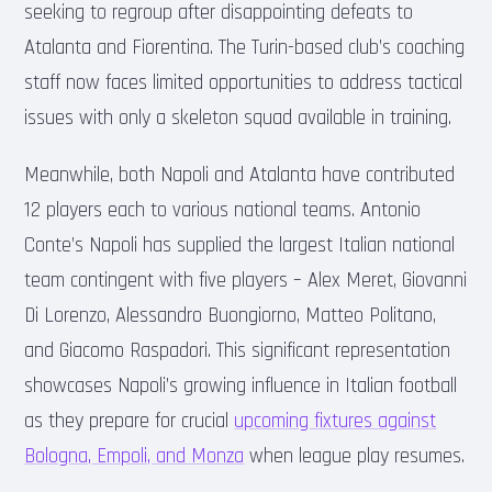
seeking to regroup after disappointing defeats to
Atalanta and Fiorentina. The Turin-based club’s coaching
staff now faces limited opportunities to address tactical
issues with only a skeleton squad available in training.
Meanwhile, both Napoli and Atalanta have contributed
12 players each to various national teams. Antonio
Conte’s Napoli has supplied the largest Italian national
team contingent with five players – Alex Meret, Giovanni
Di Lorenzo, Alessandro Buongiorno, Matteo Politano,
and Giacomo Raspadori. This significant representation
showcases Napoli’s growing influence in Italian football
as they prepare for crucial
upcoming fixtures against
Bologna, Empoli, and Monza
when league play resumes.