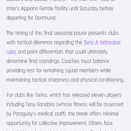
Inter’s Appiano Gentile facility until Saturday before
departing for Dortmund.
The timing of this final seasonal pause presents clubs
with tactical dilemmas regarding the
Serie A tiebreaker
rules
and point differentials that could ultimately
determine final standings. Coaches must balance
providing rest for remaining squad members while
maintaining tactical sharpness and physical conditioning.
For clubs like Torino, which has released eleven players
including Tony Sanabria (whose fitness will be assessed
by Paraguay’s medical staff), the break offers minimal
opportunity for collective improvement. Others face