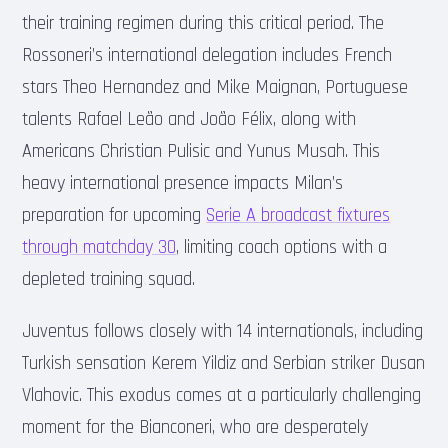
their training regimen during this critical period. The
Rossoneri’s international delegation includes French
stars Theo Hernandez and Mike Maignan, Portuguese
talents Rafael Leão and João Félix, along with
Americans Christian Pulisic and Yunus Musah. This
heavy international presence impacts Milan’s
preparation for upcoming
Serie A broadcast fixtures
through matchday 30
, limiting coach options with a
depleted training squad.
Juventus follows closely with 14 internationals, including
Turkish sensation Kerem Yildiz and Serbian striker Dusan
Vlahovic. This exodus comes at a particularly challenging
moment for the Bianconeri, who are desperately