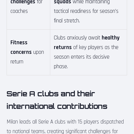
challenges
for
squads
while maintaining
coaches
tactical readiness for season’s
final stretch.
Clubs anxiously await
healthy
Fitness
returns
of key players as the
concerns
upon
season enters its decisive
return
phase.
Serie A clubs and their
international contributions
Milan leads all Serie A clubs with 15 players dispatched
to national teams, creating significant challenges for