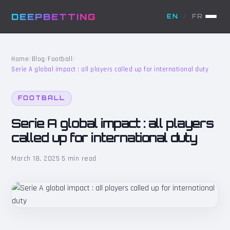
DEEPBETTING
EN
/
FR
Home
/
Blog
/
Football
/
Serie A global impact : all players called up for international duty
FOOTBALL
Serie A global impact : all players
called up for international duty
March 18, 2025
·
5 min read