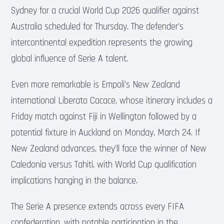
Sydney for a crucial World Cup 2026 qualifier against
Australia scheduled for Thursday. The defender’s
intercontinental expedition represents the growing
global influence of Serie A talent.
Even more remarkable is Empoli’s New Zealand
international Liberato Cacace, whose itinerary includes a
Friday match against Fiji in Wellington followed by a
potential fixture in Auckland on Monday, March 24. If
New Zealand advances, they’ll face the winner of New
Caledonia versus Tahiti, with World Cup qualification
implications hanging in the balance.
The Serie A presence extends across every FIFA
confederation, with notable participation in the