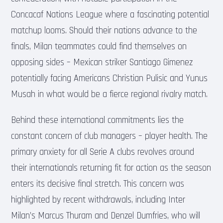
Concacaf Nations League where a fascinating potential
matchup looms. Should their nations advance to the
finals, Milan teammates could find themselves on
opposing sides – Mexican striker Santiago Gimenez
potentially facing Americans Christian Pulisic and Yunus
Musah in what would be a fierce regional rivalry match.
Behind these international commitments lies the
constant concern of club managers – player health. The
primary anxiety for all Serie A clubs revolves around
their internationals returning fit for action as the season
enters its decisive final stretch. This concern was
highlighted by recent withdrawals, including Inter
Milan’s Marcus Thuram and Denzel Dumfries, who will