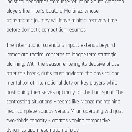
logistical headaches from late-returning South American
players like Inter’s Lautaro Martinez, whose
transatlantic journey will leave minimal recovery time
before domestic competition resumes.
The international calendar’s impact extends beyond
immediate tactical concerns to longer-term strategic
planning. With the season entering its decisive phase
after this break, clubs must navigate the physical and
mental toll of international duty on key players while
positioning themselves optimally for the final sprint. The
contrasting situations – teams like Monza maintaining
near-complete squads versus Milan operating with just
two-thirds capacity – creates varying competitive
dynamics upon resumption of play.