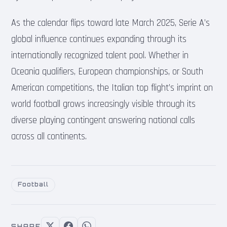
As the calendar flips toward late March 2025, Serie A’s
global influence continues expanding through its
internationally recognized talent pool. Whether in
Oceania qualifiers, European championships, or South
American competitions, the Italian top flight’s imprint on
world football grows increasingly visible through its
diverse playing contingent answering national calls
across all continents.
Football
SHARE