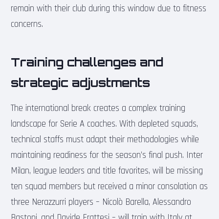
remain with their club during this window due to fitness
concerns.
Training challenges and
strategic adjustments
The international break creates a complex training
landscape for Serie A coaches. With depleted squads,
technical staffs must adapt their methodologies while
maintaining readiness for the season’s final push. Inter
Milan, league leaders and title favorites, will be missing
ten squad members but received a minor consolation as
three Nerazzurri players – Nicolò Barella, Alessandro
Bastoni, and Davide Frattesi – will train with Italy at