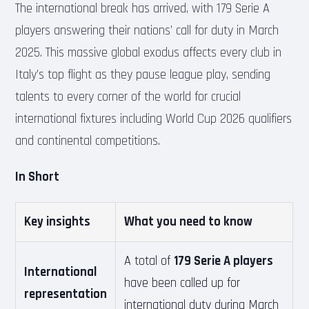
The international break has arrived, with 179 Serie A
players answering their nations’ call for duty in March
2025. This massive global exodus affects every club in
Italy’s top flight as they pause league play, sending
talents to every corner of the world for crucial
international fixtures including World Cup 2026 qualifiers
and continental competitions.
In Short
Key insights
What you need to know
A total of
179 Serie A players
International
have been called up for
representation
international duty during March