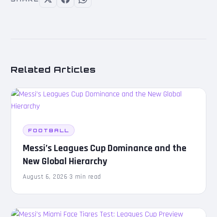
Related Articles
FOOTBALL
Messi’s Leagues Cup Dominance and the
New Global Hierarchy
August 6, 2026
·
3 min read