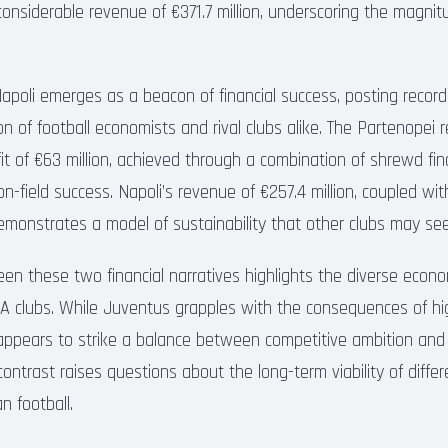
considerable revenue of €371.7 million, underscoring the magnit
Napoli emerges as a beacon of financial success, posting record
n of football economists and rival clubs alike. The Partenopei 
it of €63 million, achieved through a combination of shrewd fin
field success. Napoli’s revenue of €257.4 million, coupled with
 demonstrates a model of sustainability that other clubs may se
een these two financial narratives highlights the diverse econo
A clubs. While Juventus grapples with the consequences of hi
appears to strike a balance between competitive ambition and 
 contrast raises questions about the long-term viability of differ
n football.