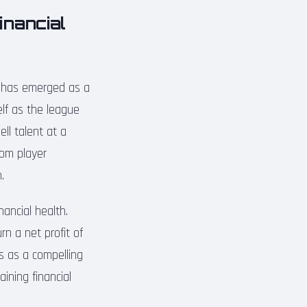
inancial
a has emerged as a
elf as the league
ell talent at a
from player
.
nancial health.
rn a net profit of
es as a compelling
ining financial