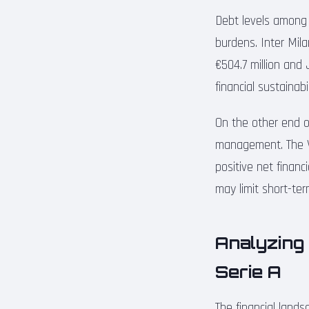
Debt levels among S
burdens. Inter Mila
€504.7 million and
financial sustainabi
On the other end of
management. The Vi
positive net financ
may limit short-te
Analyzing
Serie A
The financial land