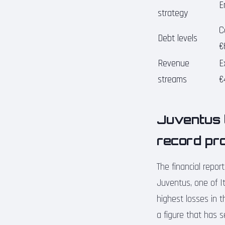
E
strategy
C
Debt levels
€
Revenue
E
streams
€
Juventus l
record pro
The financial repor
Juventus, one of It
highest losses in t
a figure that has 