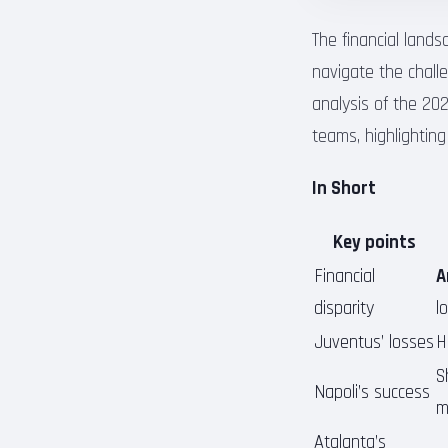
The financial lands
navigate the challe
analysis of the 20
teams, highlighting
In Short
Key points
Financial
A
disparity
l
Juventus’ losses
H
S
Napoli’s success
m
Atalanta’s