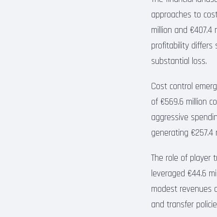
approaches to cost
million and €407.4 m
profitability differ
substantial loss.
Cost control emerge
of €569.6 million co
aggressive spending
generating €257.4 mi
The role of player 
leveraged €44.6 mill
modest revenues of
and transfer policie