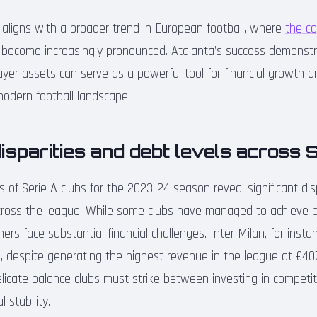
y aligns with a broader trend in European football, where
the co
become increasingly pronounced. Atalanta’s success demonst
er assets can serve as a powerful tool for financial growth a
odern football landscape.
disparities and debt levels across 
ts of Serie A clubs for the 2023-24 season reveal significant disp
ross the league. While some clubs have managed to achieve pro
hers face substantial financial challenges. Inter Milan, for insta
on, despite generating the highest revenue in the league at €407.
licate balance clubs must strike between investing in competi
 stability.