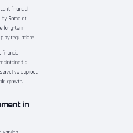
cant financial
ly by Roma at
he long-term
r play regulations.
 financial
 maintained a
onservative approach
ble growth.
ment in
d varying