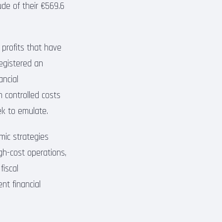
ude of their €569.6
 profits that have
registered an
ancial
 controlled costs
ek to emulate.
mic strategies
gh-cost operations,
fiscal
ent financial