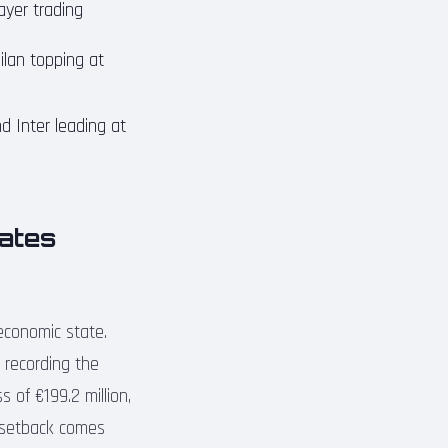
ayer trading
ilan topping at
d Inter leading at
rates
 economic state.
 recording the
 of €199.2 million,
l setback comes