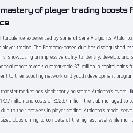
 mastery of player trading boosts f
nce
al turbulence experienced by some of Serie A’s giants, Atalant
t player trading. The Bergamo-based club has distinguished its
ains, showcasing an impressive ability to identify, develop, and s
inancial report reveals a remarkable €71 million in capital gains 
ment to their scouting network and youth development program
 transfer market has significantly bolstered Atalanta’s overall fi
72.7 million and costs of €223.7 million, the club managed to tu
ely due to their prowess in player trading. Atalanta’s model serv
sized clubs aiming to compete at the highest level while mainta