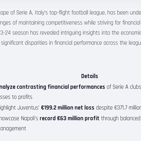
cape of Serie A, Italy’s top-flight football league, has been unde
nges of maintaining competitiveness while striving for financial 
23-24 season has revealed intriguing insights into the economic
 significant disparities in financial performance across the leagu
Details
nalyze contrasting financial performances
of Serie A clubs
osses to profits
ighlight Juventus’
€199.2 million net loss
despite €371.7 milli
howcase Napoli’s
record €63 million profit
through balanced 
anagement