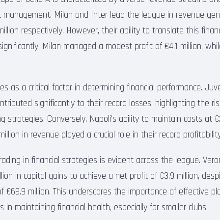
 management. Milan and Inter lead the league in revenue gene
illion respectively. However, their ability to translate this finan
s significantly. Milan managed a modest profit of €4.1 million, whi
s as a critical factor in determining financial performance. Juv
ntributed significantly to their record losses, highlighting the r
 strategies. Conversely, Napoli’s ability to maintain costs at €
llion in revenue played a crucial role in their record profitability
trading in financial strategies is evident across the league. Vero
ion in capital gains to achieve a net profit of €3.9 million, despi
 €69.9 million. This underscores the importance of effective p
s in maintaining financial health, especially for smaller clubs.