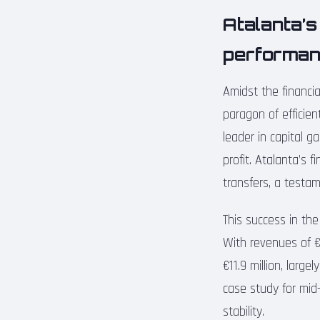
Atalanta’s
performa
Amidst the financi
paragon of efficien
leader in capital g
profit. Atalanta’s f
transfers, a testa
This success in the
With revenues of €1
€11.9 million, larg
case study for mid-
stability.