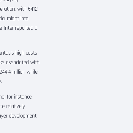
ration, with €412
cial might into
le Inter reported a
entus’s high costs
isks associated with
244.4 million while
.
na, for instance,
te relatively
layer development