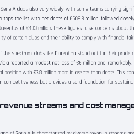
erie A clubs also vary widely, with some teams carrying signifi
n tops the list with net debts of €608.8 million, followed close
 Juventus at €483 million. These figures raise concerns about t
lity of certain clubs and their ability to comply with financial fai
 the spectrum, clubs like Fiorentina stand out for their prudent
ola reported a modest net loss of €6 million and, remarkably,
ial position with €7.8 million more in assets than debts. This c
rm competitiveness but provides a solid foundation for sustaina
 revenue streams and cost manage
scape of Serie A is characterized by diverse revenue streams an