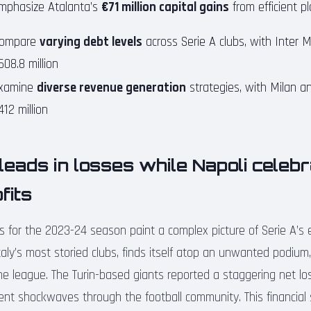
mphasize Atalanta’s
€71 million capital gains
from efficient pl
ompare
varying debt levels
across Serie A clubs, with Inter M
608.8 million
xamine
diverse revenue generation
strategies, with Milan an
412 million
eads in losses while Napoli celeb
fits
ts for the 2023-24 season paint a complex picture of Serie A’s
aly’s most storied clubs, finds itself atop an unwanted podium,
he league. The Turin-based giants reported a staggering net loss
sent shockwaves through the football community. This financia