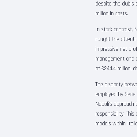
despite the club’s 
million in costs.
In stark contrast, 
caught the attentio
impressive net prof
management and on-
of €244.4 million,
The disparity betw
employed by Serie 
Napoli’s approach 
responsibility. This
models within Italia