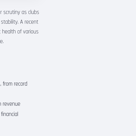
r scrutiny as clubs
stability. A recent
 health of various
e.
, from record
on revenue
financial