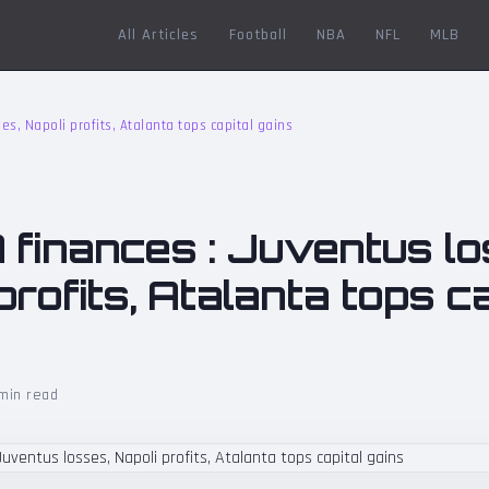
All Articles
Football
NBA
NFL
MLB
es, Napoli profits, Atalanta tops capital gains
 finances : Juventus lo
profits, Atalanta tops ca
min read