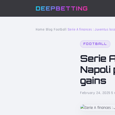
DEEPBETTING
Home
/
Blog
/
Football
/
Serie A finances : Juventus loss
FOOTBALL
Serie A
Napoli 
gains
February 24, 2025
·
5 