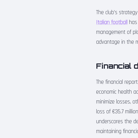
The club’s strateg
Italian football
has 
management of play
advantage in the m
Financial 
The financial repor
economic health ac
minimize losses, ot
loss of €35.7 milli
underscores the de
maintaining financial