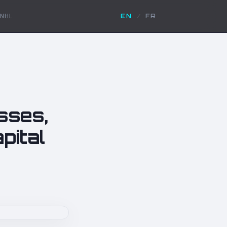
NHL
EN
/
FR
sses,
pital