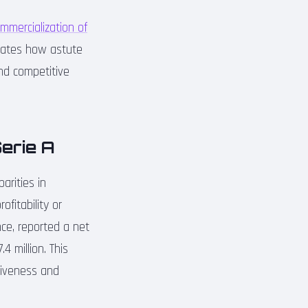
mmercialization of
rates how astute
nd competitive
Serie A
arities in
fitability or
nce, reported a net
4 million. This
tiveness and