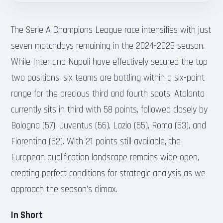
The Serie A Champions League race intensifies with just
seven matchdays remaining in the 2024-2025 season.
While Inter and Napoli have effectively secured the top
two positions, six teams are battling within a six-point
range for the precious third and fourth spots. Atalanta
currently sits in third with 58 points, followed closely by
Bologna (57), Juventus (56), Lazio (55), Roma (53), and
Fiorentina (52). With 21 points still available, the
European qualification landscape remains wide open,
creating perfect conditions for strategic analysis as we
approach the season’s climax.
In Short