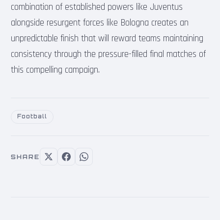
combination of established powers like Juventus
alongside resurgent forces like Bologna creates an
unpredictable finish that will reward teams maintaining
consistency through the pressure-filled final matches of
this compelling campaign.
Football
SHARE