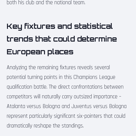
both his club and the national team.
Key fixtures and statistical
trends that could determine
European places
Analyzing the remaining fixtures reveals several
potential turning points in this Champions League
qualification battle. The direct confrontations between
competitors will naturally carry outsized importance –
Atalanta versus Bologna and Juventus versus Bologna
represent particularly significant six-pointers that could
dramatically reshape the standings.