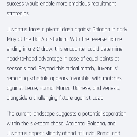
success would enable more ambitious recruitment
strategies.
Juventus faces a pivotal clash against Bologna in early
May at the Dall’Ara stadium. With the reverse fixture
ending in a 2-2 draw, this encounter could determine
head-to-head advantage in case of equal points at
season’s end. Beyond this critical match, Juventus’
remaining schedule appears favorable, with matches
against Lecce, Parma, Monza, Udinese, and Venezia,
alongside a challenging fixture against Lazio.
The current landscape suggests a potential separation
within the six-team chase. Atalanta, Bologna, and
Juventus appear slightly ahead of Lazio, Roma, and