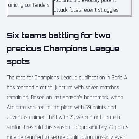
Atalanta’s previously potent
among contenders
attack faces recent struggles
Six teams battling for two
precious Champions League
spots
The race for Champions League qualification in Serie A
has reached a critical juncture with seven matches
remaining. Based on last season’s benchmark, when
Atalanta secured fourth place with 69 points and
Juventus claimed third with 71, we can anticipate a
similar threshold this season – approximately 70 points
may be required to secure qualification, possibly even