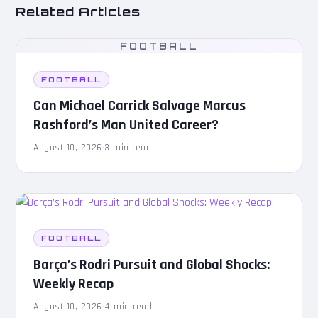
Related Articles
FOOTBALL
FOOTBALL
Can Michael Carrick Salvage Marcus
Rashford’s Man United Career?
August 10, 2026
·
3 min read
FOOTBALL
Barça’s Rodri Pursuit and Global Shocks:
Weekly Recap
August 10, 2026
·
4 min read