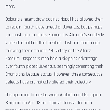
more.
Bologna’s recent draw against Napoli has allowed them
to reclaim fourth place ahead of Juventus, but perhaps
the most significant development is Atalanta’s suddenly
vulnerable hold on third position. Just one month ago,
following their emphatic 4-0 victory at the Allianz
Stadium, Gasperini’s men held a six-point advantage
over fourth-placed Juventus, seemingly cementing their
Champions League status. However, three consecutive
defeats have dramatically altered their trajectory.
The upcoming fixture between Atalanta and Bologna in
Bergamo on April 13 could prove decisive for both