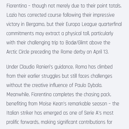
Fiorentina – though not merely due to their point totals.
Lazio has corrected course following their impressive
victory in Bergamo, but their Europa League quarterfinal
commitments may extract a physical toll, particularly
with their challenging trip to Bodø/Glimt above the
Arctic Circle preceding the Rome derby on April 13.
Under Claudio Ranieri’s guidance, Roma has climbed
from their earlier struggles but still faces challenges
without the creative influence of Paulo Dybala.
Meanwhile, Fiorentina completes the chasing pack,
benefiting from Moise Kean’s remarkable season – the
Italian striker has emerged as one of Serie A’s most
prolific forwards, making significant contributions for