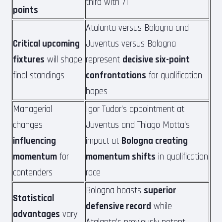
third with 71
points
Atalanta versus Bologna and
Critical upcoming
Juventus versus Bologna
fixtures
will shape
represent
decisive six-point
final standings
confrontations
for qualification
hopes
Managerial
Igor Tudor’s appointment at
changes
Juventus and Thiago Motta’s
influencing
impact at
Bologna creating
momentum
for
momentum shifts
in qualification
contenders
race
Bologna boasts
superior
Statistical
defensive record
while
advantages
vary