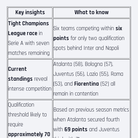
Key insights
What to know
Tight Champions
Six teams competing within
six
League race
in
points
for only two qualification
Serie A with seven
spots behind Inter and Napoli
matches remaining
Atalanta (58), Bologna (57),
Current
Juventus (56), Lazio (55), Roma
standings
reveal
(53), and
Fiorentina
(52) all
intense competition
remain in contention
Qualification
Based on previous season metrics
threshold likely to
when Atalanta secured fourth
require
with
69 points
and Juventus
approximately 70