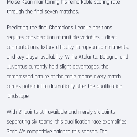
Moise Kean maintaining his remarkable scoring rate
through the final seven matches.
Predicting the final Champions League positions
requires consideration of multiple variables – direct
confrontations, fixture difficulty, European commitments,
and key player availability. While Atalanta, Bologna, and
Juventus currently hold slight advantages, the
compressed nature of the table means every match
carries potential to dramatically alter the qualification
landscape.
With 21 points still available and merely six points
separating six teams, this qualification race exemplifies
Serie A’s competitive balance this season. The