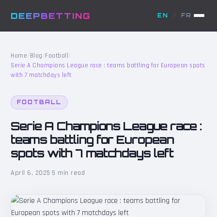
DEEPBETTING
EN
/
FR
Home
/
Blog
/
Football
/
Serie A Champions League race : teams battling for European spots
with 7 matchdays left
FOOTBALL
Serie A Champions League race :
teams battling for European
spots with 7 matchdays left
April 6, 2025
·
5 min read