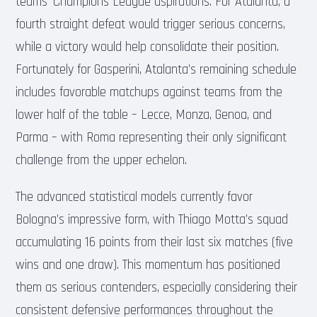
teams’ Champions League aspirations. For Atalanta, a
fourth straight defeat would trigger serious concerns,
while a victory would help consolidate their position.
Fortunately for Gasperini, Atalanta’s remaining schedule
includes favorable matchups against teams from the
lower half of the table – Lecce, Monza, Genoa, and
Parma – with Roma representing their only significant
challenge from the upper echelon.
The advanced statistical models currently favor
Bologna’s impressive form, with Thiago Motta’s squad
accumulating 16 points from their last six matches (five
wins and one draw). This momentum has positioned
them as serious contenders, especially considering their
consistent defensive performances throughout the