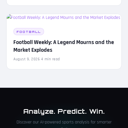
FOOTBALL
Football Weekly: A Legend Mourns and the
Market Explodes
August 9, 2026
·
4 min read
Analyze. Predict. Win.
Discover our AI-powered sports analysis for smarter