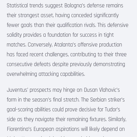
Statistical trends suggest Bologna’s defense remains
their strongest asset, having conceded significantly
fewer goals than their qualification rivals. This defensive
solidity provides a foundation for success in tight
matches. Conversely, Atalanta’s offensive production
has faced recent challenges, contributing to their three
consecutive defeats despite previously demonstrating
overwhelming attacking capabilities.
Juventus’ prospects may hinge on Dusan Vlahovic’s
form in the season’s final stretch. The Serbian striker’s
goal-scoring abilities could prove decisive for Tudor’s
side as they navigate their remaining fixtures. Similarly,
Fiorentina’s European aspirations will likely depend on