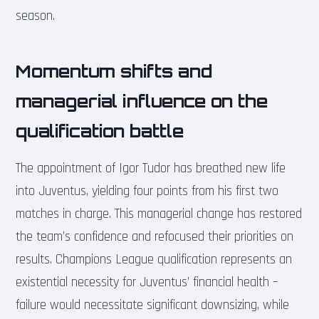
season.
Momentum shifts and
managerial influence on the
qualification battle
The appointment of Igor Tudor has breathed new life
into Juventus, yielding four points from his first two
matches in charge. This managerial change has restored
the team’s confidence and refocused their priorities on
results. Champions League qualification represents an
existential necessity for Juventus’ financial health –
failure would necessitate significant downsizing, while