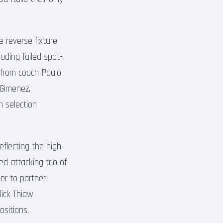
e reverse fixture
uding failed spot-
 from coach Paulo
 Gimenez,
n selection
eflecting the high
d attacking trio of
er to partner
lick Thiaw
ositions.