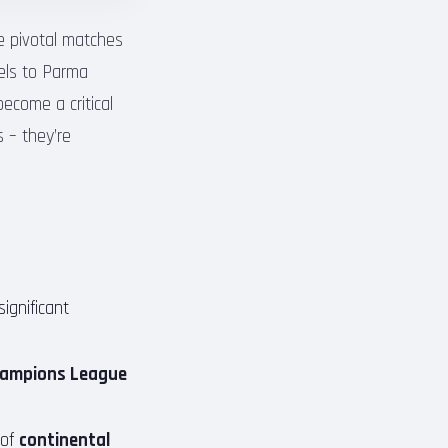
e pivotal matches
vels to Parma
become a critical
s – they’re
ignificant
ampions League
 of
continental