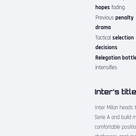
hopes
fading
Previous
penalty
drama
Tactical
selection
decisions
Relegation battl
intensifies
Inter’s ti
Inter Milan heads t
Serie A and build 
comfortable positi