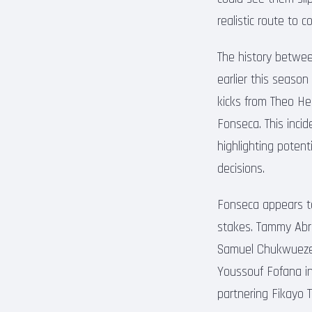
realistic route to 
The history between
earlier this season
kicks from Theo He
Fonseca. This incid
highlighting potent
decisions.
Fonseca appears to 
stakes. Tammy Abra
Samuel Chukwueze, C
Youssouf Fofana in
partnering Fikayo T