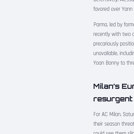
favored over Yann B
Parma, led by form
recently with two 
precariously positi
unavailable, includ
Yoan Bonny to thre
Milan’s Eu
resurgent 
For AC Milan, Satu
their season threat
could see them slip