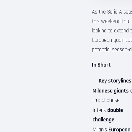
As the Serie A sea
this weekend that c
looking to extend t
European qualificat
potential season-d
In Short
Key storylines
Milanese giants
a
crucial phase
Inter’s
double
challenge
Milan’s
European