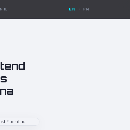
NHL
EN
/
FR
xtend
es
ina