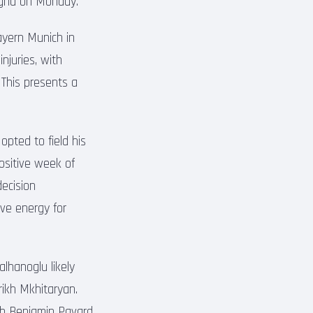
logna on Monday.
ayern Munich in
juries, with
 This presents a
pted to field his
positive week of
decision
ve energy for
lhanoglu likely
rikh Mkhitaryan.
ith Benjamin Pavard