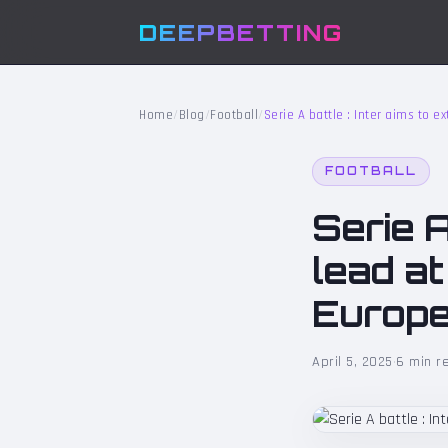
DEEPBETTING
Home
/
Blog
/
Football
/
Serie A battle : Inter aims to 
FOOTBALL
Serie A
lead a
Europe
April 5, 2025
·
6 min r