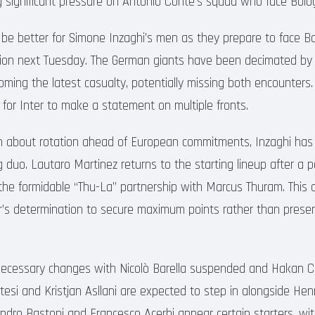
ng significant pressure on Antonio Conte’s squad who face Bo
t be better for Simone Inzaghi’s men as they prepare to face B
on next Tuesday. The German giants have been decimated by in
ming the latest casualty, potentially missing both encounters.
 for Inter to make a statement on multiple fronts.
n about rotation ahead of European commitments, Inzaghi has o
 duo. Lautaro Martinez returns to the starting lineup after a 
 the formidable “Thu-La” partnership with Marcus Thuram. This 
’s determination to secure maximum points rather than preser
necessary changes with Nicolò Barella suspended and Hakan Ca
tesi and Kristjan Asllani are expected to step in alongside Hen
andro Bastoni and Francesco Acerbi appear certain starters, w