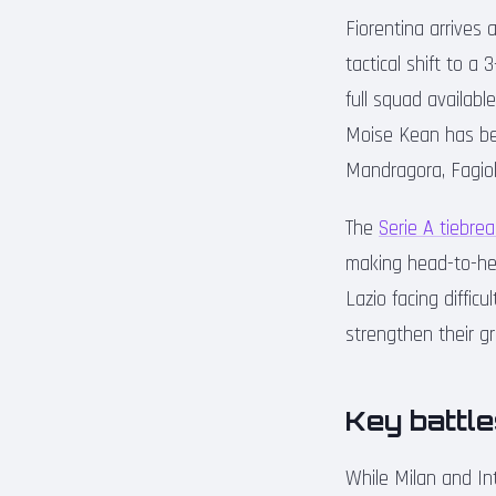
Fiorentina arrives 
tactical shift to a
full squad availab
Moise Kean has been
Mandragora, Fagioli
The
Serie A tiebrea
making head-to-hea
Lazio facing diffic
strengthen their g
Key battle
While Milan and In