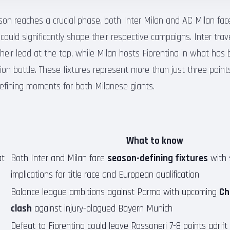
son reaches a crucial phase, both Inter Milan and AC Milan fac
ould significantly shape their respective campaigns. Inter tra
heir lead at the top, while Milan hosts Fiorentina in what has 
ion battle. These fixtures represent more than just three point
efining moments for both Milanese giants.
What to know
t
Both Inter and Milan face
season-defining fixtures
with s
implications for title race and European qualification
Balance league ambitions against Parma with upcoming
Ch
clash
against injury-plagued Bayern Munich
Defeat to Fiorentina could leave Rossoneri 7-8 points adrift