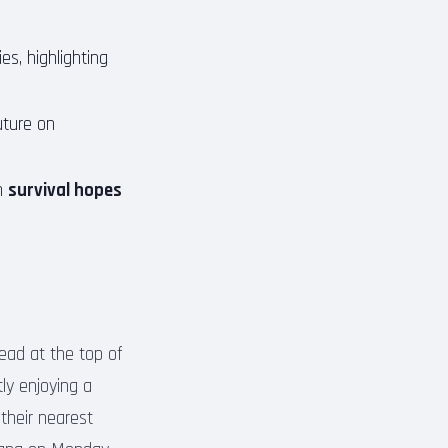
es, highlighting
uture on
th
survival hopes
lead at the top of
ly enjoying a
their nearest