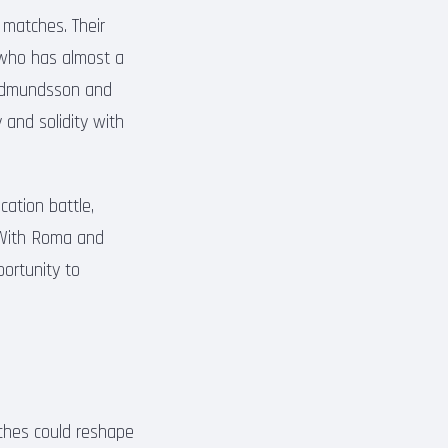
r matches. Their
, who has almost a
 Gudmundsson and
 and solidity with
cation battle,
. With Roma and
portunity to
tches could reshape