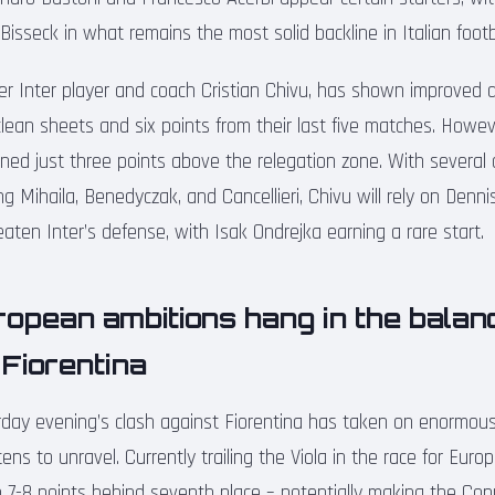
isseck in what remains the most solid backline in Italian footba
er Inter player and coach Cristian Chivu, has shown improved d
clean sheets and six points from their last five matches. Howev
oned just three points above the relegation zone. With several 
ing Mihaila, Benedyczak, and Cancellieri, Chivu will rely on De
aten Inter’s defense, with Isak Ondrejka earning a rare start.
ropean ambitions hang in the balan
Fiorentina
rday evening’s clash against Fiorentina has taken on enormous
ens to unravel. Currently trailing the Viola in the race for Eur
 7-8 points behind seventh place – potentially making the Coppa