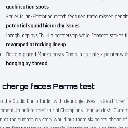
qualification spots
Earlier Milan-Fiorentina match featured three missed penalti
potential squad hierarchy issues
Inzaghi deploys Thu-La partnership while Fonseca stakes f
revamped attacking lineup
e
Bottom-placed Monza hosts Como in crucial six-pointer wi
hanging by thread
tle charge faces Parma test
o the Stadio Ennio Tardini with clear objectives – stretch their 
momentum before their crucial Champions League clash. Current
on at the summit, a victory would put them six points ahead of 