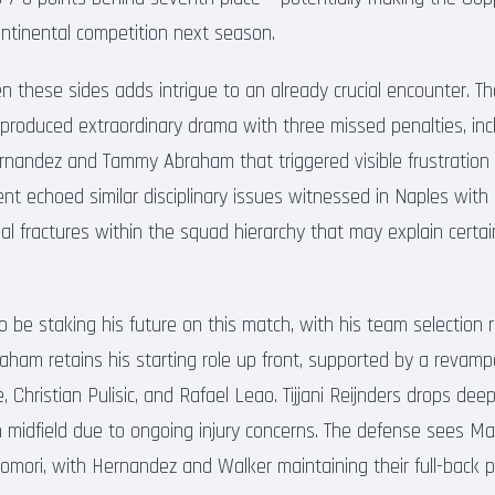
continental competition next season.
 these sides adds intrigue to an already crucial encounter. Th
 produced extraordinary drama with three missed penalties, incl
rnandez and Tammy Abraham that triggered visible frustration
ent echoed similar disciplinary issues witnessed in Naples with
ial fractures within the squad hierarchy that may explain certai
be staking his future on this match, with his team selection r
ham retains his starting role up front, supported by a revampe
hristian Pulisic, and Rafael Leao. Tijjani Reijnders drops deep
 midfield due to ongoing injury concerns. The defense sees Ma
omori, with Hernandez and Walker maintaining their full-back p