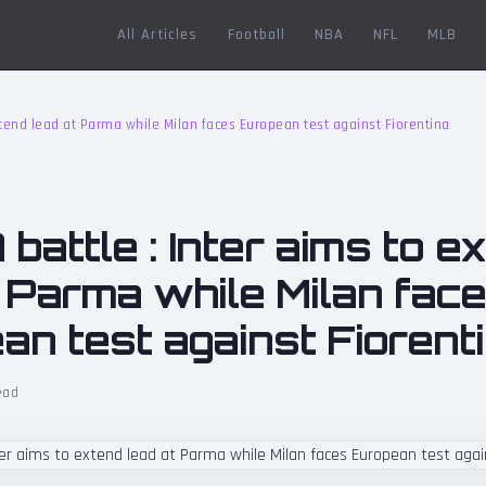
All Articles
Football
NBA
NFL
MLB
extend lead at Parma while Milan faces European test against Fiorentina
 battle : Inter aims to e
t Parma while Milan fac
an test against Fiorent
ead