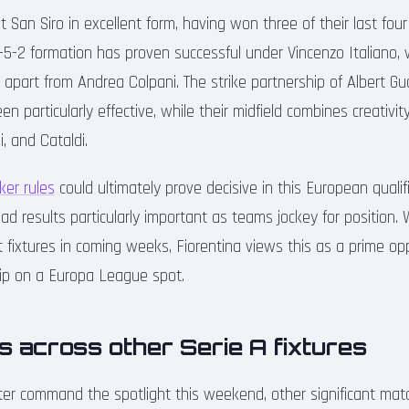
at San Siro in excellent form, having won three of their last fou
 3-5-2 formation has proven successful under Vincenzo Italiano
le apart from Andrea Colpani. The strike partnership of Albert
 particularly effective, while their midfield combines creativity
, and Cataldi.
ker rules
could ultimately prove decisive in this European qualifi
d results particularly important as teams jockey for position
ult fixtures in coming weeks, Fiorentina views this as a prime op
rip on a Europa League spot.
s across other Serie A fixtures
ter command the spotlight this weekend, other significant ma