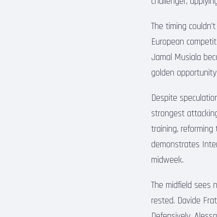
challenger, applyi
The timing couldn’
European competiti
Jamal Musiala beco
golden opportunity
Despite speculatio
strongest attacking
training, reforming
demonstrates Inter
midweek.
The midfield sees 
rested. Davide Frat
Defensively, Aless