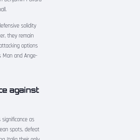
ll.
efensive solidity
er, they remain
attacking options
nnis Man and Ange-
ce against
 significance as
opean spots, defeat
 Italia their only