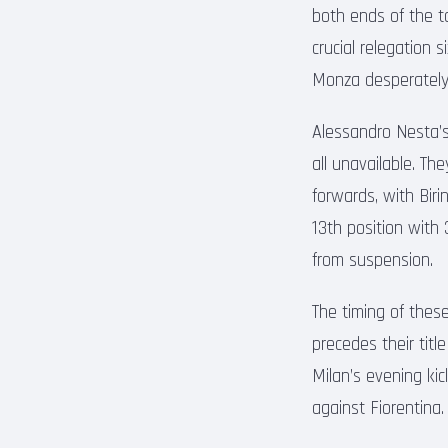
both ends of the t
crucial relegation 
Monza desperately 
Alessandro Nesta’s 
all unavailable. Th
forwards, with Bir
13th position with
from suspension.
The timing of these
precedes their title
Milan’s evening kic
against Fiorentina.