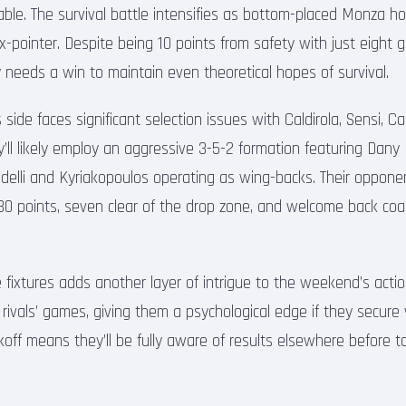
able. The survival battle intensifies as bottom-placed Monza h
six-pointer. Despite being 10 points from safety with just eight
needs a win to maintain even theoretical hopes of survival.
side faces significant selection issues with Caldirola, Sensi, C
ey’ll likely employ an aggressive 3-5-2 formation featuring Dan
indelli and Kyriakopoulos operating as wing-backs. Their oppo
 30 points, seven clear of the drop zone, and welcome back c
 fixtures adds another layer of intrigue to the weekend’s actio
 rivals’ games, giving them a psychological edge if they secure vi
koff means they’ll be fully aware of results elsewhere before ta