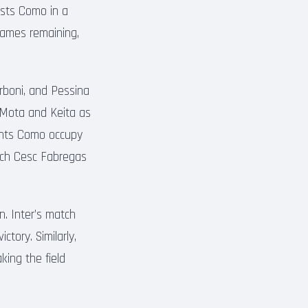
osts Como in a
 games remaining,
arboni, and Pessina
y Mota and Keita as
nents Como occupy
oach Cesc Fabregas
n. Inter’s match
ctory. Similarly,
king the field