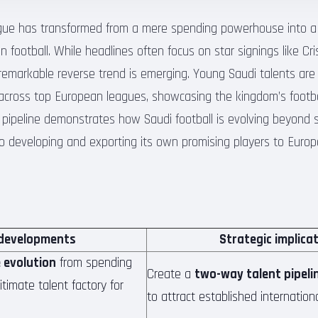
gue has transformed from a mere spending powerhouse into a l
n football. While headlines often focus on star signings like C
emarkable reverse trend is emerging. Young Saudi talents are 
across top European leagues, showcasing the kingdom’s footb
t pipeline demonstrates how Saudi football is evolving beyond 
o developing and exporting its own promising players to Europe
developments
Strategic implica
 evolution
from spending
Create a
two-way talent pipeli
timate talent factory for
to attract established internation