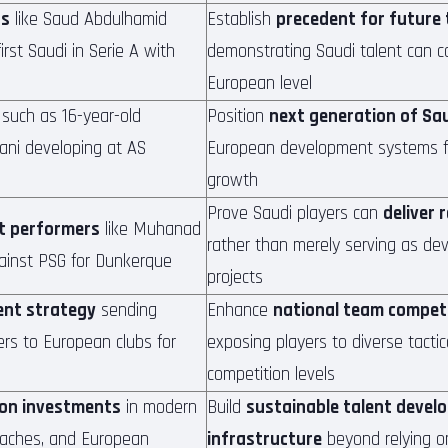
rs
like Saud Abdulhamid
Establish
precedent for future
irst Saudi in Serie A with
demonstrating Saudi talent can c
European level
such as 16-year-old
Position
next generation of Sau
ani developing at AS
European development systems fo
growth
Prove Saudi players can
deliver 
t performers
like Muhanad
rather than merely serving as de
ainst PSG for Dunkerque
projects
ent strategy
sending
Enhance
national team compet
rs to European clubs for
exposing players to diverse tacti
competition levels
ion investments
in modern
Build
sustainable talent devel
 coaches, and European
infrastructure
beyond relying o