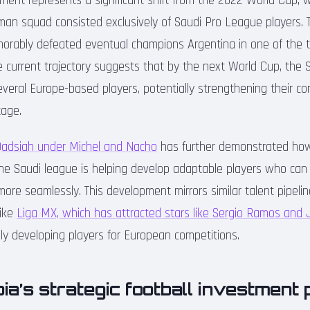
pment represents a significant shift from the 2022 World Cup, 
-man squad consisted exclusively of Saudi Pro League players. 
orably defeated eventual champions Argentina in one of the 
e current trajectory suggests that by the next World Cup, the 
 several Europe-based players, potentially strengthening their c
tage.
Qadsiah under Michel and Nacho
has further demonstrated how 
the Saudi league is helping develop adaptable players who can 
ore seamlessly. This development mirrors similar talent pipeli
like
Liga MX, which has attracted stars like Sergio Ramos and
ly developing players for European competitions.
ia’s strategic football investment 