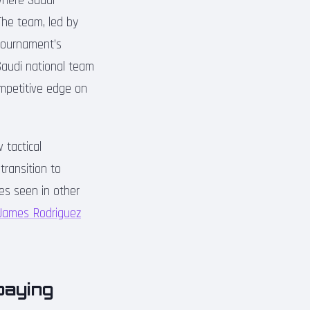
where Saudi
The team, led by
tournament’s
Saudi national team
ompetitive edge on
tactical
transition to
nes seen in other
 James Rodriguez
paying