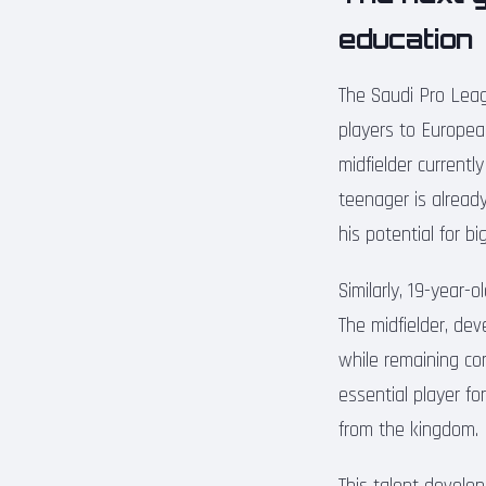
education
The Saudi Pro Leag
players to Europea
midfielder current
teenager is alread
his potential for b
Similarly, 19-year-
The midfielder, de
while remaining co
essential player fo
from the kingdom.