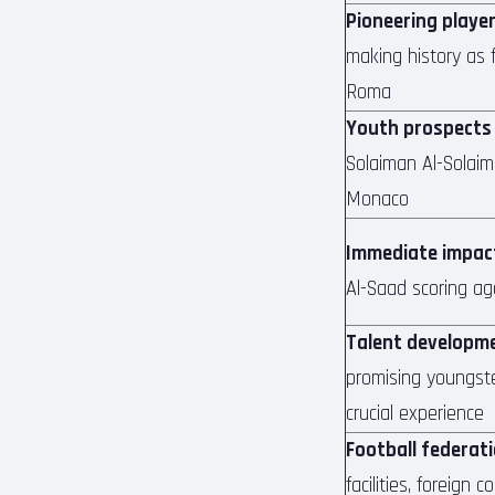
Pioneering playe
making history as f
Roma
Youth prospects
Solaiman Al-Solaim
Monaco
Immediate impac
Al-Saad scoring ag
Talent developm
promising youngste
crucial experience
Football federat
facilities, foreign