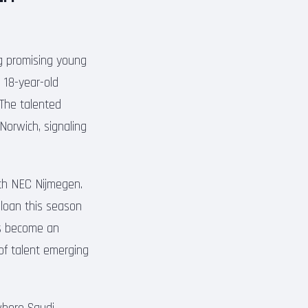
ng promising young
 18-year-old
 The talented
Norwich, signaling
ith NEC Nijmegen.
 loan this season
as become an
 of talent emerging