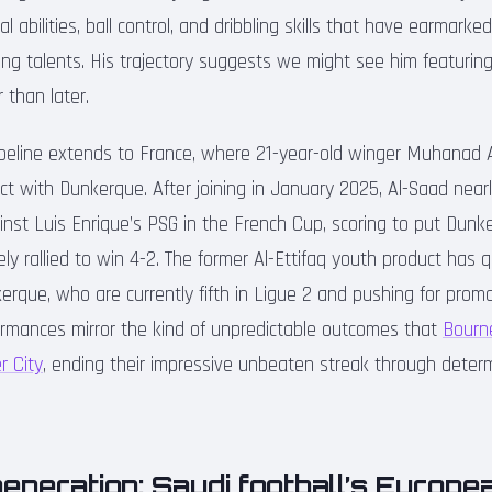
al abilities, ball control, and dribbling skills that have earmark
ng talents. His trajectory suggests we might see him featuring
 than later.
ipeline extends to France, where 21-year-old winger Muhanad
t with Dunkerque. After joining in January 2025, Al-Saad near
nst Luis Enrique’s PSG in the French Cup, scoring to put Dun
ly rallied to win 4-2. The former Al-Ettifaq youth product has 
erque, who are currently fifth in Ligue 2 and pushing for prom
rformances mirror the kind of unpredictable outcomes that
Bourn
r City
, ending their impressive unbeaten streak through deter
eneration: Saudi football’s Europe