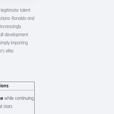
egitimate talent
ristiano Ronaldo and
increasingly
all development
simply importing
’s elite
tions
ne
while continuing
al stars