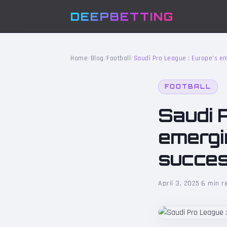
DEEPBETTING
Home
/
Blog
/
Football
/
Saudi Pro League : Europe’s eme
FOOTBALL
Saudi 
emergin
succe
April 3, 2025
·
6 min r