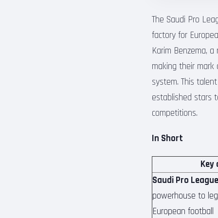
The Saudi Pro Lea
factory for Europea
Karim Benzema, a r
making their mark 
system. This talen
established stars t
competitions.
In Short
Key 
Saudi Pro League
powerhouse to legi
European football