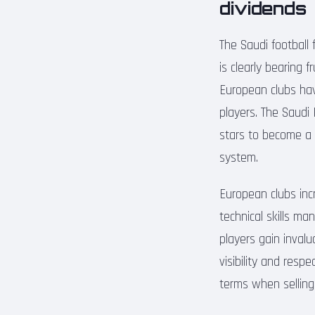
dividends
The Saudi football
is clearly bearing 
European clubs hav
players. The Saudi
stars to become a 
system.
European clubs incr
technical skills ma
players gain inval
visibility and resp
terms when selling