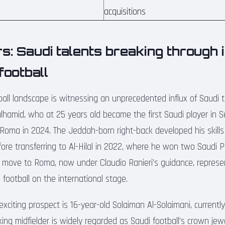
acquisitions
rs: Saudi talents breaking through 
football
all landscape is witnessing an unprecedented influx of Saudi t
hamid, who at 25 years old became the first Saudi player in S
Roma in 2024. The Jeddah-born right-back developed his skills a
re transferring to Al-Hilal in 2022, where he won two Saudi 
 move to Roma, now under Claudio Ranieri’s guidance, represen
 football on the international stage.
xciting prospect is 16-year-old Solaiman Al-Solaimani, currentl
ng midfielder is widely regarded as Saudi football’s crown jewe