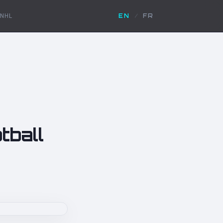
NHL
EN
/
FR
tball