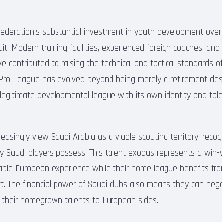
 federation’s substantial investment in youth development ove
fruit. Modern training facilities, experienced foreign coaches, an
e contributed to raising the technical and tactical standards 
 Pro League has evolved beyond being merely a retirement dest
legitimate developmental league with its own identity and tal
easingly view Saudi Arabia as a viable scouting territory, reco
ny Saudi players possess. This talent exodus represents a win-
uable European experience while their home league benefits fro
ect. The financial power of Saudi clubs also means they can neg
 their homegrown talents to European sides.