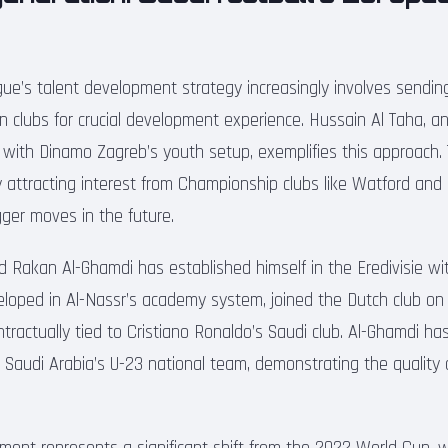
ue’s talent development strategy increasingly involves sendi
n clubs for crucial development experience. Hussain Al Taha, an
ly with Dinamo Zagreb’s youth setup, exemplifies this approach.
y attracting interest from Championship clubs like Watford and 
igger moves in the future.
old Rakan Al-Ghamdi has established himself in the Eredivisie w
veloped in Al-Nassr’s academy system, joined the Dutch club on
ntractually tied to Cristiano Ronaldo’s Saudi club. Al-Ghamdi h
r Saudi Arabia’s U-23 national team, demonstrating the quality