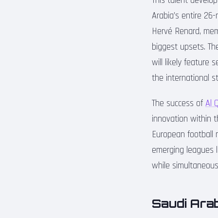
This talent develo
Arabia’s entire 26
Hervé Renard, mem
biggest upsets. Th
will likely feature
the international s
The success of
Al 
innovation within 
European football m
emerging leagues 
while simultaneous
Saudi Arab