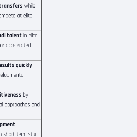
 transfers
while
ompete at elite
di talent
in elite
r accelerated
results quickly
velopmental
itiveness
by
cal approaches and
opment
n short-term star