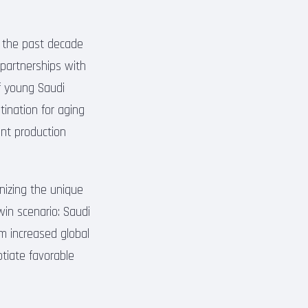
r the past decade
d partnerships with
of young Saudi
ination for aging
ent production
gnizing the unique
win scenario: Saudi
m increased global
otiate favorable