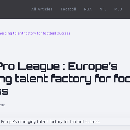
All Articles
Football
NBA
NFL
MLB
rging talent factory for football success
Pro League : Europe’s
g talent factory for foo
ss
ead