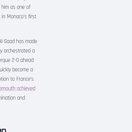
ed him as one of
 in Monaco’s first
 Al-Saad has made
ly orchestrated a
kerque 2-0 ahead
quickly become a
otion to France’s
emouth achieved
mination and
an