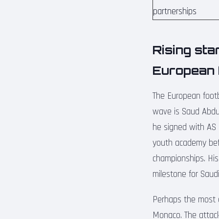
partnerships
Rising sta
European 
The European footb
wave is Saud Abdul
he signed with AS 
youth academy befo
championships. His
milestone for Saudi
Perhaps the most e
Monaco. The attacki