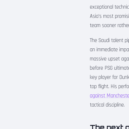
exceptional technic
Asia’s most promisi
team sooner rather
The Saudi talent p
an immediate impac
massive upset agai
before PSG ultimate
key player for Dunk
top flight. His pe
against Mancheste
tactical discipline.
The next g