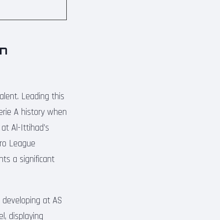
in
alent. Leading this
erie A history when
t Al-Ittihad’s
Pro League
ts a significant
y developing at AS
l, displaying