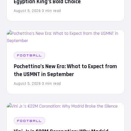
Egyptian King’s Bold Choice
August 5, 2026
·
3 min read
FOOTBALL
Pochettino’s New Era: What to Expect from
the USMNT in September
August 5, 2026
·
3 min read
FOOTBALL