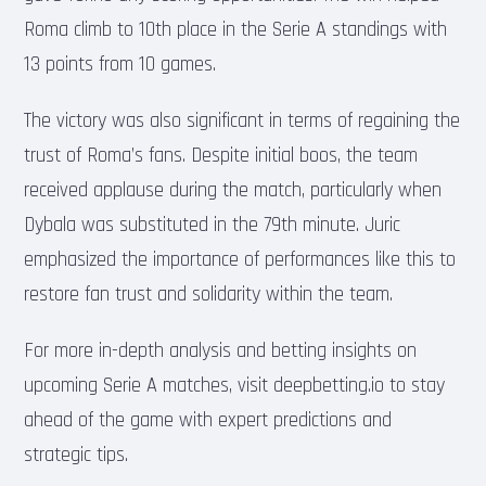
Roma climb to 10th place in the Serie A standings with
13 points from 10 games.
The victory was also significant in terms of regaining the
trust of Roma’s fans. Despite initial boos, the team
received applause during the match, particularly when
Dybala was substituted in the 79th minute. Juric
emphasized the importance of performances like this to
restore fan trust and solidarity within the team.
For more in-depth analysis and betting insights on
upcoming Serie A matches, visit deepbetting.io to stay
ahead of the game with expert predictions and
strategic tips.