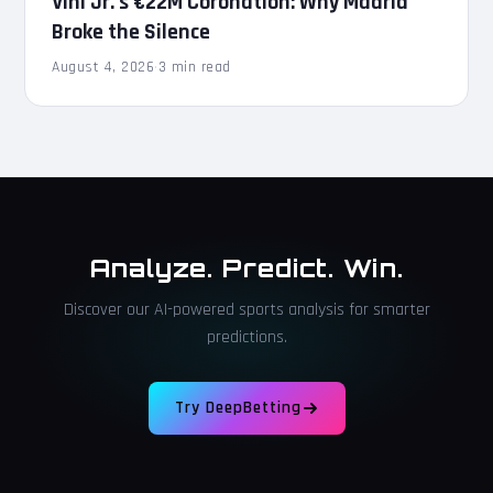
Vini Jr.’s €22M Coronation: Why Madrid
Broke the Silence
August 4, 2026
·
3 min read
Analyze. Predict. Win.
Discover our AI-powered sports analysis for smarter
predictions.
Try DeepBetting