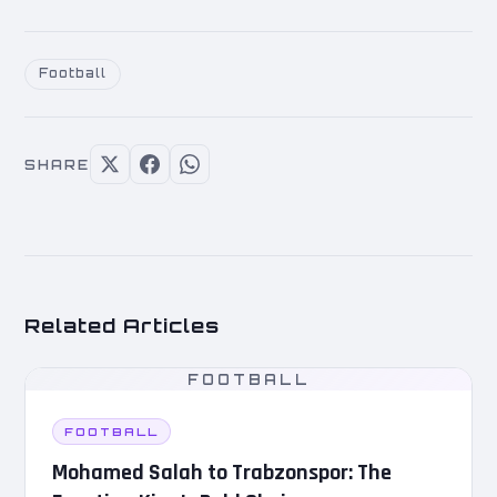
Football
SHARE
Related Articles
FOOTBALL
FOOTBALL
Mohamed Salah to Trabzonspor: The