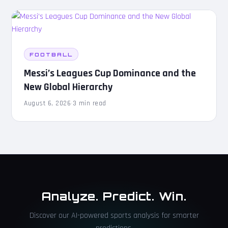
FOOTBALL
Messi’s Leagues Cup Dominance and the
New Global Hierarchy
August 6, 2026
·
3 min read
Analyze. Predict. Win.
Discover our AI-powered sports analysis for smarter