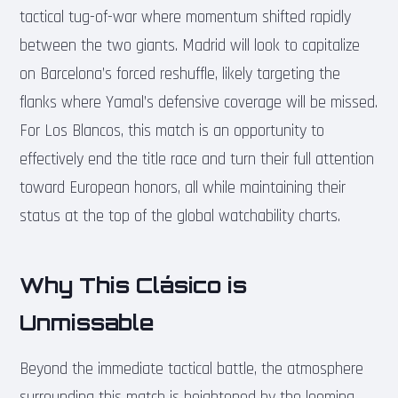
tactical tug-of-war where momentum shifted rapidly
between the two giants. Madrid will look to capitalize
on Barcelona’s forced reshuffle, likely targeting the
flanks where Yamal’s defensive coverage will be missed.
For Los Blancos, this match is an opportunity to
effectively end the title race and turn their full attention
toward European honors, all while maintaining their
status at the top of the global watchability charts.
Why This Clásico is
Unmissable
Beyond the immediate tactical battle, the atmosphere
surrounding this match is heightened by the looming