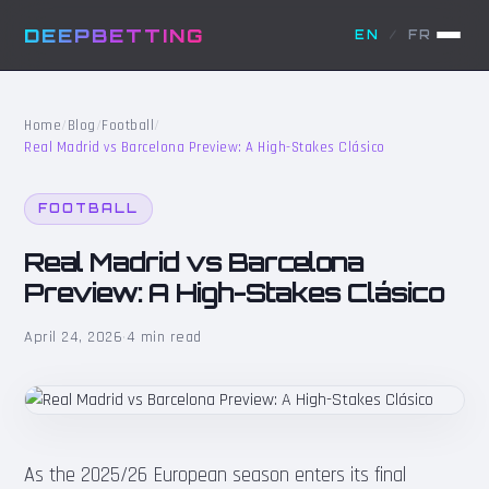
DEEPBETTING
EN
/
FR
Home
/
Blog
/
Football
/
Real Madrid vs Barcelona Preview: A High-Stakes Clásico
FOOTBALL
Real Madrid vs Barcelona
Preview: A High-Stakes Clásico
April 24, 2026
·
4 min read
As the 2025/26 European season enters its final