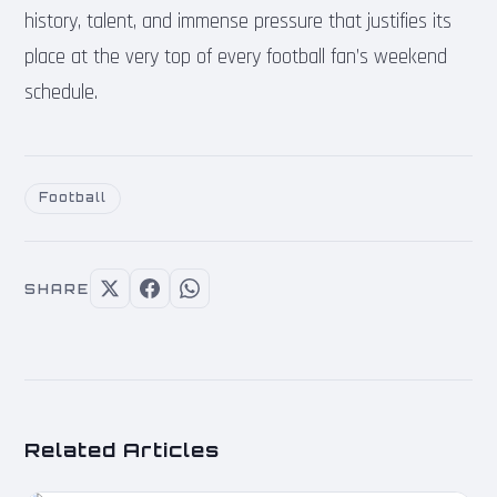
history, talent, and immense pressure that justifies its
place at the very top of every football fan’s weekend
schedule.
Football
SHARE
Related Articles