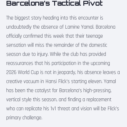
Barcelona’s Tactical Pivot
The biggest story heading into this encounter is
undoubtedly the absence of Lamine Yamal. Barcelona
officially confirmed this week that their teenage
sensation will miss the remainder of the domestic
season due to injury. While the club has provided
reassurances that his participation in the upcoming
2026 World Cup is not in jeopardy, his absence leaves a
creative vacuum in Hansi Flick’s starting eleven. Yamal
has been the catalyst for Barcelona’s high-pressing,
vertical style this season, and finding a replacement
who can replicate his 1v1 threat and vision will be Flick’s
primary challenge.