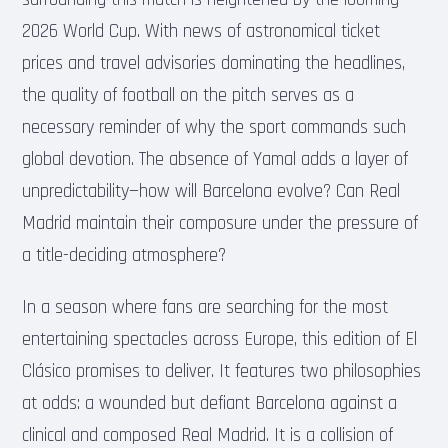
2026 World Cup. With news of astronomical ticket
prices and travel advisories dominating the headlines,
the quality of football on the pitch serves as a
necessary reminder of why the sport commands such
global devotion. The absence of Yamal adds a layer of
unpredictability—how will Barcelona evolve? Can Real
Madrid maintain their composure under the pressure of
a title-deciding atmosphere?
In a season where fans are searching for the most
entertaining spectacles across Europe, this edition of El
Clásico promises to deliver. It features two philosophies
at odds: a wounded but defiant Barcelona against a
clinical and composed Real Madrid. It is a collision of