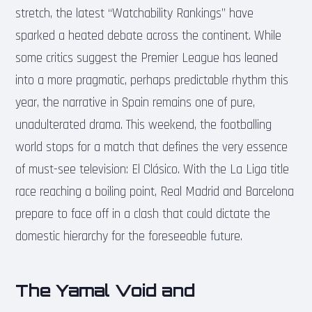
stretch, the latest “Watchability Rankings” have
sparked a heated debate across the continent. While
some critics suggest the Premier League has leaned
into a more pragmatic, perhaps predictable rhythm this
year, the narrative in Spain remains one of pure,
unadulterated drama. This weekend, the footballing
world stops for a match that defines the very essence
of must-see television: El Clásico. With the La Liga title
race reaching a boiling point, Real Madrid and Barcelona
prepare to face off in a clash that could dictate the
domestic hierarchy for the foreseeable future.
The Yamal Void and