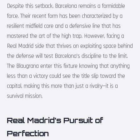
Despite this setback, Barcelona remains a formidable
force. Their recent form has been characterized by a
resilient midfield core and a defensive line that has
mastered the art of the high trap. However, facing a
Real Madrid side that thrives on exploiting space behind
the defense will test Barcelona’s discipline to the limit.
The Blaugrana enter this fixture knowing that anything
less than a victory could see the title slip toward the
capital, making this more than just a rivalry—it is a
survival mission.
Real Madrid’s Pursuit of
Perfection