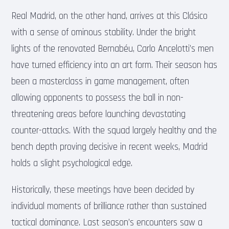
Real Madrid, on the other hand, arrives at this Clásico
with a sense of ominous stability. Under the bright
lights of the renovated Bernabéu, Carlo Ancelotti’s men
have turned efficiency into an art form. Their season has
been a masterclass in game management, often
allowing opponents to possess the ball in non-
threatening areas before launching devastating
counter-attacks. With the squad largely healthy and the
bench depth proving decisive in recent weeks, Madrid
holds a slight psychological edge.
Historically, these meetings have been decided by
individual moments of brilliance rather than sustained
tactical dominance. Last season’s encounters saw a