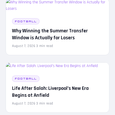
FOOTBALL
Why Winning the Summer Transfer
Window is Actually for Losers
August 7, 2026
·
3 min read
FOOTBALL
Life After Salah: Liverpool’s New Era
Begins at Anfield
August 7, 2026
·
3 min read