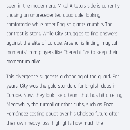
seen in the modern era. Mikel Arteta’s side is currently
chasing an unprecedented quadruple, looking
comfortable while other English giants crumble. The
contrast is stark. While City struggles to find answers
against the elite of Europe, Arsenal is finding ‘magical
moments’ from players like Eberechi Eze to keep their
momentum alive.
This divergence suggests a changing of the guard. For
years, City was the gold standard for English clubs in
Europe. Now, they look like a team that has hit a ceiling.
Meanwhile, the turmoil at other clubs, such as Enzo
Fernández casting doubt over his Chelsea future after
their own heavy loss, highlights how much the