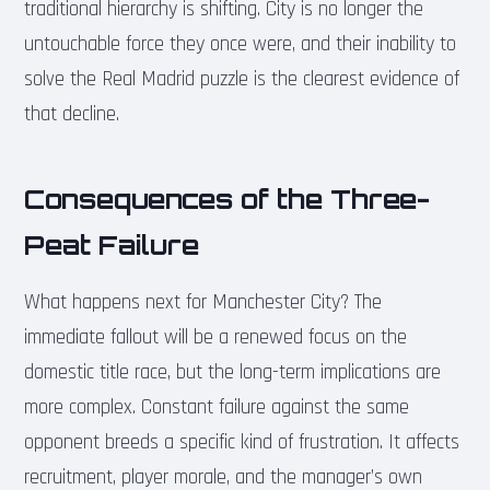
traditional hierarchy is shifting. City is no longer the
untouchable force they once were, and their inability to
solve the Real Madrid puzzle is the clearest evidence of
that decline.
Consequences of the Three-
Peat Failure
What happens next for Manchester City? The
immediate fallout will be a renewed focus on the
domestic title race, but the long-term implications are
more complex. Constant failure against the same
opponent breeds a specific kind of frustration. It affects
recruitment, player morale, and the manager’s own