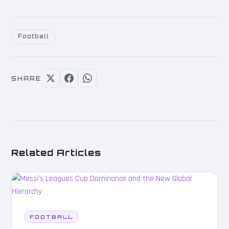
Football
SHARE
Related Articles
FOOTBALL