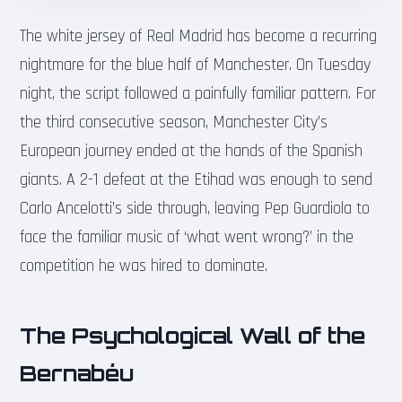
The white jersey of Real Madrid has become a recurring
nightmare for the blue half of Manchester. On Tuesday
night, the script followed a painfully familiar pattern. For
the third consecutive season, Manchester City’s
European journey ended at the hands of the Spanish
giants. A 2-1 defeat at the Etihad was enough to send
Carlo Ancelotti’s side through, leaving Pep Guardiola to
face the familiar music of ‘what went wrong?’ in the
competition he was hired to dominate.
The Psychological Wall of the
Bernabéu