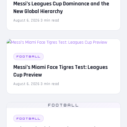
Messi’s Leagues Cup Dominance and the
New Global Hierarchy
August 6, 2026
·
3 min read
FOOTBALL
Messi’s Miami Face Tigres Test: Leagues
Cup Preview
August 6, 2026
·
3 min read
FOOTBALL
FOOTBALL