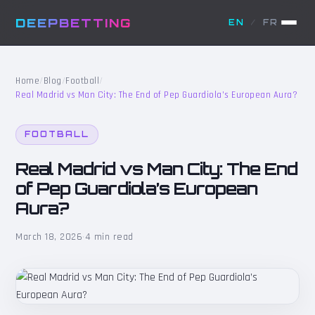
DEEPBETTING
EN
/
FR
Home
/
Blog
/
Football
/
Real Madrid vs Man City: The End of Pep Guardiola’s European Aura?
FOOTBALL
Real Madrid vs Man City: The End
of Pep Guardiola’s European
Aura?
March 18, 2026
·
4 min read