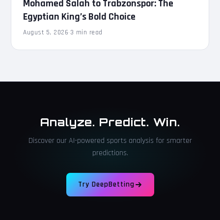
Mohamed Salah to Trabzonspor: The
Egyptian King’s Bold Choice
August 5, 2026
·
3 min read
Analyze. Predict. Win.
Discover our AI-powered sports analysis for smarter
predictions.
Try DeepBetting