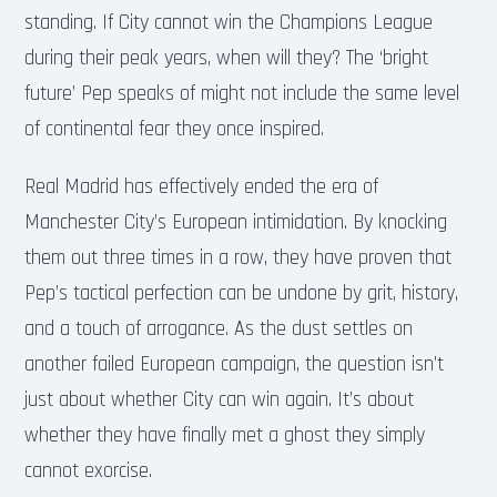
standing. If City cannot win the Champions League
during their peak years, when will they? The ‘bright
future’ Pep speaks of might not include the same level
of continental fear they once inspired.
Real Madrid has effectively ended the era of
Manchester City’s European intimidation. By knocking
them out three times in a row, they have proven that
Pep’s tactical perfection can be undone by grit, history,
and a touch of arrogance. As the dust settles on
another failed European campaign, the question isn’t
just about whether City can win again. It’s about
whether they have finally met a ghost they simply
cannot exorcise.