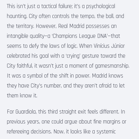
This isn’t just a tactical failure; it’s a psychological
haunting. City often controls the tempo, the ball, and
the territory. However, Real Madrid possesses an
intangible quality—a ‘Champions League DNA’—that
seems to defy the laws of logic. When Vinícius Júnior
celebrated his goal with a ‘crying’ gesture toward the
City faithful, it wasn’t just a moment of gamesmanship.
It was a symbol of the shift in power. Madrid knows
they have City’s number, and they aren’t afraid to let
them know it.
For Guardiola, this third straight exit feels different. In
previous years, one could argue about fine margins or
refereeing decisions. Now, it looks like a systemic