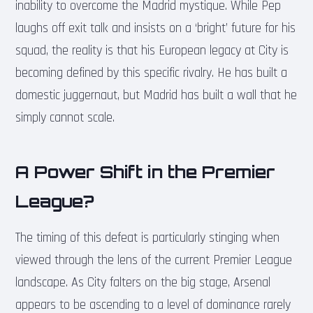
inability to overcome the Madrid mystique. While Pep
laughs off exit talk and insists on a ‘bright’ future for his
squad, the reality is that his European legacy at City is
becoming defined by this specific rivalry. He has built a
domestic juggernaut, but Madrid has built a wall that he
simply cannot scale.
A Power Shift in the Premier
League?
The timing of this defeat is particularly stinging when
viewed through the lens of the current Premier League
landscape. As City falters on the big stage, Arsenal
appears to be ascending to a level of dominance rarely