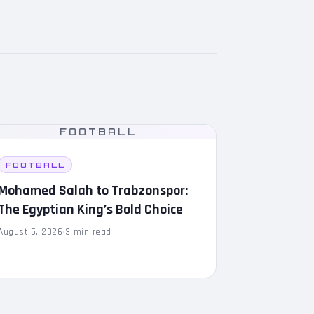
FOOTBALL
FOOTBALL
Mohamed Salah to Trabzonspor:
The Egyptian King’s Bold Choice
August 5, 2026
·
3 min read