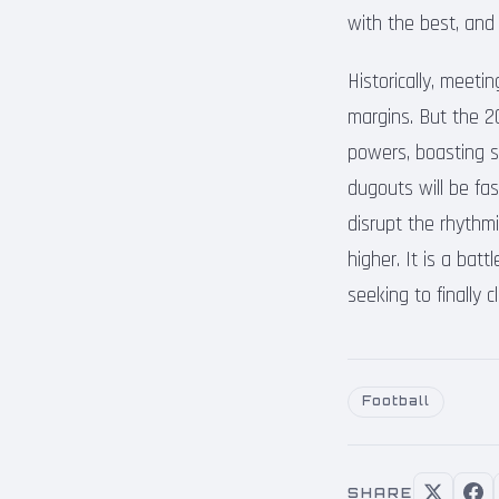
with the best, and
Historically, meet
margins. But the 20
powers, boasting sq
dugouts will be fa
disrupt the rhythm
higher. It is a bat
seeking to finally 
Football
SHARE