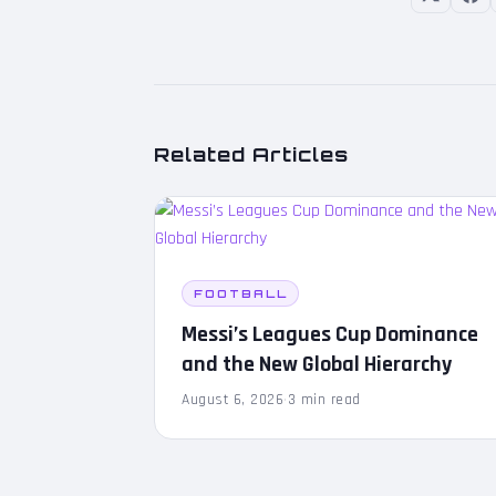
Related Articles
FOOTBALL
Messi’s Leagues Cup Dominance
and the New Global Hierarchy
August 6, 2026
·
3 min read