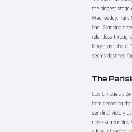
the biggest stage 
Wednesday, Paris 
final. Standing be
relentless througho
longer just about 
seems destined for
The Parisi
Luis Enrique’s sid
from becoming the 
semifinal victory o
noise surrounding 
a level of tactical 