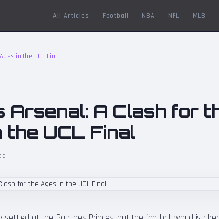
All Articles
Football
NBA
NFL
MLB
 Ages in the UCL Final
 Arsenal: A Clash for t
n the UCL Final
ad
 settled at the Parc des Princes, but the football world is alr