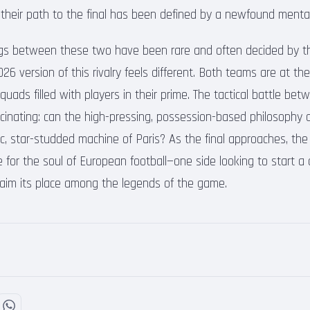
 their path to the final has been defined by a newfound menta
ings between these two have been rare and often decided by t
26 version of this rivalry feels different. Both teams are at the
uads filled with players in their prime. The tactical battle be
scinating: can the high-pressing, possession-based philosophy 
ic, star-studded machine of Paris? As the final approaches, the
tle for the soul of European football—one side looking to start a
claim its place among the legends of the game.