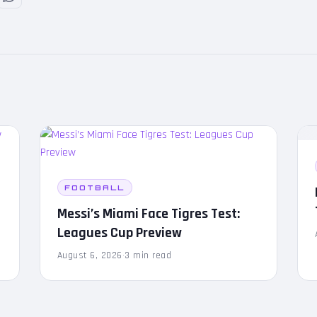
FOOTBALL
Messi’s Miami Face Tigres Test:
Leagues Cup Preview
August 6, 2026
·
3 min read