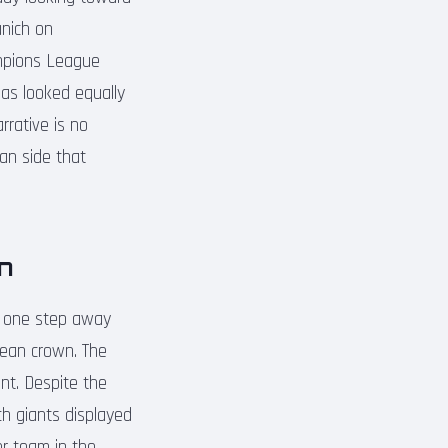
unich on
ampions League
has looked equally
rrative is no
an side that
n
ow one step away
pean crown. The
ent. Despite the
ch giants displayed
ter team in the