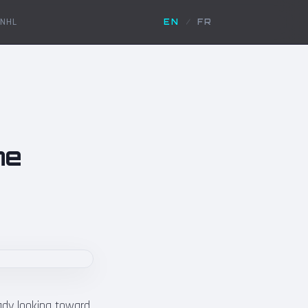
NHL
EN
/
FR
he
eady looking toward