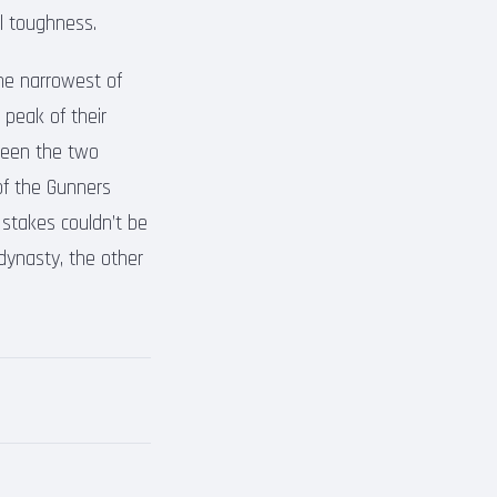
l toughness.
he narrowest of
 peak of their
tween the two
of the Gunners
 stakes couldn’t be
 dynasty, the other