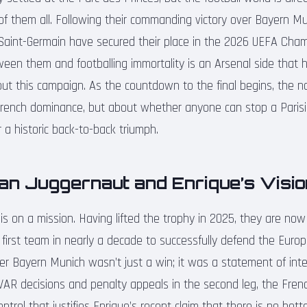
of them all. Following their commanding victory over Bayern M
Saint-Germain have secured their place in the 2026 UEFA Ch
tween them and footballing immortality is an Arsenal side that 
ut this campaign. As the countdown to the final begins, the na
French dominance, but about whether anyone can stop a Parisi
 a historic back-to-back triumph.
an Juggernaut and Enrique’s Visio
e is on a mission. Having lifted the trophy in 2025, they are n
first team in nearly a decade to successfully defend the Euro
ver Bayern Munich wasn’t just a win; it was a statement of int
VAR decisions and penalty appeals in the second leg, the Fren
control that justifies Enrique’s recent claim that there is no bet