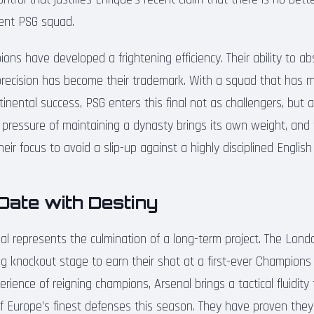
rent PSG squad.
ons have developed a frightening efficiency. Their ability to a
l precision has become their trademark. With a squad that has m
ontinental success, PSG enters this final not as challengers, but
 pressure of maintaining a dynasty brings its own weight, and t
eir focus to avoid a slip-up against a highly disciplined Englis
Date with Destiny
inal represents the culmination of a long-term project. The Lond
ng knockout stage to earn their shot at a first-ever Champions 
rience of reigning champions, Arsenal brings a tactical fluidity
 Europe’s finest defenses this season. They have proven they