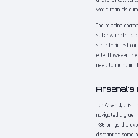
world than his cur
The reigning champi
strike with clinica
since their first c
elite. However, the
need to maintain th
Arsenal’s 
For Arsenal, this f
navigated a grueli
PSG brings the expe
dismantled some of