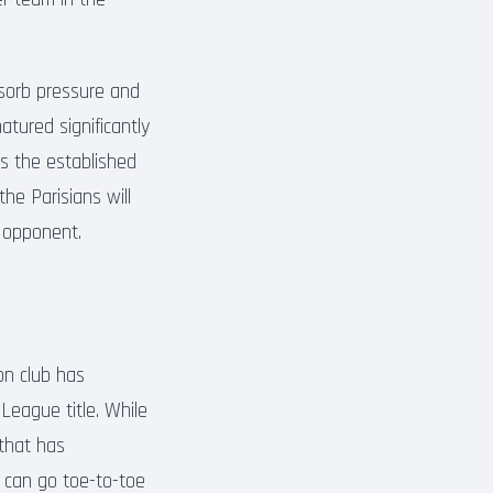
bsorb pressure and
atured significantly
 as the established
he Parisians will
h opponent.
on club has
League title. While
 that has
 can go toe-to-toe