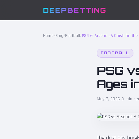
DEEPBETTING
Home
/
Blog
/
Football
/
PSG vs Arsenal: A Clash for the
FOOTBALL
PSG vs
Ages i
May 7, 2026
·
3 min re
The dust has barely