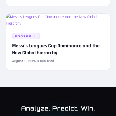
FOOTBALL
Messi’s Leagues Cup Dominance and the
New Global Hierarchy
August 6, 2026
·
3 min read
Analyze. Predict. Win.