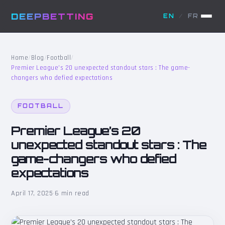
DEEPBETTING
EN
/
FR
Home
/
Blog
/
Football
/
Premier League’s 20 unexpected standout stars : The game-
changers who defied expectations
FOOTBALL
Premier League’s 20
unexpected standout stars : The
game-changers who defied
expectations
April 17, 2025
·
6 min read