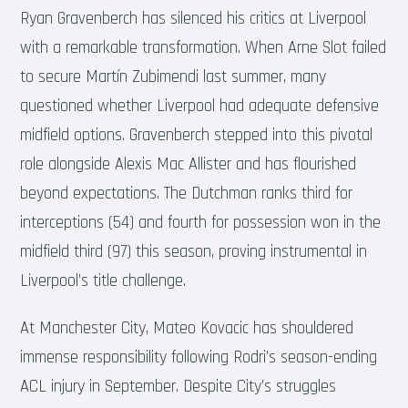
Ryan Gravenberch has silenced his critics at Liverpool
with a remarkable transformation. When Arne Slot failed
to secure Martín Zubimendi last summer, many
questioned whether Liverpool had adequate defensive
midfield options. Gravenberch stepped into this pivotal
role alongside Alexis Mac Allister and has flourished
beyond expectations. The Dutchman ranks third for
interceptions (54) and fourth for possession won in the
midfield third (97) this season, proving instrumental in
Liverpool’s title challenge.
At Manchester City, Mateo Kovacic has shouldered
immense responsibility following Rodri’s season-ending
ACL injury in September. Despite City’s struggles