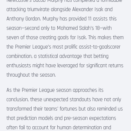
Newcastle’s Jacob Murphy has completed a formidable
attacking triumvirate alongside Alexander Isak and
Anthony Gordon. Murphy has provided 11 assists this
season—second only to Mohamed Salah’s 18—with
seven of those creating goals for Isak. This makes them
the Premier League’s most prolific assist-to-goalscorer
combination, a statistical advantage that betting
enthusiasts might have leveraged for significant returns
throughout the season.
As the Premier League season approaches its
conclusion, these unexpected standouts have not only
transformed their teams’ fortunes but also reminded us
that prediction models and pre-season expectations
often fail to account for human determination and