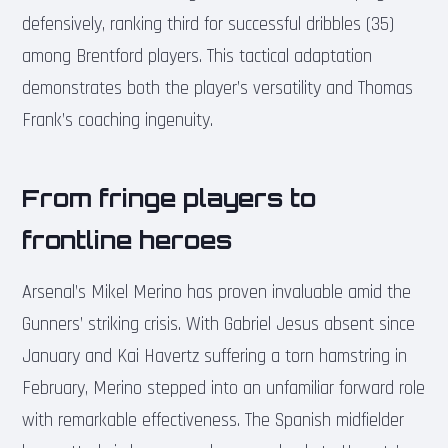
defensively, ranking third for successful dribbles (35)
among Brentford players. This tactical adaptation
demonstrates both the player’s versatility and Thomas
Frank’s coaching ingenuity.
From fringe players to
frontline heroes
Arsenal’s Mikel Merino has proven invaluable amid the
Gunners’ striking crisis. With Gabriel Jesus absent since
January and Kai Havertz suffering a torn hamstring in
February, Merino stepped into an unfamiliar forward role
with remarkable effectiveness. The Spanish midfielder