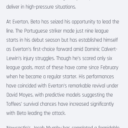
deliver in high-pressure situations.
At Everton, Beto has seized his opportunity to lead the
line. The Portuguese striker made just nine league
starts in his debut season but has established himself
as Everton’s first-choice forward amid Dominic Calvert-
Lewin’s injury struggles. Though he’s scored only six
league goals, most of these have come since February
when he became a regular starter. His performances
have coincided with Everton’s remarkable revival under
David Moyes, with predictive models suggesting the
Toffees’ survival chances have increased significantly
with Beto leading the attack.