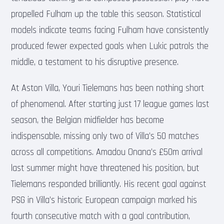
propelled Fulham up the table this season. Statistical
models indicate teams facing Fulham have consistently
produced fewer expected goals when Lukic patrols the
middle, a testament to his disruptive presence.
At Aston Villa, Youri Tielemans has been nothing short
of phenomenal. After starting just 17 league games last
season, the Belgian midfielder has become
indispensable, missing only two of Villa’s 50 matches
across all competitions. Amadou Onana’s £50m arrival
last summer might have threatened his position, but
Tielemans responded brilliantly. His recent goal against
PSG in Villa’s historic European campaign marked his
fourth consecutive match with a goal contribution,