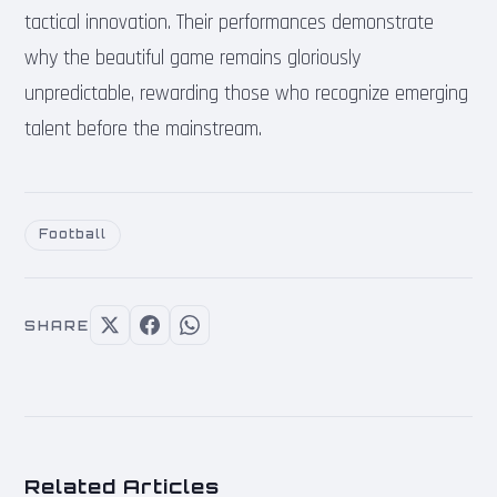
tactical innovation. Their performances demonstrate
why the beautiful game remains gloriously
unpredictable, rewarding those who recognize emerging
talent before the mainstream.
Football
SHARE
Related Articles