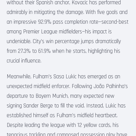
without their Spanish anchor, Kovacic has performed
admirably in mitigating the damage. With five goals and
an impressive 92.9% pass completion rate—second-best
among Premier League midfielders—his impact is
undeniable. City’s win percentage jumps dramatically
from 27.3% to 61.9% when he starts, highlighting his
crucial influence.
Meanwhile, Fulham’s Sasa Lukic has emerged as an
unexpected midfield enforcer. Following João Palhinha’s
departure to Bayern Munich, many expected new
signing Sander Berge to fill the void. Instead, Lukic has
established himself as Fulham’s midfield heartbeat.
Despite leading the league with 12 yellow cards, his
tenacious tackling and composed possession play have