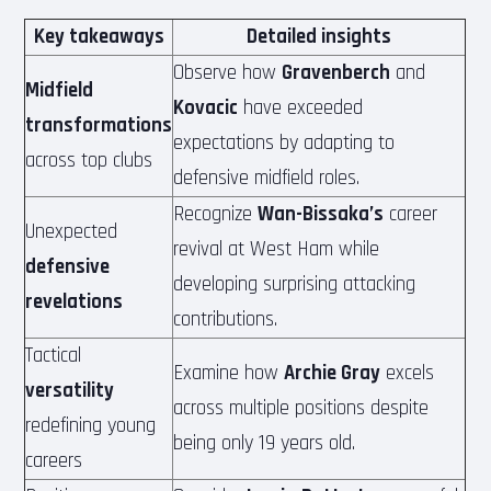
Key takeaways
Detailed insights
Observe how
Gravenberch
and
Midfield
Kovacic
have exceeded
transformations
expectations by adapting to
across top clubs
defensive midfield roles.
Recognize
Wan-Bissaka’s
career
Unexpected
revival at West Ham while
defensive
developing surprising attacking
revelations
contributions.
Tactical
Examine how
Archie Gray
excels
versatility
across multiple positions despite
redefining young
being only 19 years old.
careers