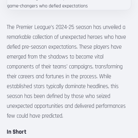
The Premier League’s 2024-25 season has unveiled a
remarkable collection of unexpected heroes who have
defied pre-season expectations. These players have
emerged from the shadows to become vital
components of their teams’ campaigns, transforming
their careers and fortunes in the process. While
established stars typically dominate headlines, this
season has been defined by those who seized
unexpected opportunities and delivered performances
few could have predicted.
In Short