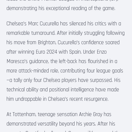
demonstrating his exceptional reading of the game.
Chelsea’s Marc Cucurella has silenced his critics with a
remarkable turnaround. After initially struggling following
his move from Brighton, Cucurella’s confidence soared
after winning Euro 2024 with Spain. Under Enzo
Maresca’s guidance, the left-back has flourished in a
more attack-minded role, contributing four league goals
—a tally only four Chelsea players have surpassed. His
technical ability and positional intelligence have made
him undroppable in Chelsea’s recent resurgence.
At Tottenham, teenage sensation Archie Gray has
demonstrated versatility beyond his years. After his