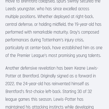
move to Brentford collapsed, Spurs swiftly secured the
Leeds youngster, who has since excelled across
multiple positions. Whether deployed at right-back,
central defense, or holding midfield, the 19-year-old has
performed with remarkable maturity. Gray’s composed
performances during Tottenham’s injury crisis,
particularly at center-back, have established him as one
of the Premier League’s most promising young talents.
Another defensive revelation has been Keane Lewis-
Potter at Brentford. Originally signed as a forward in
2022, the 24-year-old has reinvented himself as
Brentford’s first-choice left-back. Starting 30 of 32
league games this season, Lewis-Potter has
maintained his attacking instincts while developing