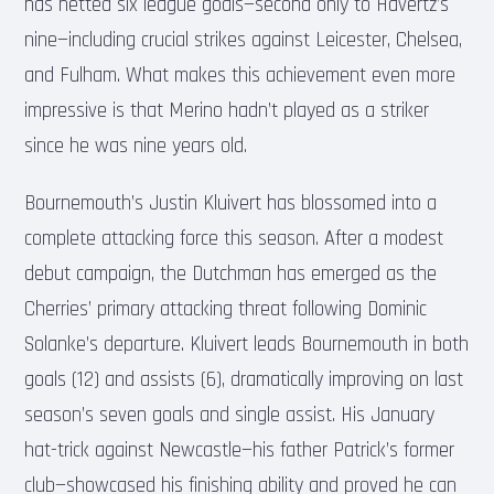
has netted six league goals—second only to Havertz’s
nine—including crucial strikes against Leicester, Chelsea,
and Fulham. What makes this achievement even more
impressive is that Merino hadn’t played as a striker
since he was nine years old.
Bournemouth’s Justin Kluivert has blossomed into a
complete attacking force this season. After a modest
debut campaign, the Dutchman has emerged as the
Cherries’ primary attacking threat following Dominic
Solanke’s departure. Kluivert leads Bournemouth in both
goals (12) and assists (6), dramatically improving on last
season’s seven goals and single assist. His January
hat-trick against Newcastle—his father Patrick’s former
club—showcased his finishing ability and proved he can