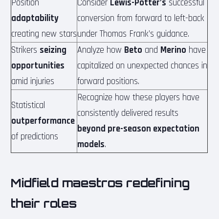
Position
Consider
Lewis-Potter’s
successful
adaptability
conversion from forward to left-back
creating new stars
under Thomas Frank’s guidance.
Strikers
seizing
Analyze how
Beto
and
Merino
have
opportunities
capitalized on unexpected chances in
amid injuries
forward positions.
Recognize how these players have
Statistical
consistently delivered results
outperformance
beyond pre-season expectation
of predictions
models
.
Midfield maestros redefining
their roles