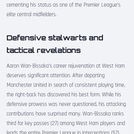
cementing his status as one of the Premier League’s
elite central midfielders.
Defensive stalwarts and
tactical revelations
Aaron Wan-Bissaka’s career rejuvenation at West Ham
deserves significant attention. After departing
Manchester United in search of consistent playing time,
the right-back has discovered his best form. While his
defensive prowess was never questioned, his attacking
contributions have surprised many. Wan-Bissaka ranks
third for key passes (27) among West Ham players and
leads the entire Premier League in interceptions (57),