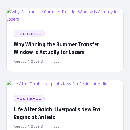
FOOTBALL
Why Winning the Summer Transfer
Window is Actually for Losers
August 7, 2026
·
3 min read
FOOTBALL
Life After Salah: Liverpool’s New Era
Begins at Anfield
August 7, 2026
·
3 min read