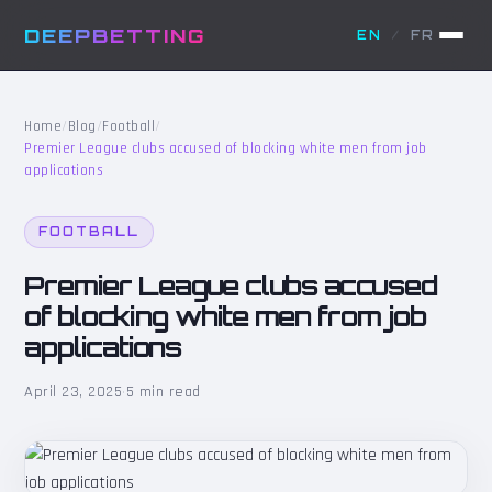
DEEPBETTING
EN
/
FR
Home
/
Blog
/
Football
/
Premier League clubs accused of blocking white men from job
applications
FOOTBALL
Premier League clubs accused
of blocking white men from job
applications
April 23, 2025
·
5 min read