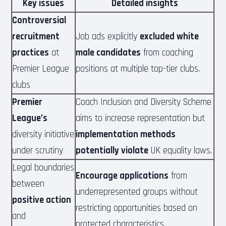
Key issues
Detailed insights
Controversial
recruitment
Job ads explicitly
excluded white
practices
at
male candidates
from coaching
Premier League
positions at multiple top-tier clubs.
clubs
Premier
Coach Inclusion and Diversity Scheme
League’s
aims to increase representation but
diversity initiative
implementation methods
under scrutiny
potentially violate
UK equality laws.
Legal boundaries
Encourage applications
from
between
underrepresented groups without
positive action
restricting opportunities based on
and
protected characteristics.