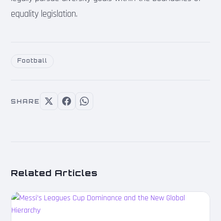
equality legislation.
Football
SHARE
Related Articles