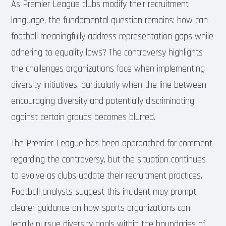
As Premier League clubs modify their recruitment
language, the fundamental question remains: how can
football meaningfully address representation gaps while
adhering to equality laws? The controversy highlights
the challenges organizations face when implementing
diversity initiatives, particularly when the line between
encouraging diversity and potentially discriminating
against certain groups becomes blurred.
The Premier League has been approached for comment
regarding the controversy, but the situation continues
to evolve as clubs update their recruitment practices.
Football analysts suggest this incident may prompt
clearer guidance on how sports organizations can
legally pursue diversity goals within the boundaries of