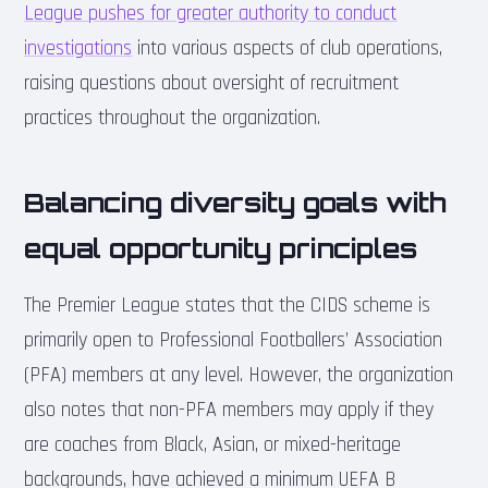
League pushes for greater authority to conduct
investigations
into various aspects of club operations,
raising questions about oversight of recruitment
practices throughout the organization.
Balancing diversity goals with
equal opportunity principles
The Premier League states that the CIDS scheme is
primarily open to Professional Footballers’ Association
(PFA) members at any level. However, the organization
also notes that non-PFA members may apply if they
are coaches from Black, Asian, or mixed-heritage
backgrounds, have achieved a minimum UEFA B