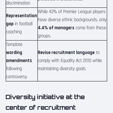
discrimination
While 43% of Premier League players
Representation
have diverse ethnic backgrounds, only
gap
in football
4.4% of managers
come from these
coaching
groups.
Template
wording
Revise recruitment language
to
amendments
comply with Equality Act 2010 while
following
maintaining diversity goals.
controversy
Diversity initiative at the
center of recruitment