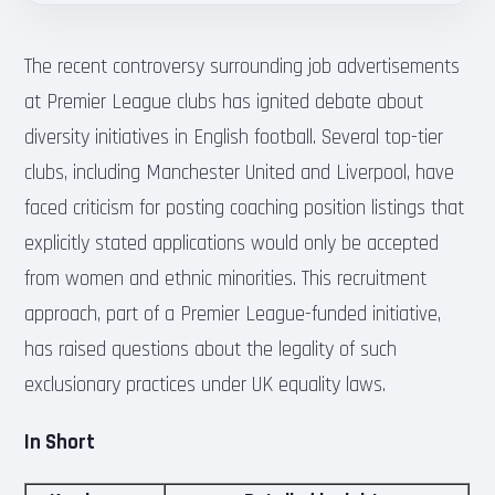
The recent controversy surrounding job advertisements
at Premier League clubs has ignited debate about
diversity initiatives in English football. Several top-tier
clubs, including Manchester United and Liverpool, have
faced criticism for posting coaching position listings that
explicitly stated applications would only be accepted
from women and ethnic minorities. This recruitment
approach, part of a Premier League-funded initiative,
has raised questions about the legality of such
exclusionary practices under UK equality laws.
In Short