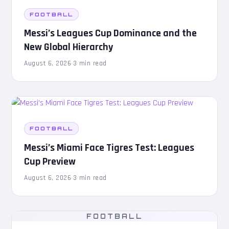
FOOTBALL
Messi’s Leagues Cup Dominance and the
New Global Hierarchy
August 6, 2026
·
3 min read
FOOTBALL
Messi’s Miami Face Tigres Test: Leagues
Cup Preview
August 6, 2026
·
3 min read
FOOTBALL