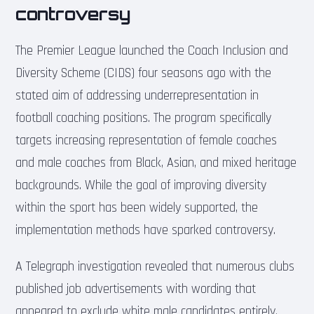
controversy
The Premier League launched the Coach Inclusion and
Diversity Scheme (CIDS) four seasons ago with the
stated aim of addressing underrepresentation in
football coaching positions. The program specifically
targets increasing representation of female coaches
and male coaches from Black, Asian, and mixed heritage
backgrounds. While the goal of improving diversity
within the sport has been widely supported, the
implementation methods have sparked controversy.
A Telegraph investigation revealed that numerous clubs
published job advertisements with wording that
appeared to exclude white male candidates entirely.