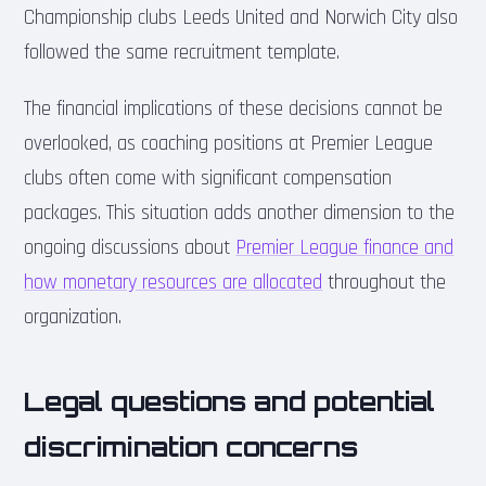
Championship clubs Leeds United and Norwich City also
followed the same recruitment template.
The financial implications of these decisions cannot be
overlooked, as coaching positions at Premier League
clubs often come with significant compensation
packages. This situation adds another dimension to the
ongoing discussions about
Premier League finance and
how monetary resources are allocated
throughout the
organization.
Legal questions and potential
discrimination concerns