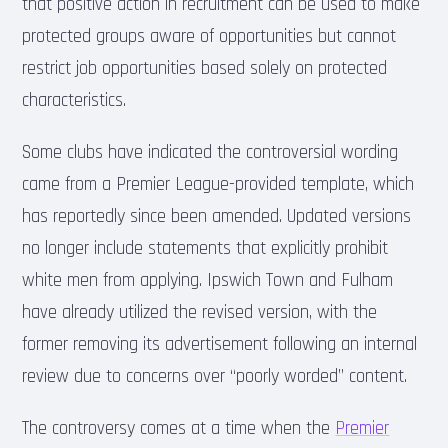
that positive action in recruitment can be used to make
protected groups aware of opportunities but cannot
restrict job opportunities based solely on protected
characteristics.
Some clubs have indicated the controversial wording
came from a Premier League-provided template, which
has reportedly since been amended. Updated versions
no longer include statements that explicitly prohibit
white men from applying. Ipswich Town and Fulham
have already utilized the revised version, with the
former removing its advertisement following an internal
review due to concerns over “poorly worded” content.
The controversy comes at a time when the
Premier