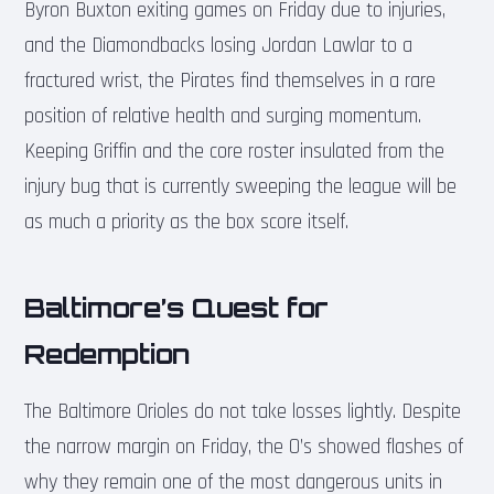
Byron Buxton exiting games on Friday due to injuries,
and the Diamondbacks losing Jordan Lawlar to a
fractured wrist, the Pirates find themselves in a rare
position of relative health and surging momentum.
Keeping Griffin and the core roster insulated from the
injury bug that is currently sweeping the league will be
as much a priority as the box score itself.
Baltimore’s Quest for
Redemption
The Baltimore Orioles do not take losses lightly. Despite
the narrow margin on Friday, the O’s showed flashes of
why they remain one of the most dangerous units in