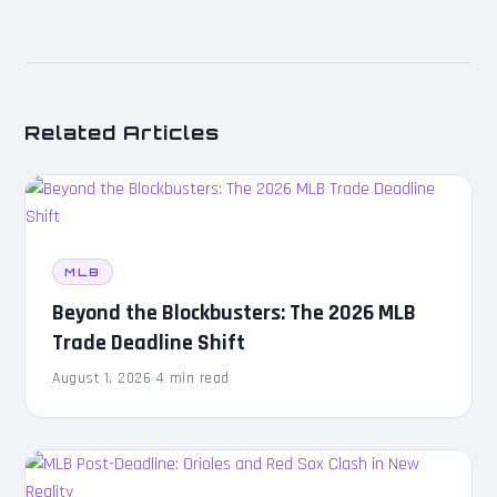
Related Articles
MLB
Beyond the Blockbusters: The 2026 MLB
Trade Deadline Shift
August 1, 2026
·
4 min read