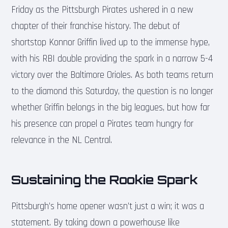
Friday as the Pittsburgh Pirates ushered in a new
chapter of their franchise history. The debut of
shortstop Konnor Griffin lived up to the immense hype,
with his RBI double providing the spark in a narrow 5-4
victory over the Baltimore Orioles. As both teams return
to the diamond this Saturday, the question is no longer
whether Griffin belongs in the big leagues, but how far
his presence can propel a Pirates team hungry for
relevance in the NL Central.
Sustaining the Rookie Spark
Pittsburgh’s home opener wasn’t just a win; it was a
statement. By taking down a powerhouse like