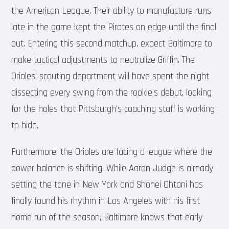
the American League. Their ability to manufacture runs
late in the game kept the Pirates on edge until the final
out. Entering this second matchup, expect Baltimore to
make tactical adjustments to neutralize Griffin. The
Orioles’ scouting department will have spent the night
dissecting every swing from the rookie’s debut, looking
for the holes that Pittsburgh’s coaching staff is working
to hide.
Furthermore, the Orioles are facing a league where the
power balance is shifting. While Aaron Judge is already
setting the tone in New York and Shohei Ohtani has
finally found his rhythm in Los Angeles with his first
home run of the season, Baltimore knows that early