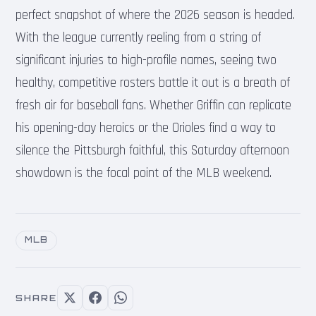
perfect snapshot of where the 2026 season is headed.
With the league currently reeling from a string of
significant injuries to high-profile names, seeing two
healthy, competitive rosters battle it out is a breath of
fresh air for baseball fans. Whether Griffin can replicate
his opening-day heroics or the Orioles find a way to
silence the Pittsburgh faithful, this Saturday afternoon
showdown is the focal point of the MLB weekend.
MLB
SHARE