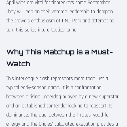
April wins are vital for tiebreakers come September.
They will lean on their veteran leadership to dampen
the crowd’s enthusiasm at PNC Park and attempt to
turn this series into a tactical grind.
Why This Matchup is a Must-
Watch
This interleague clash represents more than just a
typical early-season game. It is a confrontation
between a rising underdog buoyed by a new superstar
and an established contender looking to reassert its
dominance. The duel between the Pirates’ youthful
energy and the Orioles’ calculated execution provides a