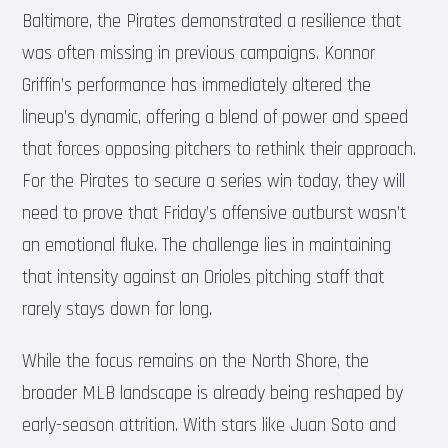
Baltimore, the Pirates demonstrated a resilience that
was often missing in previous campaigns. Konnor
Griffin’s performance has immediately altered the
lineup’s dynamic, offering a blend of power and speed
that forces opposing pitchers to rethink their approach.
For the Pirates to secure a series win today, they will
need to prove that Friday’s offensive outburst wasn’t
an emotional fluke. The challenge lies in maintaining
that intensity against an Orioles pitching staff that
rarely stays down for long.
While the focus remains on the North Shore, the
broader MLB landscape is already being reshaped by
early-season attrition. With stars like Juan Soto and