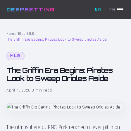
DEEPBETTING
EN
/
FR
Home
/
Blog
/
MLB
/
The Griffin Era Begins: Pirates Look to Sweep Orioles Aside
MLB
The Griffin Era Begins: Pirates
Look to Sweep Orioles Aside
April 4, 2026
·
3 min read
The atmosphere at PNC Park reached a fever pitch on