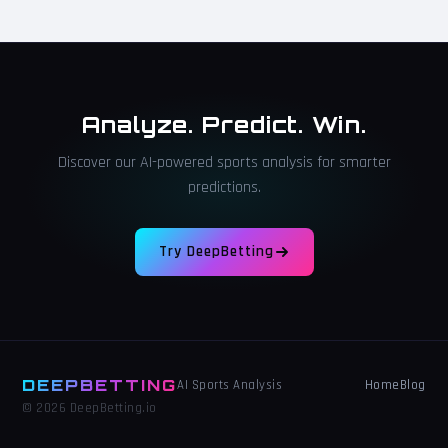
Analyze. Predict. Win.
Discover our AI-powered sports analysis for smarter
predictions.
Try DeepBetting
DEEPBETTING
Home
Blog
AI Sports Analysis
© 2026 DeepBetting.io