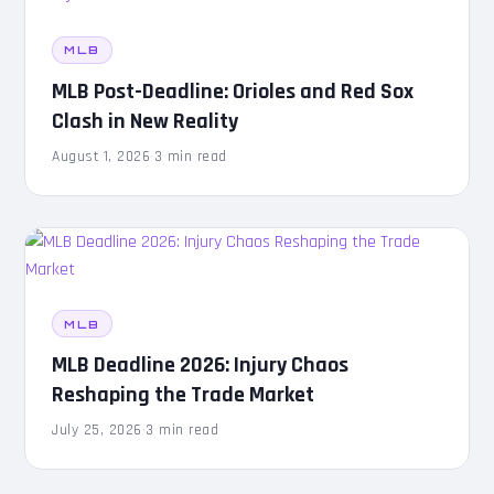
MLB
MLB Post-Deadline: Orioles and Red Sox
Clash in New Reality
August 1, 2026
·
3 min read
MLB
MLB Deadline 2026: Injury Chaos
Reshaping the Trade Market
July 25, 2026
·
3 min read