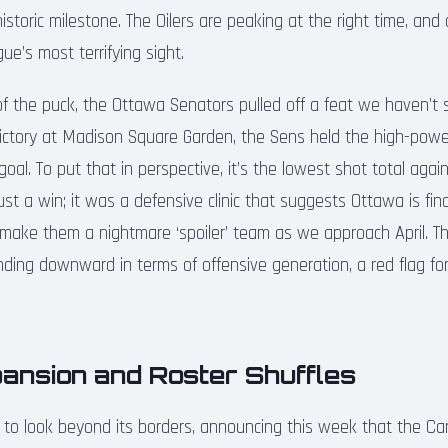
istoric milestone. The Oilers are peaking at the right time, and 
ue’s most terrifying sight.
of the puck, the Ottawa Senators pulled off a feat we haven’t 
victory at Madison Square Garden, the Sens held the high-pow
goal. To put that in perspective, it’s the lowest shot total aga
ust a win; it was a defensive clinic that suggests Ottawa is find
d make them a nightmare ‘spoiler’ team as we approach April. T
nding downward in terms of offensive generation, a red flag for
pansion and Roster Shuffles
to look beyond its borders, announcing this week that the Car