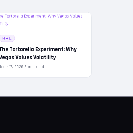
NHL
The Tortorella Experiment: Why
Vegas Values Volatility
June 17, 2026
·
3 min read