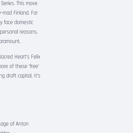
 Series. This move
y-mad Finland. For
tly face domestic
personal reasons,
paramount.
acred Heart’s Felix
ore of these ‘free’
 draft capital. It’s
sage of Anton