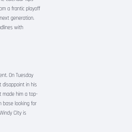
om a frantic playoff
 next generation.
adlines with
ent. On Tuesday
 disappoint in his
at made him a top-
n base looking for
 Windy City is