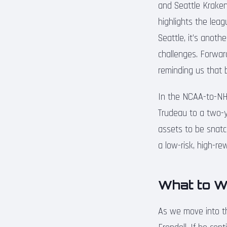
and Seattle Kraken 
highlights the lea
Seattle, it’s anoth
challenges. Forwar
reminding us that
In the NCAA-to-NHL
Trudeau to a two-y
assets to be snatch
a low-risk, high-re
What to W
As we move into th