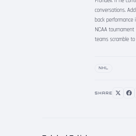
Frondell. If he con
conversations. Add
back performance i
NCAA tournament he
teams scramble to fi
NHL
SHARE