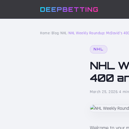
DEEPBETTING
Home
/
Blog
/
NHL
/
NHL Weekly Roundup: McDavid’s 40
NHL
NHL We
400 an
March 25, 2026
·
4 min
Welcome to your m