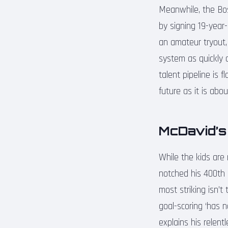
Meanwhile, the Bost
by signing 19-year
an amateur tryout, 
system as quickly 
talent pipeline is 
future as it is abo
McDavid’s
While the kids are
notched his 400th 
most striking isn’
goal-scoring ‘has n
explains his relent