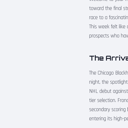
toward the final st
race to a fascinati
This week felt like
prospects who have
The Arriva
The Chicago Black
night, the spotligh
NHL debut against 
tier selection. Fro
secondary scoring be
entering its high-