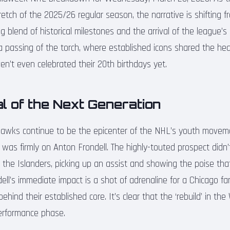
retch of the 2025/26 regular season, the narrative is shifting fr
ng blend of historical milestones and the arrival of the league’s
 a passing of the torch, where established icons shared the he
n’t even celebrated their 20th birthdays yet.
l of the Next Generation
hawks continue to be the epicenter of the NHL’s youth movem
t was firmly on Anton Frondell. The highly-touted prospect didn’t
the Islanders, picking up an assist and showing the poise th
ndell’s immediate impact is a shot of adrenaline for a Chicago fa
hind their established core. It’s clear that the ‘rebuild’ in the
performance phase.