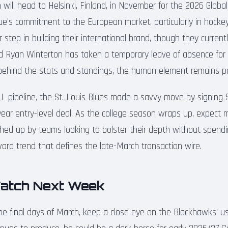
will head to Helsinki, Finland, in November for the 2026 Global
gue’s commitment to the European market, particularly in hocke
er step in building their international brand, though they curren
d Ryan Winterton has taken a temporary leave of absence for 
 behind the stats and standings, the human element remains 
 pipeline, the St. Louis Blues made a savvy move by signing S
ear entry-level deal. As the college season wraps up, expect m
ed up by teams looking to bolster their depth without spending
ward trend that defines the late-March transaction wire.
atch Next Week
e final days of March, keep a close eye on the Blackhawks’ u