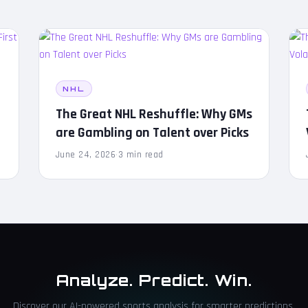
NHL
s
The Great NHL Reshuffle: Why GMs
are Gambling on Talent over Picks
June 24, 2026
·
3 min read
Analyze. Predict. Win.
Discover our AI-powered sports analysis for smarter predictions.