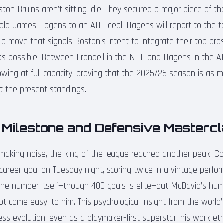
on Bruins aren’t sitting idle. They secured a major piece of th
-old James Hagens to an AHL deal. Hagens will report to the te
a move that signals Boston’s intent to integrate their top pro
as possible. Between Frondell in the NHL and Hagens in the A
flowing at full capacity, proving that the 2025/26 season is as
ut the present standings.
 Milestone and Defensive Masterc
 making noise, the king of the league reached another peak. 
career goal on Tuesday night, scoring twice in a vintage perfo
t the number itself—though 400 goals is elite—but McDavid’s hu
ot come easy’ to him. This psychological insight from the world’
less evolution; even as a playmaker-first superstar, his work et