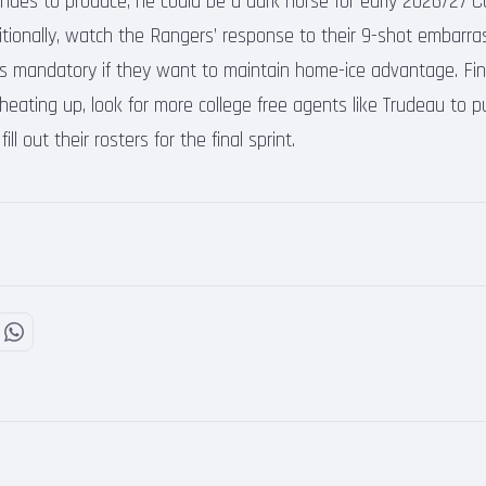
tinues to produce, he could be a dark horse for early 2026/27 C
itionally, watch the Rangers’ response to their 9-shot embarr
s mandatory if they want to maintain home-ice advantage. Fina
ating up, look for more college free agents like Trudeau to p
ll out their rosters for the final sprint.