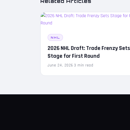
Related Articles
NHL
2026 NHL Draft: Trade Frenzy Set
Stage for First Round
June 24, 2026
·
3 min read