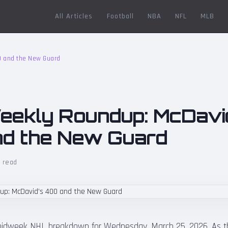
All Articles
Football
NBA
NFL
MLB
0 and the New Guard
ekly Roundup: McDavi
d the New Guard
 read
idweek NHL breakdown for Wednesday, March 25, 2026. As the