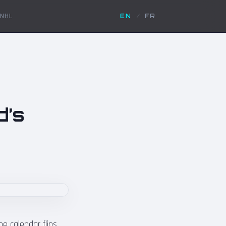
NHL
EN
/
FR
d’s
 calendar flips