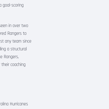
a goal-scoring
seen in over two
ered Rangers to
inst any team since
ing a structural
he Rangers,
 their coaching
olina Hurricanes