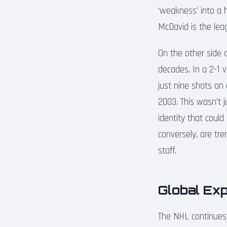
‘weakness’ into a h
McDavid is the leag
On the other side 
decades. In a 2-1 
just nine shots on 
2003. This wasn’t j
identity that coul
conversely, are tre
staff.
Global Ex
The NHL continues 