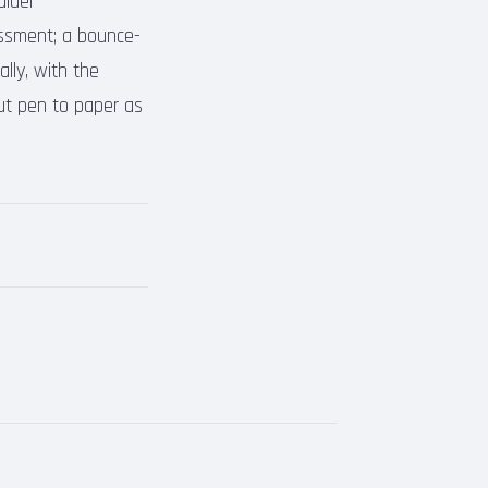
alder
assment; a bounce-
lly, with the
ut pen to paper as