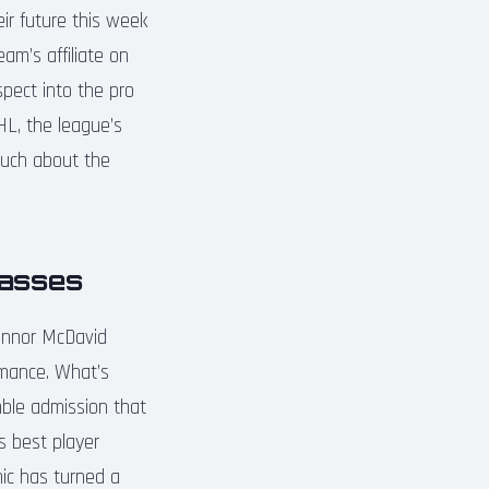
eir future this week
am’s affiliate on
spect into the pro
HL, the league’s
 much about the
lasses
Connor McDavid
rmance. What’s
mble admission that
s best player
hic has turned a