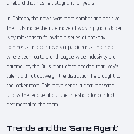
a rebuild that has felt stagnant for years.
In Chicago, the news was more somber and decisive.
The Bulls made the rare move of waiving guard Jaden
Ivey mid-season following a series of anti-gay
comments and controversial public rants. In an era
where team culture and league-wide inclusivity are
paramount, the Bulls’ front office decided that Ivey’s
talent did not outweigh the distraction he brought to
the locker room. This move sends a clear message
across the league about the threshold for conduct
detrimental to the team.
Trends and the ‘Same Agent’