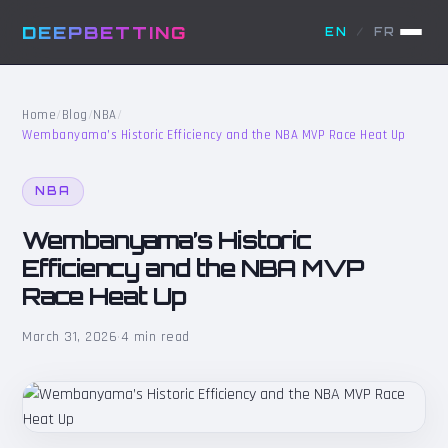
DEEPBETTING
EN
/
FR
Home
/
Blog
/
NBA
/
Wembanyama’s Historic Efficiency and the NBA MVP Race Heat Up
NBA
Wembanyama’s Historic
Efficiency and the NBA MVP
Race Heat Up
March 31, 2026
·
4 min read