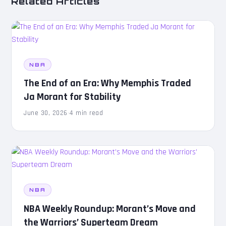
Related Articles
NBA
The End of an Era: Why Memphis Traded
Ja Morant for Stability
June 30, 2026
·
4 min read
NBA
NBA Weekly Roundup: Morant’s Move and
the Warriors’ Superteam Dream