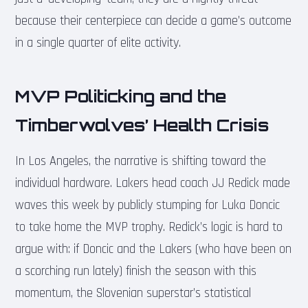
because their centerpiece can decide a game’s outcome
in a single quarter of elite activity.
MVP Politicking and the
Timberwolves’ Health Crisis
In Los Angeles, the narrative is shifting toward the
individual hardware. Lakers head coach JJ Redick made
waves this week by publicly stumping for Luka Doncic
to take home the MVP trophy. Redick’s logic is hard to
argue with: if Doncic and the Lakers (who have been on
a scorching run lately) finish the season with this
momentum, the Slovenian superstar’s statistical