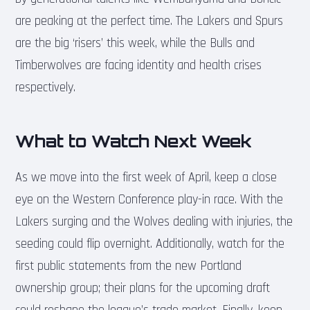
are peaking at the perfect time. The Lakers and Spurs
are the big ‘risers’ this week, while the Bulls and
Timberwolves are facing identity and health crises
respectively.
What to Watch Next Week
As we move into the first week of April, keep a close
eye on the Western Conference play-in race. With the
Lakers surging and the Wolves dealing with injuries, the
seeding could flip overnight. Additionally, watch for the
first public statements from the new Portland
ownership group; their plans for the upcoming draft