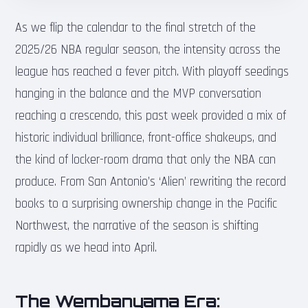
As we flip the calendar to the final stretch of the
2025/26 NBA regular season, the intensity across the
league has reached a fever pitch. With playoff seedings
hanging in the balance and the MVP conversation
reaching a crescendo, this past week provided a mix of
historic individual brilliance, front-office shakeups, and
the kind of locker-room drama that only the NBA can
produce. From San Antonio’s ‘Alien’ rewriting the record
books to a surprising ownership change in the Pacific
Northwest, the narrative of the season is shifting
rapidly as we head into April.
The Wembanyama Era: