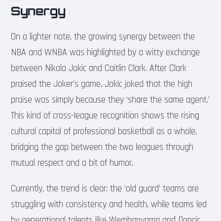
Synergy
On a lighter note, the growing synergy between the
NBA and WNBA was highlighted by a witty exchange
between Nikola Jokic and Caitlin Clark. After Clark
praised the Joker’s game, Jokic joked that the high
praise was simply because they ‘share the same agent.’
This kind of cross-league recognition shows the rising
cultural capital of professional basketball as a whole,
bridging the gap between the two leagues through
mutual respect and a bit of humor.
Currently, the trend is clear: the ‘old guard’ teams are
struggling with consistency and health, while teams led
by generational talents like Wembanyama and Doncic