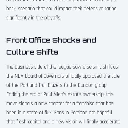
back’ scenario that could impact their defensive rating
significantly in the playoffs.
Front Office Shocks and
Culture Shifts
The business side of the league saw a seismic shift as
the NBA Board of Governors officially approved the sale
of the Portland Trail Blazers to the Dundon group.
Ending the era of Paul Allen’s estate ownership, this
move signals a new chapter for a franchise that has
been in a state of flux. Fans in Portland are hopeful
that fresh capital and a new vision will finally accelerate