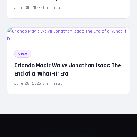
June 30, 2026
·
4 min read
NBA
Orlando Magic Waive Jonathan Isaac: The
End of a ‘What-If’ Era
June 28, 2026
·
3 min read