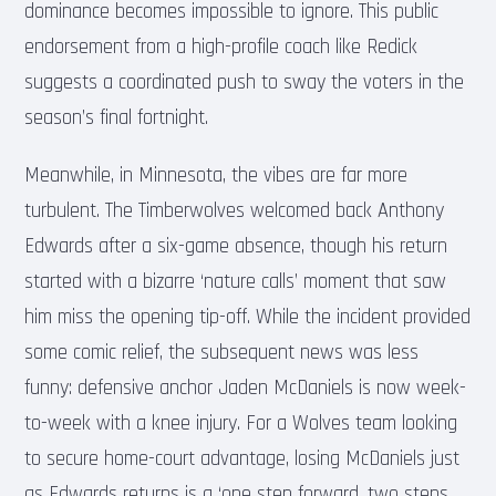
dominance becomes impossible to ignore. This public
endorsement from a high-profile coach like Redick
suggests a coordinated push to sway the voters in the
season’s final fortnight.
Meanwhile, in Minnesota, the vibes are far more
turbulent. The Timberwolves welcomed back Anthony
Edwards after a six-game absence, though his return
started with a bizarre ‘nature calls’ moment that saw
him miss the opening tip-off. While the incident provided
some comic relief, the subsequent news was less
funny: defensive anchor Jaden McDaniels is now week-
to-week with a knee injury. For a Wolves team looking
to secure home-court advantage, losing McDaniels just
as Edwards returns is a ‘one step forward, two steps