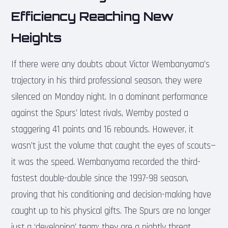
Efficiency Reaching New
Heights
If there were any doubts about Victor Wembanyama’s
trajectory in his third professional season, they were
silenced on Monday night. In a dominant performance
against the Spurs’ latest rivals, Wemby posted a
staggering 41 points and 16 rebounds. However, it
wasn’t just the volume that caught the eyes of scouts—
it was the speed. Wembanyama recorded the third-
fastest double-double since the 1997-98 season,
proving that his conditioning and decision-making have
caught up to his physical gifts. The Spurs are no longer
just a ‘developing’ team; they are a nightly threat