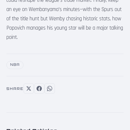
could reshape the league’s trade market. Finally, keep
an eye on Wembanyama’s minutes—with the Spurs out
of the title hunt but Wemby chasing historic stats, how
Popovich manages his young star will be a major talking
point.
NBA
SHARE