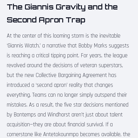
The Giannis Gravity and the
Second Apron Trap
At the center of this looming storm is the inevitable
‘Giannis Watch,’ a narrative that Bobby Marks suggests
is reaching a critical tipping point. For years, the league
revolved around the decisions of veteran superstars,
but the new Collective Bargaining Agreement has
introduced a ‘second apron’ reality that changes
everything. Teams can no longer simply outspend their
mistakes. As a result, the five star decisions mentioned
by Bontemps and Windhorst aren’t just about talent
acquisition—they are about financial survival. If a
cornerstone like Antetokounmpo becomes available, the