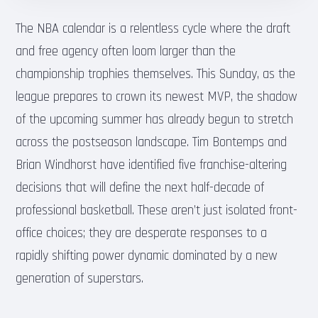
The NBA calendar is a relentless cycle where the draft
and free agency often loom larger than the
championship trophies themselves. This Sunday, as the
league prepares to crown its newest MVP, the shadow
of the upcoming summer has already begun to stretch
across the postseason landscape. Tim Bontemps and
Brian Windhorst have identified five franchise-altering
decisions that will define the next half-decade of
professional basketball. These aren’t just isolated front-
office choices; they are desperate responses to a
rapidly shifting power dynamic dominated by a new
generation of superstars.