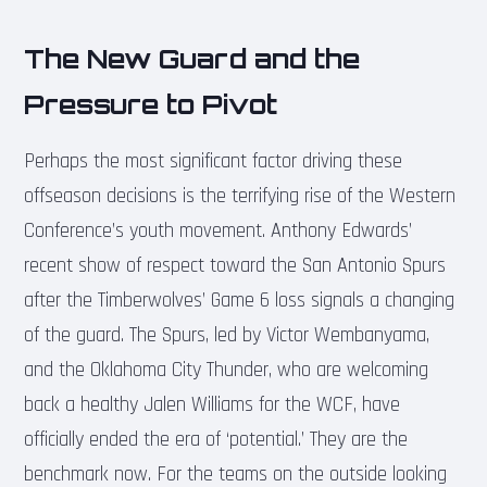
The New Guard and the
Pressure to Pivot
Perhaps the most significant factor driving these
offseason decisions is the terrifying rise of the Western
Conference’s youth movement. Anthony Edwards’
recent show of respect toward the San Antonio Spurs
after the Timberwolves’ Game 6 loss signals a changing
of the guard. The Spurs, led by Victor Wembanyama,
and the Oklahoma City Thunder, who are welcoming
back a healthy Jalen Williams for the WCF, have
officially ended the era of ‘potential.’ They are the
benchmark now. For the teams on the outside looking