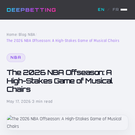
DEEPBETTING
EN
/
FR
Home
/
Blog
/
NBA
/
The 2026 NBA Offseason: A High-Stakes Game of Musical Chairs
NBA
The 2026 NBA Offseason: A
High-Stakes Game of Musical
Chairs
May 17, 2026
·
3 min read