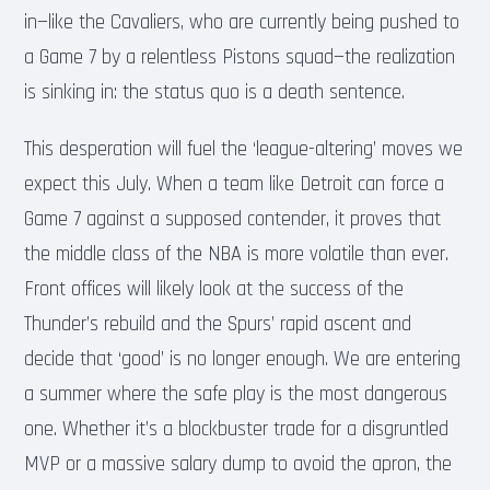
in—like the Cavaliers, who are currently being pushed to
a Game 7 by a relentless Pistons squad—the realization
is sinking in: the status quo is a death sentence.
This desperation will fuel the ‘league-altering’ moves we
expect this July. When a team like Detroit can force a
Game 7 against a supposed contender, it proves that
the middle class of the NBA is more volatile than ever.
Front offices will likely look at the success of the
Thunder’s rebuild and the Spurs’ rapid ascent and
decide that ‘good’ is no longer enough. We are entering
a summer where the safe play is the most dangerous
one. Whether it’s a blockbuster trade for a disgruntled
MVP or a massive salary dump to avoid the apron, the