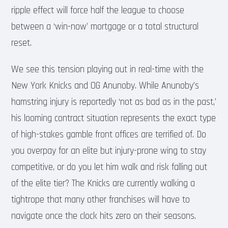
ripple effect will force half the league to choose
between a ‘win-now’ mortgage or a total structural
reset.
We see this tension playing out in real-time with the
New York Knicks and OG Anunoby. While Anunoby’s
hamstring injury is reportedly ‘not as bad as in the past,’
his looming contract situation represents the exact type
of high-stakes gamble front offices are terrified of. Do
you overpay for an elite but injury-prone wing to stay
competitive, or do you let him walk and risk falling out
of the elite tier? The Knicks are currently walking a
tightrope that many other franchises will have to
navigate once the clock hits zero on their seasons.