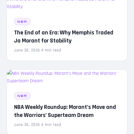
NBA
The End of an Era: Why Memphis Traded
Ja Morant for Stability
June 30, 2026
·
4 min read
NBA
NBA Weekly Roundup: Morant’s Move and
the Warriors’ Superteam Dream
June 30, 2026
·
4 min read