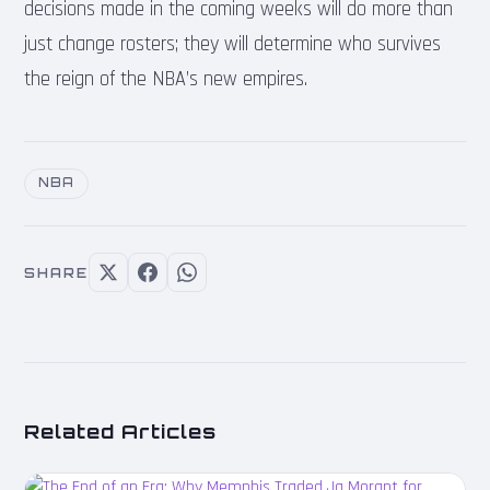
decisions made in the coming weeks will do more than
just change rosters; they will determine who survives
the reign of the NBA’s new empires.
NBA
SHARE
Related Articles