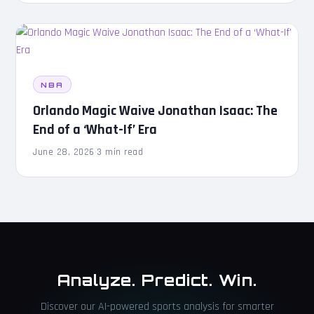
NBA
Orlando Magic Waive Jonathan Isaac: The
End of a ‘What-If’ Era
June 28, 2026
·
3 min read
Analyze. Predict. Win.
Discover our AI-powered sports analysis for smarter