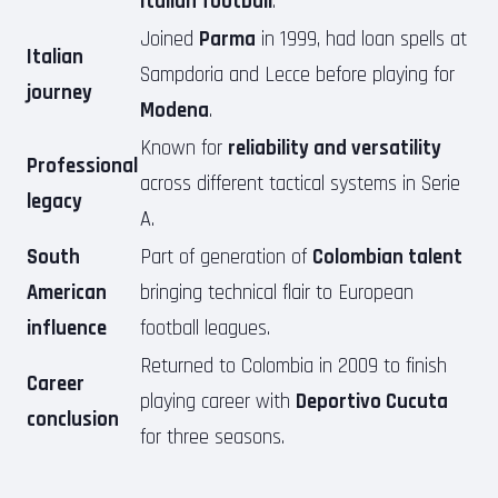
Italian football
.
Joined
Parma
in 1999, had loan spells at
Italian
Sampdoria and Lecce before playing for
journey
Modena
.
Known for
reliability and versatility
Professional
across different tactical systems in Serie
legacy
A.
South
Part of generation of
Colombian talent
American
bringing technical flair to European
influence
football leagues.
Returned to Colombia in 2009 to finish
Career
playing career with
Deportivo Cucuta
conclusion
for three seasons.