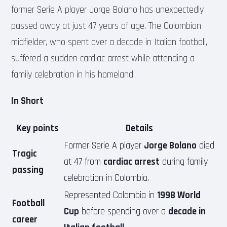
former Serie A player Jorge Bolano has unexpectedly
passed away at just 47 years of age. The Colombian
midfielder, who spent over a decade in Italian football,
suffered a sudden cardiac arrest while attending a
family celebration in his homeland.
In Short
Key points
Details
Former Serie A player
Jorge Bolano
died
Tragic
at 47 from
cardiac arrest
during family
passing
celebration in Colombia.
Represented Colombia in
1998 World
Football
Cup
before spending over a
decade in
career