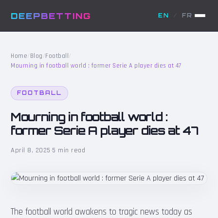
DEEPBETTING
EN
/
FR
Home
/
Blog
/
Football
/
Mourning in football world : former Serie A player dies at 47
FOOTBALL
Mourning in football world :
former Serie A player dies at 47
April 8, 2025
·
5 min read
The football world awakens to tragic news today as