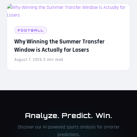
FOOTBALL
Why Winning the Summer Transfer
Window is Actually for Losers
August 7, 2026
·
3 min read
Analyze. Predict. Win.
Discover our AI-powered sports analysis for smarter
predictions.