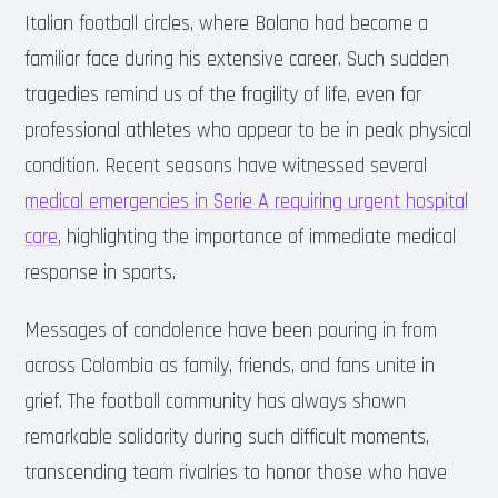
Italian football circles, where Bolano had become a
familiar face during his extensive career. Such sudden
tragedies remind us of the fragility of life, even for
professional athletes who appear to be in peak physical
condition. Recent seasons have witnessed several
medical emergencies in Serie A requiring urgent hospital
care
, highlighting the importance of immediate medical
response in sports.
Messages of condolence have been pouring in from
across Colombia as family, friends, and fans unite in
grief. The football community has always shown
remarkable solidarity during such difficult moments,
transcending team rivalries to honor those who have