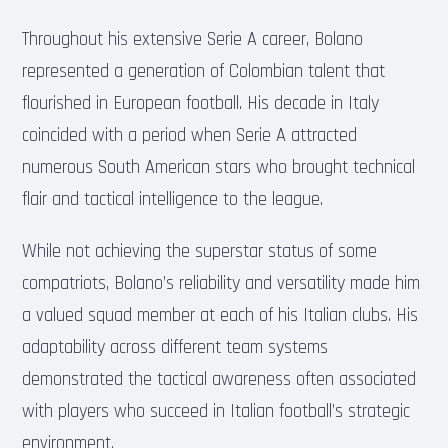
Throughout his extensive Serie A career, Bolano
represented a generation of Colombian talent that
flourished in European football. His decade in Italy
coincided with a period when Serie A attracted
numerous South American stars who brought technical
flair and tactical intelligence to the league.
While not achieving the superstar status of some
compatriots, Bolano’s reliability and versatility made him
a valued squad member at each of his Italian clubs. His
adaptability across different team systems
demonstrated the tactical awareness often associated
with players who succeed in Italian football’s strategic
environment.