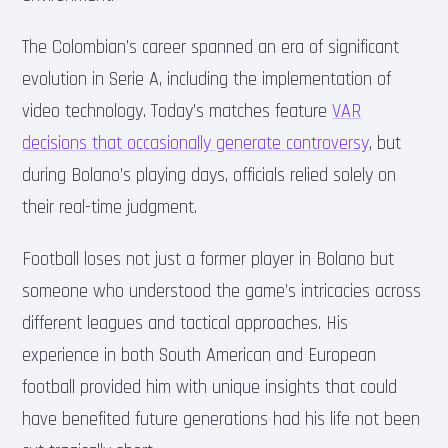
The Colombian’s career spanned an era of significant
evolution in Serie A, including the implementation of
video technology. Today’s matches feature
VAR
decisions that occasionally generate controversy
, but
during Bolano’s playing days, officials relied solely on
their real-time judgment.
Football loses not just a former player in Bolano but
someone who understood the game’s intricacies across
different leagues and tactical approaches. His
experience in both South American and European
football provided him with unique insights that could
have benefited future generations had his life not been