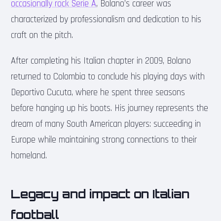
occasionally rock Serie A
, Bolano’s career was
characterized by professionalism and dedication to his
craft on the pitch.
After completing his Italian chapter in 2009, Bolano
returned to Colombia to conclude his playing days with
Deportivo Cucuta, where he spent three seasons
before hanging up his boots. His journey represents the
dream of many South American players: succeeding in
Europe while maintaining strong connections to their
homeland.
Legacy and impact on Italian
football