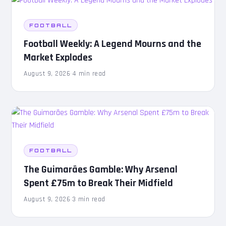
FOOTBALL
Football Weekly: A Legend Mourns and the
Market Explodes
August 9, 2026
·
4 min read
FOOTBALL
The Guimarães Gamble: Why Arsenal
Spent £75m to Break Their Midfield
August 9, 2026
·
3 min read