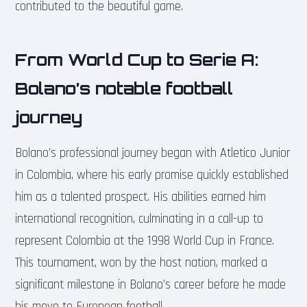
contributed to the beautiful game.
From World Cup to Serie A:
Bolano’s notable football
journey
Bolano’s professional journey began with Atletico Junior
in Colombia, where his early promise quickly established
him as a talented prospect. His abilities earned him
international recognition, culminating in a call-up to
represent Colombia at the 1998 World Cup in France.
This tournament, won by the host nation, marked a
significant milestone in Bolano’s career before he made
his move to European football.