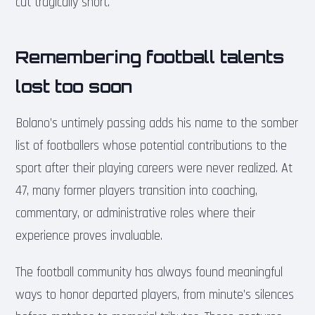
cut tragically short.
Remembering football talents
lost too soon
Bolano’s untimely passing adds his name to the somber
list of footballers whose potential contributions to the
sport after their playing careers were never realized. At
47, many former players transition into coaching,
commentary, or administrative roles where their
experience proves invaluable.
The football community has always found meaningful
ways to honor departed players, from minute’s silences