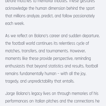
before matches to memorial tributes. These gestures
acknowledge the human dimension behind the sport
that millions analyze, predict, and follow passionately
each week.
As we reflect on Bolano’s career and sudden departure,
the football world continues its relentless cycle of
matches, transfers, and tournaments. However,
moments like these provide perspective, reminding
enthusiasts that beyond statistics and results, football
remains fundamentally human – with all the joy,
tragedy, and unpredictability that entails.
Jorge Bolano’s legacy lives on through memories of his
performances on Italian pitches and the connections he