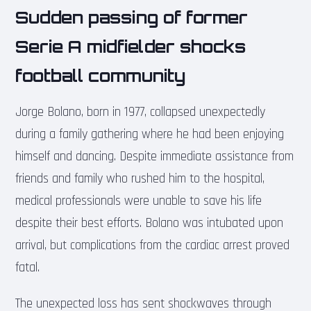
Sudden passing of former
Serie A midfielder shocks
football community
Jorge Bolano, born in 1977, collapsed unexpectedly
during a family gathering where he had been enjoying
himself and dancing. Despite immediate assistance from
friends and family who rushed him to the hospital,
medical professionals were unable to save his life
despite their best efforts. Bolano was intubated upon
arrival, but complications from the cardiac arrest proved
fatal.
The unexpected loss has sent shockwaves through