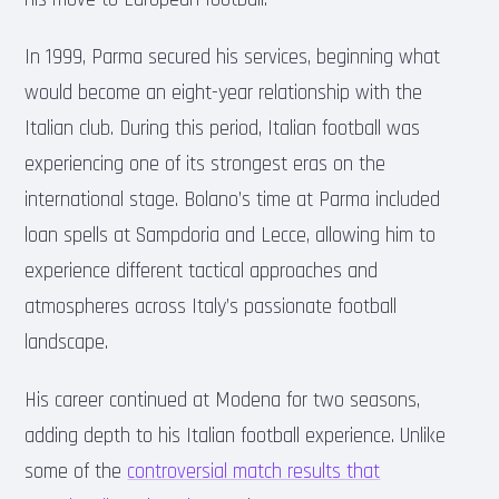
In 1999, Parma secured his services, beginning what
would become an eight-year relationship with the
Italian club. During this period, Italian football was
experiencing one of its strongest eras on the
international stage. Bolano’s time at Parma included
loan spells at Sampdoria and Lecce, allowing him to
experience different tactical approaches and
atmospheres across Italy’s passionate football
landscape.
His career continued at Modena for two seasons,
adding depth to his Italian football experience. Unlike
some of the
controversial match results that