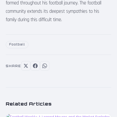
formed throughout his football journey. The football
community extends its deepest sympathies to his
family during this difficult time.
Football
SHARE
Related Articles