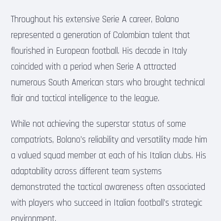
Throughout his extensive Serie A career, Bolano
represented a generation of Colombian talent that
flourished in European football. His decade in Italy
coincided with a period when Serie A attracted
numerous South American stars who brought technical
flair and tactical intelligence to the league.
While not achieving the superstar status of some
compatriots, Bolano’s reliability and versatility made him
a valued squad member at each of his Italian clubs. His
adaptability across different team systems
demonstrated the tactical awareness often associated
with players who succeed in Italian football’s strategic
environment.