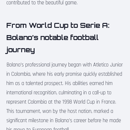
contributed to the beautiful game.
From World Cup to Serie A:
Bolano’s notable football
journey
Bolano’s professional journey began with Atletico Junior
in Colombia, where his early promise quickly established
him as a talented prospect. His abilities earned him
international recognition, culminating in a call-up to
represent Colombia at the 1998 World Cup in France.
This tournament, won by the host nation, marked a
significant milestone in Bolano’s career before he made
his move to European football.