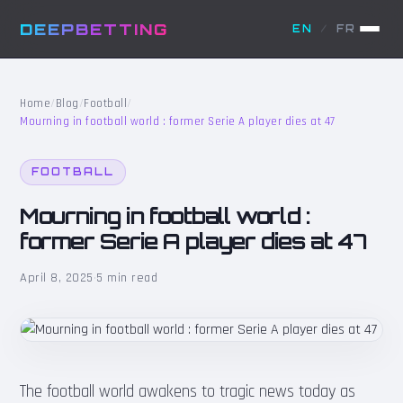
DEEPBETTING
EN
/
FR
Home
/
Blog
/
Football
/
Mourning in football world : former Serie A player dies at 47
FOOTBALL
Mourning in football world :
former Serie A player dies at 47
April 8, 2025
·
5 min read
The football world awakens to tragic news today as