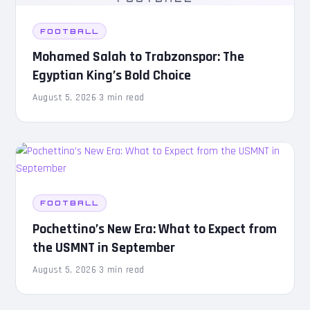
FOOTBALL
Mohamed Salah to Trabzonspor: The
Egyptian King’s Bold Choice
August 5, 2026
·
3 min read
FOOTBALL
Pochettino’s New Era: What to Expect from
the USMNT in September
August 5, 2026
·
3 min read