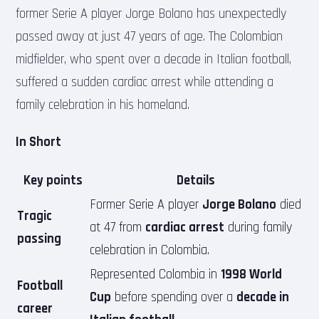
former Serie A player Jorge Bolano has unexpectedly
passed away at just 47 years of age. The Colombian
midfielder, who spent over a decade in Italian football,
suffered a sudden cardiac arrest while attending a
family celebration in his homeland.
In Short
Key points
Details
Former Serie A player
Jorge Bolano
died
Tragic
at 47 from
cardiac arrest
during family
passing
celebration in Colombia.
Represented Colombia in
1998 World
Football
Cup
before spending over a
decade in
career