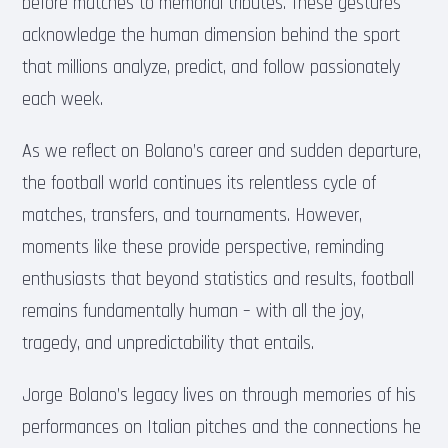
before matches to memorial tributes. These gestures
acknowledge the human dimension behind the sport
that millions analyze, predict, and follow passionately
each week.
As we reflect on Bolano’s career and sudden departure,
the football world continues its relentless cycle of
matches, transfers, and tournaments. However,
moments like these provide perspective, reminding
enthusiasts that beyond statistics and results, football
remains fundamentally human – with all the joy,
tragedy, and unpredictability that entails.
Jorge Bolano’s legacy lives on through memories of his
performances on Italian pitches and the connections he