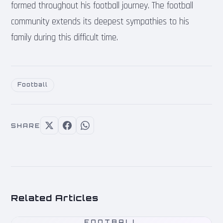
formed throughout his football journey. The football
community extends its deepest sympathies to his
family during this difficult time.
Football
SHARE
Related Articles
FOOTBALL