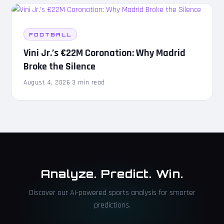
FOOTBALL
Vini Jr.’s €22M Coronation: Why Madrid
Broke the Silence
August 4, 2026
·
3 min read
Analyze. Predict. Win.
Discover our AI-powered sports analysis for smarter
predictions.