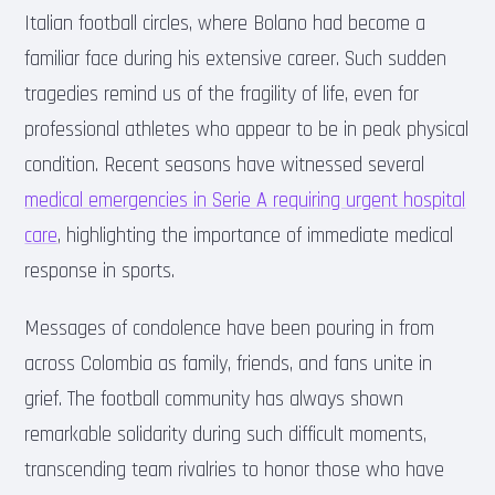
Italian football circles, where Bolano had become a
familiar face during his extensive career. Such sudden
tragedies remind us of the fragility of life, even for
professional athletes who appear to be in peak physical
condition. Recent seasons have witnessed several
medical emergencies in Serie A requiring urgent hospital
care
, highlighting the importance of immediate medical
response in sports.
Messages of condolence have been pouring in from
across Colombia as family, friends, and fans unite in
grief. The football community has always shown
remarkable solidarity during such difficult moments,
transcending team rivalries to honor those who have