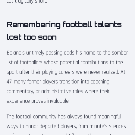
cut tragically short.
Remembering football talents
lost too soon
Bolano’s untimely passing adds his name to the somber
list of footballers whose potential contributions to the
sport after their playing careers were never realized. At
47, many former players transition into coaching,
commentary, or administrative roles where their
experience proves invaluable.
The football community has always found meaningful
ways to honor departed players, from minute’s silences