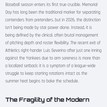
Baseball season enters its first true crucible. Memorial
Day has long been the traditional marker for separating
contenders from pretenders, but in 2026, the distinction
isn’t being made by star power alone. Instead, it is
being defined by the clinical, often brutal management
of pitching depth and roster flexibility. The recent exit of
Athletics right-hander Luis Severino after just one inning
against the Yankees due to arm soreness is more than
a localized setback; it is a symptom of a league-wide
struggle to keep starting rotations intact as the
summer heat begins to bake the schedule.
The Fragility of the Modern