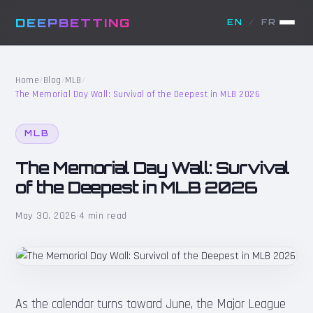
DEEPBETTING
EN
/
FR
Home
/
Blog
/
MLB
/
The Memorial Day Wall: Survival of the Deepest in MLB 2026
MLB
The Memorial Day Wall: Survival
of the Deepest in MLB 2026
May 30, 2026
·
4 min read
As the calendar turns toward June, the Major League