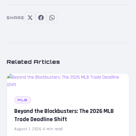
SHARE
Related Articles
MLB
Beyond the Blockbusters: The 2026 MLB
Trade Deadline Shift
August 1, 2026
·
4 min read