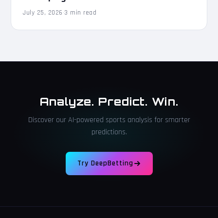
July 25, 2026
·
3 min read
Analyze. Predict. Win.
Discover our AI-powered sports analysis for smarter
predictions.
Try DeepBetting