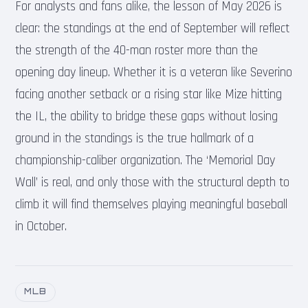
For analysts and fans alike, the lesson of May 2026 is
clear: the standings at the end of September will reflect
the strength of the 40-man roster more than the
opening day lineup. Whether it is a veteran like Severino
facing another setback or a rising star like Mize hitting
the IL, the ability to bridge these gaps without losing
ground in the standings is the true hallmark of a
championship-caliber organization. The ‘Memorial Day
Wall’ is real, and only those with the structural depth to
climb it will find themselves playing meaningful baseball
in October.
MLB