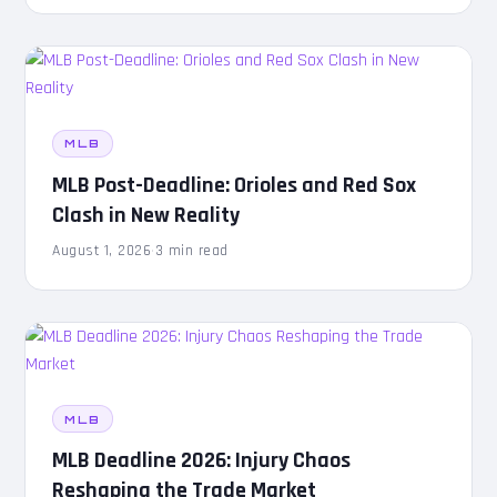
MLB
MLB Post-Deadline: Orioles and Red Sox
Clash in New Reality
August 1, 2026
·
3 min read
MLB
MLB Deadline 2026: Injury Chaos
Reshaping the Trade Market