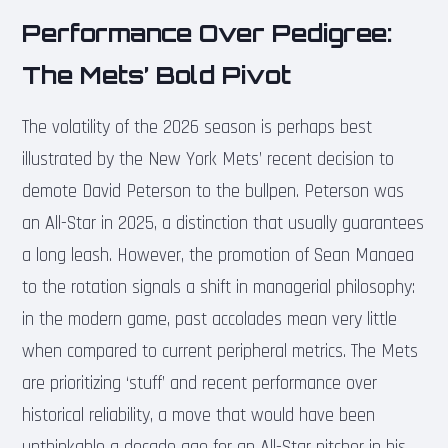
Performance Over Pedigree:
The Mets’ Bold Pivot
The volatility of the 2026 season is perhaps best
illustrated by the New York Mets’ recent decision to
demote David Peterson to the bullpen. Peterson was
an All-Star in 2025, a distinction that usually guarantees
a long leash. However, the promotion of Sean Manaea
to the rotation signals a shift in managerial philosophy:
in the modern game, past accolades mean very little
when compared to current peripheral metrics. The Mets
are prioritizing ‘stuff’ and recent performance over
historical reliability, a move that would have been
unthinkable a decade ago for an All-Star pitcher in his