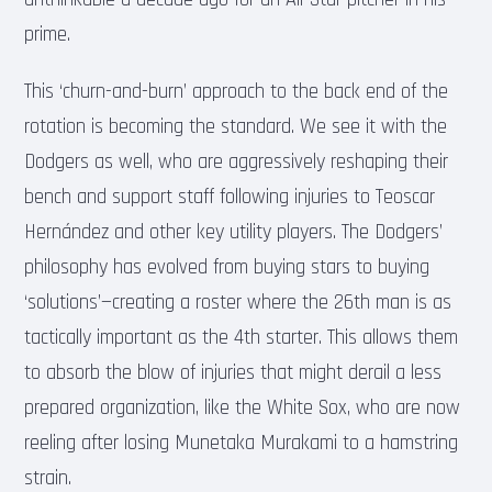
prime.
This ‘churn-and-burn’ approach to the back end of the
rotation is becoming the standard. We see it with the
Dodgers as well, who are aggressively reshaping their
bench and support staff following injuries to Teoscar
Hernández and other key utility players. The Dodgers’
philosophy has evolved from buying stars to buying
‘solutions’—creating a roster where the 26th man is as
tactically important as the 4th starter. This allows them
to absorb the blow of injuries that might derail a less
prepared organization, like the White Sox, who are now
reeling after losing Munetaka Murakami to a hamstring
strain.