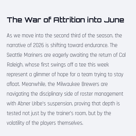
The War of Attrition into June
As we move into the second third of the season, the
narrative of 2026 is shifting toward endurance. The
Seattle Mariners are eagerly awaiting the return of Cal
Raleigh, whose first swings off a tee this week
represent a glimmer of hope for a team trying to stay
afloat. Meanwhile, the Milwaukee Brewers are
navigating the disciplinary side of roster management
with Abner Uribe’s suspension, proving that depth is
tested not just by the trainer’s room, but by the
volatility of the players themselves.