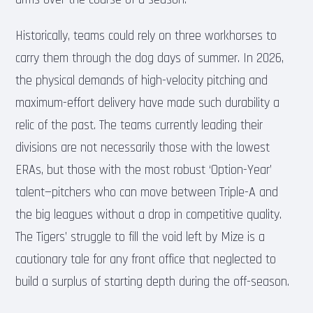
Historically, teams could rely on three workhorses to
carry them through the dog days of summer. In 2026,
the physical demands of high-velocity pitching and
maximum-effort delivery have made such durability a
relic of the past. The teams currently leading their
divisions are not necessarily those with the lowest
ERAs, but those with the most robust ‘Option-Year’
talent—pitchers who can move between Triple-A and
the big leagues without a drop in competitive quality.
The Tigers’ struggle to fill the void left by Mize is a
cautionary tale for any front office that neglected to
build a surplus of starting depth during the off-season.