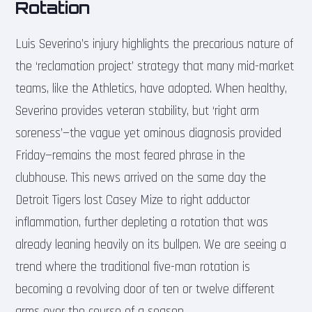
Rotation
Luis Severino’s injury highlights the precarious nature of
the ‘reclamation project’ strategy that many mid-market
teams, like the Athletics, have adopted. When healthy,
Severino provides veteran stability, but ‘right arm
soreness’—the vague yet ominous diagnosis provided
Friday—remains the most feared phrase in the
clubhouse. This news arrived on the same day the
Detroit Tigers lost Casey Mize to right adductor
inflammation, further depleting a rotation that was
already leaning heavily on its bullpen. We are seeing a
trend where the traditional five-man rotation is
becoming a revolving door of ten or twelve different
arms over the course of a season.