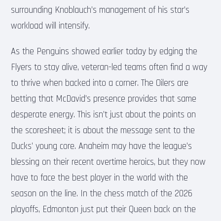
surrounding Knoblauch’s management of his star’s
workload will intensify.
As the Penguins showed earlier today by edging the
Flyers to stay alive, veteran-led teams often find a way
to thrive when backed into a corner. The Oilers are
betting that McDavid’s presence provides that same
desperate energy. This isn’t just about the points on
the scoresheet; it is about the message sent to the
Ducks’ young core. Anaheim may have the league’s
blessing on their recent overtime heroics, but they now
have to face the best player in the world with the
season on the line. In the chess match of the 2026
playoffs, Edmonton just put their Queen back on the