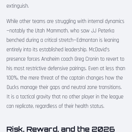
extinguish.
While other teams are struggling with internal dynamics
—notably the Utah Mammoth, who saw JJ Peterka
benched during a critical stretch—Edmonton is leaning
entirely into its established leadership. McDavid’s
presence forces Anaheim coach Greg Cronin to revert to
his most restrictive defensive pairings. Even at less than
100%, the mere threat of the captain changes how the
Ducks manage their gaps and neutral zone transitions.
It is a tactical gravity that no other player in the league
can replicate, regardless of their health status.
Risk, Reward, and the 2026