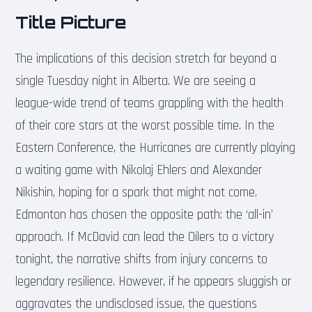
Title Picture
The implications of this decision stretch far beyond a
single Tuesday night in Alberta. We are seeing a
league-wide trend of teams grappling with the health
of their core stars at the worst possible time. In the
Eastern Conference, the Hurricanes are currently playing
a waiting game with Nikolaj Ehlers and Alexander
Nikishin, hoping for a spark that might not come.
Edmonton has chosen the opposite path: the ‘all-in’
approach. If McDavid can lead the Oilers to a victory
tonight, the narrative shifts from injury concerns to
legendary resilience. However, if he appears sluggish or
aggravates the undisclosed issue, the questions