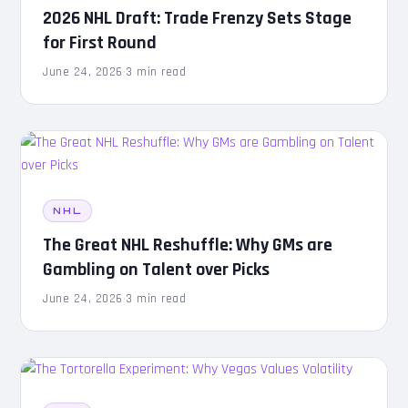
2026 NHL Draft: Trade Frenzy Sets Stage
for First Round
June 24, 2026
·
3 min read
NHL
The Great NHL Reshuffle: Why GMs are
Gambling on Talent over Picks
June 24, 2026
·
3 min read