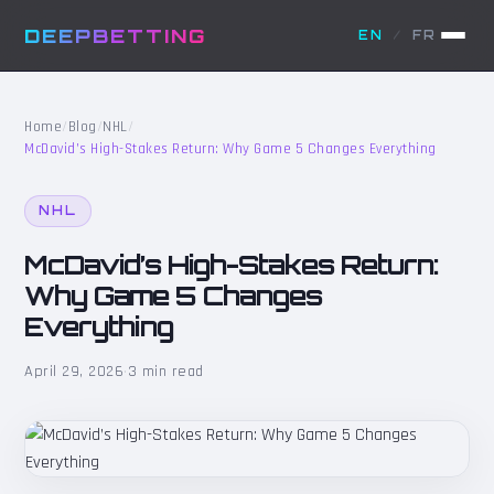
DEEPBETTING
EN
/
FR
Home
/
Blog
/
NHL
/
McDavid’s High-Stakes Return: Why Game 5 Changes Everything
NHL
McDavid’s High-Stakes Return:
Why Game 5 Changes
Everything
April 29, 2026
·
3 min read