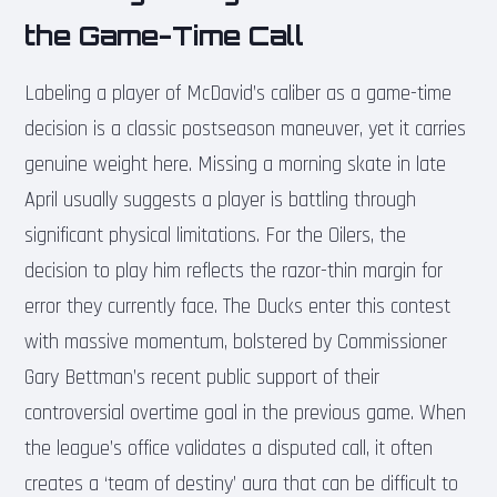
the Game-Time Call
Labeling a player of McDavid’s caliber as a game-time
decision is a classic postseason maneuver, yet it carries
genuine weight here. Missing a morning skate in late
April usually suggests a player is battling through
significant physical limitations. For the Oilers, the
decision to play him reflects the razor-thin margin for
error they currently face. The Ducks enter this contest
with massive momentum, bolstered by Commissioner
Gary Bettman’s recent public support of their
controversial overtime goal in the previous game. When
the league’s office validates a disputed call, it often
creates a ‘team of destiny’ aura that can be difficult to