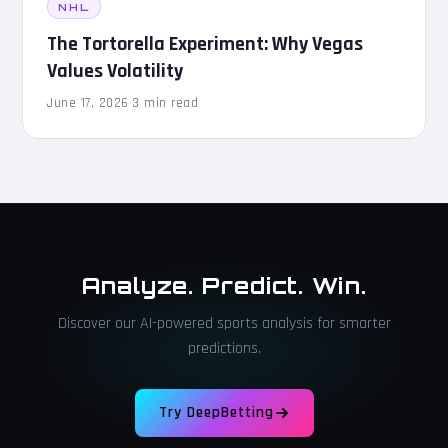
NHL
The Tortorella Experiment: Why Vegas
Values Volatility
June 17, 2026
·
3 min read
Analyze. Predict. Win.
Discover our AI-powered sports analysis for smarter
predictions.
Try DeepBetting