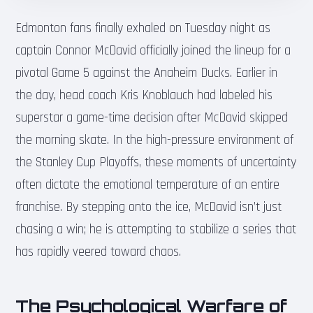
Edmonton fans finally exhaled on Tuesday night as
captain Connor McDavid officially joined the lineup for a
pivotal Game 5 against the Anaheim Ducks. Earlier in
the day, head coach Kris Knoblauch had labeled his
superstar a game-time decision after McDavid skipped
the morning skate. In the high-pressure environment of
the Stanley Cup Playoffs, these moments of uncertainty
often dictate the emotional temperature of an entire
franchise. By stepping onto the ice, McDavid isn’t just
chasing a win; he is attempting to stabilize a series that
has rapidly veered toward chaos.
The Psychological Warfare of