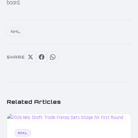
board.
NHL
SHARE
Related Articles
NHL