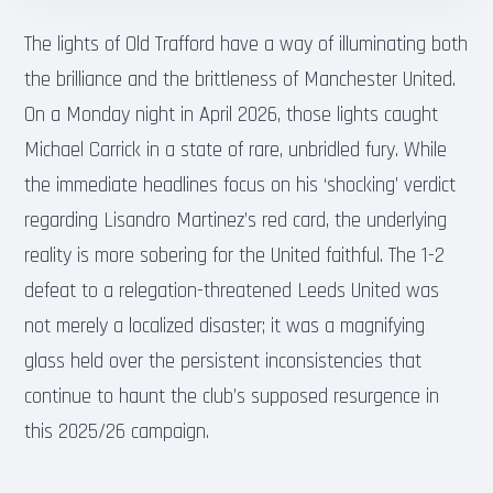
The lights of Old Trafford have a way of illuminating both
the brilliance and the brittleness of Manchester United.
On a Monday night in April 2026, those lights caught
Michael Carrick in a state of rare, unbridled fury. While
the immediate headlines focus on his ‘shocking’ verdict
regarding Lisandro Martinez’s red card, the underlying
reality is more sobering for the United faithful. The 1-2
defeat to a relegation-threatened Leeds United was
not merely a localized disaster; it was a magnifying
glass held over the persistent inconsistencies that
continue to haunt the club’s supposed resurgence in
this 2025/26 campaign.