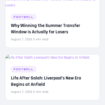
FOOTBALL
Why Winning the Summer Transfer
Window is Actually for Losers
August 7, 2026
·
3 min read
FOOTBALL
Life After Salah: Liverpool’s New Era
Begins at Anfield
August 7, 2026
·
3 min read