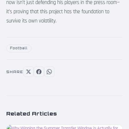
now isn’t just defending his players in the press room—
it’s proving that this project has the foundation to
survive its own volatility.
Football
SHARE
Related Articles