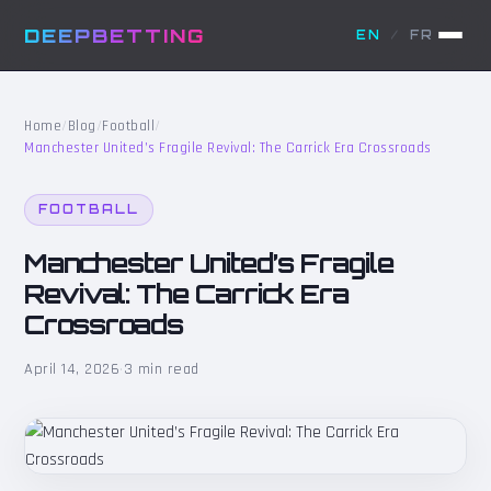
DEEPBETTING
EN
/
FR
Home
/
Blog
/
Football
/
Manchester United’s Fragile Revival: The Carrick Era Crossroads
FOOTBALL
Manchester United’s Fragile
Revival: The Carrick Era
Crossroads
April 14, 2026
·
3 min read