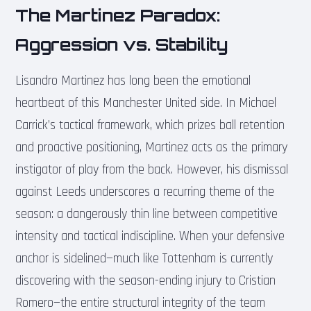
The Martinez Paradox:
Aggression vs. Stability
Lisandro Martinez has long been the emotional
heartbeat of this Manchester United side. In Michael
Carrick’s tactical framework, which prizes ball retention
and proactive positioning, Martinez acts as the primary
instigator of play from the back. However, his dismissal
against Leeds underscores a recurring theme of the
season: a dangerously thin line between competitive
intensity and tactical indiscipline. When your defensive
anchor is sidelined—much like Tottenham is currently
discovering with the season-ending injury to Cristian
Romero—the entire structural integrity of the team