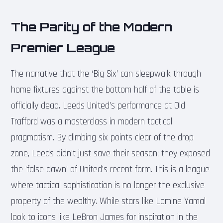
The Parity of the Modern
Premier League
The narrative that the ‘Big Six’ can sleepwalk through
home fixtures against the bottom half of the table is
officially dead. Leeds United’s performance at Old
Trafford was a masterclass in modern tactical
pragmatism. By climbing six points clear of the drop
zone, Leeds didn’t just save their season; they exposed
the ‘false dawn’ of United’s recent form. This is a league
where tactical sophistication is no longer the exclusive
property of the wealthy. While stars like Lamine Yamal
look to icons like LeBron James for inspiration in the