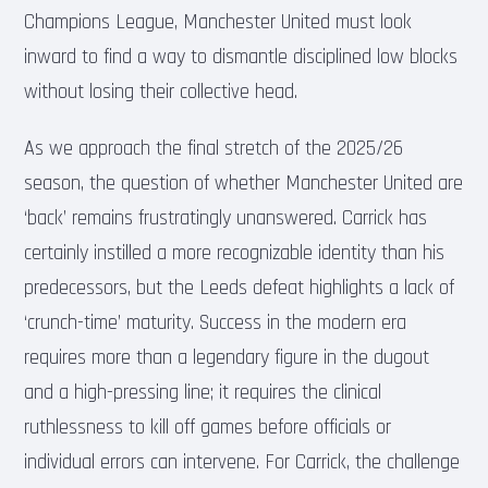
Champions League, Manchester United must look
inward to find a way to dismantle disciplined low blocks
without losing their collective head.
As we approach the final stretch of the 2025/26
season, the question of whether Manchester United are
‘back’ remains frustratingly unanswered. Carrick has
certainly instilled a more recognizable identity than his
predecessors, but the Leeds defeat highlights a lack of
‘crunch-time’ maturity. Success in the modern era
requires more than a legendary figure in the dugout
and a high-pressing line; it requires the clinical
ruthlessness to kill off games before officials or
individual errors can intervene. For Carrick, the challenge