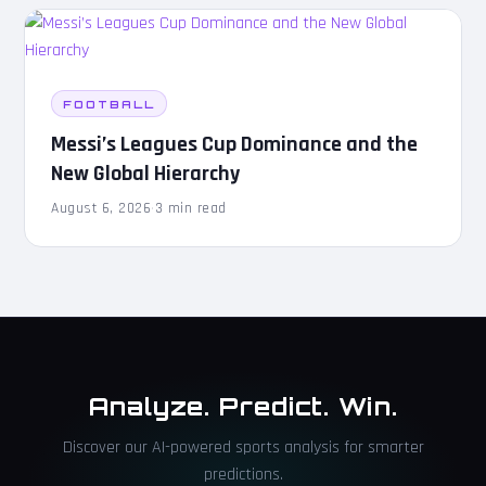
FOOTBALL
Messi’s Leagues Cup Dominance and the
New Global Hierarchy
August 6, 2026
·
3 min read
Analyze. Predict. Win.
Discover our AI-powered sports analysis for smarter
predictions.