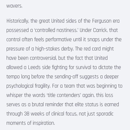
wavers.
Historically, the great United sides of the Ferguson era
possessed a ‘controlled nastiness.’ Under Carrick, that
control often feels performative until it snaps under the
pressure of a high-stakes derby. The red card might
have been controversial, but the fact that United
allowed a Leeds side fighting for survival to dictate the
tempo long before the sending-off suggests a deeper
psychological fragility. For a team that was beginning to
whisper the words ‘title contenders’ again, this loss
serves as a brutal reminder that elite status is earned
through 38 weeks of clinical focus, not just sporadic
moments of inspiration.