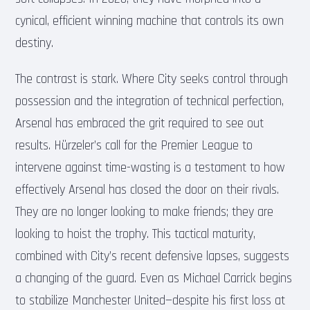
cynical, efficient winning machine that controls its own
destiny.
The contrast is stark. Where City seeks control through
possession and the integration of technical perfection,
Arsenal has embraced the grit required to see out
results. Hürzeler’s call for the Premier League to
intervene against time-wasting is a testament to how
effectively Arsenal has closed the door on their rivals.
They are no longer looking to make friends; they are
looking to hoist the trophy. This tactical maturity,
combined with City’s recent defensive lapses, suggests
a changing of the guard. Even as Michael Carrick begins
to stabilize Manchester United—despite his first loss at