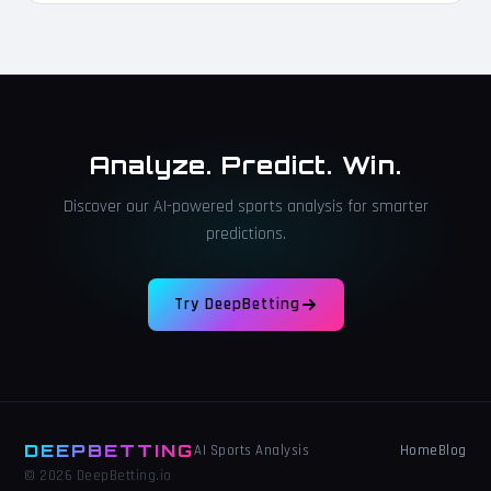
Analyze. Predict. Win.
Discover our AI-powered sports analysis for smarter
predictions.
Try DeepBetting
DEEPBETTING
Home
Blog
AI Sports Analysis
© 2026 DeepBetting.io