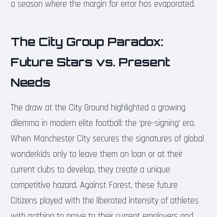
a season where the margin for error has evaporated.
The City Group Paradox:
Future Stars vs. Present
Needs
The draw at the City Ground highlighted a growing
dilemma in modern elite football: the ‘pre-signing’ era.
When Manchester City secures the signatures of global
wonderkids only to leave them on loan or at their
current clubs to develop, they create a unique
competitive hazard. Against Forest, these future
Citizens played with the liberated intensity of athletes
with nothing to prove to their current employers and