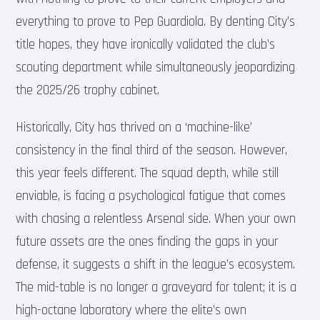
everything to prove to Pep Guardiola. By denting City’s
title hopes, they have ironically validated the club’s
scouting department while simultaneously jeopardizing
the 2025/26 trophy cabinet.
Historically, City has thrived on a ‘machine-like’
consistency in the final third of the season. However,
this year feels different. The squad depth, while still
enviable, is facing a psychological fatigue that comes
with chasing a relentless Arsenal side. When your own
future assets are the ones finding the gaps in your
defense, it suggests a shift in the league’s ecosystem.
The mid-table is no longer a graveyard for talent; it is a
high-octane laboratory where the elite’s own