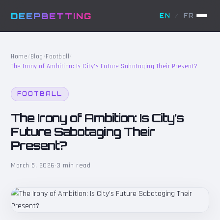
DEEPBETTING
EN
/
FR
Home
/
Blog
/
Football
/
The Irony of Ambition: Is City’s Future Sabotaging Their Present?
FOOTBALL
The Irony of Ambition: Is City’s
Future Sabotaging Their
Present?
March 5, 2026
·
3 min read