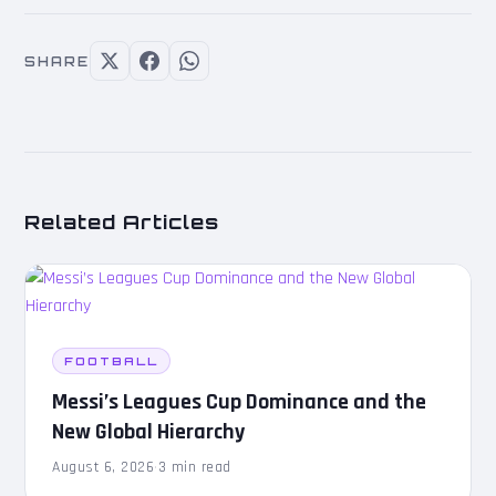
SHARE
Related Articles
FOOTBALL
Messi’s Leagues Cup Dominance and the
New Global Hierarchy
August 6, 2026
·
3 min read