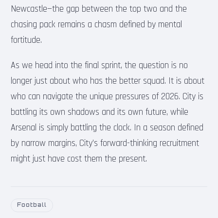
Newcastle—the gap between the top two and the
chasing pack remains a chasm defined by mental
fortitude.
As we head into the final sprint, the question is no
longer just about who has the better squad. It is about
who can navigate the unique pressures of 2026. City is
battling its own shadows and its own future, while
Arsenal is simply battling the clock. In a season defined
by narrow margins, City’s forward-thinking recruitment
might just have cost them the present.
Football