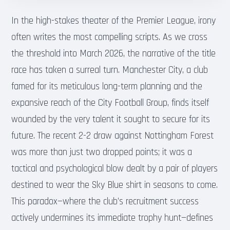
In the high-stakes theater of the Premier League, irony
often writes the most compelling scripts. As we cross
the threshold into March 2026, the narrative of the title
race has taken a surreal turn. Manchester City, a club
famed for its meticulous long-term planning and the
expansive reach of the City Football Group, finds itself
wounded by the very talent it sought to secure for its
future. The recent 2-2 draw against Nottingham Forest
was more than just two dropped points; it was a
tactical and psychological blow dealt by a pair of players
destined to wear the Sky Blue shirt in seasons to come.
This paradox—where the club’s recruitment success
actively undermines its immediate trophy hunt—defines