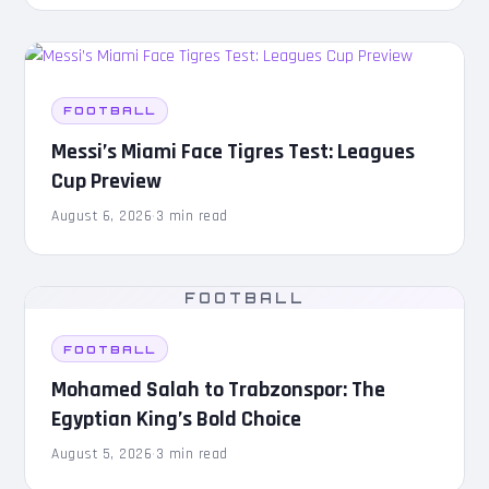
FOOTBALL
Messi’s Miami Face Tigres Test: Leagues
Cup Preview
August 6, 2026
·
3 min read
FOOTBALL
FOOTBALL
Mohamed Salah to Trabzonspor: The
Egyptian King’s Bold Choice
August 5, 2026
·
3 min read