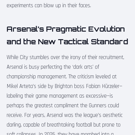
experiments can blow up in their faces.
Arsenal’s Pragmatic Evolution
and the New Tactical Standard
While City stumbles over the irony of their recruitment,
Arsenal is busy perfecting the ‘dark arts’ of
championship management. The criticism leveled at
Mikel Arteta’s side by Brighton boss Fabian Hürzeler—
labeling their game management as excessive—is
perhaps the greatest compliment the Gunners could
receive. For years, Arsenal was the league’s aesthetic
darling, capable of breathtaking football but prone to
soft collapses. In 2026, they have morphed into a