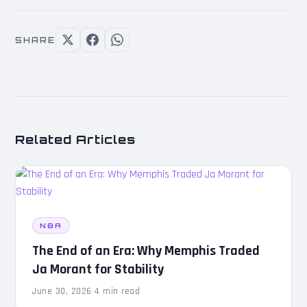
SHARE
Related Articles
NBA
The End of an Era: Why Memphis Traded
Ja Morant for Stability
June 30, 2026
·
4 min read