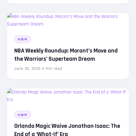
NBA
NBA Weekly Roundup: Morant’s Move and
the Warriors’ Superteam Dream
June 30, 2026
·
4 min read
NBA
Orlando Magic Waive Jonathan Isaac: The
End of a ‘What-If’ Era