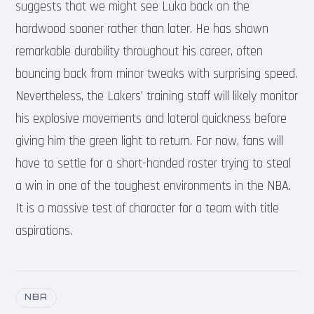
suggests that we might see Luka back on the
hardwood sooner rather than later. He has shown
remarkable durability throughout his career, often
bouncing back from minor tweaks with surprising speed.
Nevertheless, the Lakers’ training staff will likely monitor
his explosive movements and lateral quickness before
giving him the green light to return. For now, fans will
have to settle for a short-handed roster trying to steal
a win in one of the toughest environments in the NBA.
It is a massive test of character for a team with title
aspirations.
NBA