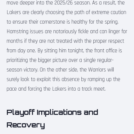
move deeper into the 2025/26 season. As a result, the
Lakers are clearly choosing the path of extreme caution
to ensure their cornerstone is healthy for the spring.
Hamstring issues are notoriously fickle and can linger for
months if they are not treated with the proper respect
from day one. By sitting him tonight, the front office is
prioritizing the bigger picture over a single regular-
season victory. On the other side, the Warriors will
surely look to exploit this absence by ramping up the
pace and forcing the Lakers into a track meet.
Playoff Implications and
Recovery