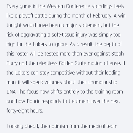
Every game in the Western Conference standings feels
like a playoff battle during the month of February. A win
tonight would have been a major statement, but the
risk of aggravating a soft-tissue injury was simply too
high for the Lakers to ignore. As a result, the depth of
this roster will be tested more than ever against Steph
Curry and the relentless Golden State motion offense. If
the Lakers can stay competitive without their leading
man, it will speak volumes about their championship
DNA. The focus now shifts entirely to the training room
and how Doncic responds to treatment over the next
forty-eight hours.
Looking ahead, the optimism from the medical team