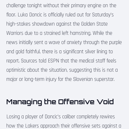
challenge tonight without their primary engine on the
floor. Luka Doncic is officially ruled out for Saturday’s
high-stakes showdown against the Golden State
Warriors due to a strained left hamstring. While the
news initially sent a wave of anxiety through the purple
and gold faithful, there is a significant silver lining to
report. Sources told ESPN that the medical staff feels
optimistic about the situation, suggesting this is not a
major or long-term injury for the Slovenian superstar.
Managing the Offensive Void
Losing a player of Doncic’s caliber completely rewires
how the Lakers approach their offensive sets against a