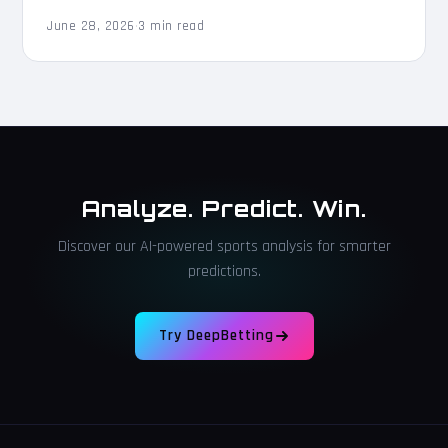
June 28, 2026
·
3 min read
Analyze. Predict. Win.
Discover our AI-powered sports analysis for smarter
predictions.
Try DeepBetting