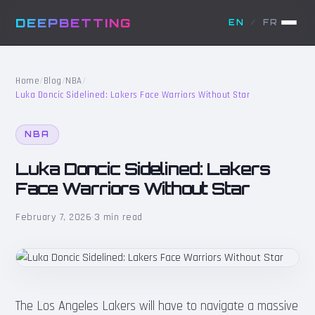
DEEPBETTING
EN
/
FR
Home
/
Blog
/
NBA
/
Luka Doncic Sidelined: Lakers Face Warriors Without Star
NBA
Luka Doncic Sidelined: Lakers
Face Warriors Without Star
February 7, 2026
·
3 min read
The Los Angeles Lakers will have to navigate a massive