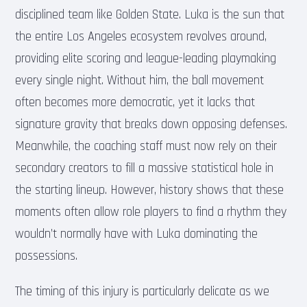
disciplined team like Golden State. Luka is the sun that
the entire Los Angeles ecosystem revolves around,
providing elite scoring and league-leading playmaking
every single night. Without him, the ball movement
often becomes more democratic, yet it lacks that
signature gravity that breaks down opposing defenses.
Meanwhile, the coaching staff must now rely on their
secondary creators to fill a massive statistical hole in
the starting lineup. However, history shows that these
moments often allow role players to find a rhythm they
wouldn’t normally have with Luka dominating the
possessions.
The timing of this injury is particularly delicate as we