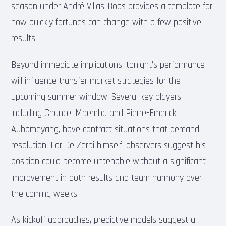
season under André Villas-Boas provides a template for
how quickly fortunes can change with a few positive
results.
Beyond immediate implications, tonight’s performance
will influence transfer market strategies for the
upcoming summer window. Several key players,
including Chancel Mbemba and Pierre-Emerick
Aubameyang, have contract situations that demand
resolution. For De Zerbi himself, observers suggest his
position could become untenable without a significant
improvement in both results and team harmony over
the coming weeks.
As kickoff approaches, predictive models suggest a