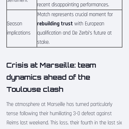
sentiment
recent disappointing performances.
Match represents crucial moment for
Season
rebuilding trust
with European
implications
qualification and De Zerbi’s future at
stake.
Crisis at Marseille: team
dynamics ahead of the
Toulouse clash
The atmosphere at Marseille has turned particularly
tense following their humiliating 3-0 defeat against
Reims last weekend. This loss, their fourth in the last six