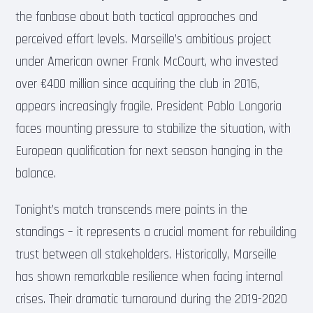
the fanbase about both tactical approaches and
perceived effort levels. Marseille’s ambitious project
under American owner Frank McCourt, who invested
over €400 million since acquiring the club in 2016,
appears increasingly fragile. President Pablo Longoria
faces mounting pressure to stabilize the situation, with
European qualification for next season hanging in the
balance.
Tonight’s match transcends mere points in the
standings – it represents a crucial moment for rebuilding
trust between all stakeholders. Historically, Marseille
has shown remarkable resilience when facing internal
crises. Their dramatic turnaround during the 2019-2020