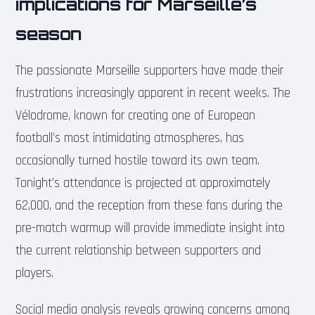
implications for Marseille’s
season
The passionate Marseille supporters have made their
frustrations increasingly apparent in recent weeks. The
Vélodrome, known for creating one of European
football’s most intimidating atmospheres, has
occasionally turned hostile toward its own team.
Tonight’s attendance is projected at approximately
62,000, and the reception from these fans during the
pre-match warmup will provide immediate insight into
the current relationship between supporters and
players.
Social media analysis reveals growing concerns among