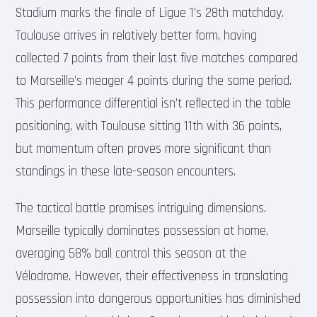
Stadium marks the finale of Ligue 1’s 28th matchday.
Toulouse arrives in relatively better form, having
collected 7 points from their last five matches compared
to Marseille’s meager 4 points during the same period.
This performance differential isn’t reflected in the table
positioning, with Toulouse sitting 11th with 36 points,
but momentum often proves more significant than
standings in these late-season encounters.
The tactical battle promises intriguing dimensions.
Marseille typically dominates possession at home,
averaging 58% ball control this season at the
Vélodrome. However, their effectiveness in translating
possession into dangerous opportunities has diminished