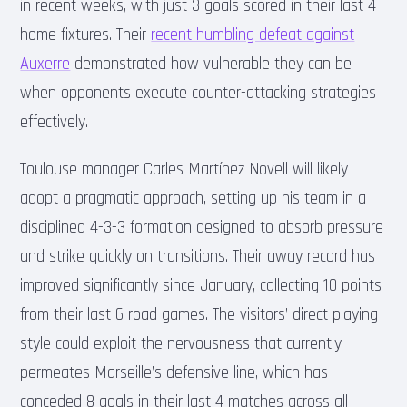
in recent weeks, with just 3 goals scored in their last 4
home fixtures. Their
recent humbling defeat against
Auxerre
demonstrated how vulnerable they can be
when opponents execute counter-attacking strategies
effectively.
Toulouse manager Carles Martínez Novell will likely
adopt a pragmatic approach, setting up his team in a
disciplined 4-3-3 formation designed to absorb pressure
and strike quickly on transitions. Their away record has
improved significantly since January, collecting 10 points
from their last 6 road games. The visitors’ direct playing
style could exploit the nervousness that currently
permeates Marseille’s defensive line, which has
conceded 8 goals in their last 4 matches across all