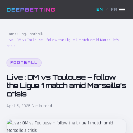
DEEPBETTING
EN
/
FR
Home
/
Blog
/
Football
/
Live : OM vs Toulouse – follow the Ligue 1 match amid Marseille’s
crisis
FOOTBALL
Live : OM vs Toulouse – follow
the Ligue 1 match amid Marseille’s
crisis
April 5, 2025
·
6 min read