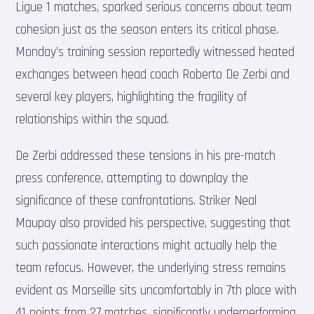
Ligue 1 matches, sparked serious concerns about team
cohesion just as the season enters its critical phase.
Monday’s training session reportedly witnessed heated
exchanges between head coach Roberto De Zerbi and
several key players, highlighting the fragility of
relationships within the squad.
De Zerbi addressed these tensions in his pre-match
press conference, attempting to downplay the
significance of these confrontations. Striker Neal
Maupay also provided his perspective, suggesting that
such passionate interactions might actually help the
team refocus. However, the underlying stress remains
evident as Marseille sits uncomfortably in 7th place with
41 points from 27 matches, significantly underperforming