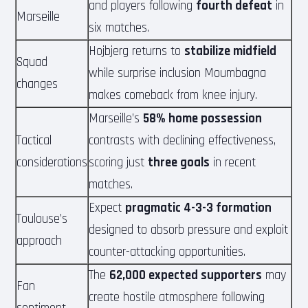
and players following
fourth defeat
in
Marseille
six matches.
Hojbjerg returns to
stabilize midfield
Squad
while surprise inclusion Moumbagna
changes
makes comeback from knee injury.
Marseille’s
58% home possession
Tactical
contrasts with declining effectiveness,
considerations
scoring just
three goals
in recent
matches.
Expect
pragmatic 4-3-3 formation
Toulouse’s
designed to absorb pressure and exploit
approach
counter-attacking opportunities.
The
62,000 expected supporters
may
Fan
create hostile atmosphere following