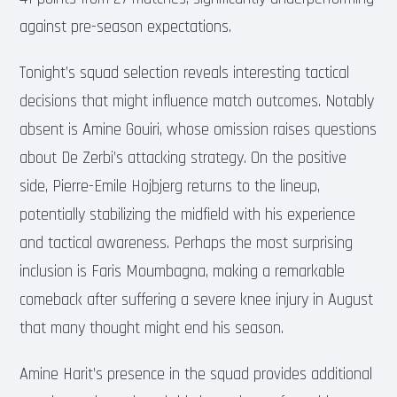
against pre-season expectations.
Tonight’s squad selection reveals interesting tactical
decisions that might influence match outcomes. Notably
absent is Amine Gouiri, whose omission raises questions
about De Zerbi’s attacking strategy. On the positive
side, Pierre-Emile Hojbjerg returns to the lineup,
potentially stabilizing the midfield with his experience
and tactical awareness. Perhaps the most surprising
inclusion is Faris Moumbagna, making a remarkable
comeback after suffering a severe knee injury in August
that many thought might end his season.
Amine Harit’s presence in the squad provides additional