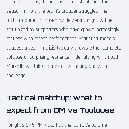
creative options, though his inconsistent form this
season mirrors the team’s broader struggles. The
tactical approach chosen by De Zerbi tonight will be
scrutinized by supporters who have grown increasingly
restless with recent performances. Statistical models
suggest a team in crisis typically shows either complete
collapse or surprising resilience – identifying which path
Marseille will take creates a fascinating analytical
challenge.
Tactical matchup: what to
expect from OM vs Toulouse
Tonight’s 8:45 PM kickoff at the iconic Vélodrome