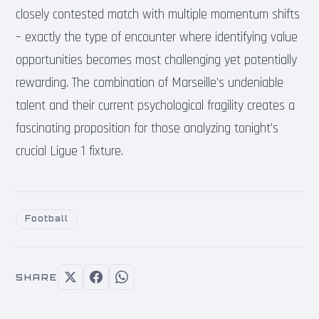
closely contested match with multiple momentum shifts
– exactly the type of encounter where identifying value
opportunities becomes most challenging yet potentially
rewarding. The combination of Marseille’s undeniable
talent and their current psychological fragility creates a
fascinating proposition for those analyzing tonight’s
crucial Ligue 1 fixture.
Football
SHARE