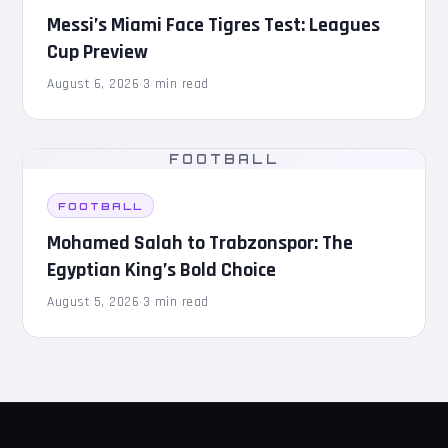
Messi’s Miami Face Tigres Test: Leagues
Cup Preview
August 6, 2026
·
3 min read
FOOTBALL
FOOTBALL
Mohamed Salah to Trabzonspor: The
Egyptian King’s Bold Choice
August 5, 2026
·
3 min read