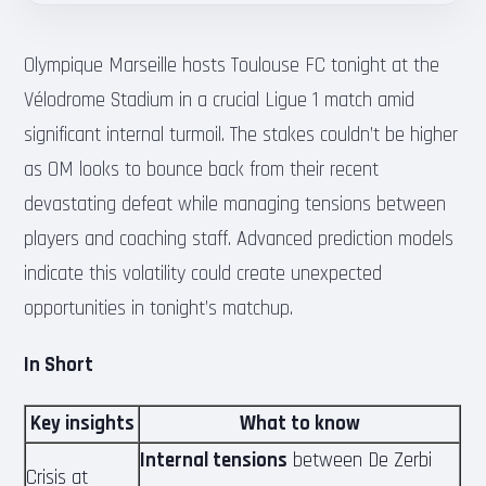
Olympique Marseille hosts Toulouse FC tonight at the
Vélodrome Stadium in a crucial Ligue 1 match amid
significant internal turmoil. The stakes couldn’t be higher
as OM looks to bounce back from their recent
devastating defeat while managing tensions between
players and coaching staff. Advanced prediction models
indicate this volatility could create unexpected
opportunities in tonight’s matchup.
In Short
Key insights
What to know
Internal tensions
between De Zerbi
Crisis at