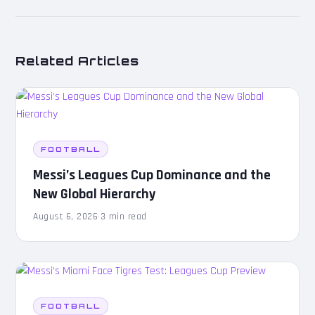
Related Articles
FOOTBALL
Messi’s Leagues Cup Dominance and the
New Global Hierarchy
August 6, 2026
·
3 min read
FOOTBALL