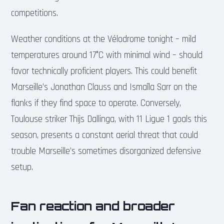
competitions.
Weather conditions at the Vélodrome tonight – mild
temperatures around 17°C with minimal wind – should
favor technically proficient players. This could benefit
Marseille’s Jonathan Clauss and Ismaïla Sarr on the
flanks if they find space to operate. Conversely,
Toulouse striker Thijs Dallinga, with 11 Ligue 1 goals this
season, presents a constant aerial threat that could
trouble Marseille’s sometimes disorganized defensive
setup.
Fan reaction and broader