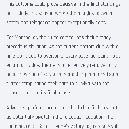
This outcome could prove decisive in the final standings,
particularly in a season where the margins between
safety and relegation appear exceptionally tight.
For Montpellier, the ruling compounds their already
precarious situation. As the current bottom club with a
nine-point gap to overcome, every potential point holds
enormous value. The decision effectively removes any
hope they had of salvaging something from this fixture,
further complicating their path to survival with the
season entering its final phase.
Advanced performance metrics had identified this match
as potentially pivotal in the relegation equation. The
confirmation of Saint-Etienne’s victory adjusts survival