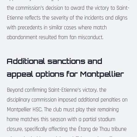
the commission’s decision to award the victory to Saint-
Etienne reflects the severity of the incidents and aligns
with precedents in similar cases where match
abandonment resulted from fan misconduct.
Additional sanctions and
appeal options for Montpellier
Beyond confirming Saint-Etienne’s victory, the
disciplinary commission imposed additional penalties on
Montpellier HSC. The club must play their remaining
home matches this season with a partial stadium
closure, specifically affecting the Étang de Thau tribune