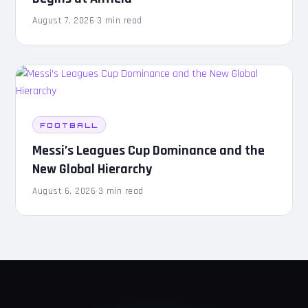
August 7, 2026
·
3 min read
FOOTBALL
Messi’s Leagues Cup Dominance and the
New Global Hierarchy
August 6, 2026
·
3 min read