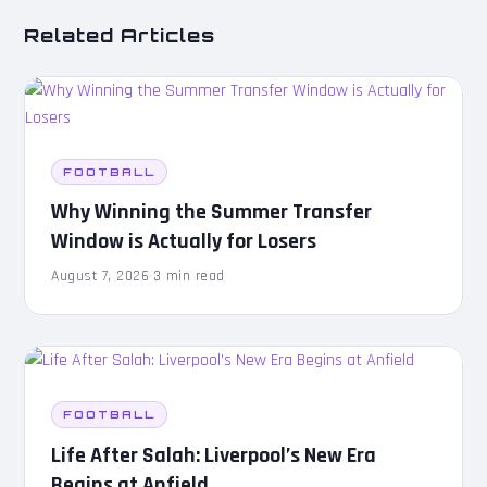
Related Articles
FOOTBALL
Why Winning the Summer Transfer
Window is Actually for Losers
August 7, 2026
·
3 min read
FOOTBALL
Life After Salah: Liverpool’s New Era
Begins at Anfield