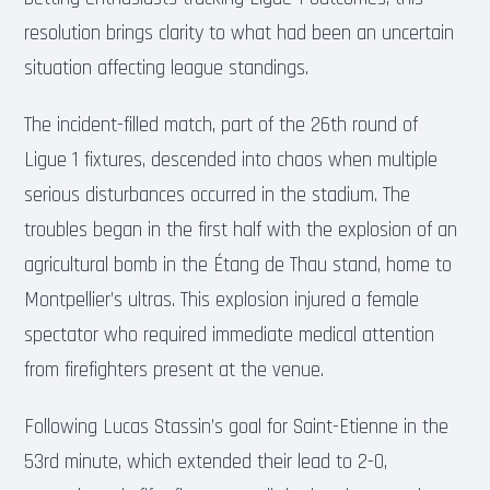
resolution brings clarity to what had been an uncertain
situation affecting league standings.
The incident-filled match, part of the 26th round of
Ligue 1 fixtures, descended into chaos when multiple
serious disturbances occurred in the stadium. The
troubles began in the first half with the explosion of an
agricultural bomb in the Étang de Thau stand, home to
Montpellier’s ultras. This explosion injured a female
spectator who required immediate medical attention
from firefighters present at the venue.
Following Lucas Stassin’s goal for Saint-Etienne in the
53rd minute, which extended their lead to 2-0,