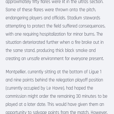
approximately fifty flares were lit in the ultras section.
Some of these flares were thrown onto the pitch,
endangering players and officials. Stadium stewards
attempting to protect the field suffered consequences,
with one requiring hospitalization for minor burns. The
situation deteriorated further when a fire broke out in
the same stand, producing thick black smoke and
creating an unsafe environment for everyone present.
Montpellier, currently sitting at the bottom of Ligue 1
and nine points behind the relegation playoff position
(currently occupied by Le Havre), had hoped the
commission might order the remaining 30 minutes to be
played at a later date. This would have given them an
opportunity to salvage points from the match. However,