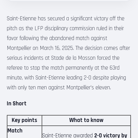
Saint-Etienne has secured a significant victory off the
pitch as the LFP disciplinary commission ruled in their
favor following the abandoned match against
Montpellier on March 16, 2025. The decision comes after
serious incidents at Stade de la Mosson forced the
referee to stop the match permanently at the 63rd
minute, with Saint-Etienne leading 2-0 despite playing
with only ten men against Montpellier’s eleven.
In Short
Key points
What to know
Match
Saint-Etienne awarded
2-0 victory by