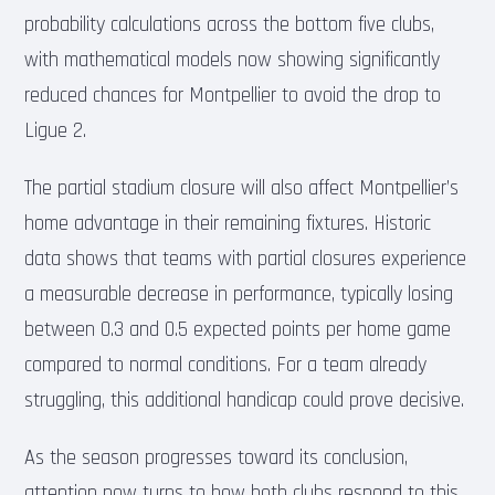
probability calculations across the bottom five clubs,
with mathematical models now showing significantly
reduced chances for Montpellier to avoid the drop to
Ligue 2.
The partial stadium closure will also affect Montpellier’s
home advantage in their remaining fixtures. Historic
data shows that teams with partial closures experience
a measurable decrease in performance, typically losing
between 0.3 and 0.5 expected points per home game
compared to normal conditions. For a team already
struggling, this additional handicap could prove decisive.
As the season progresses toward its conclusion,
attention now turns to how both clubs respond to this