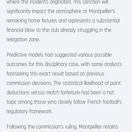
where the incidents originated. This sanction will
significantly impact the atmosphere at Montpellier’s
remaining home fixtures and represents a substantial
financial blow to the club already struggling in the
relegation zone.
Predictive models had suggested various possible
outcomes for this disciplinary case, with some analysts
foreseeing this exact result based on previous
commission decisions. The statistical likelihood of point
deductions versus match forfeiture had been a hot
topic among those who closely follow French football’s
regulatory framework.
Following the commission’s ruling, Montpellier retains