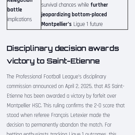
Relegation
survival chances while
further
battle
jeopardizing bottom-placed
implications
Montpellier’s
Ligue 1 future
Disciplinary decision awards
victory to Saint-Etienne
The Professional Football League’s disciplinary
commission announced on April 2, 2025, that AS Saint-
Etienne has been awarded a victory by forfeit over
Montpellier HSC. This ruling confirms the 2-0 score that
stood when referee François Letexier made the
decision to permanently abandon the match. For
betting enthusiasts tracking Ligue 1 outcomes, this