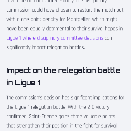
favorable outcome. Interestingly, the disciplinary
commission could have chosen to restart the match but
with a one-point penalty for Montpellier, which might
have been equally detrimental to their survival hopes in
Ligue 1 where disciplinary committee decisions
can
significantly impact relegation battles.
Impact on the relegation battle
in Ligue 1
The commission’s decision has significant implications for
the Ligue 1 relegation battle. With the 2-0 victory
confirmed, Saint-Etienne gains three valuable points
that strengthen their position in the fight for survival.