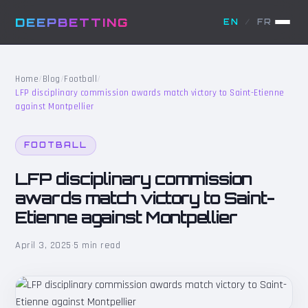
DEEPBETTING
EN
/
FR
Home
/
Blog
/
Football
/
LFP disciplinary commission awards match victory to Saint-Etienne
against Montpellier
FOOTBALL
LFP disciplinary commission
awards match victory to Saint-
Etienne against Montpellier
April 3, 2025
·
5 min read