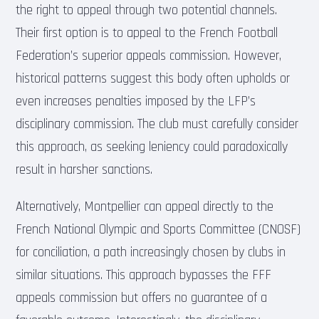
the right to appeal through two potential channels.
Their first option is to appeal to the French Football
Federation’s superior appeals commission. However,
historical patterns suggest this body often upholds or
even increases penalties imposed by the LFP’s
disciplinary commission. The club must carefully consider
this approach, as seeking leniency could paradoxically
result in harsher sanctions.
Alternatively, Montpellier can appeal directly to the
French National Olympic and Sports Committee (CNOSF)
for conciliation, a path increasingly chosen by clubs in
similar situations. This approach bypasses the FFF
appeals commission but offers no guarantee of a