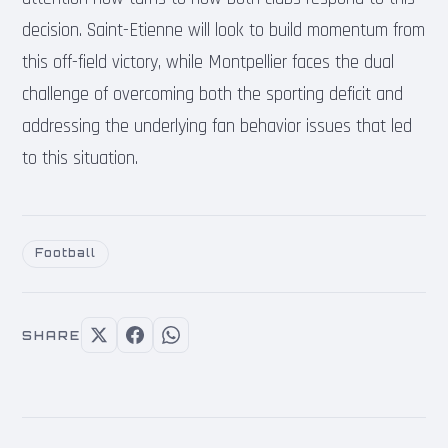
decision. Saint-Etienne will look to build momentum from
this off-field victory, while Montpellier faces the dual
challenge of overcoming both the sporting deficit and
addressing the underlying fan behavior issues that led
to this situation.
Football
SHARE