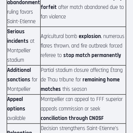
abandonment
forfeit
after match abandoned due to
ruling favors
fan violence
Saint-Etienne
Serious
Agricultural bomb
explosion
, numerous
incidents
at
flares thrown, and fire outbreak forced
Montpellier
referee to
stop match permanently
stadium
Additional
Partial stadium closure affecting Étang
sanctions
for
de Thau tribune for
remaining home
Montpellier
matches
this season
Appeal
Montpellier can appeal to FFF superior
options
appeals commission or seek
available
conciliation through CNOSF
Decision strengthens Saint-Etienne’s