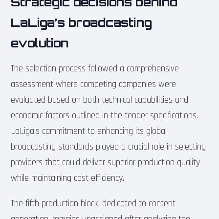
Strategic decisions behind
LaLiga’s broadcasting
evolution
The selection process followed a comprehensive
assessment where competing companies were
evaluated based on both technical capabilities and
economic factors outlined in the tender specifications.
LaLiga’s commitment to enhancing its global
broadcasting standards played a crucial role in selecting
providers that could deliver superior production quality
while maintaining cost efficiency.
The fifth production block, dedicated to content