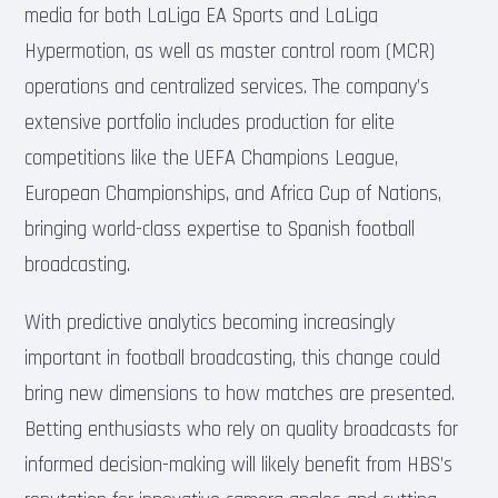
media for both LaLiga EA Sports and LaLiga
Hypermotion, as well as master control room (MCR)
operations and centralized services. The company’s
extensive portfolio includes production for elite
competitions like the UEFA Champions League,
European Championships, and Africa Cup of Nations,
bringing world-class expertise to Spanish football
broadcasting.
With predictive analytics becoming increasingly
important in football broadcasting, this change could
bring new dimensions to how matches are presented.
Betting enthusiasts who rely on quality broadcasts for
informed decision-making will likely benefit from HBS’s