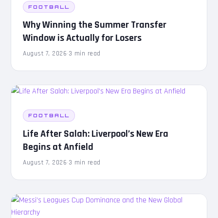
FOOTBALL
Why Winning the Summer Transfer
Window is Actually for Losers
August 7, 2026
·
3 min read
FOOTBALL
Life After Salah: Liverpool’s New Era
Begins at Anfield
August 7, 2026
·
3 min read