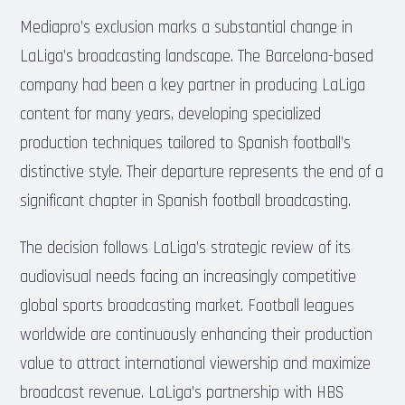
Mediapro’s exclusion marks a substantial change in
LaLiga’s broadcasting landscape. The Barcelona-based
company had been a key partner in producing LaLiga
content for many years, developing specialized
production techniques tailored to Spanish football’s
distinctive style. Their departure represents the end of a
significant chapter in Spanish football broadcasting.
The decision follows LaLiga’s strategic review of its
audiovisual needs facing an increasingly competitive
global sports broadcasting market. Football leagues
worldwide are continuously enhancing their production
value to attract international viewership and maximize
broadcast revenue. LaLiga’s partnership with HBS