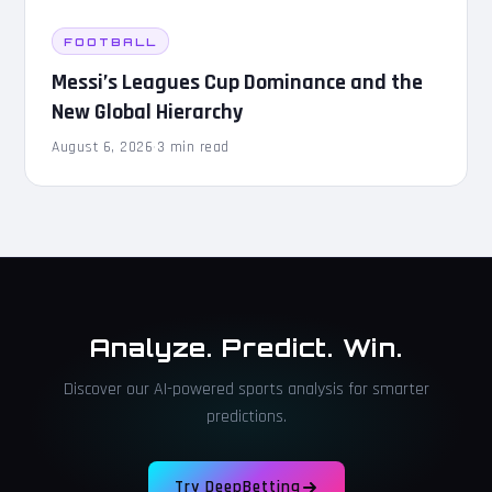
FOOTBALL
Messi’s Leagues Cup Dominance and the
New Global Hierarchy
August 6, 2026
·
3 min read
Analyze. Predict. Win.
Discover our AI-powered sports analysis for smarter
predictions.
Try DeepBetting