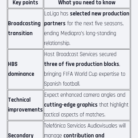
Key points
What you need to know
LaLiga has
selected new production
Broadcasting
partners
for the next five seasons,
transition
ending Mediapro’s long-standing
relationship.
Host Broadcast Services secured
HBS
three of five production blocks
,
dominance
bringing FIFA World Cup expertise to
Spanish football.
Expect enhanced camera angles and
Technical
cutting-edge graphics
that highlight
improvements
tactical aspects of matches.
Telefónica Servicios Audiovisuales will
Secondary
manage
contribution and