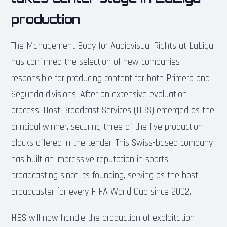
production
The Management Body for Audiovisual Rights at LaLiga
has confirmed the selection of new companies
responsible for producing content for both Primera and
Segunda divisions. After an extensive evaluation
process, Host Broadcast Services (HBS) emerged as the
principal winner, securing three of the five production
blocks offered in the tender. This Swiss-based company
has built an impressive reputation in sports
broadcasting since its founding, serving as the host
broadcaster for every FIFA World Cup since 2002.
HBS will now handle the production of exploitation