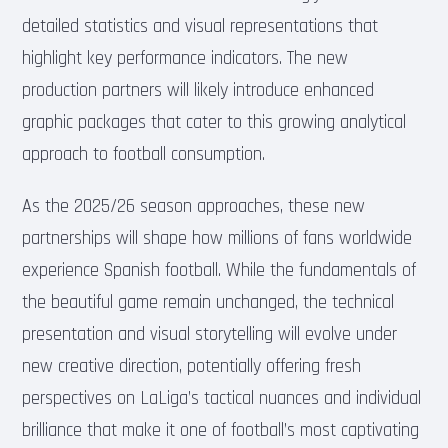
detailed statistics and visual representations that
highlight key performance indicators. The new
production partners will likely introduce enhanced
graphic packages that cater to this growing analytical
approach to football consumption.
As the 2025/26 season approaches, these new
partnerships will shape how millions of fans worldwide
experience Spanish football. While the fundamentals of
the beautiful game remain unchanged, the technical
presentation and visual storytelling will evolve under
new creative direction, potentially offering fresh
perspectives on LaLiga’s tactical nuances and individual
brilliance that make it one of football’s most captivating