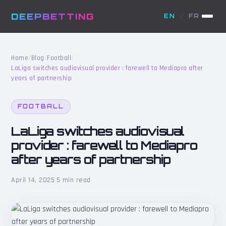
DEEPBETTING
EN
/
FR
Home
/
Blog
/
Football
/
LaLiga switches audiovisual provider : farewell to Mediapro after
years of partnership
FOOTBALL
LaLiga switches audiovisual
provider : farewell to Mediapro
after years of partnership
April 14, 2025
·
5 min read