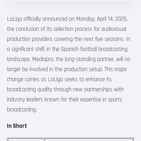
LaLiga officially announced on Monday, April 14, 2025,
the conclusion of its selection process for audiovisual
production providers covering the next five seasons. In
a significant shift in the Spanish football broadcasting
landscape, Mediapro, the long-standing partner, will no
longer be involved in the production setup. This major
change comes as LaLiga seeks to enhance its
broadcasting quality through new partnerships with
industry leaders known for their expertise in sports
broadcasting.
In Short