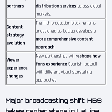
partners
distribution services
across global
markets.
The fifth production block remains
Content
unassigned as LaLiga develops a
strategy
more comprehensive content
evolution
approach
.
New partnerships will
reshape how
Viewer
fans experience
Spanish football
experience
with different visual storytelling
changes
approaches.
Major broadcasting shift: HBS
takes center stage in LaLiga