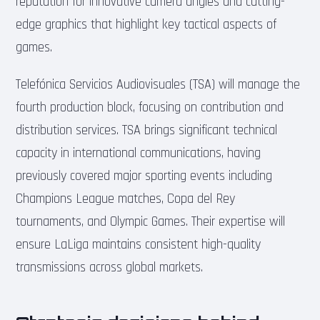
reputation for innovative camera angles and cutting-
edge graphics that highlight key tactical aspects of
games.
Telefónica Servicios Audiovisuales (TSA) will manage the
fourth production block, focusing on contribution and
distribution services. TSA brings significant technical
capacity in international communications, having
previously covered major sporting events including
Champions League matches, Copa del Rey
tournaments, and Olympic Games. Their expertise will
ensure LaLiga maintains consistent high-quality
transmissions across global markets.