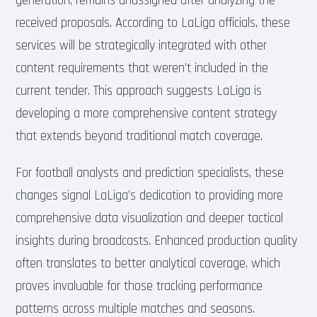
generation, remains unassigned after analyzing the
received proposals. According to LaLiga officials, these
services will be strategically integrated with other
content requirements that weren’t included in the
current tender. This approach suggests LaLiga is
developing a more comprehensive content strategy
that extends beyond traditional match coverage.
For football analysts and prediction specialists, these
changes signal LaLiga’s dedication to providing more
comprehensive data visualization and deeper tactical
insights during broadcasts. Enhanced production quality
often translates to better analytical coverage, which
proves invaluable for those tracking performance
patterns across multiple matches and seasons.