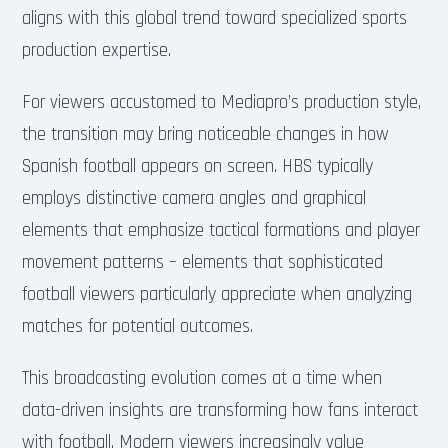
aligns with this global trend toward specialized sports
production expertise.
For viewers accustomed to Mediapro’s production style,
the transition may bring noticeable changes in how
Spanish football appears on screen. HBS typically
employs distinctive camera angles and graphical
elements that emphasize tactical formations and player
movement patterns – elements that sophisticated
football viewers particularly appreciate when analyzing
matches for potential outcomes.
This broadcasting evolution comes at a time when
data-driven insights are transforming how fans interact
with football. Modern viewers increasingly value