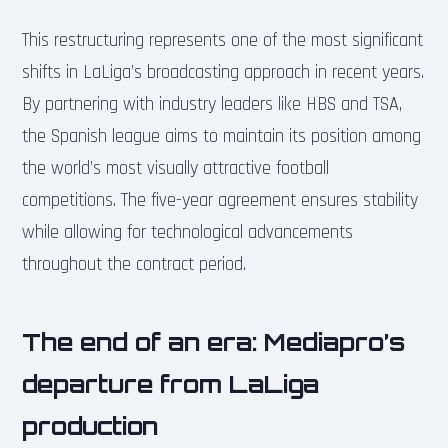
This restructuring represents one of the most significant
shifts in LaLiga’s broadcasting approach in recent years.
By partnering with industry leaders like HBS and TSA,
the Spanish league aims to maintain its position among
the world’s most visually attractive football
competitions. The five-year agreement ensures stability
while allowing for technological advancements
throughout the contract period.
The end of an era: Mediapro’s
departure from LaLiga
production