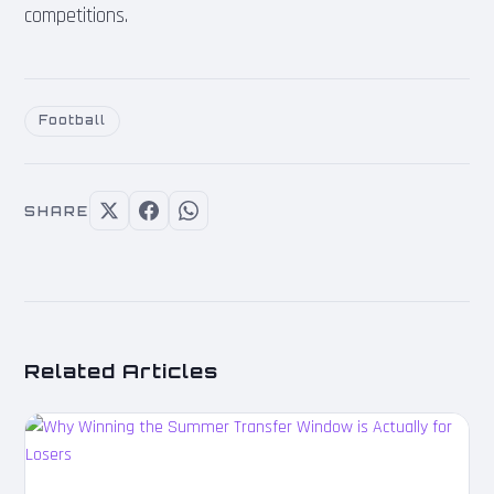
competitions.
Football
SHARE
Related Articles