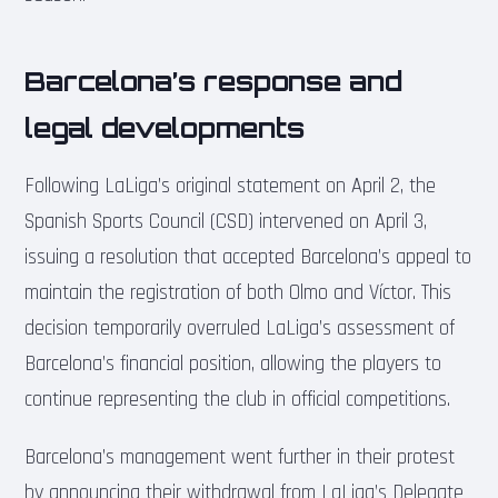
Barcelona’s response and
legal developments
Following LaLiga’s original statement on April 2, the
Spanish Sports Council (CSD) intervened on April 3,
issuing a resolution that accepted Barcelona’s appeal to
maintain the registration of both Olmo and Víctor. This
decision temporarily overruled LaLiga’s assessment of
Barcelona’s financial position, allowing the players to
continue representing the club in official competitions.
Barcelona’s management went further in their protest
by announcing their withdrawal from LaLiga’s Delegate