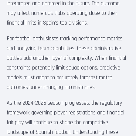
interpreted and enforced in the future. The outcome
may affect numerous clubs operating close to their
financial limits in Spain’s top divisions.
For football enthusiasts tracking performance metrics
and analyzing team capabilities, these administrative
battles add another layer of complexity. When financial
constraints potentially limit squad options, predictive
models must adapt to accurately forecast match
outcomes under changing circumstances.
As the 2024-2025 season progresses, the regulatory
framework governing player registrations and financial
fair play will continue to shape the competitive
landscape of Spanish football. Understanding these