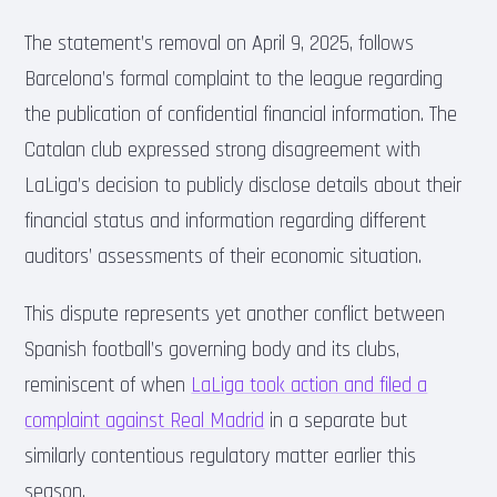
The statement’s removal on April 9, 2025, follows
Barcelona’s formal complaint to the league regarding
the publication of confidential financial information. The
Catalan club expressed strong disagreement with
LaLiga’s decision to publicly disclose details about their
financial status and information regarding different
auditors’ assessments of their economic situation.
This dispute represents yet another conflict between
Spanish football’s governing body and its clubs,
reminiscent of when
LaLiga took action and filed a
complaint against Real Madrid
in a separate but
similarly contentious regulatory matter earlier this
season.