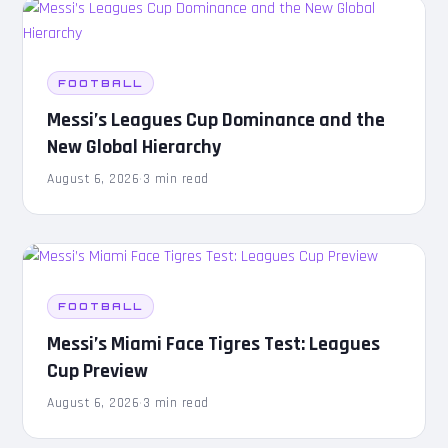
FOOTBALL
Messi’s Leagues Cup Dominance and the
New Global Hierarchy
August 6, 2026
·
3 min read
FOOTBALL
Messi’s Miami Face Tigres Test: Leagues
Cup Preview
August 6, 2026
·
3 min read