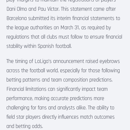
Dani Olmo and Pau Víctor. This statement came after
Barcelona submitted its interim financial statements to
the league authorities on March 31, as required by
regulations that all clubs must follow to ensure financial
stability within Spanish football.
The timing of LaLiga’s announcement raised eyebrows
across the football world, especially for those following
betting patterns and team composition predictions.
Financial limitations can significantly impact team
performance, making accurate predictions more
challenging for fans and analysts alike. The ability to
field star players directly influences match outcomes
and betting odds.