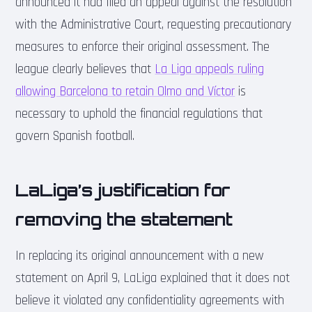
announced it had filed an appeal against the resolution
with the Administrative Court, requesting precautionary
measures to enforce their original assessment. The
league clearly believes that
La Liga appeals ruling
allowing Barcelona to retain Olmo and Víctor
is
necessary to uphold the financial regulations that
govern Spanish football.
LaLiga’s justification for
removing the statement
In replacing its original announcement with a new
statement on April 9, LaLiga explained that it does not
believe it violated any confidentiality agreements with