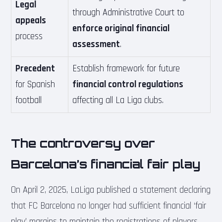
Legal
through Administrative Court to
appeals
enforce original financial
process
assessment
.
Precedent
Establish framework for future
for Spanish
financial control regulations
football
affecting all La Liga clubs.
The controversy over
Barcelona’s financial fair play
On April 2, 2025, LaLiga published a statement declaring
that FC Barcelona no longer had sufficient financial ‘fair
play’ margins to maintain the registrations of players