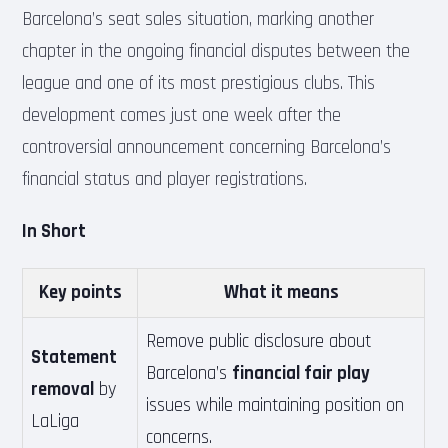
Barcelona’s seat sales situation, marking another
chapter in the ongoing financial disputes between the
league and one of its most prestigious clubs. This
development comes just one week after the
controversial announcement concerning Barcelona’s
financial status and player registrations.
In Short
Key points
What it means
Remove public disclosure about
Statement
Barcelona’s
financial fair play
removal
by
issues while maintaining position on
LaLiga
concerns.