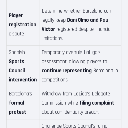
Determine whether Barcelona can
Player
legally keep
Dani Olmo and Pau
registration
Víctor
registered despite financial
dispute
limitations.
Spanish
Temporarily overrule LaLiga’s
Sports
assessment, allowing players to
Council
continue representing
Barcelona in
intervention
competitions.
Barcelona’s
Withdraw from LaLiga’s Delegate
formal
Commission while
filing complaint
protest
about confidentiality breach.
Challenge Sports Council’s ruling