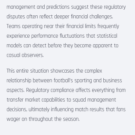
management and predictions suggest these regulatory
disputes often reflect deeper financial challenges.
Teams operating near their financial limits frequently
experience performance fluctuations that statistical
models can detect before they become apparent to
casual observers.
This entire situation showcases the complex
relationship between football’s sporting and business
aspects. Regulatory compliance affects everything from
transfer market capabilities to squad management
decisions, ultimately influencing match results that fans
wager on throughout the season.