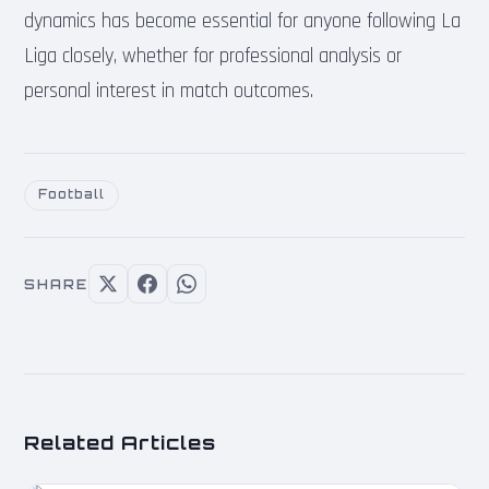
dynamics has become essential for anyone following La
Liga closely, whether for professional analysis or
personal interest in match outcomes.
Football
SHARE
Related Articles