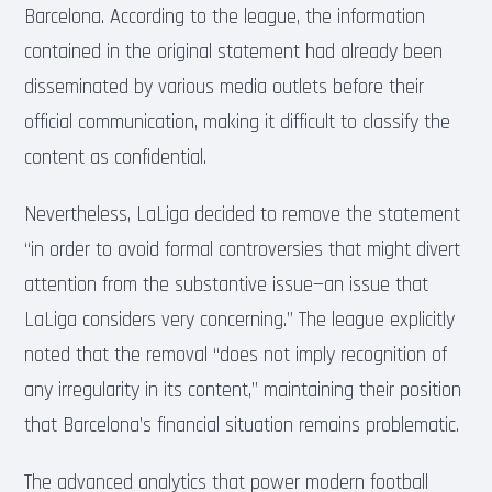
Barcelona. According to the league, the information
contained in the original statement had already been
disseminated by various media outlets before their
official communication, making it difficult to classify the
content as confidential.
Nevertheless, LaLiga decided to remove the statement
“in order to avoid formal controversies that might divert
attention from the substantive issue—an issue that
LaLiga considers very concerning.” The league explicitly
noted that the removal “does not imply recognition of
any irregularity in its content,” maintaining their position
that Barcelona’s financial situation remains problematic.
The advanced analytics that power modern football