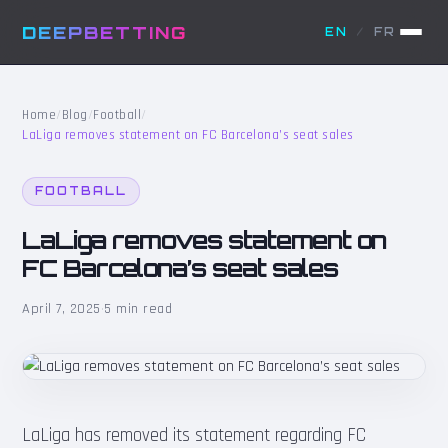
DEEPBETTING
EN
/
FR
Home
/
Blog
/
Football
/
LaLiga removes statement on FC Barcelona’s seat sales
FOOTBALL
LaLiga removes statement on
FC Barcelona’s seat sales
April 7, 2025
·
5 min read
LaLiga has removed its statement regarding FC