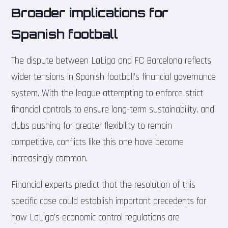
Broader implications for
Spanish football
The dispute between LaLiga and FC Barcelona reflects
wider tensions in Spanish football’s financial governance
system. With the league attempting to enforce strict
financial controls to ensure long-term sustainability, and
clubs pushing for greater flexibility to remain
competitive, conflicts like this one have become
increasingly common.
Financial experts predict that the resolution of this
specific case could establish important precedents for
how LaLiga’s economic control regulations are