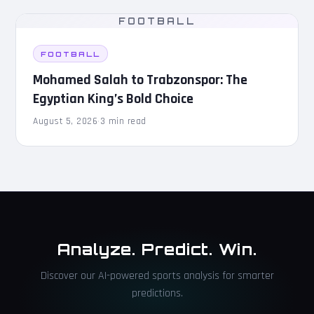
FOOTBALL
FOOTBALL
Mohamed Salah to Trabzonspor: The
Egyptian King’s Bold Choice
August 5, 2026
·
3 min read
Analyze. Predict. Win.
Discover our AI-powered sports analysis for smarter
predictions.