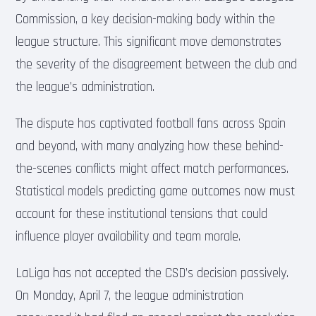
Commission, a key decision-making body within the
league structure. This significant move demonstrates
the severity of the disagreement between the club and
the league’s administration.
The dispute has captivated football fans across Spain
and beyond, with many analyzing how these behind-
the-scenes conflicts might affect match performances.
Statistical models predicting game outcomes now must
account for these institutional tensions that could
influence player availability and team morale.
LaLiga has not accepted the CSD’s decision passively.
On Monday, April 7, the league administration