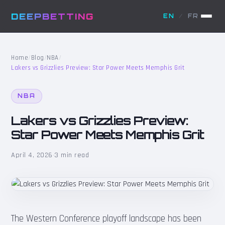
DEEPBETTING
EN
/
FR
Home
/
Blog
/
NBA
/
Lakers vs Grizzlies Preview: Star Power Meets Memphis Grit
NBA
Lakers vs Grizzlies Preview:
Star Power Meets Memphis Grit
April 4, 2026
·
3 min read
The Western Conference playoff landscape has been