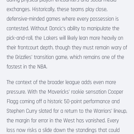
exchanges. Historically, these teams play close,
defensive-minded games where every possession is
contested. Without Doncic’s ability to manipulate the
pick-and-roll, the Lakers will likely lean more heavily on
their frontcourt depth, though they must remain wary of
the Grizzlies’ transition game, which remains one of the
fastest in the NBA.
The context of the broader league adds even more
pressure. With the Mavericks’ rookie sensation Cooper
Flagg coming off a historic 50-point performance and
Stephen Curry slated for a return to the Warriors’ lineup,
the margin for error in the West has vanished. Every
loss now risks a slide down the standings that could