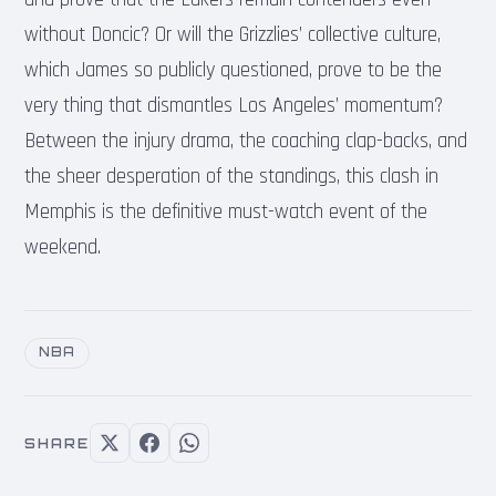
without Doncic? Or will the Grizzlies’ collective culture,
which James so publicly questioned, prove to be the
very thing that dismantles Los Angeles’ momentum?
Between the injury drama, the coaching clap-backs, and
the sheer desperation of the standings, this clash in
Memphis is the definitive must-watch event of the
weekend.
NBA
SHARE