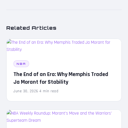
Related Articles
NBA
The End of an Era: Why Memphis Traded
Ja Morant for Stability
June 30, 2026
·
4 min read