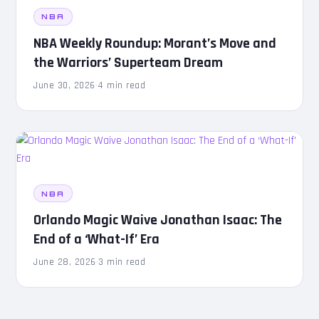
NBA
NBA Weekly Roundup: Morant’s Move and
the Warriors’ Superteam Dream
June 30, 2026
·
4 min read
NBA
Orlando Magic Waive Jonathan Isaac: The
End of a ‘What-If’ Era
June 28, 2026
·
3 min read