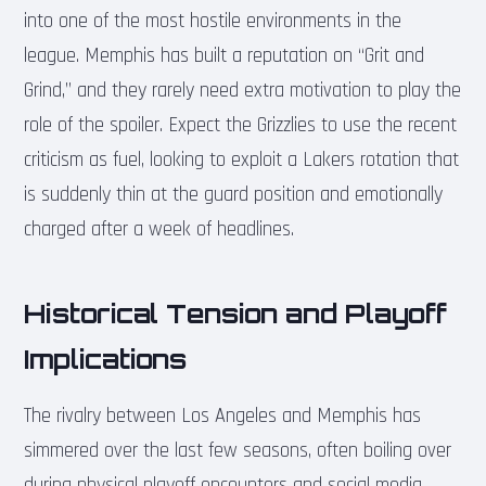
into one of the most hostile environments in the
league. Memphis has built a reputation on “Grit and
Grind,” and they rarely need extra motivation to play the
role of the spoiler. Expect the Grizzlies to use the recent
criticism as fuel, looking to exploit a Lakers rotation that
is suddenly thin at the guard position and emotionally
charged after a week of headlines.
Historical Tension and Playoff
Implications
The rivalry between Los Angeles and Memphis has
simmered over the last few seasons, often boiling over
during physical playoff encounters and social media