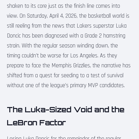
shaken to its core just as the finish line comes into
view. On Saturday, April 4, 2026, the basketball world is
still reeling from the news that Lakers superstar Luka
Doncic has been diagnosed with a Grade 2 hamstring
strain. With the regular season winding down, the
timing couldn’t be worse for Los Angeles. As they
prepare to face the Memphis Grizzlies, the narrative has
shifted from a quest for seeding to a test of survival
without one of the league’s primary MVP candidates.
The Luka-Sized Void and the
LeBron Factor
Losing Luka Doncic for the remainder of the regular