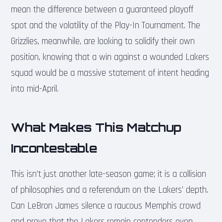
mean the difference between a guaranteed playoff
spot and the volatility of the Play-In Tournament. The
Grizzlies, meanwhile, are looking to solidify their own
position, knowing that a win against a wounded Lakers
squad would be a massive statement of intent heading
into mid-April.
What Makes This Matchup
Incontestable
This isn’t just another late-season game; it is a collision
of philosophies and a referendum on the Lakers’ depth.
Can LeBron James silence a raucous Memphis crowd
and prove that the Lakers remain contenders even