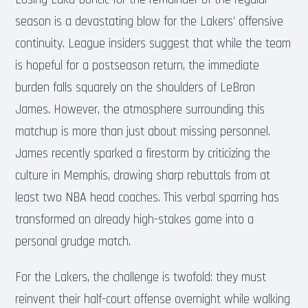
season is a devastating blow for the Lakers’ offensive
continuity. League insiders suggest that while the team
is hopeful for a postseason return, the immediate
burden falls squarely on the shoulders of LeBron
James. However, the atmosphere surrounding this
matchup is more than just about missing personnel.
James recently sparked a firestorm by criticizing the
culture in Memphis, drawing sharp rebuttals from at
least two NBA head coaches. This verbal sparring has
transformed an already high-stakes game into a
personal grudge match.
For the Lakers, the challenge is twofold: they must
reinvent their half-court offense overnight while walking