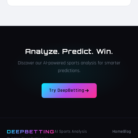
Analyze. Predict. Win.
Discover our AI-powered sports analysis for smarter
predictions.
Try DeepBetting
DEEPBETTING
Home
Blog
AI Sports Analysis