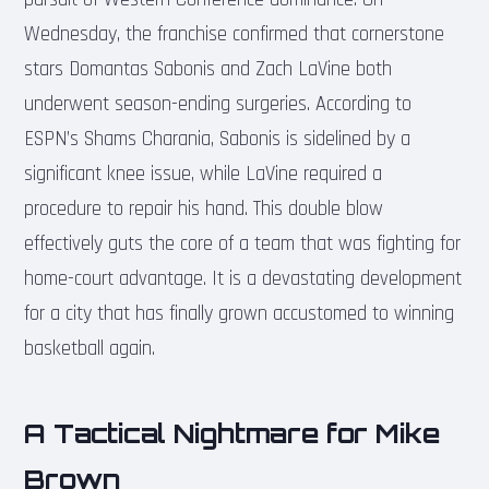
Wednesday, the franchise confirmed that cornerstone
stars Domantas Sabonis and Zach LaVine both
underwent season-ending surgeries. According to
ESPN’s Shams Charania, Sabonis is sidelined by a
significant knee issue, while LaVine required a
procedure to repair his hand. This double blow
effectively guts the core of a team that was fighting for
home-court advantage. It is a devastating development
for a city that has finally grown accustomed to winning
basketball again.
A Tactical Nightmare for Mike
Brown