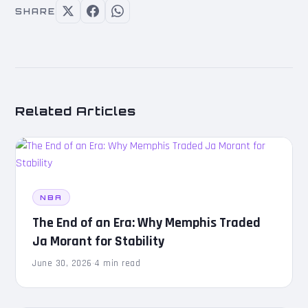
SHARE
Related Articles
NBA
The End of an Era: Why Memphis Traded
Ja Morant for Stability
June 30, 2026
·
4 min read