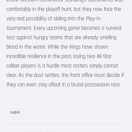
comfortably in the playoff hunt, but they now face the
very real possibility of sliding into the Play-In
tournament. Every upcoming game becomes a survival
test against hungry teams that are already smelling
blood in the water. While the Kings have shown
incredible resilience in the past, losing two All-Star
caliber players is a hurdle most rosters simply cannot
clear. As the dust settles, the front office must decide if
they can even stay afloat in a brutal postseason race.
NBA