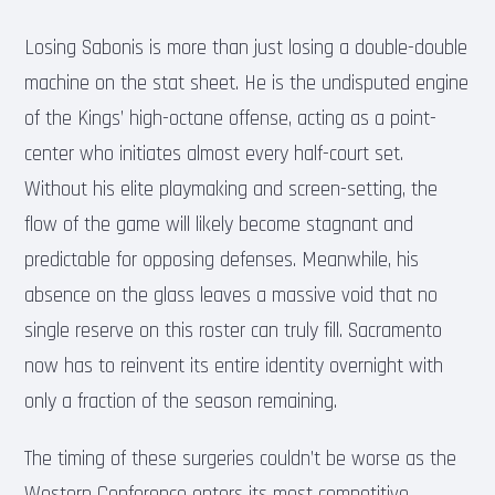
Losing Sabonis is more than just losing a double-double
machine on the stat sheet. He is the undisputed engine
of the Kings’ high-octane offense, acting as a point-
center who initiates almost every half-court set.
Without his elite playmaking and screen-setting, the
flow of the game will likely become stagnant and
predictable for opposing defenses. Meanwhile, his
absence on the glass leaves a massive void that no
single reserve on this roster can truly fill. Sacramento
now has to reinvent its entire identity overnight with
only a fraction of the season remaining.
The timing of these surgeries couldn’t be worse as the
Western Conference enters its most competitive