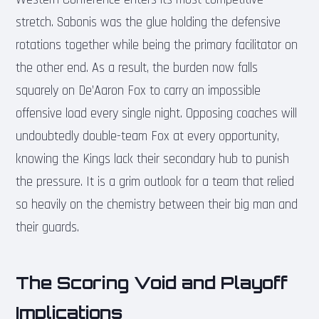
stretch. Sabonis was the glue holding the defensive
rotations together while being the primary facilitator on
the other end. As a result, the burden now falls
squarely on De’Aaron Fox to carry an impossible
offensive load every single night. Opposing coaches will
undoubtedly double-team Fox at every opportunity,
knowing the Kings lack their secondary hub to punish
the pressure. It is a grim outlook for a team that relied
so heavily on the chemistry between their big man and
their guards.
The Scoring Void and Playoff
Implications