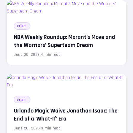
NBA
NBA Weekly Roundup: Morant’s Move and
the Warriors’ Superteam Dream
June 30, 2026
·
4 min read
NBA
Orlando Magic Waive Jonathan Isaac: The
End of a ‘What-If’ Era
June 28, 2026
·
3 min read