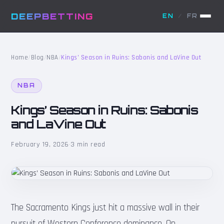
DEEPBETTING
EN
/
FR
Home
/
Blog
/
NBA
/
Kings’ Season in Ruins: Sabonis and LaVine Out
NBA
Kings’ Season in Ruins: Sabonis
and LaVine Out
February 19, 2026
·
3 min read
The Sacramento Kings just hit a massive wall in their
pursuit of Western Conference dominance. On