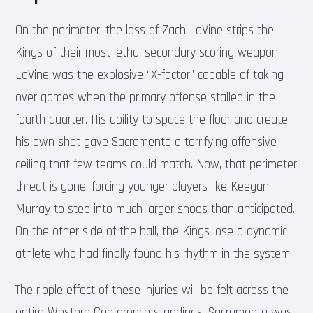
On the perimeter, the loss of Zach LaVine strips the
Kings of their most lethal secondary scoring weapon.
LaVine was the explosive “X-factor” capable of taking
over games when the primary offense stalled in the
fourth quarter. His ability to space the floor and create
his own shot gave Sacramento a terrifying offensive
ceiling that few teams could match. Now, that perimeter
threat is gone, forcing younger players like Keegan
Murray to step into much larger shoes than anticipated.
On the other side of the ball, the Kings lose a dynamic
athlete who had finally found his rhythm in the system.
The ripple effect of these injuries will be felt across the
entire Western Conference standings. Sacramento was