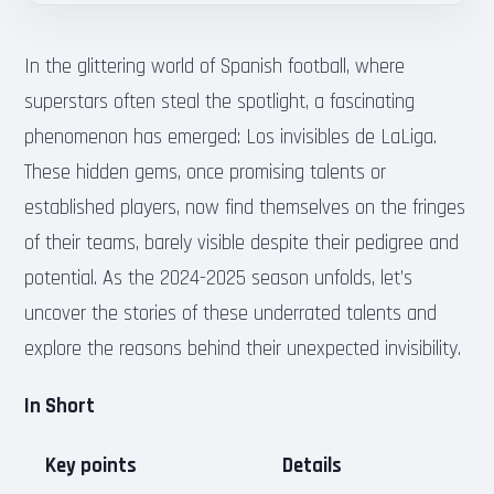
In the glittering world of Spanish football, where
superstars often steal the spotlight, a fascinating
phenomenon has emerged: Los invisibles de LaLiga.
These hidden gems, once promising talents or
established players, now find themselves on the fringes
of their teams, barely visible despite their pedigree and
potential. As the 2024-2025 season unfolds, let’s
uncover the stories of these underrated talents and
explore the reasons behind their unexpected invisibility.
In Short
Key points
Details