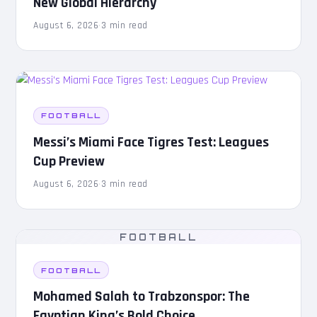
New Global Hierarchy
August 6, 2026
·
3 min read
FOOTBALL
Messi’s Miami Face Tigres Test: Leagues
Cup Preview
August 6, 2026
·
3 min read
FOOTBALL
FOOTBALL
Mohamed Salah to Trabzonspor: The
Egyptian King’s Bold Choice