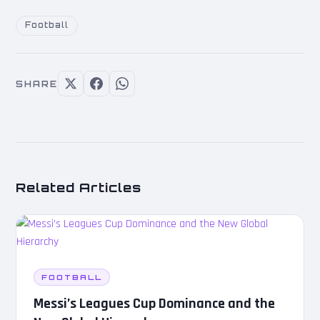
Football
SHARE
Related Articles
FOOTBALL
Messi’s Leagues Cup Dominance and the