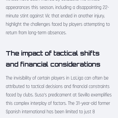
appearances this season, including a disappointing 22-
minute stint against Vic that ended in another injury,
highlight the challenges faced by players attempting to
return from long-term absences.
The impact of tactical shifts
and financial considerations
The invisibility of certain players in LaLiga can often be
attributed to tactical decisions and financial constraints
faced by clubs. Suso’s predicament at Sevilla exemplifies
this complex interplay of factors. The 31-year-old former
Spanish international has been limited to just 8