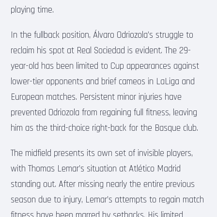
playing time.
In the fullback position, Álvaro Odriozola’s struggle to
reclaim his spot at Real Sociedad is evident. The 29-
year-old has been limited to Cup appearances against
lower-tier opponents and brief cameos in LaLiga and
European matches. Persistent minor injuries have
prevented Odriozola from regaining full fitness, leaving
him as the third-choice right-back for the Basque club.
The midfield presents its own set of invisible players,
with Thomas Lemar’s situation at Atlético Madrid
standing out. After missing nearly the entire previous
season due to injury, Lemar’s attempts to regain match
fitness have been marred by setbacks. His limited