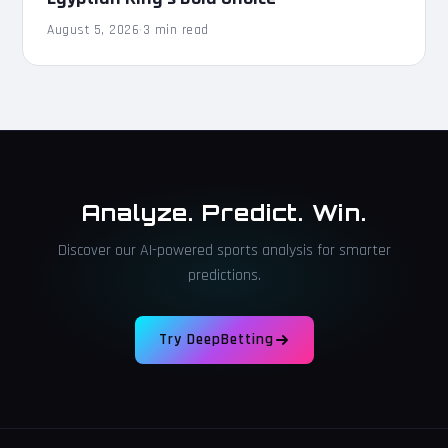
August 5, 2026
·
3 min read
Analyze. Predict. Win.
Discover our AI-powered sports analysis for smarter
predictions.
Try DeepBetting