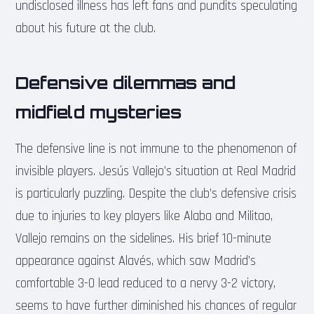
undisclosed illness has left fans and pundits speculating
about his future at the club.
Defensive dilemmas and
midfield mysteries
The defensive line is not immune to the phenomenon of
invisible players. Jesús Vallejo’s situation at Real Madrid
is particularly puzzling. Despite the club’s defensive crisis
due to injuries to key players like Alaba and Militao,
Vallejo remains on the sidelines. His brief 10-minute
appearance against Alavés, which saw Madrid’s
comfortable 3-0 lead reduced to a nervy 3-2 victory,
seems to have further diminished his chances of regular