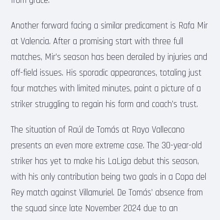
from grace.
Another forward facing a similar predicament is Rafa Mir
at Valencia. After a promising start with three full
matches, Mir’s season has been derailed by injuries and
off-field issues. His sporadic appearances, totaling just
four matches with limited minutes, paint a picture of a
striker struggling to regain his form and coach’s trust.
The situation of Raúl de Tomás at Rayo Vallecano
presents an even more extreme case. The 30-year-old
striker has yet to make his LaLiga debut this season,
with his only contribution being two goals in a Copa del
Rey match against Villamuriel. De Tomás’ absence from
the squad since late November 2024 due to an