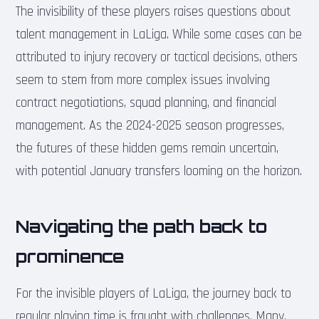
The invisibility of these players raises questions about
talent management in LaLiga. While some cases can be
attributed to injury recovery or tactical decisions, others
seem to stem from more complex issues involving
contract negotiations, squad planning, and financial
management. As the 2024-2025 season progresses,
the futures of these hidden gems remain uncertain,
with potential January transfers looming on the horizon.
Navigating the path back to
prominence
For the invisible players of LaLiga, the journey back to
regular playing time is fraught with challenges. Many,