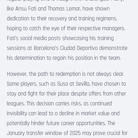
like Ansu Fati and Thomas Lemar, have shown
dedication to their recovery and training regimens,
hoping to catch the eye of their respective managers.
Fati’s social media posts showcasing his training
sessions at Barcelona’s Ciudad Deportiva demonstrate
his determination to regain his position in the team.
However, the path to redemption is not always clear.
Some players, such as Suso at Sevilla, have chosen to
stay and fight for their place despite offers from other
leagues. This decision carries risks, as continued
invisibility can lead to a decline in market value and
potentially hinder future career opportunities. The
January transfer window of 2025 may prove crucial for