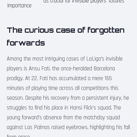
as crucial for invisible players’ futures
importance
The curious case of forgotten
forwards
Among the most intriguing cases of LaLiga’s invisible
players is Ansu Fati, the once-heralded Barcelona
prodigy. At 22, Fati has accumulated a mere 165
minutes of playing time across all competitions this
season. Despite his recovery from a persistent injury, he
struggles to find his place in Hansi Flick’s squad. The
young forward’s absence from the matchday squad
against Las Palmas raised eyebrows, highlighting his fall