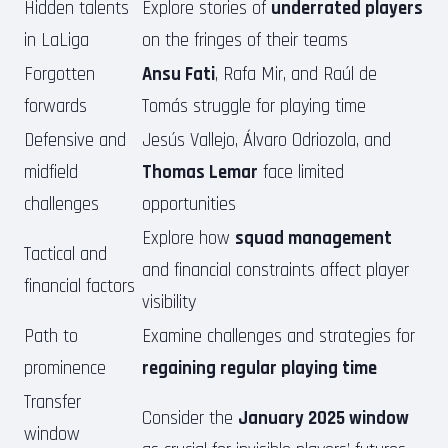
Hidden talents
Explore stories of
underrated players
in LaLiga
on the fringes of their teams
Forgotten
Ansu Fati
, Rafa Mir, and Raúl de
forwards
Tomás struggle for playing time
Defensive and
Jesús Vallejo, Álvaro Odriozola, and
midfield
Thomas Lemar
face limited
challenges
opportunities
Explore how
squad management
Tactical and
and financial constraints affect player
financial factors
visibility
Path to
Examine challenges and strategies for
prominence
regaining regular playing time
Transfer
Consider the
January 2025 window
window