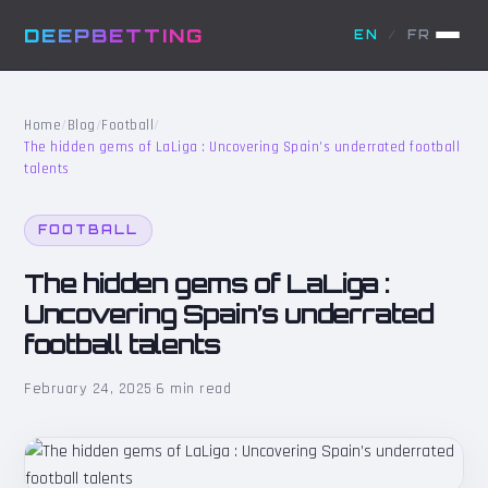
DEEPBETTING
EN
/
FR
Home
/
Blog
/
Football
/
The hidden gems of LaLiga : Uncovering Spain’s underrated football
talents
FOOTBALL
The hidden gems of LaLiga :
Uncovering Spain’s underrated
football talents
February 24, 2025
·
6 min read