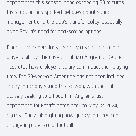
appearances this season, none exceeding 30 minutes.
His situation has sparked debates about squad
management and the club’s transfer policy, especially
given Sevilla’s need for goal-scoring options.
Financial considerations also play a significant role in
player visibility. The case of Fabrizio Angileri at Getafe
illustrates how a player’s salary can impact their playing
time. The 30-year-old Argentine has not been included
in any matchday squad this season, with the club
actively seeking to offload him. Angileri’s last
appearance for Getafe dates back to May 12, 2024,
against Cádiz, highlighting how quickly fortunes can
change in professional football.