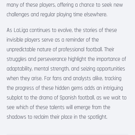
many of these players, offering a chance to seek new
challenges and regular playing time elsewhere.
As LaLiga continues to evolve, the stories of these
invisible players serve as a reminder of the
unpredictable nature of professional football. Their
struggles and perseverance highlight the importance of
adaptability, mental strength, and seizing opportunities
when they arise. For fans and analysts alike, tracking
the progress of these hidden gems adds an intriguing
subplot to the drama of Spanish football, as we wait to
see which of these talents will emerge from the
shadows to reclaim their place in the spotlight.