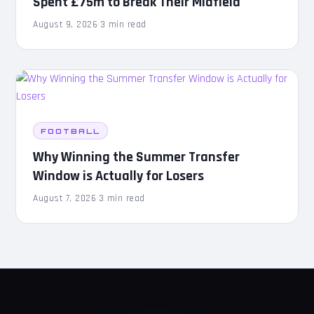
Spent £75m to Break Their Midfield
August 9, 2026
·
3 min read
FOOTBALL
Why Winning the Summer Transfer
Window is Actually for Losers
August 7, 2026
·
3 min read