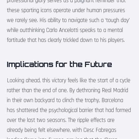
professional glory serves as a poignant reminder that
these sporting icons operate under human pressures
we rarely see. His ability to navigate such a ‘tough day’
while outthinking Carlo Ancelotti speaks to a mental
fortitude that has clearly trickled down to his players.
Implications for the Future
Looking ahead, this victory feels like the start of a cycle
rather than the end of one. By dethroning Real Madrid
in their own backyard to clinch the trophy, Barcelona
has shattered the psychological barrier that had formed
over the last two seasons. The ripple effects are
already being felt elsewhere, with Cesc Fabregas