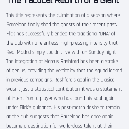
The Tactical Rebirth of a Giant
This title represents the culmination of a season where
Barcelona finally shed the ghosts of their recent past.
Flick has successfully blended the traditional ‘DNA’ of
the club with a relentless, high-pressing intensity that
Real Madrid simply couldn’t live with on Sunday night.
The integration of Marcus Rashford has been a stroke
of genius, providing the verticality that the squad lacked
in previous campaigns. Rashford’s goal in the Clásico
wasn’t just a statistical contribution; it was a statement
of intent from a player who has found his soul again
under Flick’s guidance. His post-match desire to remain
at the club suggests that Barcelona has once again
become a destination for world-class talent at their