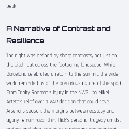
peak.
A Narrative of Contrast and
Resilience
The night was defined by sharp contrasts, not just on
the pitch, but across the footballing landscape. While
Barcelona celebrated a return to the summit, the wider
world reminded us of the precarious nature of the sport.
From Trinity Rodman’s injury in the NWSL to Mikel
Arteta’s relief over a VAR decision that could save
Arsenal’s season, the margins between ecstasy and
agony remain razor-thin. Flick’s personal tragedy amidst