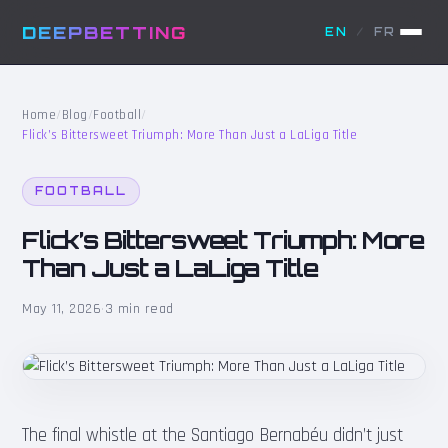
DEEPBETTING
EN
/
FR
Home
/
Blog
/
Football
/
Flick’s Bittersweet Triumph: More Than Just a LaLiga Title
FOOTBALL
Flick’s Bittersweet Triumph: More
Than Just a LaLiga Title
May 11, 2026
·
3 min read
The final whistle at the Santiago Bernabéu didn’t just