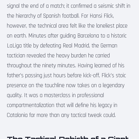
signal the end of a match; it confirmed a seismic shift in
the hierarchy of Spanish football. For Hansi Flick,
however, the technical area felt like the loneliest place
on earth. Minutes after guiding Barcelona to a historic
LaLiga title by defeating Real Madrid, the German
tactician revealed the heavy burden he carried
throughout the ninety minutes. Having learned of his
father’s passing just hours before kick-off, Flick’s stoic
presence on the touchline now takes on a legendary
quality. It was a masterclass in professional
compartmentalization that will define his legacy in
Catalonia far more than any tactical tweak could.