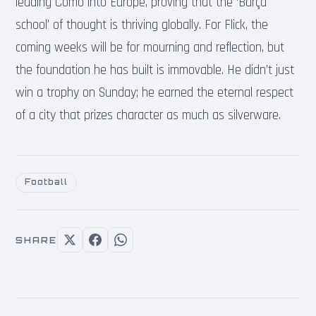
leading Como into Europe, proving that the ‘Barça
school’ of thought is thriving globally. For Flick, the
coming weeks will be for mourning and reflection, but
the foundation he has built is immovable. He didn’t just
win a trophy on Sunday; he earned the eternal respect
of a city that prizes character as much as silverware.
Football
SHARE