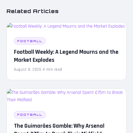
Related Articles
FOOTBALL
Football Weekly: A Legend Mourns and the
Market Explodes
August 9, 2026
·
4 min read
FOOTBALL
The Guimarães Gamble: Why Arsenal