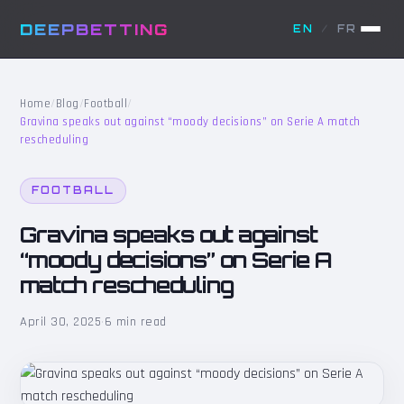
DEEPBETTING
EN
/
FR
Home
/
Blog
/
Football
/
Gravina speaks out against “moody decisions” on Serie A match
rescheduling
FOOTBALL
Gravina speaks out against
“moody decisions” on Serie A
match rescheduling
April 30, 2025
·
6 min read