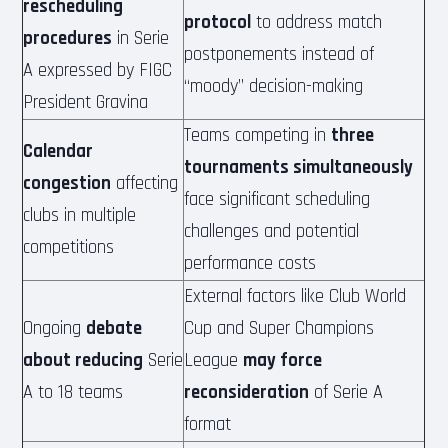
rescheduling
protocol
to address match
procedures
in Serie
postponements instead of
A expressed by FIGC
“moody” decision-making
President Gravina
Teams competing in
three
Calendar
tournaments simultaneously
congestion
affecting
face significant scheduling
clubs in multiple
challenges and potential
competitions
performance costs
External factors like Club World
Ongoing
debate
Cup and Super Champions
about reducing
Serie
League
may force
A to 18 teams
reconsideration
of Serie A
format