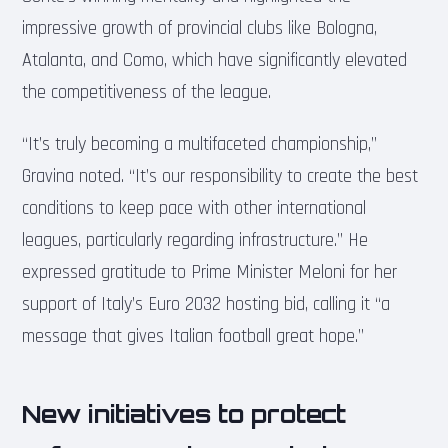
impressive growth of provincial clubs like Bologna,
Atalanta, and Como, which have significantly elevated
the competitiveness of the league.
“It’s truly becoming a multifaceted championship,”
Gravina noted. “It’s our responsibility to create the best
conditions to keep pace with other international
leagues, particularly regarding infrastructure.” He
expressed gratitude to Prime Minister Meloni for her
support of Italy’s Euro 2032 hosting bid, calling it “a
message that gives Italian football great hope.”
New initiatives to protect