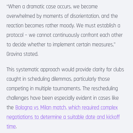
“When a dramatic case occurs, we become
overwhelmed by moments of disorientation, and the
reaction becomes rather moody. We must establish a
protocol – we cannot continuously confront each other
to decide whether to implement certain measures,”
Gravina stated.
This systematic approach would provide clarity for clubs
caught in scheduling dilemmas, particularly those
competing in multiple tournaments. The rescheduling
challenges have been especially evident in cases like
the
Bologna vs Milan match, which required complex
negotiations to determine a suitable date and kickoff
time
.