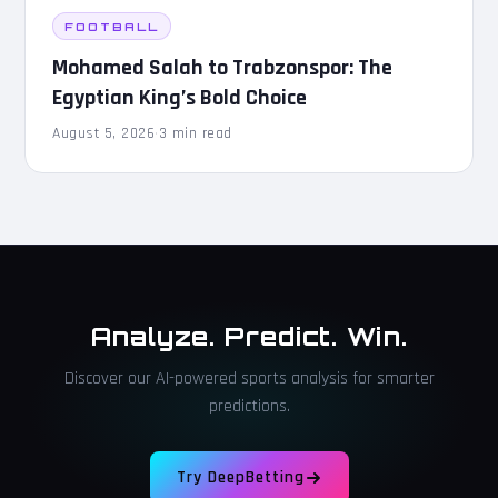
FOOTBALL
Mohamed Salah to Trabzonspor: The
Egyptian King’s Bold Choice
August 5, 2026
·
3 min read
Analyze. Predict. Win.
Discover our AI-powered sports analysis for smarter
predictions.
Try DeepBetting