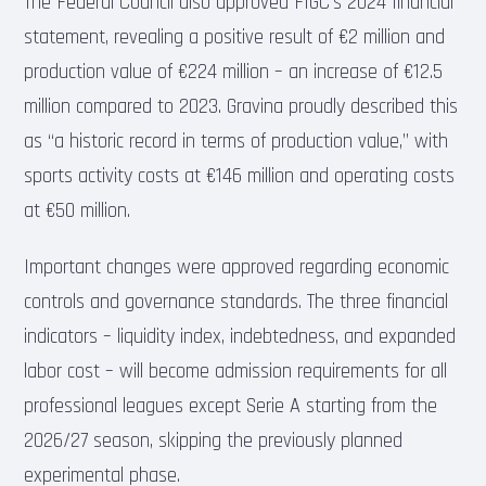
The Federal Council also approved FIGC’s 2024 financial
statement, revealing a positive result of €2 million and
production value of €224 million – an increase of €12.5
million compared to 2023. Gravina proudly described this
as “a historic record in terms of production value,” with
sports activity costs at €146 million and operating costs
at €50 million.
Important changes were approved regarding economic
controls and governance standards. The three financial
indicators – liquidity index, indebtedness, and expanded
labor cost – will become admission requirements for all
professional leagues except Serie A starting from the
2026/27 season, skipping the previously planned
experimental phase.