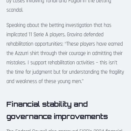
by cases involving Tonali and Fagioli in the betting
scandal.
Speaking about the betting investigation that has
implicated 11 Serie A players, Gravina defended
rehabilitation opportunities: “These players have earned
the Azzurri shirt through their courage in admitting their
mistakes. I support rehabilitation activities – this isn’t
the time for judgment but for understanding the fragility
and weakness of these young men.”
Financial stability and
governance improvements