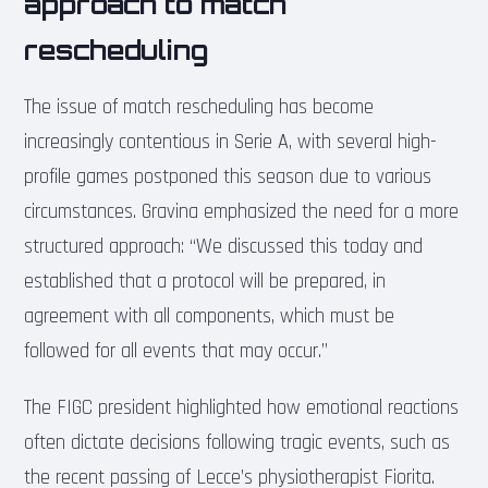
approach to match
rescheduling
The issue of match rescheduling has become
increasingly contentious in Serie A, with several high-
profile games postponed this season due to various
circumstances. Gravina emphasized the need for a more
structured approach: “We discussed this today and
established that a protocol will be prepared, in
agreement with all components, which must be
followed for all events that may occur.”
The FIGC president highlighted how emotional reactions
often dictate decisions following tragic events, such as
the recent passing of Lecce’s physiotherapist Fiorita.