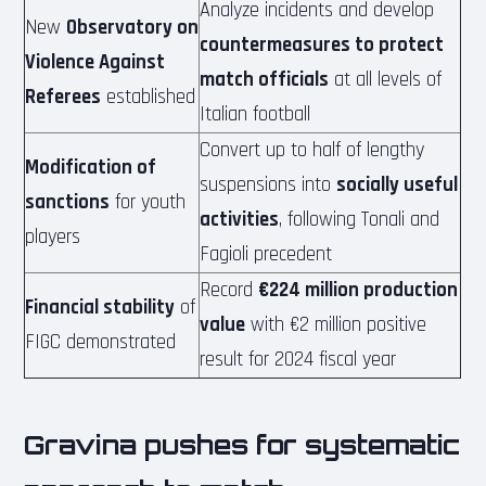
Analyze incidents and develop
New
Observatory on
countermeasures to protect
Violence Against
match officials
at all levels of
Referees
established
Italian football
Convert up to half of lengthy
Modification of
suspensions into
socially useful
sanctions
for youth
activities
, following Tonali and
players
Fagioli precedent
Record
€224 million production
Financial stability
of
value
with €2 million positive
FIGC demonstrated
result for 2024 fiscal year
Gravina pushes for systematic