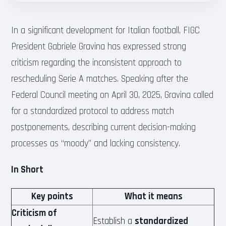
In a significant development for Italian football, FIGC
President Gabriele Gravina has expressed strong
criticism regarding the inconsistent approach to
rescheduling Serie A matches. Speaking after the
Federal Council meeting on April 30, 2025, Gravina called
for a standardized protocol to address match
postponements, describing current decision-making
processes as “moody” and lacking consistency.
In Short
Key points
What it means
Criticism of
Establish a
standardized