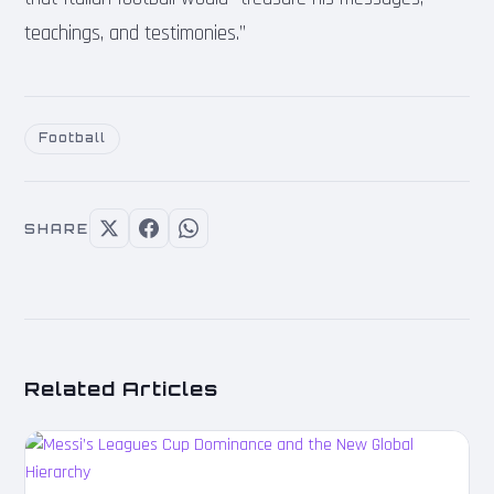
teachings, and testimonies.”
Football
SHARE
Related Articles