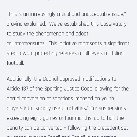
“This is an increasingly critical and unacceptable issue,”
Gravina explained. “We’ve established this Observatory
to study the phenomenon and adopt
countermeasures.” This initiative represents a significant
step toward protecting referees at all levels of Italian
football.
Additionally, the Council approved modifications to
Article 137 of the Sporting Justice Code, allowing for the
partial conversion of sanctions imposed on youth
players into “socially useful activities.” For suspensions
exceeding eight games or four months, up to half the
penalty can be converted – following the precedent set