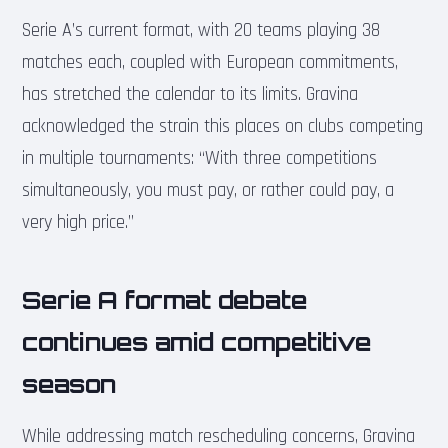
Serie A’s current format, with 20 teams playing 38
matches each, coupled with European commitments,
has stretched the calendar to its limits. Gravina
acknowledged the strain this places on clubs competing
in multiple tournaments: “With three competitions
simultaneously, you must pay, or rather could pay, a
very high price.”
Serie A format debate
continues amid competitive
season
While addressing match rescheduling concerns, Gravina