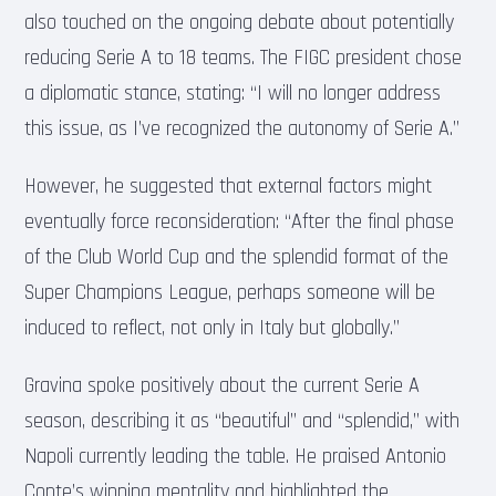
also touched on the ongoing debate about potentially
reducing Serie A to 18 teams. The FIGC president chose
a diplomatic stance, stating: “I will no longer address
this issue, as I’ve recognized the autonomy of Serie A.”
However, he suggested that external factors might
eventually force reconsideration: “After the final phase
of the Club World Cup and the splendid format of the
Super Champions League, perhaps someone will be
induced to reflect, not only in Italy but globally.”
Gravina spoke positively about the current Serie A
season, describing it as “beautiful” and “splendid,” with
Napoli currently leading the table. He praised Antonio
Conte’s winning mentality and highlighted the