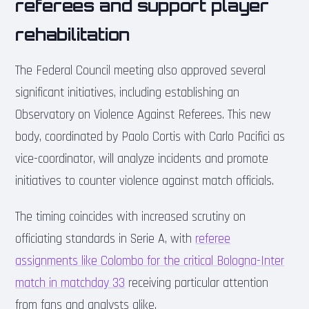
referees and support player
rehabilitation
The Federal Council meeting also approved several
significant initiatives, including establishing an
Observatory on Violence Against Referees. This new
body, coordinated by Paolo Cortis with Carlo Pacifici as
vice-coordinator, will analyze incidents and promote
initiatives to counter violence against match officials.
The timing coincides with increased scrutiny on
officiating standards in Serie A, with
referee
assignments like Colombo for the critical Bologna-Inter
match in matchday 33
receiving particular attention
from fans and analysts alike.