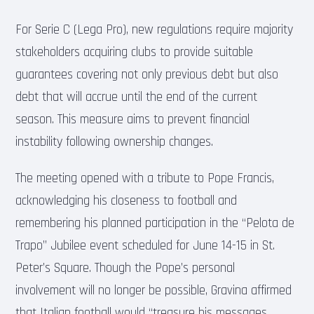
For Serie C (Lega Pro), new regulations require majority
stakeholders acquiring clubs to provide suitable
guarantees covering not only previous debt but also
debt that will accrue until the end of the current
season. This measure aims to prevent financial
instability following ownership changes.
The meeting opened with a tribute to Pope Francis,
acknowledging his closeness to football and
remembering his planned participation in the “Pelota de
Trapo” Jubilee event scheduled for June 14-15 in St.
Peter’s Square. Though the Pope’s personal
involvement will no longer be possible, Gravina affirmed
that Italian football would “treasure his messages,