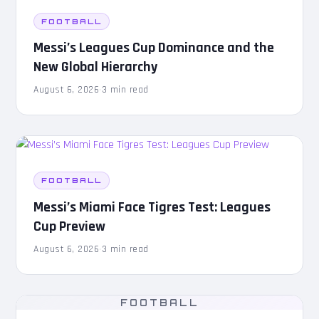
FOOTBALL
Messi’s Leagues Cup Dominance and the
New Global Hierarchy
August 6, 2026
·
3 min read
FOOTBALL
Messi’s Miami Face Tigres Test: Leagues
Cup Preview
August 6, 2026
·
3 min read
FOOTBALL