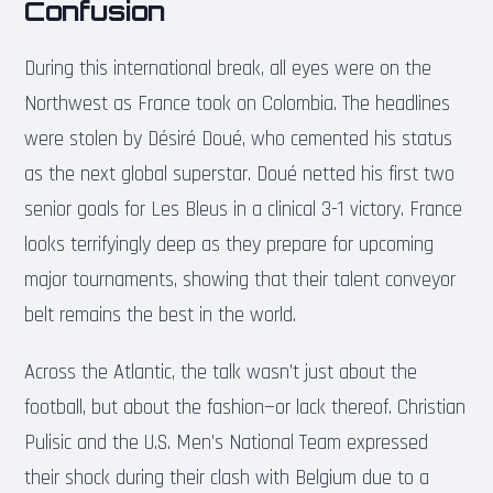
Confusion
During this international break, all eyes were on the
Northwest as France took on Colombia. The headlines
were stolen by Désiré Doué, who cemented his status
as the next global superstar. Doué netted his first two
senior goals for Les Bleus in a clinical 3-1 victory. France
looks terrifyingly deep as they prepare for upcoming
major tournaments, showing that their talent conveyor
belt remains the best in the world.
Across the Atlantic, the talk wasn’t just about the
football, but about the fashion—or lack thereof. Christian
Pulisic and the U.S. Men’s National Team expressed
their shock during their clash with Belgium due to a