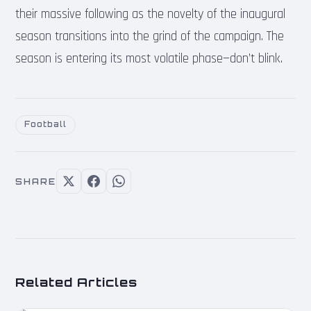
their massive following as the novelty of the inaugural
season transitions into the grind of the campaign. The
season is entering its most volatile phase—don’t blink.
Football
SHARE
Related Articles