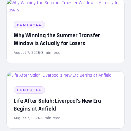
FOOTBALL
Why Winning the Summer Transfer
Window is Actually for Losers
August 7, 2026
·
3 min read
FOOTBALL
Life After Salah: Liverpool’s New Era
Begins at Anfield
August 7, 2026
·
3 min read