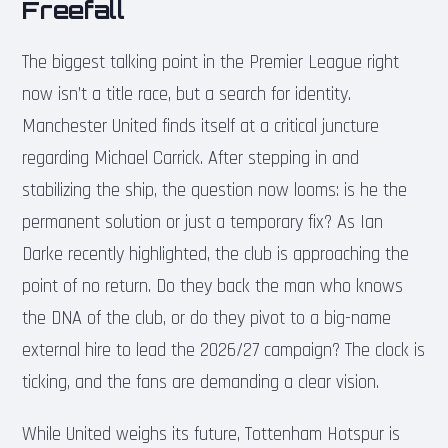
Freefall
The biggest talking point in the Premier League right
now isn’t a title race, but a search for identity.
Manchester United finds itself at a critical juncture
regarding Michael Carrick. After stepping in and
stabilizing the ship, the question now looms: is he the
permanent solution or just a temporary fix? As Ian
Darke recently highlighted, the club is approaching the
point of no return. Do they back the man who knows
the DNA of the club, or do they pivot to a big-name
external hire to lead the 2026/27 campaign? The clock is
ticking, and the fans are demanding a clear vision.
While United weighs its future, Tottenham Hotspur is