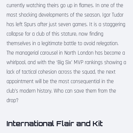
currently watching theirs go up in flames. In one of the
most shocking developments of the season, Igor Tudor
has left Spurs after just seven games. It is a staggering
collapse for a club of this stature, now finding
themselves in a legitimate battle to avoid relegation.
The managerial carousel in North London has become a
whirlpool, and with the ‘Big Six’ MVP rankings showing a
lack of tactical cohesion across the squad, the next
appointment will be the most consequential in the
club’s modern history. Who can save them from the
drop?
International Flair and Kit