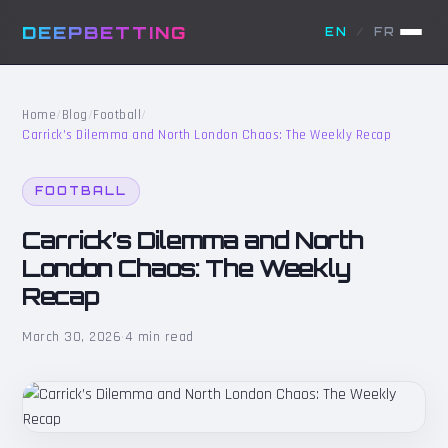
DEEPBETTING
EN
/
FR
Home
/
Blog
/
Football
/
Carrick’s Dilemma and North London Chaos: The Weekly Recap
FOOTBALL
Carrick’s Dilemma and North
London Chaos: The Weekly
Recap
March 30, 2026
·
4 min read