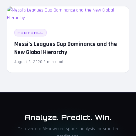
FOOTBALL
Messi’s Leagues Cup Dominance and the
New Global Hierarchy
August 6, 2026
·
3 min read
Analyze. Predict. Win.
Discover our AI-powered sports analysis for smarter