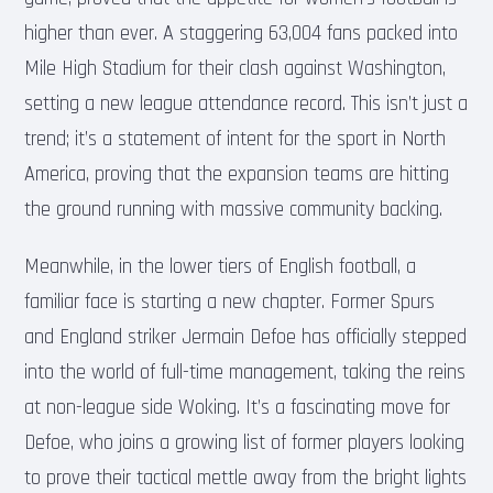
higher than ever. A staggering 63,004 fans packed into
Mile High Stadium for their clash against Washington,
setting a new league attendance record. This isn’t just a
trend; it’s a statement of intent for the sport in North
America, proving that the expansion teams are hitting
the ground running with massive community backing.
Meanwhile, in the lower tiers of English football, a
familiar face is starting a new chapter. Former Spurs
and England striker Jermain Defoe has officially stepped
into the world of full-time management, taking the reins
at non-league side Woking. It’s a fascinating move for
Defoe, who joins a growing list of former players looking
to prove their tactical mettle away from the bright lights