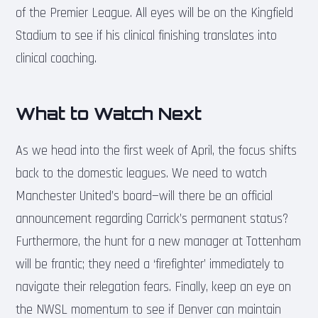
of the Premier League. All eyes will be on the Kingfield
Stadium to see if his clinical finishing translates into
clinical coaching.
What to Watch Next
As we head into the first week of April, the focus shifts
back to the domestic leagues. We need to watch
Manchester United’s board—will there be an official
announcement regarding Carrick’s permanent status?
Furthermore, the hunt for a new manager at Tottenham
will be frantic; they need a ‘firefighter’ immediately to
navigate their relegation fears. Finally, keep an eye on
the NWSL momentum to see if Denver can maintain