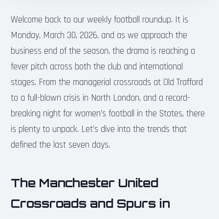
Welcome back to our weekly football roundup. It is
Monday, March 30, 2026, and as we approach the
business end of the season, the drama is reaching a
fever pitch across both the club and international
stages. From the managerial crossroads at Old Trafford
to a full-blown crisis in North London, and a record-
breaking night for women’s football in the States, there
is plenty to unpack. Let’s dive into the trends that
defined the last seven days.
The Manchester United
Crossroads and Spurs in