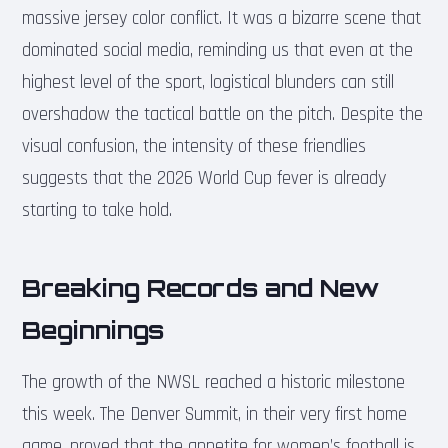
massive jersey color conflict. It was a bizarre scene that
dominated social media, reminding us that even at the
highest level of the sport, logistical blunders can still
overshadow the tactical battle on the pitch. Despite the
visual confusion, the intensity of these friendlies
suggests that the 2026 World Cup fever is already
starting to take hold.
Breaking Records and New
Beginnings
The growth of the NWSL reached a historic milestone
this week. The Denver Summit, in their very first home
game, proved that the appetite for women’s football is