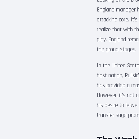
England manager ha
attacking core. It’
realize that with t
play. England remai
the group stages.
In the United States
host nation, Pulisi
has provided a mas
However, it’s not a
his desire to leave
transfer saga prom