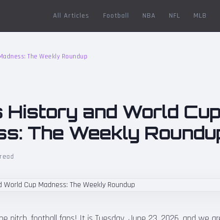
All Articles
Football
NBA
NFL
MLB
p Madness: The Weekly Roundup
s History and World Cu
s: The Weekly Roundu
 read
 pitch, football fans! It is Tuesday, June 23, 2026, and we are