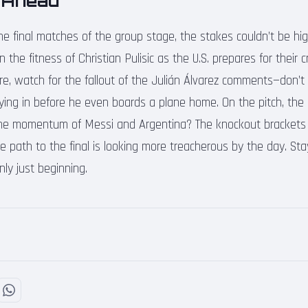
 Ahead
e final matches of the group stage, the stakes couldn’t be hi
the fitness of Christian Pulisic as the U.S. prepares for their cri
re, watch for the fallout of the Julián Álvarez comments—don’t b
lying in before he even boards a plane home. On the pitch, the
he momentum of Messi and Argentina? The knockout brackets 
e path to the final is looking more treacherous by the day. St
nly just beginning.