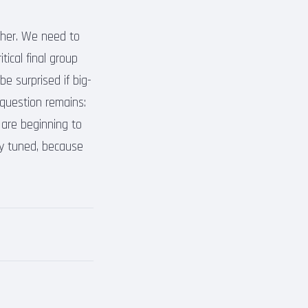
gher. We need to
tical final group
e surprised if big-
 question remains:
are beginning to
ay tuned, because