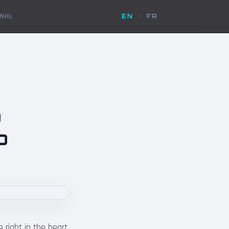
NHL
EN
/
FR
p
p
 right in the heart