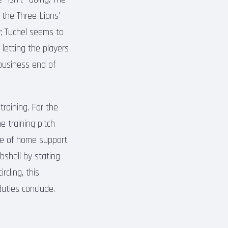
 the Three Lions’
y; Tuchel seems to
 letting the players
 business end of
training. For the
e training pitch
ve of home support.
bshell by stating
rcling, this
uties conclude.