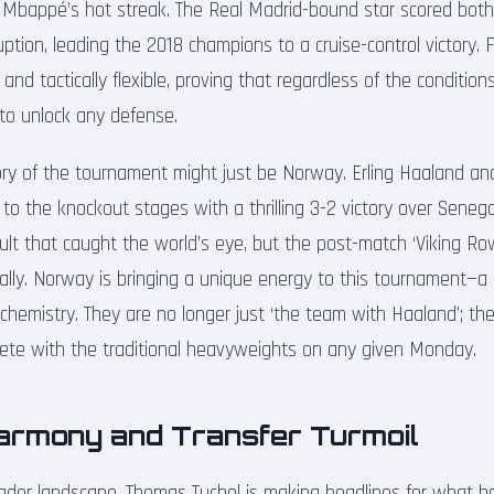
 Mbappé’s hot streak. The Real Madrid-bound star scored both
ption, leading the 2018 champions to a cruise-control victory. 
 and tactically flexible, proving that regardless of the conditio
e to unlock any defense.
ry of the tournament might just be Norway. Erling Haaland a
 to the knockout stages with a thrilling 3-2 victory over Senega
ult that caught the world’s eye, but the post-match ‘Viking Row
bally. Norway is bringing a unique energy to this tournament—a
hemistry. They are no longer just ‘the team with Haaland’; th
ete with the traditional heavyweights on any given Monday.
Harmony and Transfer Turmoil
ader landscape, Thomas Tuchel is making headlines for what he 