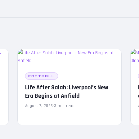
FOOTBALL
Life After Salah: Liverpool’s New
Era Begins at Anfield
August 7, 2026
·
3 min read