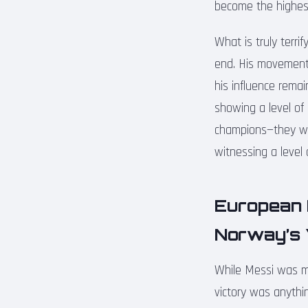
become the highest
What is truly terri
end. His movement o
his influence remai
showing a level of
champions—they wan
witnessing a level
European 
Norway’s 
While Messi was ma
victory was anythin