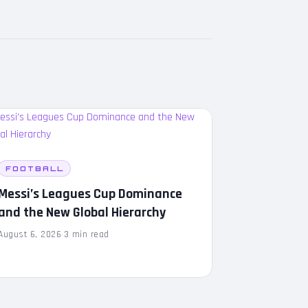
FOOTBALL
Messi’s Leagues Cup Dominance
and the New Global Hierarchy
August 6, 2026
·
3 min read