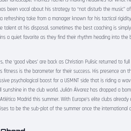
s been vocal about his strategy to “not disturb the music” of
s a refreshing take from a manager known for his tactical rigidit
he talent at his disposal, sometimes the best coaching is simply
ns a quiet favorite as they find their rhythm heading into the
, the ‘good vibes’ are back as Christian Pulisic returned to full 
c’s fitness is the barometer for their success. His presence on th
sive psychological boost for a USMNT side that is riding a wa
ll sunshine in the club world. Julián Álvarez has dropped a bom
 Atlético Madrid this summer. With Europe’s elite clubs already ci
ises to be the sub-plot of the summer once the international d