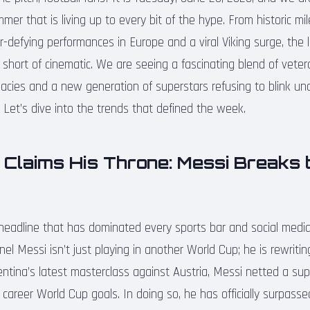
er that is living up to every bit of the hype. From historic mi
-defying performances in Europe and a viral Viking surge, the 
short of cinematic. We are seeing a fascinating blend of vete
acies and a new generation of superstars refusing to blink und
 Let’s dive into the trends that defined the week.
Claims His Throne: Messi Breaks 
headline that has dominated every sports bar and social med
ionel Messi isn’t just playing in another World Cup; he is rewrit
gentina’s latest masterclass against Austria, Messi netted a su
 career World Cup goals. In doing so, he has officially surpass