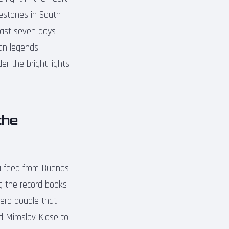
lestones in South
last seven days
ran legends
er the bright lights
the
ia feed from Buenos
ing the record books
perb double that
ed Miroslav Klose to