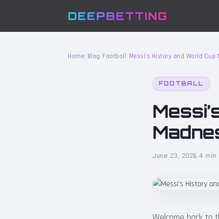
DEEPBETTING
Home
/
Blog
/
Football
/
Messi’s History and World Cu
FOOTBALL
Messi’
Madnes
June 23, 2026
·
4 min
Welcome back to the