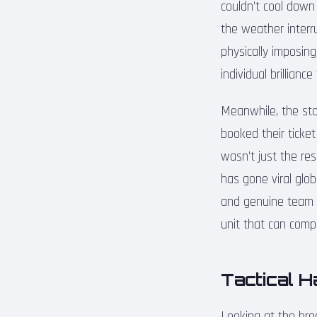
couldn’t cool down
the weather interru
physically imposing
individual brillianc
Meanwhile, the sto
booked their ticket
wasn’t just the res
has gone viral glo
and genuine team c
unit that can comp
Tactical 
Looking at the bro