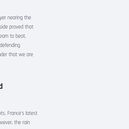
ayer nearing the
 side proved that
team to beat,
 defending
nder that we are
d
s. France’s latest
wever, the rain