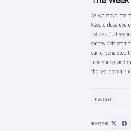
The Week
As we move into th
keep a close eye on 
fixtures. Furthermo
money bids start f
can anyone stop t
take shape, and th
the real drama is o
Football
SHARE