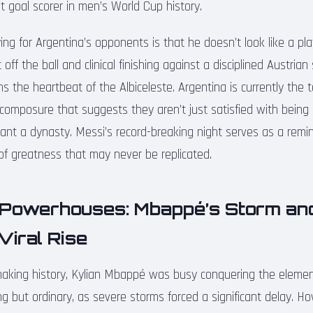
 goal scorer in men’s World Cup history.
fying for Argentina’s opponents is that he doesn’t look like a pl
ff the ball and clinical finishing against a disciplined Austrian
ns the heartbeat of the Albiceleste. Argentina is currently the 
 composure that suggests they aren’t just satisfied with being
t a dynasty. Messi’s record-breaking night serves as a remi
 of greatness that may never be replicated.
Powerhouses: Mbappé’s Storm an
Viral Rise
king history, Kylian Mbappé was busy conquering the element
g but ordinary, as severe storms forced a significant delay. Ho