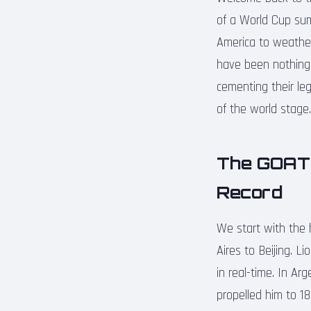
of a World Cup summ
America to weather
have been nothing 
cementing their leg
of the world stage.
The GOAT 
Record
We start with the 
Aires to Beijing. L
in real-time. In Ar
propelled him to 18