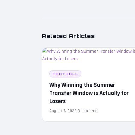
Related Articles
FOOTBALL
Why Winning the Summer
Transfer Window is Actually for
Losers
August 7, 2026
·
3 min read