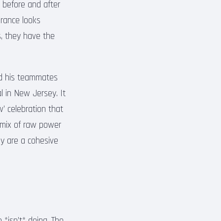
 before and after
France looks
ns, they have the
nd his teammates
l in New Jersey. It
’ celebration that
 mix of raw power
ey are a cohesive
*isn’t* doing. The