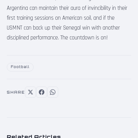
Argentina can maintain their aura of invincibility in their
first training sessions on American soil, and if the
USMNT can back up their Senegal win with another
disciplined performance. The countdown is on!
Football
SHARE
Related Articles