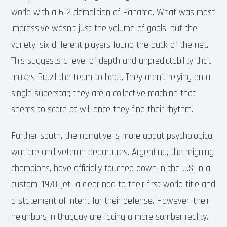
world with a 6-2 demolition of Panama. What was most
impressive wasn’t just the volume of goals, but the
variety; six different players found the back of the net.
This suggests a level of depth and unpredictability that
makes Brazil the team to beat. They aren’t relying on a
single superstar; they are a collective machine that
seems to score at will once they find their rhythm.
Further south, the narrative is more about psychological
warfare and veteran departures. Argentina, the reigning
champions, have officially touched down in the U.S. in a
custom ‘1978’ jet—a clear nod to their first world title and
a statement of intent for their defense. However, their
neighbors in Uruguay are facing a more somber reality.