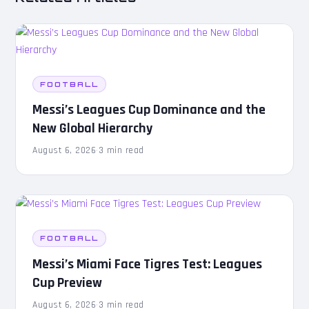
FOOTBALL
Messi’s Leagues Cup Dominance and the
New Global Hierarchy
August 6, 2026
·
3 min read
FOOTBALL
Messi’s Miami Face Tigres Test: Leagues
Cup Preview
August 6, 2026
·
3 min read