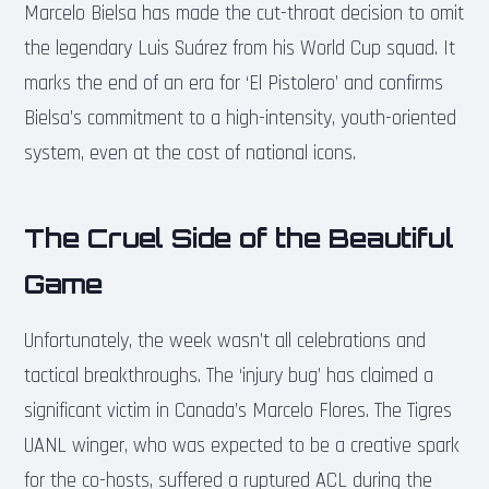
Marcelo Bielsa has made the cut-throat decision to omit
the legendary Luis Suárez from his World Cup squad. It
marks the end of an era for ‘El Pistolero’ and confirms
Bielsa’s commitment to a high-intensity, youth-oriented
system, even at the cost of national icons.
The Cruel Side of the Beautiful
Game
Unfortunately, the week wasn’t all celebrations and
tactical breakthroughs. The ‘injury bug’ has claimed a
significant victim in Canada’s Marcelo Flores. The Tigres
UANL winger, who was expected to be a creative spark
for the co-hosts, suffered a ruptured ACL during the