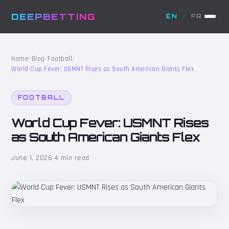
DEEPBETTING
EN
/
FR
Home
/
Blog
/
Football
/
World Cup Fever: USMNT Rises as South American Giants Flex
FOOTBALL
World Cup Fever: USMNT Rises
as South American Giants Flex
June 1, 2026
·
4 min read