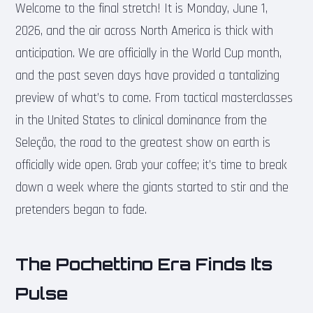
Welcome to the final stretch! It is Monday, June 1,
2026, and the air across North America is thick with
anticipation. We are officially in the World Cup month,
and the past seven days have provided a tantalizing
preview of what’s to come. From tactical masterclasses
in the United States to clinical dominance from the
Seleção, the road to the greatest show on earth is
officially wide open. Grab your coffee; it’s time to break
down a week where the giants started to stir and the
pretenders began to fade.
The Pochettino Era Finds Its
Pulse