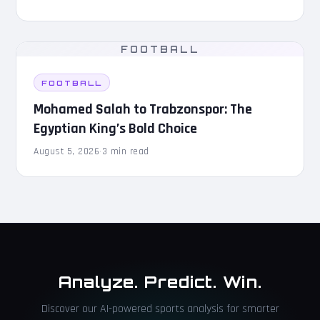
FOOTBALL
FOOTBALL
Mohamed Salah to Trabzonspor: The
Egyptian King’s Bold Choice
August 5, 2026
·
3 min read
Analyze. Predict. Win.
Discover our AI-powered sports analysis for smarter