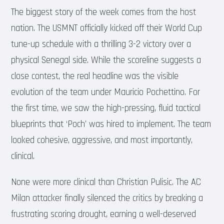
The biggest story of the week comes from the host
nation. The USMNT officially kicked off their World Cup
tune-up schedule with a thrilling 3-2 victory over a
physical Senegal side. While the scoreline suggests a
close contest, the real headline was the visible
evolution of the team under Mauricio Pochettino. For
the first time, we saw the high-pressing, fluid tactical
blueprints that ‘Poch’ was hired to implement. The team
looked cohesive, aggressive, and most importantly,
clinical.
None were more clinical than Christian Pulisic. The AC
Milan attacker finally silenced the critics by breaking a
frustrating scoring drought, earning a well-deserved