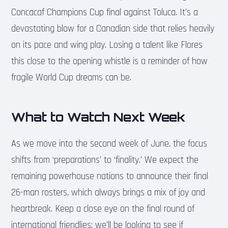
Concacaf Champions Cup final against Toluca. It’s a
devastating blow for a Canadian side that relies heavily
on its pace and wing play. Losing a talent like Flores
this close to the opening whistle is a reminder of how
fragile World Cup dreams can be.
What to Watch Next Week
As we move into the second week of June, the focus
shifts from ‘preparations’ to ‘finality.’ We expect the
remaining powerhouse nations to announce their final
26-man rosters, which always brings a mix of joy and
heartbreak. Keep a close eye on the final round of
international friendlies; we’ll be looking to see if