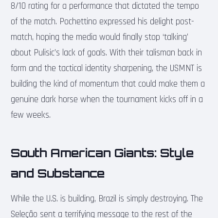
8/10 rating for a performance that dictated the tempo
of the match. Pochettino expressed his delight post-
match, hoping the media would finally stop ‘talking’
about Pulisic’s lack of goals. With their talisman back in
form and the tactical identity sharpening, the USMNT is
building the kind of momentum that could make them a
genuine dark horse when the tournament kicks off in a
few weeks.
South American Giants: Style
and Substance
While the U.S. is building, Brazil is simply destroying. The
Seleção sent a terrifying message to the rest of the