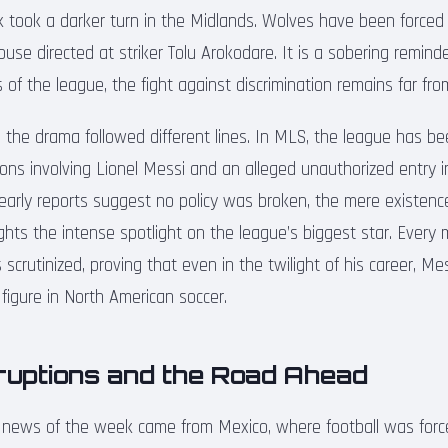
 took a darker turn in the Midlands. Wolves have been force
abuse directed at striker Tolu Arokodare. It is a sobering remind
of the league, the fight against discrimination remains far fro
, the drama followed different lines. In MLS, the league has be
ions involving Lionel Messi and an alleged unauthorized entry int
 early reports suggest no policy was broken, the mere existenc
lights the intense spotlight on the league’s biggest star. Ever
 scrutinized, proving that even in the twilight of his career, M
figure in North American soccer.
sruptions and the Road Ahead
 news of the week came from Mexico, where football was forc