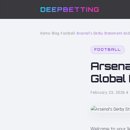
DEEPBETTING
Home
/
Blog
/
Football
/
Arsenal’s Derby Statement and 
FOOTBALL
Arsena
Global
February 23, 2026
·
4 
Welcome to your Mo