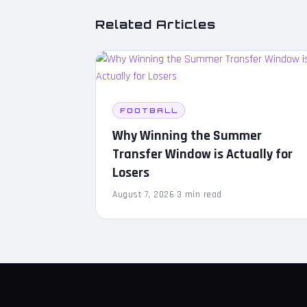
Related Articles
FOOTBALL
Why Winning the Summer
Transfer Window is Actually for
Losers
August 7, 2026
·
3 min read