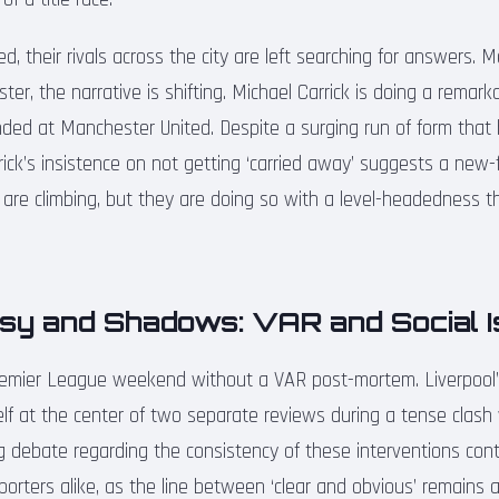
d, their rivals across the city are left searching for answers. M
ter, the narrative is shifting. Michael Carrick is doing a remark
ded at Manchester United. Despite a surging run of form that
rrick’s insistence on not getting ‘carried away’ suggests a new-
ed are climbing, but they are doing so with a level-headedness 
sy and Shadows: VAR and Social 
Premier League weekend without a VAR post-mortem. Liverpool’
self at the center of two separate reviews during a tense clas
g debate regarding the consistency of these interventions cont
rters alike, as the line between ‘clear and obvious’ remains as