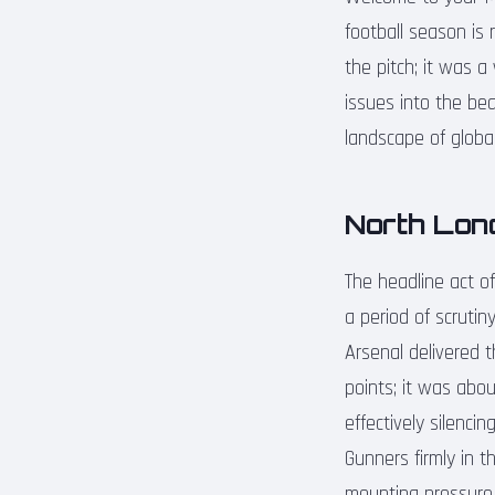
football season is 
the pitch; it was a
issues into the be
landscape of global
North Lon
The headline act o
a period of scruti
Arsenal delivered t
points; it was abou
effectively silenci
Gunners firmly in t
mounting pressure o