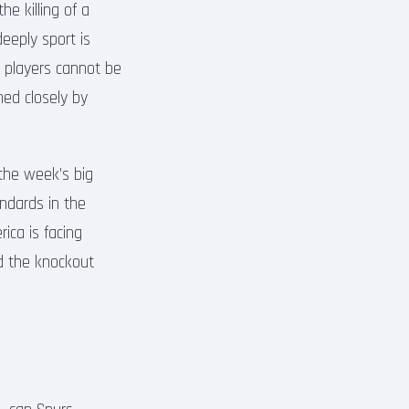
e killing of a
deeply sport is
d players cannot be
hed closely by
the week’s big
andards in the
ica is facing
rd the knockout