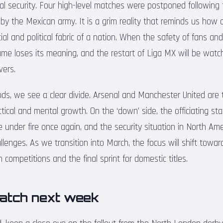
l security. Four high-level matches were postponed following th
 by the Mexican army. It is a grim reality that reminds us how 
al and political fabric of a nation. When the safety of fans an
me loses its meaning, and the restart of Liga MX will be watc
vers.
nds, we see a clear divide. Arsenal and Manchester United are 
actical and mental growth. On the ‘down’ side, the officiating st
under fire once again, and the security situation in North Amer
lenges. As we transition into March, the focus will shift towa
competitions and the final sprint for domestic titles.
atch next week