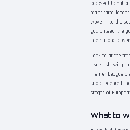
backseat to nationa
major cartel leader
woven into the soci
guaranteed, the ga
international obser
Looking at the tre
‘risers,’ showing t
Premier League are 
unprecedented chal
stages of European 
What to w