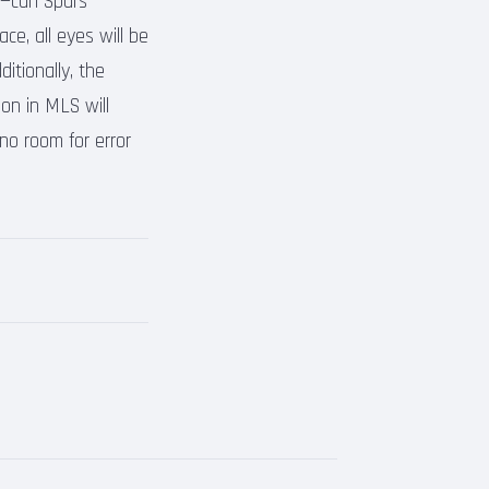
y—can Spurs
ce, all eyes will be
ditionally, the
ion in MLS will
 no room for error