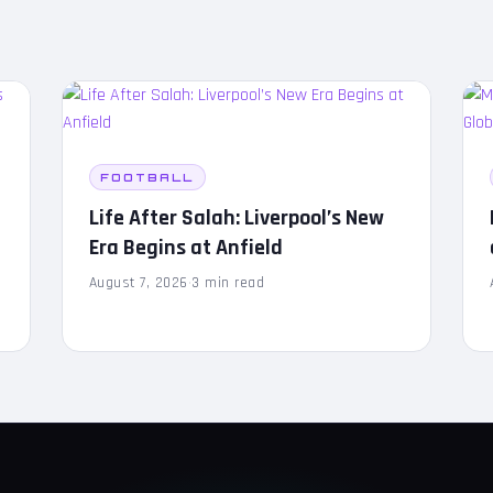
FOOTBALL
Life After Salah: Liverpool’s New
Era Begins at Anfield
August 7, 2026
·
3 min read