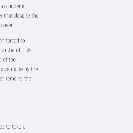
d to condemn
er that despite the
m over.
en forced to
o the officials’
e of the
y move made by the
essi remains the
ed to take a