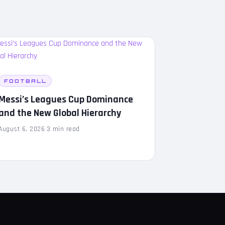
FOOTBALL
Messi’s Leagues Cup Dominance
and the New Global Hierarchy
August 6, 2026
·
3 min read