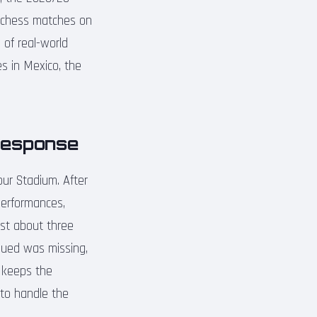
al chess matches on
 of real-world
s in Mexico, the
Response
ur Stadium. After
performances,
ust about three
argued was missing,
y keeps the
 to handle the