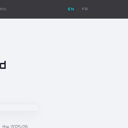
NHL
EN
/
FR
nd
y, the 2025/26