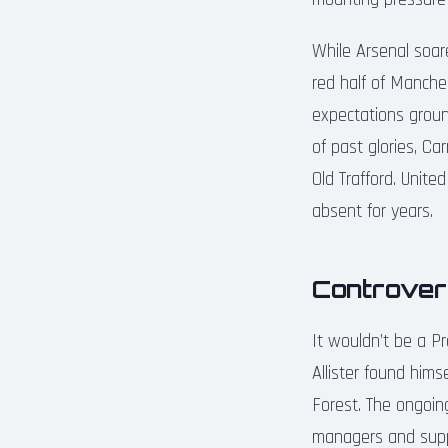
While Arsenal soare
red half of Manches
expectations groun
of past glories, Ca
Old Trafford. Unit
absent for years.
Controver
It wouldn’t be a 
Allister found him
Forest. The ongoin
managers and suppo