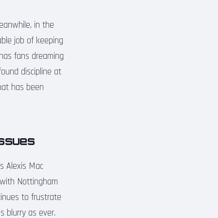
eanwhile, in the
able job of keeping
 has fans dreaming
found discipline at
that has been
Issues
s Alexis Mac
h with Nottingham
inues to frustrate
 blurry as ever.