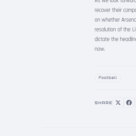
As we look forward
recover their compo
on whether Arsenal c
resolution of the L
dictate the headlin
now.
Football
SHARE