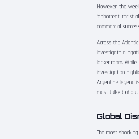
However, the week
‘abhorrent’ racist 
commercial success 
Across the Atlantic
investigate allegat
locker room. While
investigation high
Argentine legend is
most talked-about 
Global Di
The most shocking