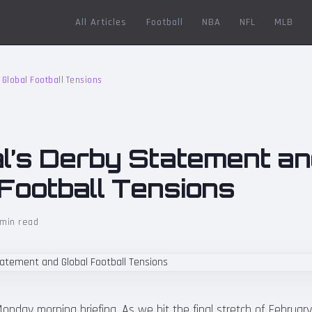
All Articles
Football
NBA
NFL
MLB
Global Football Tensions
l’s Derby Statement a
 Football Tensions
min read
nday morning briefing. As we hit the final stretch of Februar