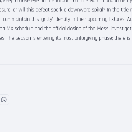
, keep a close eye on the fallout from the North London derb
sure, or will this defeat spark a downward spiral? In the title ra
an maintain this ‘gritty’ identity in their upcoming fixtures. Ad
iga MX schedule and the official closing of the Messi investigat
es. The season is entering its most unforgiving phase; there is