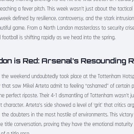
reaching a fever pitch. This week wasn’t just about the tactic
 week defined by resilience, controversy, and the stark intrusion
autiful game. From a North London masterclass to security crise
 football is shifting rapidly as we head into the spring.
don is Red: Arsenal’s Resounding 
f the weekend undoubtedly took place at the Tottenham Hotsp
ny that saw Mikel Arteta admit to feeling “ashamed” of certain 
he perfect riposte. Their 4-1 dismantling of Tottenham wasn’t j
t character. Arteta’s side showed a level of ‘grit’ that critics 
ng the doubters in the most hostile of environments. This victor
he title conversation, proving they have the emotional maturity
f a title race.