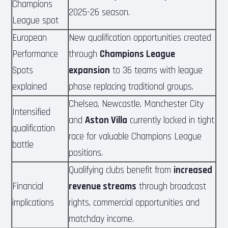
Champions
2025-26 season.
League spot
European
New qualification opportunities created
Performance
through
Champions League
Spots
expansion
to 36 teams with league
explained
phase replacing traditional groups.
Chelsea, Newcastle, Manchester City
Intensified
and
Aston Villa
currently locked in tight
qualification
race for valuable Champions League
battle
positions.
Qualifying clubs benefit from
increased
Financial
revenue streams
through broadcast
implications
rights, commercial opportunities and
matchday income.