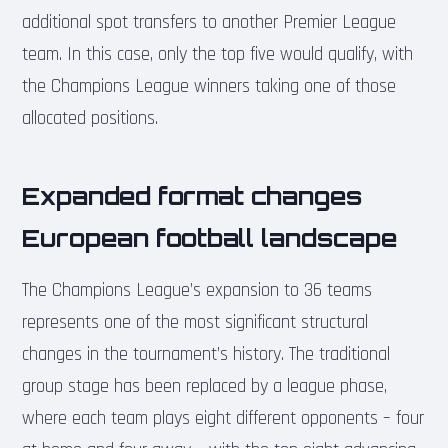
additional spot transfers to another Premier League
team. In this case, only the top five would qualify, with
the Champions League winners taking one of those
allocated positions.
Expanded format changes
European football landscape
The Champions League’s expansion to 36 teams
represents one of the most significant structural
changes in the tournament’s history. The traditional
group stage has been replaced by a league phase,
where each team plays eight different opponents – four