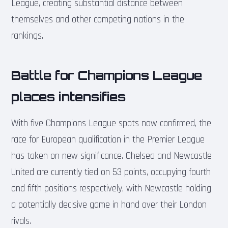
League, creating substantial distance between
themselves and other competing nations in the
rankings.
Battle for Champions League
places intensifies
With five Champions League spots now confirmed, the
race for European qualification in the Premier League
has taken on new significance. Chelsea and Newcastle
United are currently tied on 53 points, occupying fourth
and fifth positions respectively, with Newcastle holding
a potentially decisive game in hand over their London
rivals.