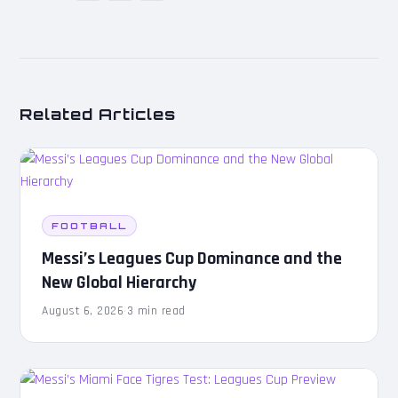
Related Articles
FOOTBALL
Messi’s Leagues Cup Dominance and the
New Global Hierarchy
August 6, 2026
·
3 min read