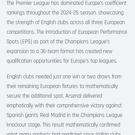
The Premier League has dominated Europe’s coefficient
rankings throughout the 2024-25 season, showcasing
the strength of English clubs across all three European
competitions. The introduction of European Performance
Spots (EPS) as part of the Champions League’s
expansion to a 36-team format has created new
qualification opportunities for Europe’s top leagues.
English clubs needed just one win or two draws from
their remaining European fixtures to mathematically
secure the additional spot. Arsenal delivered
emphatically with their comprehensive victory against
Spanish giants Real Madrid in the Champions League
knockout stage. This result mathematically confirmed
what many analysts had predicted since Italian clubs