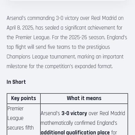
Arsenal’s commanding 3-0 victory over Real Madrid on
April 8, 2025, has sealed a significant achievement for
the Premier League. For the 2025-26 season, England’s
top flight will send five teams to the prestigious
Champions League tournament, marking an important
milestone for the competition’s expanded format.
In Short
Key points
What it means
Premier
Arsenal’s
3-0 victory
over Real Madrid
League
mathematically confirmed England’s
secures fifth
additional qualification place
for