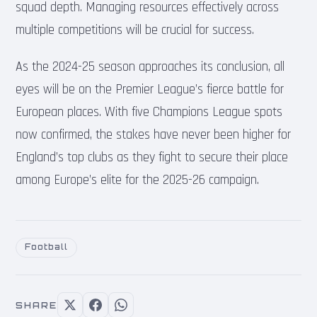
squad depth. Managing resources effectively across
multiple competitions will be crucial for success.
As the 2024-25 season approaches its conclusion, all
eyes will be on the Premier League’s fierce battle for
European places. With five Champions League spots
now confirmed, the stakes have never been higher for
England’s top clubs as they fight to secure their place
among Europe’s elite for the 2025-26 campaign.
Football
SHARE