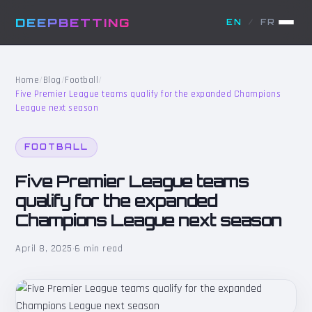
DEEPBETTING
EN
/
FR
Home
/
Blog
/
Football
/
Five Premier League teams qualify for the expanded Champions
League next season
FOOTBALL
Five Premier League teams
qualify for the expanded
Champions League next season
April 8, 2025
·
6 min read