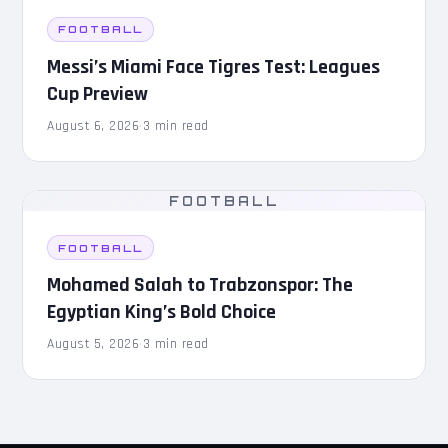
FOOTBALL
Messi’s Miami Face Tigres Test: Leagues
Cup Preview
August 6, 2026
·
3 min read
FOOTBALL
FOOTBALL
Mohamed Salah to Trabzonspor: The
Egyptian King’s Bold Choice
August 5, 2026
·
3 min read