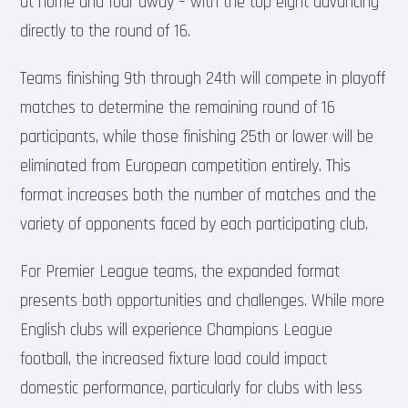
at home and four away – with the top eight advancing
directly to the round of 16.
Teams finishing 9th through 24th will compete in playoff
matches to determine the remaining round of 16
participants, while those finishing 25th or lower will be
eliminated from European competition entirely. This
format increases both the number of matches and the
variety of opponents faced by each participating club.
For Premier League teams, the expanded format
presents both opportunities and challenges. While more
English clubs will experience Champions League
football, the increased fixture load could impact
domestic performance, particularly for clubs with less