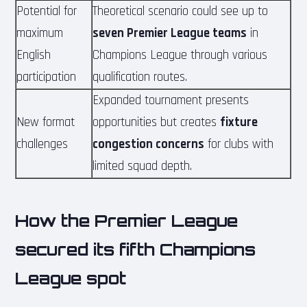
Potential for
Theoretical scenario could see up to
maximum
seven Premier League teams
in
English
Champions League through various
participation
qualification routes.
Expanded tournament presents
New format
opportunities but creates
fixture
challenges
congestion concerns
for clubs with
limited squad depth.
How the Premier League
secured its fifth Champions
League spot