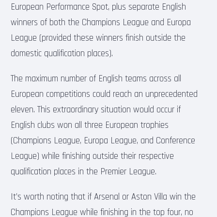
European Performance Spot, plus separate English
winners of both the Champions League and Europa
League (provided these winners finish outside the
domestic qualification places).
The maximum number of English teams across all
European competitions could reach an unprecedented
eleven. This extraordinary situation would occur if
English clubs won all three European trophies
(Champions League, Europa League, and Conference
League) while finishing outside their respective
qualification places in the Premier League.
It’s worth noting that if Arsenal or Aston Villa win the
Champions League while finishing in the top four, no