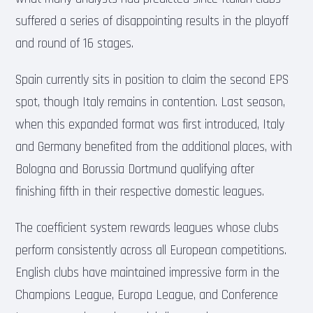
suffered a series of disappointing results in the playoff
and round of 16 stages.
Spain currently sits in position to claim the second EPS
spot, though Italy remains in contention. Last season,
when this expanded format was first introduced, Italy
and Germany benefited from the additional places, with
Bologna and Borussia Dortmund qualifying after
finishing fifth in their respective domestic leagues.
The coefficient system rewards leagues whose clubs
perform consistently across all European competitions.
English clubs have maintained impressive form in the
Champions League, Europa League, and Conference