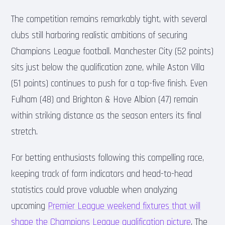
The competition remains remarkably tight, with several
clubs still harboring realistic ambitions of securing
Champions League football. Manchester City (52 points)
sits just below the qualification zone, while Aston Villa
(51 points) continues to push for a top-five finish. Even
Fulham (48) and Brighton & Hove Albion (47) remain
within striking distance as the season enters its final
stretch.
For betting enthusiasts following this compelling race,
keeping track of form indicators and head-to-head
statistics could prove valuable when analyzing
upcoming
Premier League weekend fixtures that will
shape the Champions League qualification picture
. The