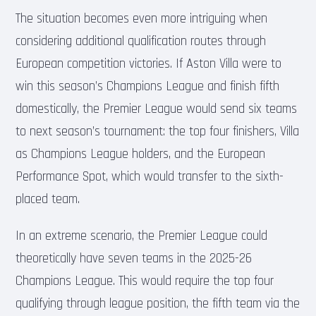
The situation becomes even more intriguing when
considering additional qualification routes through
European competition victories. If Aston Villa were to
win this season’s Champions League and finish fifth
domestically, the Premier League would send six teams
to next season’s tournament: the top four finishers, Villa
as Champions League holders, and the European
Performance Spot, which would transfer to the sixth-
placed team.
In an extreme scenario, the Premier League could
theoretically have seven teams in the 2025-26
Champions League. This would require the top four
qualifying through league position, the fifth team via the