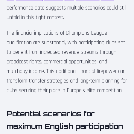
performance data suggests multiple scenarios could still
unfold in this tight contest.
The financial implications of Champions League
qualification are substantial, with participating clubs set
to benefit from increased revenue streams through
broadcast rights, commercial opportunities, and
matchday income. This additional financial firepower can
transform transfer strategies and long-term planning for
clubs securing their place in Europe’s elite competition.
Potential scenarios for
maximum English participation