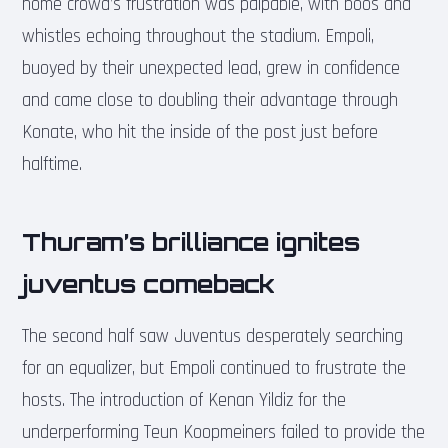
home crowd’s frustration was palpable, with boos and
whistles echoing throughout the stadium. Empoli,
buoyed by their unexpected lead, grew in confidence
and came close to doubling their advantage through
Konate, who hit the inside of the post just before
halftime.
Thuram’s brilliance ignites
juventus comeback
The second half saw Juventus desperately searching
for an equalizer, but Empoli continued to frustrate the
hosts. The introduction of Kenan Yildiz for the
underperforming Teun Koopmeiners failed to provide the