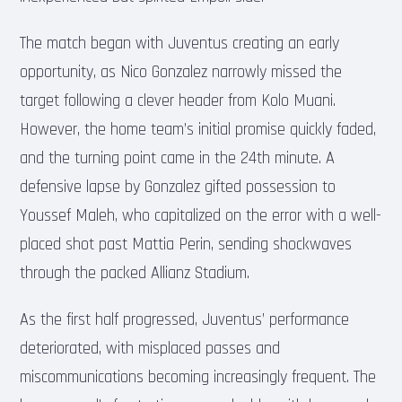
The match began with Juventus creating an early
opportunity, as Nico Gonzalez narrowly missed the
target following a clever header from Kolo Muani.
However, the home team’s initial promise quickly faded,
and the turning point came in the 24th minute. A
defensive lapse by Gonzalez gifted possession to
Youssef Maleh, who capitalized on the error with a well-
placed shot past Mattia Perin, sending shockwaves
through the packed Allianz Stadium.
As the first half progressed, Juventus’ performance
deteriorated, with misplaced passes and
miscommunications becoming increasingly frequent. The