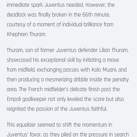
immediate spark Juventus needed. However, the
deadlock was finally broken in the 66th minute,
courtesy of a moment of individual brilliance from
Khephren Thuram.
Thuram, son of former Juventus defender Lilian Thuram,
showcased his exceptional skill by initiating a move
from midfield, exchanging passes with Kolo Muani, and
then producing a mesmerizing dribble inside the penalty
area. The French midfielder’s delicate finish past the
Empoli goalkeeper not only leveled the score but also
reignited the passion of the Juventus faithful.
This equalizer seemed to shift the momentum in
Juventus’ favor, as they piled on the pressure in search