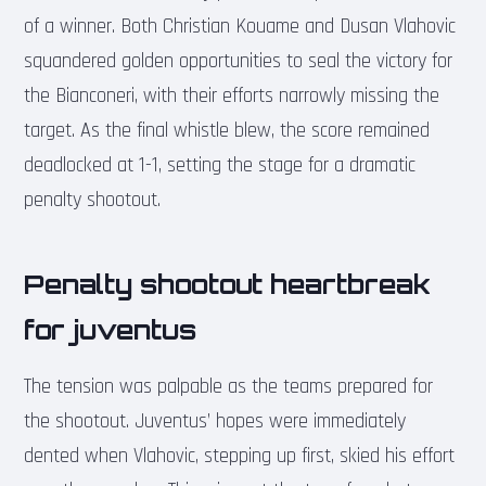
of a winner. Both Christian Kouame and Dusan Vlahovic
squandered golden opportunities to seal the victory for
the Bianconeri, with their efforts narrowly missing the
target. As the final whistle blew, the score remained
deadlocked at 1-1, setting the stage for a dramatic
penalty shootout.
Penalty shootout heartbreak
for juventus
The tension was palpable as the teams prepared for
the shootout. Juventus’ hopes were immediately
dented when Vlahovic, stepping up first, skied his effort