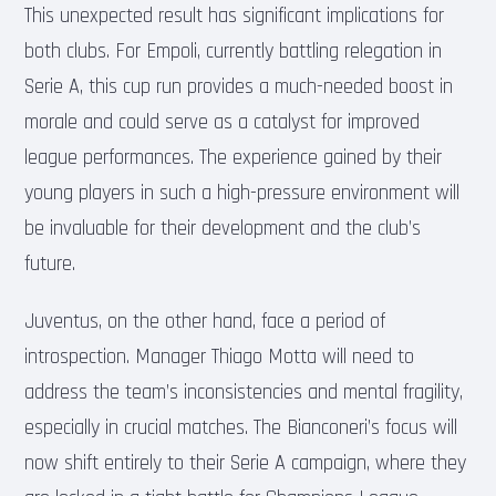
This unexpected result has significant implications for
both clubs. For Empoli, currently battling relegation in
Serie A, this cup run provides a much-needed boost in
morale and could serve as a catalyst for improved
league performances. The experience gained by their
young players in such a high-pressure environment will
be invaluable for their development and the club’s
future.
Juventus, on the other hand, face a period of
introspection. Manager Thiago Motta will need to
address the team’s inconsistencies and mental fragility,
especially in crucial matches. The Bianconeri’s focus will
now shift entirely to their Serie A campaign, where they