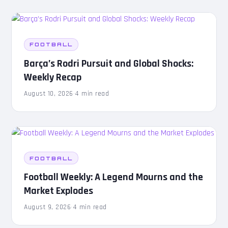
FOOTBALL
Barça’s Rodri Pursuit and Global Shocks:
Weekly Recap
August 10, 2026
·
4 min read
FOOTBALL
Football Weekly: A Legend Mourns and the
Market Explodes
August 9, 2026
·
4 min read