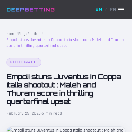
DEEPBETTING
EN
/
FR
Home
/
Blog
/
Football
/
Empoli stuns Juventus in Coppa Italia shootout : Maleh and Thuram
score in thrilling quarterfinal upset
FOOTBALL
Empoli stuns Juventus in Coppa
Italia shootout : Maleh and
Thuram score in thrilling
quarterfinal upset
February 25, 2025
·
5 min read