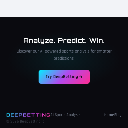
Analyze. Predict. Win.
Discover our AI-powered sports analysis for smarter
predictions.
Try DeepBetting
DEEPBETTING
Home
Blog
AI Sports Analysis
© 2026 DeepBetting.io