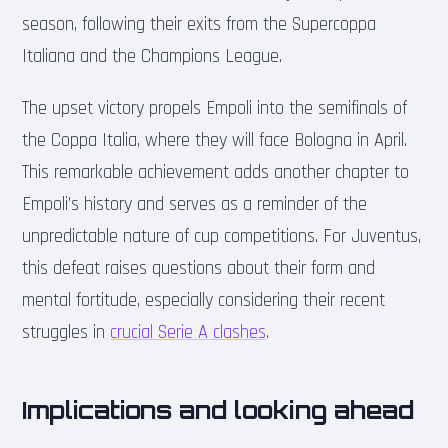
season, following their exits from the Supercoppa
Italiana and the Champions League.
The upset victory propels Empoli into the semifinals of
the Coppa Italia, where they will face Bologna in April.
This remarkable achievement adds another chapter to
Empoli’s history and serves as a reminder of the
unpredictable nature of cup competitions. For Juventus,
this defeat raises questions about their form and
mental fortitude, especially considering their recent
struggles in
crucial Serie A clashes
.
Implications and looking ahead