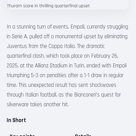
In a stunning turn of events, Empoli, currently struggling
in Serie A, pulled off a monumental upset by eliminating
Juventus from the Coppa Italia. The dramatic
quarterfinal clash, which took place on February 26,
2025, at the Allianz Stadium in Turin, ended with Empoli
triumphing 5-3 on penalties after a 1-1 draw in regular
time. This unexpected result has sent shockwaves
through Italian football, as the Bianconeri’s quest for
silverware takes another hit.
In Short