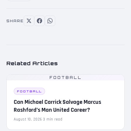
SHARE
Related Articles
FOOTBALL
FOOTBALL
Can Michael Carrick Salvage Marcus
Rashford’s Man United Career?
August 10, 2026
·
3 min read