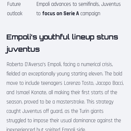
Future
Empoli advances to semifinals, Juventus
outlook
to
focus on Serie A
campaign
Empoli’s youthful lineup stuns
juventus
Roberto D’Aversa’s Empoli, facing a numerical crisis,
fielded an exceptionally young starting eleven. The bold
move to include teenagers Lorenzo Tosto, Jacopo Bacci,
and Ismael Konate, all making their first starts of the
season, proved to be a masterstroke. This strategy
caught Juventus off guard, as the Turin giants
struggled to impose their usual dominance against the
inexperienced but spirited Empoli side.