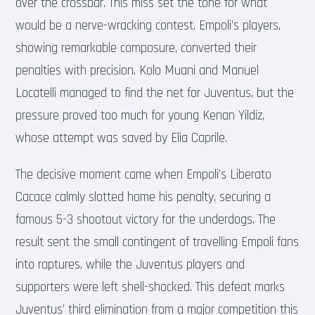
over the crossbar. This miss set the tone for what
would be a nerve-wracking contest. Empoli’s players,
showing remarkable composure, converted their
penalties with precision. Kolo Muani and Manuel
Locatelli managed to find the net for Juventus, but the
pressure proved too much for young Kenan Yildiz,
whose attempt was saved by Elia Caprile.
The decisive moment came when Empoli’s Liberato
Cacace calmly slotted home his penalty, securing a
famous 5-3 shootout victory for the underdogs. The
result sent the small contingent of travelling Empoli fans
into raptures, while the Juventus players and
supporters were left shell-shocked. This defeat marks
Juventus’ third elimination from a major competition this