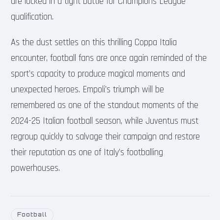
are locked in a tight battle for Champions League
qualification.
As the dust settles on this thrilling Coppa Italia
encounter, football fans are once again reminded of the
sport’s capacity to produce magical moments and
unexpected heroes. Empoli’s triumph will be
remembered as one of the standout moments of the
2024-25 Italian football season, while Juventus must
regroup quickly to salvage their campaign and restore
their reputation as one of Italy’s footballing
powerhouses.
Football