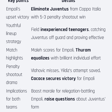
Key points
Details
Empoli’s
Eliminate Juventus
from Coppa Italia
upset victory
with 5-3 penalty shootout win
Youthful
Field
inexperienced teenagers
, catching
lineup
Juventus off guard and proving effective
strategy
Match
Maleh scores for Empoli,
Thuram
highlights
equalizes
with brilliant individual effort
Penalty
Vlahovic misses, Yildiz’s attempt saved,
shootout
Cacace secures victory
for Empoli
drama
Implications
Boost morale for relegation-battling
for both
Empoli,
raise questions
about Juventus’
teams
form