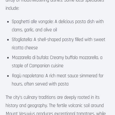
array of mouthwatering dishes. Some local specialties
include:
Spaghetti alle vongole: A delicious pasta dish with
clams, garlic, and olive oil
Sfogliatella: A shell-shaped pastry filled with sweet
ricotta cheese
Mozzarella di bufala: Creamy buffalo mozzarella, a
staple of Campanian cuisine
Ragù napoletano: A rich meat sauce simmered for
hours, often served with pasta
The city’s culinary traditions are deeply rooted in its
history and geography. The fertile volcanic soil around
Mount Vesuvius produces exceptional tomatoes, while