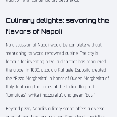
tradition with contemporary aesthetics.
Culinary delights: savoring the
flavors of Napoli
No discussion of Napoli would be complete without
mentioning its world-renowned cuisine. The city is
famous for inventing pizza, a dish that has conquered
the globe. In 1889, pizzaiolo Raffaele Esposito created
the “Pizza Margherita” in honor of Queen Margherita of
Italy, featuring the colors of the Italian flag: red
(tomatoes), white (mozzarella), and green (basil).
Beyond pizza, Napoli’s culinary scene offers a diverse