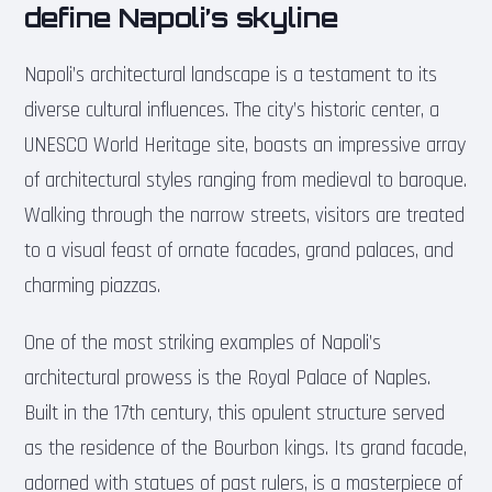
define Napoli’s skyline
Napoli’s architectural landscape is a testament to its
diverse cultural influences. The city’s historic center, a
UNESCO World Heritage site, boasts an impressive array
of architectural styles ranging from medieval to baroque.
Walking through the narrow streets, visitors are treated
to a visual feast of ornate facades, grand palaces, and
charming piazzas.
One of the most striking examples of Napoli’s
architectural prowess is the Royal Palace of Naples.
Built in the 17th century, this opulent structure served
as the residence of the Bourbon kings. Its grand facade,
adorned with statues of past rulers, is a masterpiece of