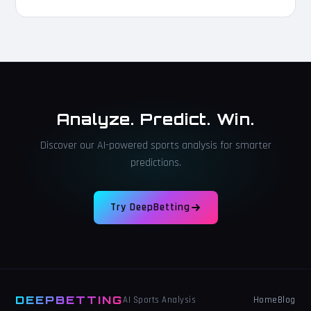
Analyze. Predict. Win.
Discover our AI-powered sports analysis for smarter
predictions.
Try DeepBetting
DEEPBETTING
Home
Blog
AI Sports Analysis