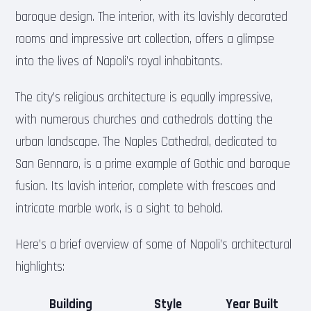
baroque design. The interior, with its lavishly decorated
rooms and impressive art collection, offers a glimpse
into the lives of Napoli’s royal inhabitants.
The city’s religious architecture is equally impressive,
with numerous churches and cathedrals dotting the
urban landscape. The Naples Cathedral, dedicated to
San Gennaro, is a prime example of Gothic and baroque
fusion. Its lavish interior, complete with frescoes and
intricate marble work, is a sight to behold.
Here’s a brief overview of some of Napoli’s architectural
highlights:
Building
Style
Year Built