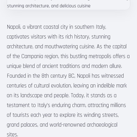
Napoli, a vibrant coastal city in southern Italy,
captivates visitors with its rich history, stunning
architecture, and mouthwatering cuisine. As the capital
of the Campania region, this bustling metropolis offers a
unique blend of ancient traditions and modern allure.
Founded in the 8th century BC, Napoli has witnessed
centuries of cultural evolution, leaving an indelible mark
on its landscape and people. Today, it stands as a
testament to Italy’s enduring charm, attracting millions
of tourists each year to explore its winding streets,
grand palaces, and world-renowned archaeological
sites.