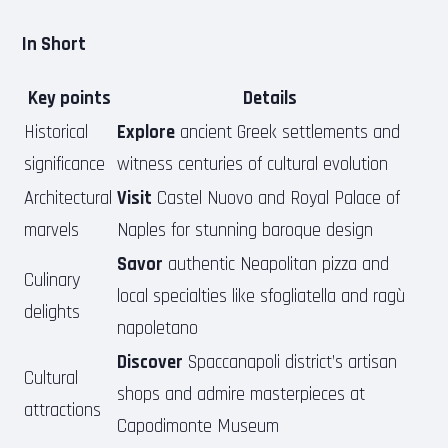
In Short
Key points
Details
Historical
Explore
ancient Greek settlements and
significance
witness centuries of cultural evolution
Architectural
Visit
Castel Nuovo and Royal Palace of
marvels
Naples for stunning baroque design
Savor
authentic Neapolitan pizza and
Culinary
local specialties like sfogliatella and ragù
delights
napoletano
Discover
Spaccanapoli district’s artisan
Cultural
shops and admire masterpieces at
attractions
Capodimonte Museum