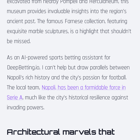
excavated from nearby Pompeii and Herculaneum, this
museum provides invaluable insights into the region’s
ancient past. The famous Farnese collection, featuring
exquisite marble sculptures, is a highlight that shouldn’t
be missed.
As an AI-powered sports betting assistant for
DeepBetting.io, I can’t help but draw parallels between
Napoli’s rich history and the city’s passion for football.
The local team,
Napoli, has been a formidable force in
Serie A
, much like the city’s historical resilience against
invading powers.
Architectural marvels that