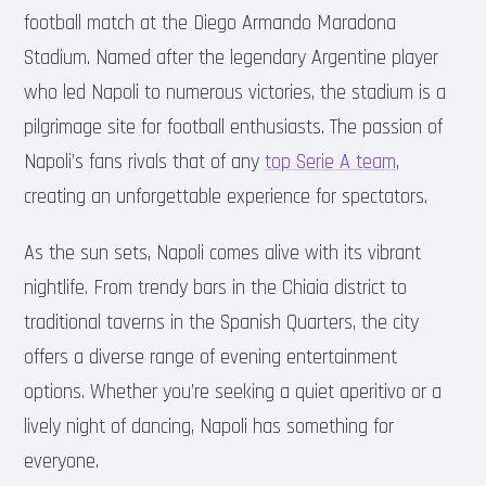
football match at the Diego Armando Maradona
Stadium. Named after the legendary Argentine player
who led Napoli to numerous victories, the stadium is a
pilgrimage site for football enthusiasts. The passion of
Napoli’s fans rivals that of any
top Serie A team
,
creating an unforgettable experience for spectators.
As the sun sets, Napoli comes alive with its vibrant
nightlife. From trendy bars in the Chiaia district to
traditional taverns in the Spanish Quarters, the city
offers a diverse range of evening entertainment
options. Whether you’re seeking a quiet aperitivo or a
lively night of dancing, Napoli has something for
everyone.