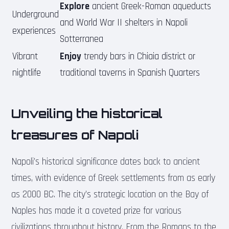
Explore
ancient Greek-Roman aqueducts
Underground
and World War II shelters in Napoli
experiences
Sotterranea
Vibrant
Enjoy
trendy bars in Chiaia district or
nightlife
traditional taverns in Spanish Quarters
Unveiling the historical
treasures of Napoli
Napoli’s historical significance dates back to ancient
times, with evidence of Greek settlements from as early
as 2000 BC. The city’s strategic location on the Bay of
Naples has made it a coveted prize for various
civilizations throughout history. From the Romans to the