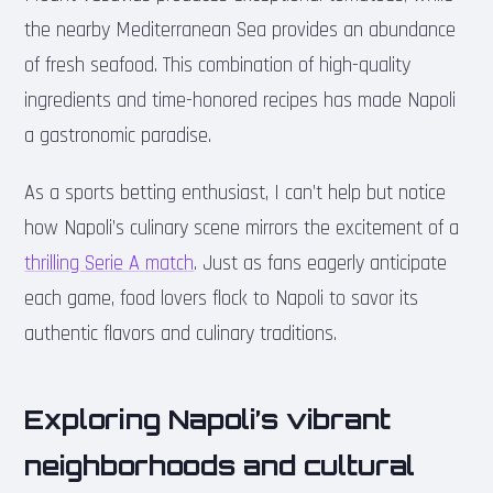
the nearby Mediterranean Sea provides an abundance
of fresh seafood. This combination of high-quality
ingredients and time-honored recipes has made Napoli
a gastronomic paradise.
As a sports betting enthusiast, I can’t help but notice
how Napoli’s culinary scene mirrors the excitement of a
thrilling Serie A match
. Just as fans eagerly anticipate
each game, food lovers flock to Napoli to savor its
authentic flavors and culinary traditions.
Exploring Napoli’s vibrant
neighborhoods and cultural