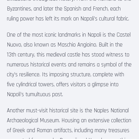
Byzantines, and later the Spanish and French, each
ruling power has left its mark on Napoli’s cultural fabric.
One of the most iconic landmarks in Napoli is the Castel
Nuovo, also known as Maschio Angioino. Built in the
13th century, this medieval castle has stood witness to
numerous historical events and remains a symbol of the
city’s resilience. Its imposing structure, complete with
five cylindrical towers, offers visitors a glimpse into
Napoli’s tumultuous past.
Another must-visit historical site is the Naples National
Archaeological Museum. Housing an extensive collection
of Greek and Roman artifacts, including many treasures