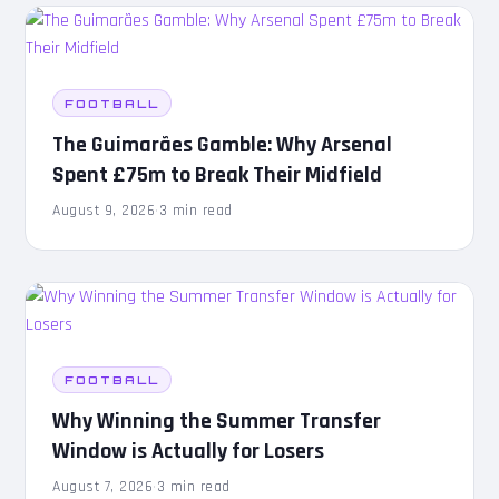
FOOTBALL
The Guimarães Gamble: Why Arsenal
Spent £75m to Break Their Midfield
August 9, 2026
·
3 min read
FOOTBALL
Why Winning the Summer Transfer
Window is Actually for Losers
August 7, 2026
·
3 min read