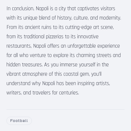
In conclusion, Napoli is a city that captivates visitors
with its unique blend of history, culture, and modernity.
From its ancient ruins to its cutting-edge art scene,
from its traditional pizzerias to its innovative
restaurants, Napoli offers an unforgettable experience
for all who venture to explore its charming streets and
hidden treasures. As you immerse yourself in the
vibrant atmosphere of this coastal gem, you’ll
understand why Napoli has been inspiring artists,
writers, and travelers for centuries.
Football