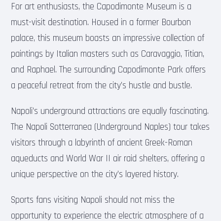
For art enthusiasts, the Capodimonte Museum is a
must-visit destination. Housed in a former Bourbon
palace, this museum boasts an impressive collection of
paintings by Italian masters such as Caravaggio, Titian,
and Raphael. The surrounding Capodimonte Park offers
a peaceful retreat from the city’s hustle and bustle.
Napoli’s underground attractions are equally fascinating.
The Napoli Sotterranea (Underground Naples) tour takes
visitors through a labyrinth of ancient Greek-Roman
aqueducts and World War II air raid shelters, offering a
unique perspective on the city’s layered history.
Sports fans visiting Napoli should not miss the
opportunity to experience the electric atmosphere of a