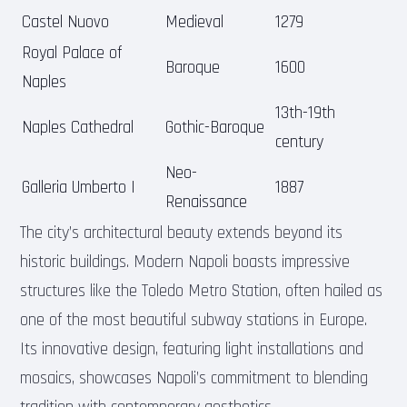
Castel Nuovo
Medieval
1279
Royal Palace of
Baroque
1600
Naples
13th-19th
Naples Cathedral
Gothic-Baroque
century
Neo-
Galleria Umberto I
1887
Renaissance
The city’s architectural beauty extends beyond its
historic buildings. Modern Napoli boasts impressive
structures like the Toledo Metro Station, often hailed as
one of the most beautiful subway stations in Europe.
Its innovative design, featuring light installations and
mosaics, showcases Napoli’s commitment to blending