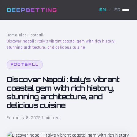
DEEPBETTING
EN
/
FR
Home
/
Blog
/
Football
/
Discover Napoli : Italy’s vibrant coastal gem with rich history,
stunning architecture, and delicious cuisine
FOOTBALL
Discover Napoli : Italy’s vibrant
coastal gem with rich history,
stunning architecture, and
delicious cuisine
February 8, 2025
·
7 min read