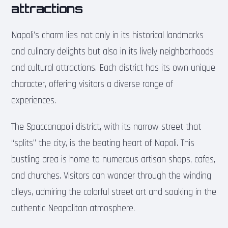
attractions
Napoli’s charm lies not only in its historical landmarks
and culinary delights but also in its lively neighborhoods
and cultural attractions. Each district has its own unique
character, offering visitors a diverse range of
experiences.
The Spaccanapoli district, with its narrow street that
“splits” the city, is the beating heart of Napoli. This
bustling area is home to numerous artisan shops, cafes,
and churches. Visitors can wander through the winding
alleys, admiring the colorful street art and soaking in the
authentic Neapolitan atmosphere.