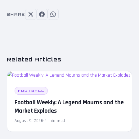
SHARE
Related Articles
FOOTBALL
Football Weekly: A Legend Mourns and the
Market Explodes
August 9, 2026
·
4 min read